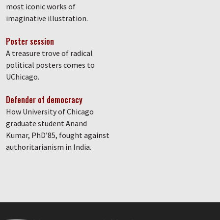
most iconic works of
imaginative illustration.
Poster session
A treasure trove of radical
political posters comes to
UChicago.
Defender of democracy
How University of Chicago
graduate student Anand
Kumar, PhD’85, fought against
authoritarianism in India.