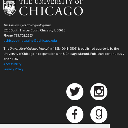
The University of Chicago Magazine
5235 South Harper Court, Chicago, IL 60615
Phone: 773.702.2163
uchicago-magazine@uchicago.edu
The
University of Chicago Magazine
(ISSN-0041-9508) is published quarterly by the
University of Chicago in cooperation with UChicago Alumni. Published continuously
since 1907.
Accessibility
Privacy Policy