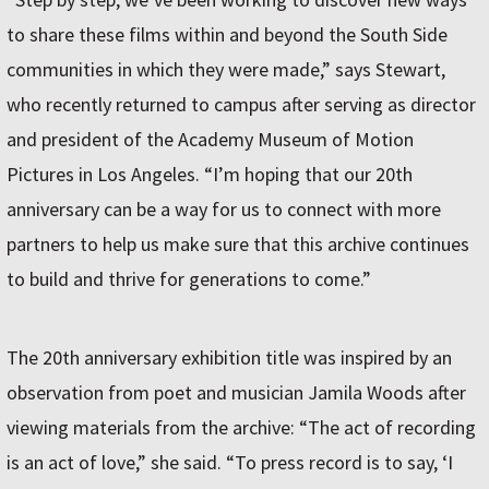
to share these films within and beyond the South Side
communities in which they were made,” says Stewart,
who recently returned to campus after serving as director
and president of the Academy Museum of Motion
Pictures in Los Angeles. “I’m hoping that our 20th
anniversary can be a way for us to connect with more
partners to help us make sure that this archive continues
to build and thrive for generations to come.”
The 20th anniversary exhibition title was inspired by an
observation from poet and musician Jamila Woods after
viewing materials from the archive: “The act of recording
is an act of love,” she said. “To press record is to say, ‘I