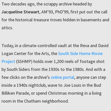
Two decades ago, the scrappy archive headed by
Jacqueline Stewart
, AM’93, PhD’99, first put out the call
for the historical treasure troves hidden in basements and
attics.
Today, in a climate-controlled vault at the Reva and David
Logan Center for the Arts, the
South Side Home Movie
Project
(SSHMP) holds over 1,200 reels of footage shot
by South Siders from the 1930s to the 1980s. And with a
few clicks on the archive’s
online portal
, anyone can step
inside a 1940s nightclub, wave to Joe Louis in the Bud
Billiken Parade, or spend Christmas morning in a living
room in the Chatham neighborhood.