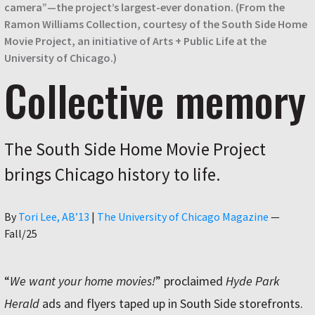
camera”—the project’s largest-ever donation. (From the
Ramon Williams Collection, courtesy of the South Side Home
Movie Project, an initiative of Arts + Public Life at the
University of Chicago.)
Collective memory
The South Side Home Movie Project
brings Chicago history to life.
Author
By
Tori Lee, AB’13
|
The University of Chicago Magazine
—
Fall/25
“
We want your home movies!
” proclaimed
Hyde Park
Herald
ads and flyers taped up in South Side storefronts.