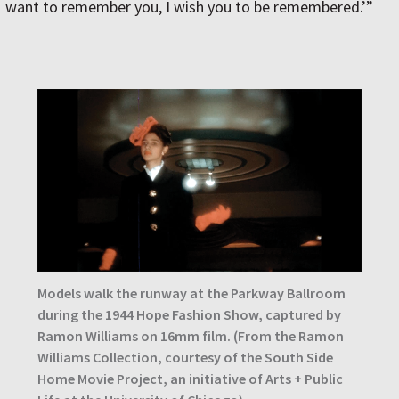
want to remember you, I wish you to be remembered.’”
Models walk the runway at the Parkway Ballroom
during the 1944 Hope Fashion Show, captured by
Ramon Williams on 16mm film. (From the Ramon
Williams Collection, courtesy of the South Side
Home Movie Project, an initiative of Arts + Public