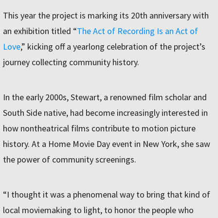
This year the project is marking its 20th anniversary with
an exhibition titled “
The Act of Recording Is an Act of
Love
,” kicking off a yearlong celebration of the project’s
journey collecting community history.
In the early 2000s, Stewart, a renowned film scholar and
South Side native, had become increasingly interested in
how nontheatrical films contribute to motion picture
history. At a Home Movie Day event in New York, she saw
the power of community screenings.
“I thought it was a phenomenal way to bring that kind of
local moviemaking to light, to honor the people who