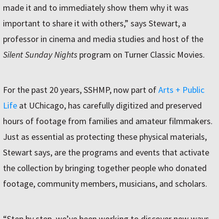
made it and to immediately show them why it was
important to share it with others,” says Stewart, a
professor in cinema and media studies and host of the
Silent Sunday Nights
program on Turner Classic Movies.
For the past 20 years, SSHMP, now part of
Arts + Public
Life
at UChicago, has carefully digitized and preserved
hours of footage from families and amateur filmmakers.
Just as essential as protecting these physical materials,
Stewart says, are the programs and events that activate
the collection by bringing together people who donated
footage, community members, musicians, and scholars.
“Step by step, we’ve been working to discover new ways