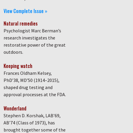
View Complete Issue »
Natural remedies
Psychologist Marc Berman’s
research investigates the
restorative power of the great
outdoors.
Keeping watch
Frances Oldham Kelsey,
PhD’38, MD’50 (1914–2015),
shaped drug testing and
approval processes at the FDA.
Wonderland
Stephen D. Korshak, LAB’69,
AB’74 (Class of 1973), has
brought together some of the