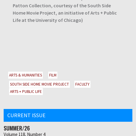
Patton Collection, courtesy of the South Side
Home Movie Project, an initiative of Arts + Public
Life at the University of Chicago)
ARTS & HUMANITIES
FILM
SOUTH SIDE HOME MOVIE PROJECT
FACULTY
ARTS + PUBLIC LIFE
CURRENT ISSUE
SUMMER/26
Volume 118, Number 4