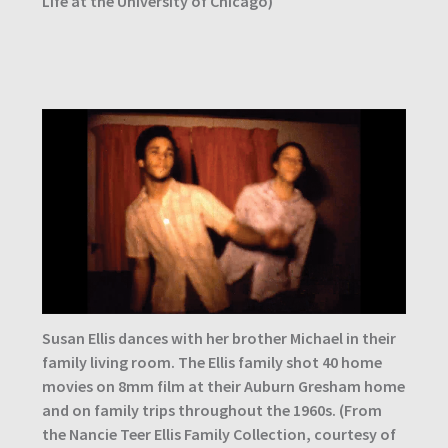
Life at the University of Chicago)
Susan Ellis dances with her brother Michael in their
family living room. The Ellis family shot 40 home
movies on 8mm film at their Auburn Gresham home
and on family trips throughout the 1960s. (From
the Nancie Teer Ellis Family Collection, courtesy of