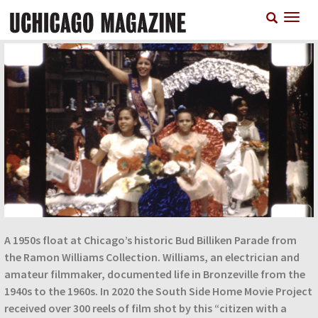
Skip
T
to
n
main
content
A 1950s float at Chicago’s historic Bud Billiken Parade from
the Ramon Williams Collection. Williams, an electrician and
amateur filmmaker, documented life in Bronzeville from the
1940s to the 1960s. In 2020 the South Side Home Movie Project
received over 300 reels of film shot by this “citizen with a