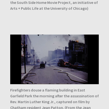
the South Side Home Movie Project, an initiative of
Arts + Public Life at the University of Chicago)
Firefighters douse a flaming building in East
Garfield Park the morning after the assassination of
Rev. Martin Luther King Jr., captured on film by
Chatham resident Jean Patton. (From the Jean