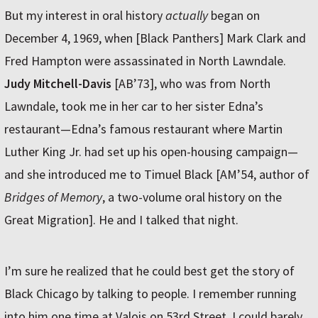
But my interest in oral history
actually
began on
December 4, 1969, when [Black Panthers] Mark Clark and
Fred Hampton were assassinated in North Lawndale.
Judy Mitchell-Davis
[AB’73], who was from North
Lawndale, took me in her car to her sister Edna’s
restaurant—Edna’s famous restaurant where Martin
Luther King Jr. had set up his open-housing campaign—
and she introduced me to Timuel Black [AM’54, author of
Bridges of Memory
, a two-volume oral history on the
Great Migration]. He and I talked that night.
I’m sure he realized that he could best get the story of
Black Chicago by talking to people. I remember running
into him one time at Valois on 53rd Street. I could barely