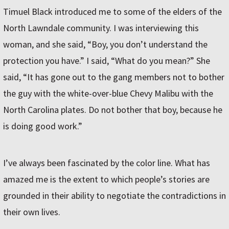
Timuel Black introduced me to some of the elders of the
North Lawndale community. I was interviewing this
woman, and she said, “Boy, you don’t understand the
protection you have.” I said, “What do you mean?” She
said, “It has gone out to the gang members not to bother
the guy with the white-over-blue Chevy Malibu with the
North Carolina plates. Do not bother that boy, because he
is doing good work.”
I’ve always been fascinated by the color line. What has
amazed me is the extent to which people’s stories are
grounded in their ability to negotiate the contradictions in
their own lives.