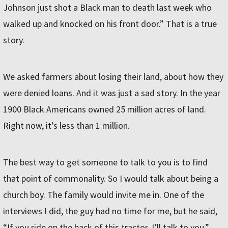
Johnson just shot a Black man to death last week who
walked up and knocked on his front door.” That is a true
story.
We asked farmers about losing their land, about how they
were denied loans. And it was just a sad story. In the year
1900 Black Americans owned 25 million acres of land.
Right now, it’s less than 1 million.
The best way to get someone to talk to you is to find
that point of commonality. So I would talk about being a
church boy. The family would invite me in. One of the
interviews I did, the guy had no time for me, but he said,
“If you ride on the back of this tractor, I’ll talk to you.”