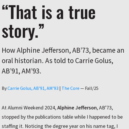
“That is a true
story.”
How Alphine Jefferson, AB’73, became an
oral historian. As told to Carrie Golus,
AB’91, AM’93.
Author
By
Carrie Golus, AB’91, AM’93
|
The Core
—
Fall/25
At Alumni Weekend 2024,
Alphine Jefferson
, AB’73,
stopped by the publications table while I happened to be
staffing it. Noticing the degree year on his name tag, I