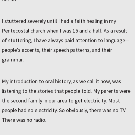
I stuttered severely until I had a faith healing in my
Pentecostal church when I was 15 and a half. As a result
of stuttering, I have always paid attention to language—
people’s accents, their speech patterns, and their
grammar.
My introduction to oral history, as we call it now, was
listening to the stories that people told. My parents were
the second family in our area to get electricity. Most
people had no electricity. So obviously, there was no TV.
There was no radio.