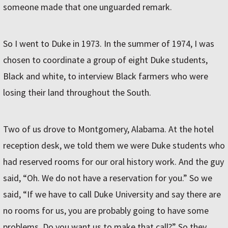
someone made that one unguarded remark.
So I went to Duke in 1973. In the summer of 1974, I was
chosen to coordinate a group of eight Duke students,
Black and white, to interview Black farmers who were
losing their land throughout the South.
Two of us drove to Montgomery, Alabama. At the hotel
reception desk, we told them we were Duke students who
had reserved rooms for our oral history work. And the guy
said, “Oh. We do not have a reservation for you.” So we
said, “If we have to call Duke University and say there are
no rooms for us, you are probably going to have some
problems. Do you want us to make that call?” So they