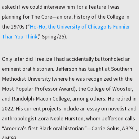
asked if we could interview him for a feature I was
planning for The Core—an oral history of the College in
the 1970s (“
Ho-Ho, the University of Chicago Is Funnier
Than You Think
,” Spring/25).
Only later did I realize I had accidentally buttonholed an
eminent oral historian. Jefferson has taught at Southern
Methodist University (where he was recognized with the
Most Popular Professor Award), the College of Wooster,
and Randolph-Macon College, among others. He retired in
2022. His current projects include an essay on novelist and
anthropologist Zora Neale Hurston, whom Jefferson calls
“America’s first Black oral historian.”—Carrie Golus, AB’91,
AM’93