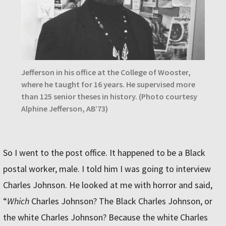
Jefferson in his office at the College of Wooster,
where he taught for 16 years. He supervised more
than 125 senior theses in history. (Photo courtesy
Alphine Jefferson, AB’73)
So I went to the post office. It happened to be a Black
postal worker, male. I told him I was going to interview
Charles Johnson. He looked at me with horror and said,
“
Which
Charles Johnson? The Black Charles Johnson, or
the white Charles Johnson? Because the white Charles