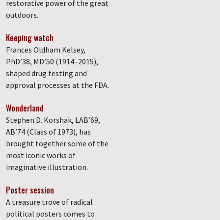
restorative power of the great
outdoors.
Keeping watch
Frances Oldham Kelsey,
PhD’38, MD’50 (1914–2015),
shaped drug testing and
approval processes at the FDA.
Wonderland
Stephen D. Korshak, LAB’69,
AB’74 (Class of 1973), has
brought together some of the
most iconic works of
imaginative illustration.
Poster session
A treasure trove of radical
political posters comes to