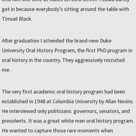
get in because everybody’s sitting around the table with
Timuel Black.
After graduation I attended the brand-new Duke
University Oral History Program, the first PhD program in
oral history in the country. They aggressively recruited
me.
The very first academic oral history program had been
established in 1948 at Columbia University by Allan Nevins.
He interviewed only politicians: governors, senators, and
presidents. It was a great white men oral history program.
He wanted to capture those rare moments when