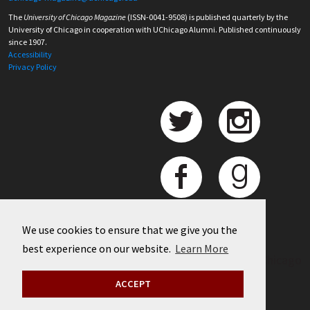
The
University of Chicago Magazine
(ISSN-0041-9508) is published quarterly by the
University of Chicago in cooperation with UChicago Alumni. Published continuously
since 1907.
Accessibility
Privacy Policy
We use cookies to ensure that we give you the
best experience on our website.
Learn More
©
2026 University of Chicago
ACCEPT