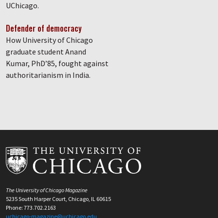
UChicago.
Defender of democracy
How University of Chicago
graduate student Anand
Kumar, PhD’85, fought against
authoritarianism in India.
The University of Chicago Magazine
5235 South Harper Court, Chicago, IL 60615
Phone: 773.702.2163
uchicago-magazine@uchicago.edu