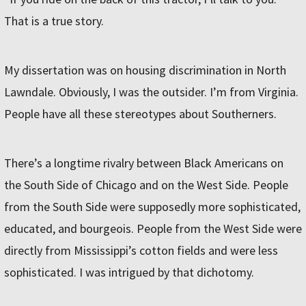
That is a true story.
My dissertation was on housing discrimination in North
Lawndale. Obviously, I was the outsider. I’m from Virginia.
People have all these stereotypes about Southerners.
There’s a longtime rivalry between Black Americans on
the South Side of Chicago and on the West Side. People
from the South Side were supposedly more sophisticated,
educated, and bourgeois. People from the West Side were
directly from Mississippi’s cotton fields and were less
sophisticated. I was intrigued by that dichotomy.