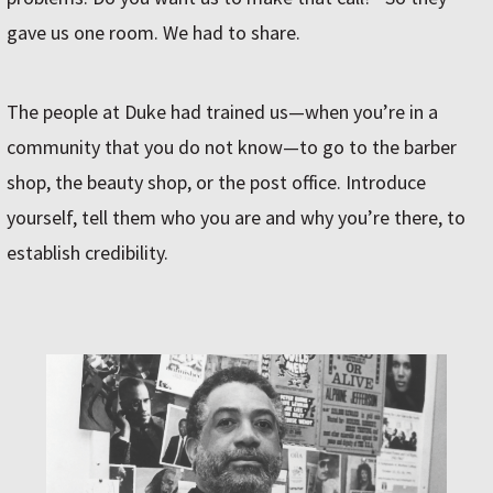
gave us one room. We had to share.
The people at Duke had trained us—when you’re in a
community that you do not know—to go to the barber
shop, the beauty shop, or the post office. Introduce
yourself, tell them who you are and why you’re there, to
establish credibility.