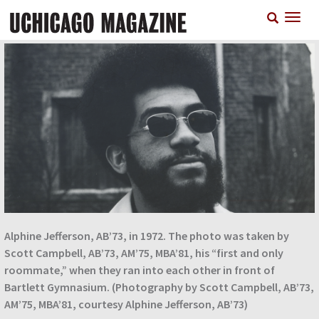
Skip
T
to
n
main
content
Alphine Jefferson, AB’73, in 1972. The photo was taken by
Scott Campbell, AB’73, AM’75, MBA’81, his “first and only
roommate,” when they ran into each other in front of
Bartlett Gymnasium. (Photography by Scott Campbell, AB’73,
AM’75, MBA’81, courtesy Alphine Jefferson, AB’73)