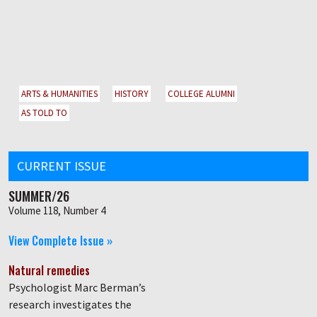
ARTS & HUMANITIES
HISTORY
COLLEGE ALUMNI
AS TOLD TO
CURRENT ISSUE
SUMMER/26
Volume 118, Number 4
View Complete Issue »
Natural remedies
Psychologist Marc Berman’s
research investigates the