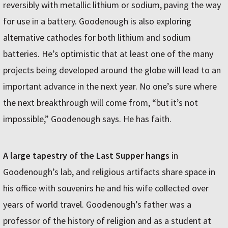
reversibly with metallic lithium or sodium, paving the way
for use in a battery. Goodenough is also exploring
alternative cathodes for both lithium and sodium
batteries. He’s optimistic that at least one of the many
projects being developed around the globe will lead to an
important advance in the next year. No one’s sure where
the next breakthrough will come from, “but it’s not
impossible,” Goodenough says. He has faith.
A large tapestry of the Last Supper hangs
in
Goodenough’s lab, and religious artifacts share space in
his office with souvenirs he and his wife collected over
years of world travel. Goodenough’s father was a
professor of the history of religion and as a student at