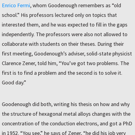
Enrico Fermi
, whom Goodenough remembers as “old
school.” His professors lectured only on topics that
interested them, and he was expected to fill in the gaps
independently. The professors were also not allowed to
collaborate with students on their theses. During their
first meeting, Goodenough’s adviser, solid-state physicist
Clarence Zener, told him, “You’ve got two problems. The
first is to find a problem and the second is to solve it.
Good day.”
Goodenough did both, writing his thesis on how and why
the structure of hexagonal metal alloys changes with the
concentration of the conduction electrons, and got a PhD
in 1952. “You see,” he says of Zener, “he did his job very