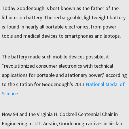
Today Goodenough is best known as the father of the
lithium-ion battery. The rechargeable, lightweight battery
is found in nearly all portable electronics, from power
tools and medical devices to smartphones and laptops.
The battery made such mobile devices possible; it
“revolutionized consumer electronics with technical
applications for portable and stationary power,” according
to the citation for Goodenough’s 2011
National Medal of
Science
.
Now 94 and the Virginia H. Cockrell Centennial Chair in
Engineering at UT–Austin, Goodenough arrives in his lab