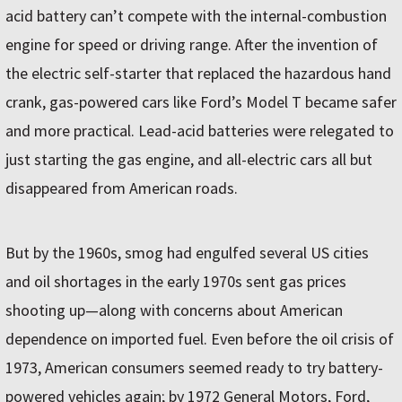
acid battery can’t compete with the internal-combustion
engine for speed or driving range. After the invention of
the electric self-starter that replaced the hazardous hand
crank, gas-powered cars like Ford’s Model T became safer
and more practical. Lead-acid batteries were relegated to
just starting the gas engine, and all-electric cars all but
disappeared from American roads.
But by the 1960s, smog had engulfed several US cities
and oil shortages in the early 1970s sent gas prices
shooting up—along with concerns about American
dependence on imported fuel. Even before the oil crisis of
1973, American consumers seemed ready to try battery-
powered vehicles again; by 1972 General Motors, Ford,