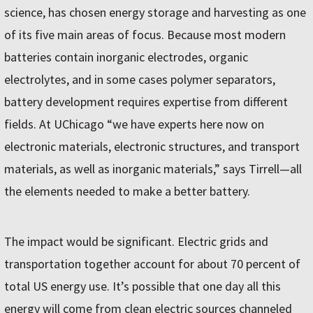
science, has chosen energy storage and harvesting as one
of its five main areas of focus. Because most modern
batteries contain inorganic electrodes, organic
electrolytes, and in some cases polymer separators,
battery development requires expertise from different
fields. At UChicago “we have experts here now on
electronic materials, electronic structures, and transport
materials, as well as inorganic materials,” says Tirrell—all
the elements needed to make a better battery.
The impact would be significant. Electric grids and
transportation together account for about 70 percent of
total US energy use. It’s possible that one day all this
energy will come from clean electric sources channeled