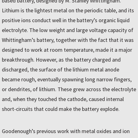
based battery, designed by M. Stanley Whittingham.
Lithium is the lightest metal on the periodic table, and its
positive ions conduct well in the battery’s organic liquid
electrolyte. The low weight and large voltage capacity of
Whittingham’s battery, together with the fact that it was
designed to work at room temperature, made it a major
breakthrough. However, as the battery charged and
discharged, the surface of the lithium metal anode
became rough, eventually spawning long narrow fingers,
or dendrites, of lithium. These grew across the electrolyte
and, when they touched the cathode, caused internal
short-circuits that could make the battery explode.
Goodenough’s previous work with metal oxides and ion