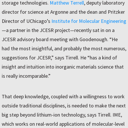
storage technologies.
Matthew Terrell
, deputy laboratory
director for science at Argonne and the dean and Pritzker
Director of UChicago’s
Institute for Molecular Engineering
—a partner in the JCESR project—recently sat in on a
JCESR advisory board meeting with Goodenough. “He
had the most insightful, and probably the most numerous,
suggestions for JCESR,” says Tirrell. He “has a kind of
insight and intuition into inorganic materials science that
is really incomparable.”
That deep knowledge, coupled with a willingness to work
outside traditional disciplines, is needed to make the next
big step beyond lithium-ion technology, says Tirrell. IME,
which works on real-world applications of molecular-level