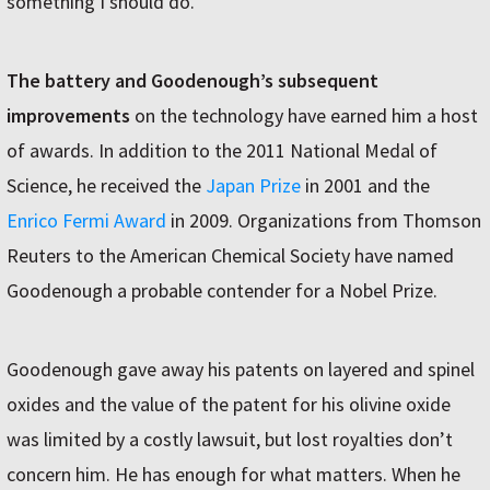
something I should do.”
The battery and Goodenough’s subsequent
improvements
on the technology have earned him a host
of awards. In addition to the 2011 National Medal of
Science, he received the
Japan Prize
in 2001 and the
Enrico Fermi Award
in 2009. Organizations from Thomson
Reuters to the American Chemical Society have named
Goodenough a probable contender for a Nobel Prize.
Goodenough gave away his patents on layered and spinel
oxides and the value of the patent for his olivine oxide
was limited by a costly lawsuit, but lost royalties don’t
concern him. He has enough for what matters. When he