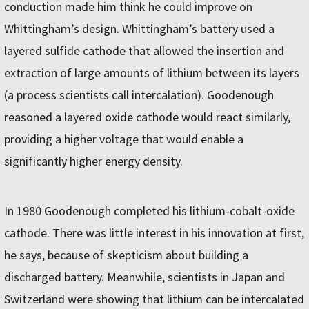
conduction made him think he could improve on
Whittingham’s design. Whittingham’s battery used a
layered sulfide cathode that allowed the insertion and
extraction of large amounts of lithium between its layers
(a process scientists call intercalation). Goodenough
reasoned a layered oxide cathode would react similarly,
providing a higher voltage that would enable a
significantly higher energy density.
In 1980 Goodenough completed his lithium-cobalt-oxide
cathode. There was little interest in his innovation at first,
he says, because of skepticism about building a
discharged battery. Meanwhile, scientists in Japan and
Switzerland were showing that lithium can be intercalated