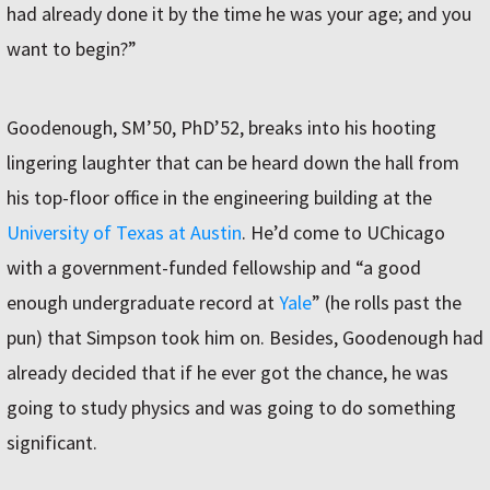
had already done it by the time he was your age; and you
want to begin?”
Goodenough, SM’50, PhD’52, breaks into his hooting
lingering laughter that can be heard down the hall from
his top-floor office in the engineering building at the
University of Texas at Austin
. He’d come to UChicago
with a government-funded fellowship and “a good
enough undergraduate record at
Yale
” (he rolls past the
pun) that Simpson took him on. Besides, Goodenough had
already decided that if he ever got the chance, he was
going to study physics and was going to do something
significant.