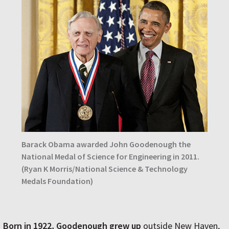
Barack Obama awarded John Goodenough the
National Medal of Science for Engineering in 2011.
(Ryan K Morris/National Science & Technology
Medals Foundation)
Born in 1922, Goodenough grew up
outside New Haven,