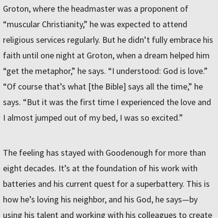
Groton, where the headmaster was a proponent of
“muscular Christianity,” he was expected to attend
religious services regularly. But he didn’t fully embrace his
faith until one night at Groton, when a dream helped him
“get the metaphor,” he says. “I understood: God is love.”
“Of course that’s what [the Bible] says all the time,” he
says. “But it was the first time I experienced the love and
I almost jumped out of my bed, I was so excited.”
The feeling has stayed with Goodenough for more than
eight decades. It’s at the foundation of his work with
batteries and his current quest for a superbattery. This is
how he’s loving his neighbor, and his God, he says—by
using his talent and working with his colleagues to create