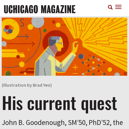
Skip
T
to
n
main
content
(Illustration by Brad Yeo)
His current quest
John B. Goodenough, SM’50, PhD’52, the