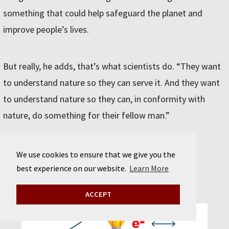
something that could help safeguard the planet and
improve people’s lives.
But really, he adds, that’s what scientists do. “They want
to understand nature so they can serve it. And they want
to understand nature so they can, in conformity with
nature, do something for their fellow man.”
We use cookies to ensure that we give you the
Schematic of a lithium-ion battery
best experience on our website.
Learn More
ACCEPT