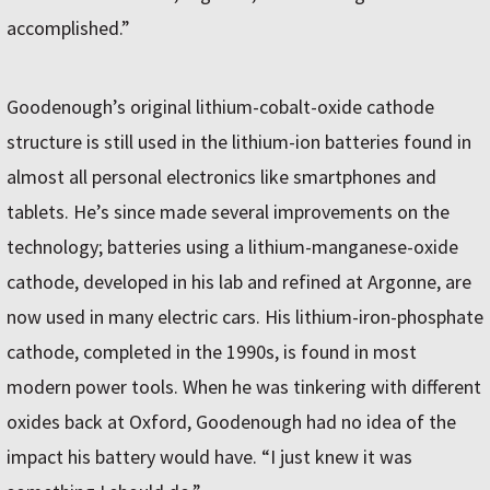
accomplished.”
Goodenough’s original lithium-cobalt-oxide cathode
structure is still used in the lithium-ion batteries found in
almost all personal electronics like smartphones and
tablets. He’s since made several improvements on the
technology; batteries using a lithium-manganese-oxide
cathode, developed in his lab and refined at Argonne, are
now used in many electric cars. His lithium-iron-phosphate
cathode, completed in the 1990s, is found in most
modern power tools. When he was tinkering with different
oxides back at Oxford, Goodenough had no idea of the
impact his battery would have. “I just knew it was