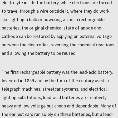
electrolyte inside the battery, while electrons are forced
to travel through a wire outside it, where they do work
like lighting a bulb or powering a car. In rechargeable
batteries, the original chemical state of anode and
cathode can be restored by applying an external voltage
between the electrodes, reversing the chemical reactions
and allowing the battery to be reused.
The first rechargeable battery was the lead-acid battery.
Invented in 1859 and by the turn of the century used in
telegraph machines, streetcar systems, and electrical
lighting substations, lead-acid batteries are relatively
heavy and low voltage but cheap and dependable. Many of
the earliest cars ran solely on these batteries, but a lead-