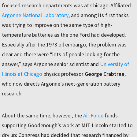
focused research departments was at Chicago-Affiliated
Argonne National Laboratory
, and among its first tasks
was trying to improve on the same type of high-
temperature batteries as the one Ford had developed.
Especially after the 1973 oil embargo, the problem was
clear and there were “lots of people looking for the
answer,” says Argonne senior scientist and
University of
Illinois at Chicago
physics professor
George Crabtree
,
who now directs Argonne’s next-generation battery
research.
About the same time, however, the
Air Force
funds
supporting Goodenough’s work at MIT Lincoln started to
dry up; Congress had decided that research financed by