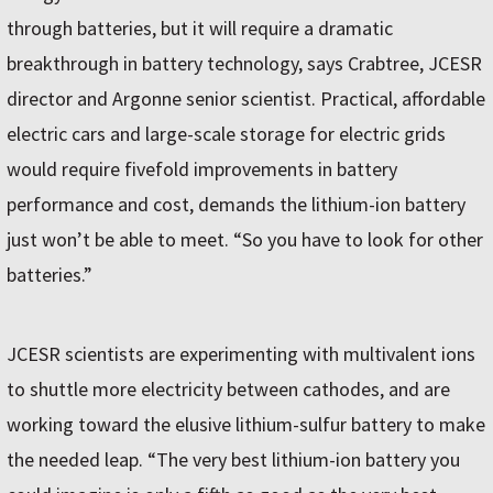
through batteries, but it will require a dramatic
breakthrough in battery technology, says Crabtree, JCESR
director and Argonne senior scientist. Practical, affordable
electric cars and large-scale storage for electric grids
would require fivefold improvements in battery
performance and cost, demands the lithium-ion battery
just won’t be able to meet. “So you have to look for other
batteries.”
JCESR scientists are experimenting with multivalent ions
to shuttle more electricity between cathodes, and are
working toward the elusive lithium-sulfur battery to make
the needed leap. “The very best lithium-ion battery you