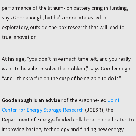
performance of the lithium-ion battery bring in funding,
says Goodenough, but he’s more interested in
exploratory, outside-the-box research that will lead to
true innovation.
At his age, “you don’t have much time left, and you really
want to be able to solve the problem,” says Goodenough.
“And I think we’re on the cusp of being able to do it.”
Goodenough is an adviser
of the Argonne-led
Joint
Center for Energy Storage Research
(JCESR), the
Department of Energy–funded collaboration dedicated to
improving battery technology and finding new energy