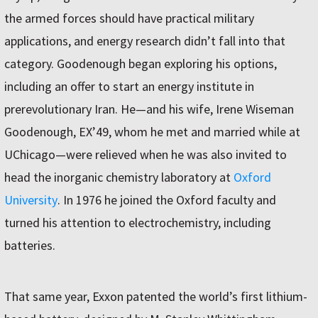
the armed forces should have practical military
applications, and energy research didn’t fall into that
category. Goodenough began exploring his options,
including an offer to start an energy institute in
prerevolutionary Iran. He—and his wife, Irene Wiseman
Goodenough, EX’49, whom he met and married while at
UChicago—were relieved when he was also invited to
head the inorganic chemistry laboratory at
Oxford
University
. In 1976 he joined the Oxford faculty and
turned his attention to electrochemistry, including
batteries.
That same year, Exxon patented the world’s first lithium-