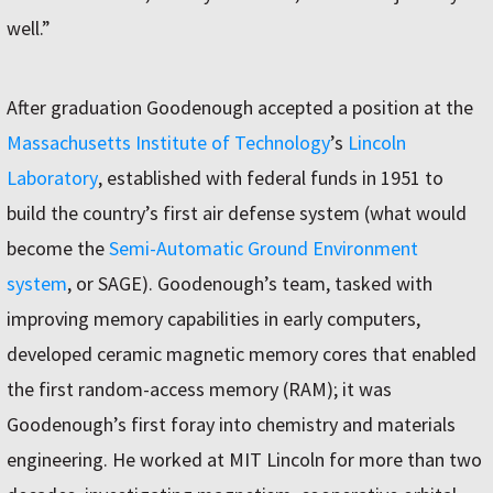
well.”
After graduation Goodenough accepted a position at the
Massachusetts Institute of Technology
’s
Lincoln
Laboratory
, established with federal funds in 1951 to
build the country’s first air defense system (what would
become the
Semi-Automatic Ground Environment
system
, or SAGE). Goodenough’s team, tasked with
improving memory capabilities in early computers,
developed ceramic magnetic memory cores that enabled
the first random-access memory (RAM); it was
Goodenough’s first foray into chemistry and materials
engineering. He worked at MIT Lincoln for more than two