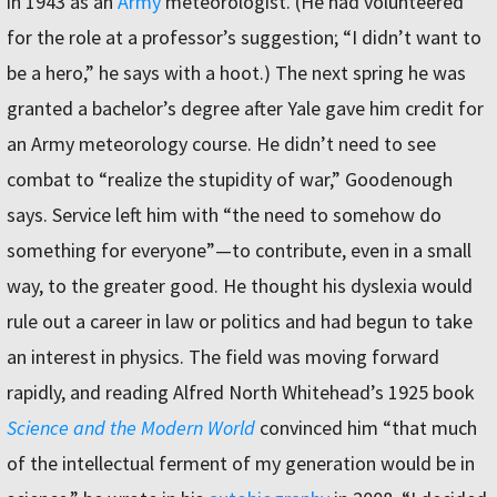
in 1943 as an
Army
meteorologist. (He had volunteered
for the role at a professor’s suggestion; “I didn’t want to
be a hero,” he says with a hoot.) The next spring he was
granted a bachelor’s degree after Yale gave him credit for
an Army meteorology course. He didn’t need to see
combat to “realize the stupidity of war,” Goodenough
says. Service left him with “the need to somehow do
something for everyone”—to contribute, even in a small
way, to the greater good. He thought his dyslexia would
rule out a career in law or politics and had begun to take
an interest in physics. The field was moving forward
rapidly, and reading Alfred North Whitehead’s 1925 book
Science and the Modern World
convinced him “that much
of the intellectual ferment of my generation would be in