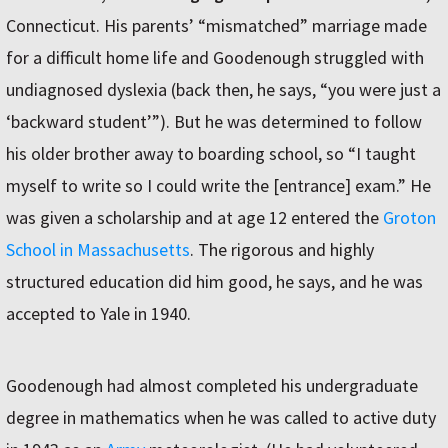
Connecticut. His parents’ “mismatched” marriage made
for a difficult home life and Goodenough struggled with
undiagnosed dyslexia (back then, he says, “you were just a
‘backward student’”). But he was determined to follow
his older brother away to boarding school, so “I taught
myself to write so I could write the [entrance] exam.” He
was given a scholarship and at age 12 entered the
Groton
School in Massachusetts
. The rigorous and highly
structured education did him good, he says, and he was
accepted to Yale in 1940.
Goodenough had almost completed his undergraduate
degree in mathematics when he was called to active duty