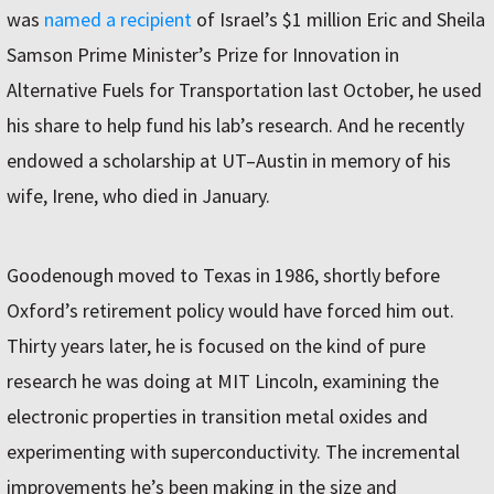
was
named a recipient
of Israel’s $1 million Eric and Sheila
Samson Prime Minister’s Prize for Innovation in
Alternative Fuels for Transportation last October, he used
his share to help fund his lab’s research. And he recently
endowed a scholarship at UT–Austin in memory of his
wife, Irene, who died in January.
Goodenough moved to Texas in 1986, shortly before
Oxford’s retirement policy would have forced him out.
Thirty years later, he is focused on the kind of pure
research he was doing at MIT Lincoln, examining the
electronic properties in transition metal oxides and
experimenting with superconductivity. The incremental
improvements he’s been making in the size and