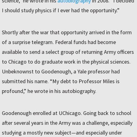
science,” he wrote in his
autobiography
in 2008. “I decided
I should study physics if I ever had the opportunity.”
Shortly after the war that opportunity arrived in the form
of a surprise telegram. Federal funds had become
available to send a select group of returning Army officers
to Chicago to do graduate work in the physical sciences.
Unbeknownst to Goodenough, a Yale professor had
submitted his name. “My debt to Professor Miles is
profound,” he wrote in his autobiography.
Goodenough enrolled at UChicago. Going back to school
after several years in the Army was a challenge, especially
studying a mostly new subject—and especially under