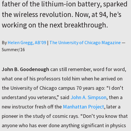
father of the lithium-ion battery, sparked
the wireless revolution. Now, at 94, he’s
working on the next breakthrough.
Author
By
Helen Gregg, AB’09
|
The University of Chicago Magazine
—
Summer/16
John B. Goodenough
can still remember, word for word,
what one of his professors told him when he arrived on
the University of Chicago campus 70 years ago: “I don’t
understand you veterans,” said
John A. Simpson
, then a
new instructor fresh off the
Manhattan Project
, later a
pioneer in the study of cosmic rays. “Don’t you know that
anyone who has ever done anything significant in physics