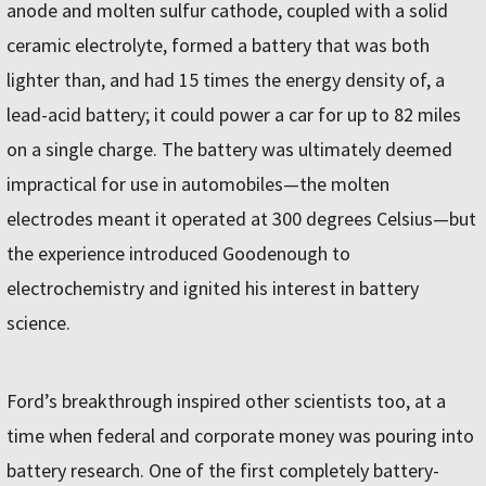
anode and molten sulfur cathode, coupled with a solid
ceramic electrolyte, formed a battery that was both
lighter than, and had 15 times the energy density of, a
lead-acid battery; it could power a car for up to 82 miles
on a single charge. The battery was ultimately deemed
impractical for use in automobiles—the molten
electrodes meant it operated at 300 degrees Celsius—but
the experience introduced Goodenough to
electrochemistry and ignited his interest in battery
science.
Ford’s breakthrough inspired other scientists too, at a
time when federal and corporate money was pouring into
battery research. One of the first completely battery-