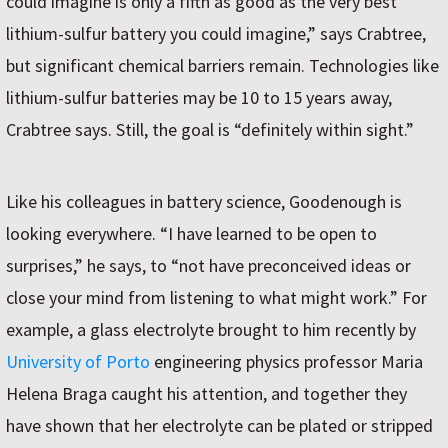
could imagine is only a fifth as good as the very best
lithium-sulfur battery you could imagine,” says Crabtree,
but significant chemical barriers remain. Technologies like
lithium-sulfur batteries may be 10 to 15 years away,
Crabtree says. Still, the goal is “definitely within sight.”
Like his colleagues in battery science, Goodenough is
looking everywhere. “I have learned to be open to
surprises,” he says, to “not have preconceived ideas or
close your mind from listening to what might work.” For
example, a glass electrolyte brought to him recently by
University of Porto
engineering physics professor Maria
Helena Braga caught his attention, and together they
have shown that her electrolyte can be plated or stripped