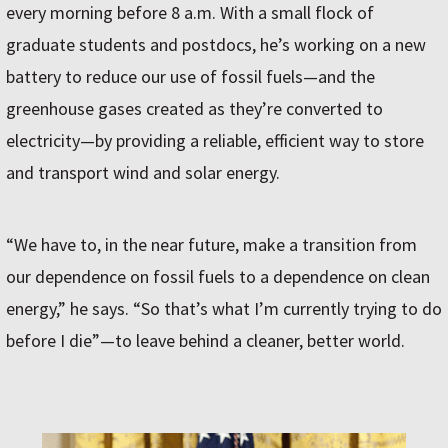
every morning before 8 a.m. With a small flock of
graduate students and postdocs, he’s working on a new
battery to reduce our use of fossil fuels—and the
greenhouse gases created as they’re converted to
electricity—by providing a reliable, efficient way to store
and transport wind and solar energy.
“We have to, in the near future, make a transition from
our dependence on fossil fuels to a dependence on clean
energy,” he says. “So that’s what I’m currently trying to do
before I die”—to leave behind a cleaner, better world.