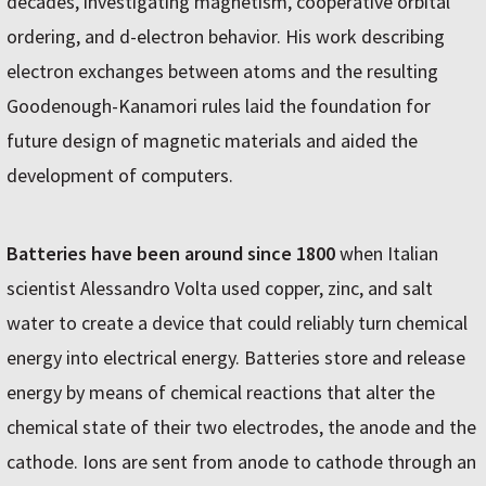
decades, investigating magnetism, cooperative orbital
ordering, and d-electron behavior. His work describing
electron exchanges between atoms and the resulting
Goodenough-Kanamori rules laid the foundation for
future design of magnetic materials and aided the
development of computers.
Batteries have been around since 1800
when Italian
scientist Alessandro Volta used copper, zinc, and salt
water to create a device that could reliably turn chemical
energy into electrical energy. Batteries store and release
energy by means of chemical reactions that alter the
chemical state of their two electrodes, the anode and the
cathode. Ions are sent from anode to cathode through an