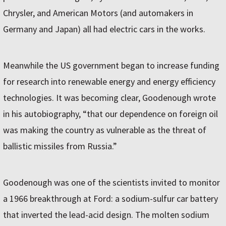
Chrysler, and American Motors (and automakers in
Germany and Japan) all had electric cars in the works.
Meanwhile the US government began to increase funding
for research into renewable energy and energy efficiency
technologies. It was becoming clear, Goodenough wrote
in his autobiography, “that our dependence on foreign oil
was making the country as vulnerable as the threat of
ballistic missiles from Russia.”
Goodenough was one of the scientists invited to monitor
a 1966 breakthrough at Ford: a sodium-sulfur car battery
that inverted the lead-acid design. The molten sodium