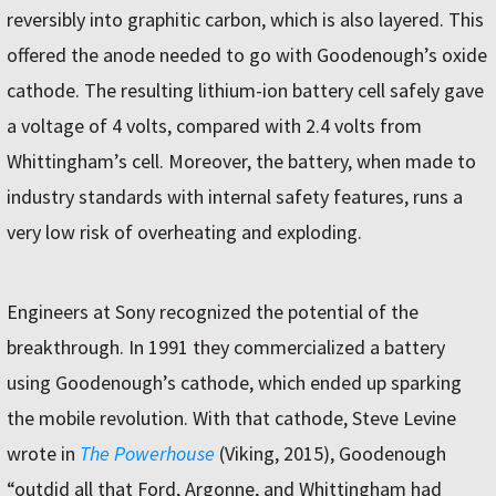
reversibly into graphitic carbon, which is also layered. This
offered the anode needed to go with Goodenough’s oxide
cathode. The resulting lithium-ion battery cell safely gave
a voltage of 4 volts, compared with 2.4 volts from
Whittingham’s cell. Moreover, the battery, when made to
industry standards with internal safety features, runs a
very low risk of overheating and exploding.
Engineers at Sony recognized the potential of the
breakthrough. In 1991 they commercialized a battery
using Goodenough’s cathode, which ended up sparking
the mobile revolution. With that cathode, Steve Levine
wrote in
The Powerhouse
(Viking, 2015), Goodenough
“outdid all that Ford, Argonne, and Whittingham had