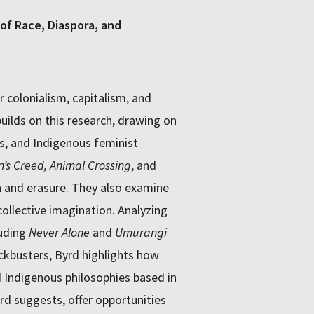
of Race, Diaspora, and
 colonialism, capitalism, and
uilds on this research, drawing on
es, and Indigenous feminist
n’s Creed, Animal Crossing
, and
 and erasure. They also examine
ollective imagination. Analyzing
luding
Never Alone
and
Umurangi
ckbusters, Byrd highlights how
Indigenous philosophies based in
yrd suggests, offer opportunities