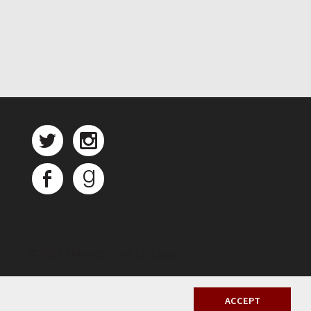
©
2026 University of Chicago
ACCEPT