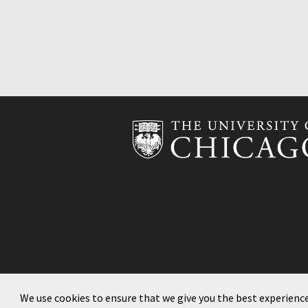
We use cookies to ensure that we give you the best experienc