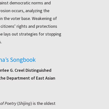
against democratic norms and
osion occurs, analyzing the
in the voter base. Weakening of
citizens’ rights and protections
She lays out strategies for stopping
.
ina’s Songbook
rlee G. Creel Distinguished
 the Department of East Asian
 of Poetry
(
Shijing
) is the oldest