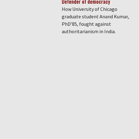
Defender of democracy
How University of Chicago
graduate student Anand Kumar,
PhD’85, fought against
authoritarianism in India.