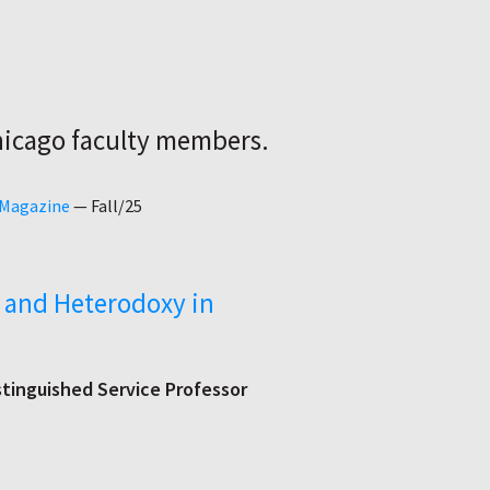
hicago faculty members.
 Magazine
—
Fall/25
ct and Heterodoxy in
stinguished Service Professor