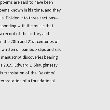
5 poems are said to have been
poems known in his time, and they
nia. Divided into three sections—
ponding with the music that
 record of the history and
 in the 20th and 21st centuries of
written on bamboo slips and silk
w manuscript discoveries bearing
as 2019. Edward L. Shaughnessy
is translation of the
Classic of
erpretation of a foundational