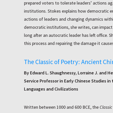
prepared voters to tolerate leaders’ actions 
institutions. Stokes explains how democratic er
actions of leaders and changing dynamics with
democratic institutions, she writes, can impact 
long after an autocratic leader has left office. 
this process and repairing the damage it causes
The Classic of Poetry: Ancient Ch
By Edward L. Shaughnessy, Lorraine J. and Her
Service Professor in Early Chinese Studies in
Languages and Civilizations
Written between 1000 and 600 BCE, the
Classic