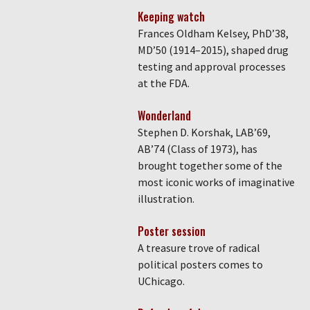
Keeping watch
Frances Oldham Kelsey, PhD’38,
MD’50 (1914–2015), shaped drug
testing and approval processes
at the FDA.
Wonderland
Stephen D. Korshak, LAB’69,
AB’74 (Class of 1973), has
brought together some of the
most iconic works of imaginative
illustration.
Poster session
A treasure trove of radical
political posters comes to
UChicago.