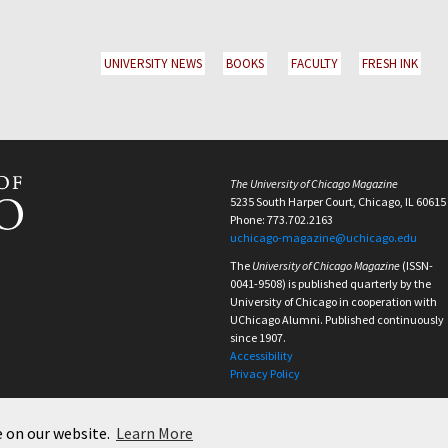
UNIVERSITY NEWS
BOOKS
FACULTY
FRESH INK
The University of Chicago Magazine
5235 South Harper Court, Chicago, IL 60615
Phone: 773.702.2163
uchicago-magazine@uchicago.edu
The
University of Chicago Magazine
(ISSN-
0041-9508) is published quarterly by the
University of Chicago in cooperation with
UChicago Alumni. Published continuously
since 1907.
Accessibility
Privacy Policy
e on our website.
Learn More