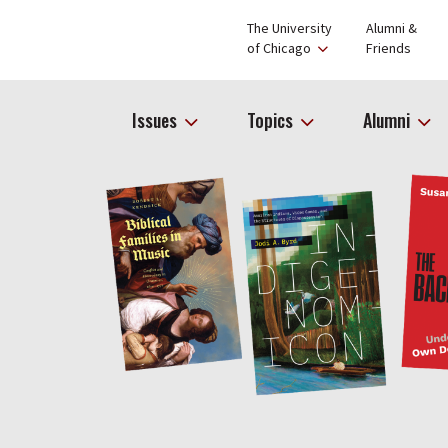
The University
Alumni &
of Chicago
Friends
Issues
Topics
Alumni