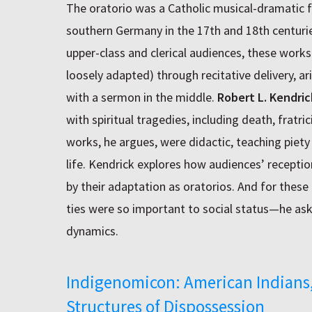
The oratorio was a Catholic musical-dramatic fo
southern Germany in the 17th and 18th centuri
upper-class and clerical audiences, these works 
loosely adapted) through recitative delivery, 
with a sermon in the middle.
Robert L. Kendric
with spiritual tragedies, including death, fratri
works, he argues, were didactic, teaching piety
life. Kendrick explores how audiences’ reception
by their adaptation as oratorios. And for thes
ties were so important to social status—he ask
dynamics.
Indigenomicon: American Indians,
Structures of Dispossession