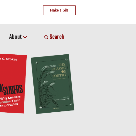
Make a Gift
About
Search