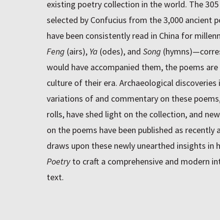
existing poetry collection in the world. The 30
selected by Confucius from the 3,000 ancient 
have been consistently read in China for millen
Feng
(airs),
Ya
(odes), and
Song
(hymns)—corres
would have accompanied them, the poems are a
culture of their era. Archaeological discoveries
variations of and commentary on these poems, 
rolls, have shed light on the collection, and ne
on the poems have been published as recently 
draws upon these newly unearthed insights in h
Poetry
to craft a comprehensive and modern int
text.