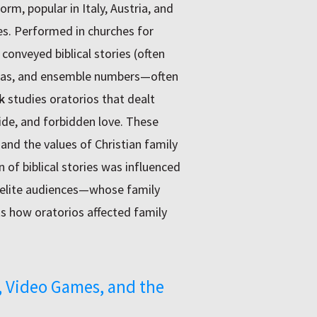
rm, popular in Italy, Austria, and
es. Performed in churches for
conveyed biblical stories (often
arias, and ensemble numbers—often
k
studies oratorios that dealt
cide, and forbidden love. These
 and the values of Christian family
 of biblical stories was influenced
e elite audiences—whose family
s how oratorios affected family
 Video Games, and the