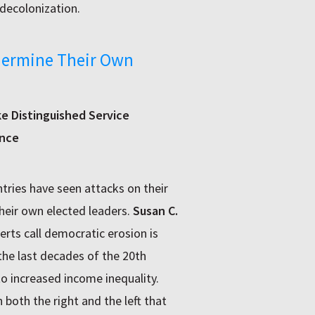
decolonization.
dermine Their Own
ke Distinguished Service
ence
tries have seen attacks on their
eir own elected leaders.
Susan C.
rts call democratic erosion is
the last decades of the 20th
to increased income inequality.
both the right and the left that