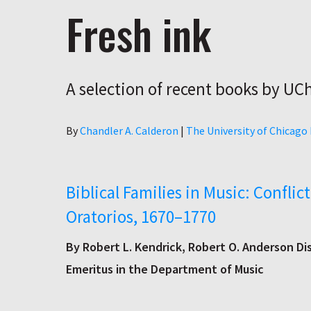
Fresh ink
A selection of recent books by UC
Author
By
Chandler A. Calderon
|
The University of Chicago
Biblical Families in Music: Confli
Oratorios, 1670–1770
By Robert L. Kendrick, Robert O. Anderson Di
Emeritus in the Department of Music