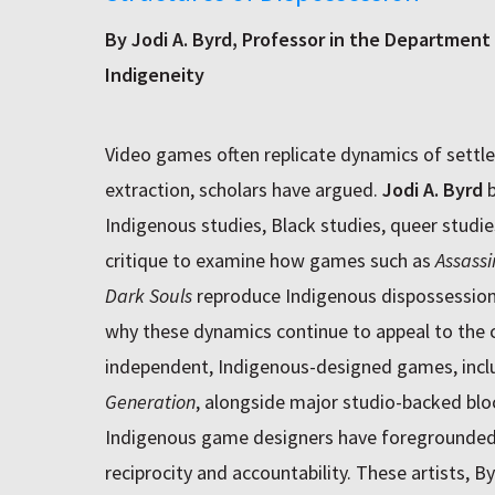
By Jodi A. Byrd, Professor in the Department 
Indigeneity
Video games often replicate dynamics of settler
extraction, scholars have argued.
Jodi A. Byrd
b
Indigenous studies, Black studies, queer studi
critique to examine how games such as
Assassi
Dark Souls
reproduce Indigenous dispossession
why these dynamics continue to appeal to the c
independent, Indigenous-designed games, inc
Generation
, alongside major studio-backed blo
Indigenous game designers have foregrounded 
reciprocity and accountability. These artists, B