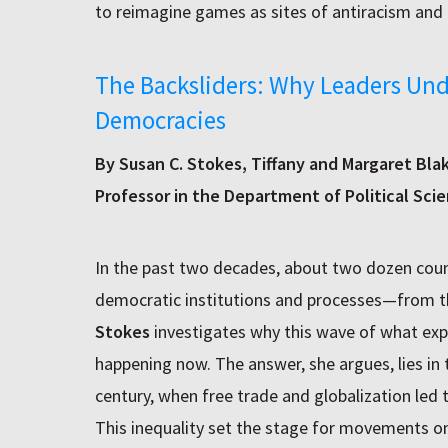
to reimagine games as sites of antiracism and 
The Backsliders: Why Leaders Un
Democracies
By Susan C. Stokes, Tiffany and Margaret Bla
Professor in the Department of Political Sci
In the past two decades, about two dozen coun
democratic institutions and processes—from th
Stokes
investigates why this wave of what expe
happening now. The answer, she argues, lies in 
century, when free trade and globalization led 
This inequality set the stage for movements on 