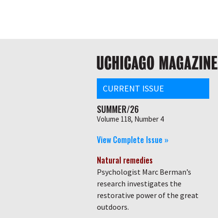
Skip
Global
to
main
nav
content
Main
navigation
CURRENT ISSUE
SUMMER/26
Volume 118, Number 4
View Complete Issue »
Natural remedies
Psychologist Marc Berman’s
research investigates the
restorative power of the great
outdoors.