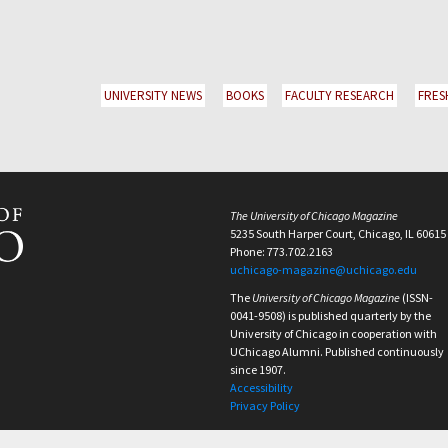
UNIVERSITY NEWS
BOOKS
FACULTY RESEARCH
FRES
The University of Chicago Magazine
5235 South Harper Court, Chicago, IL 60615
Phone: 773.702.2163
uchicago-magazine@uchicago.edu
The
University of Chicago Magazine
(ISSN-
0041-9508) is published quarterly by the
University of Chicago in cooperation with
UChicago Alumni. Published continuously
since 1907.
Accessibility
Privacy Policy