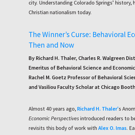
city. Understanding Colorado Springs’ history, h
Christian nationalism today.
The Winner’s Curse: Behavioral E
Then and Now
By Richard H. Thaler, Charles R. Walgreen Dis
Emeritus of Behavioral Science and Economics
Rachel M. Goetz Professor of Behavioral Scie
and Vasiliou Faculty Scholar at Chicago Boot
Almost 40 years ago,
Richard H. Thaler
’
s Anom
Economic Perspectives
introduced readers to b
revisits this body of work with
Alex O. Imas
. E