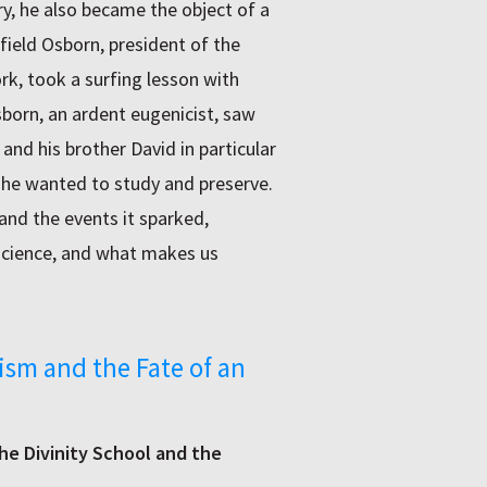
y, he also became the object of a
field Osborn, president of the
k, took a surfing lesson with
born, an ardent eugenicist, saw
 his brother David in particular
 he wanted to study and preserve.
and the events it sparked,
 science, and what makes us
ism and the Fate of an
the Divinity School and the