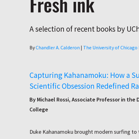
Fresh ink
A selection of recent books by UC
Author
By
Chandler A. Calderon
|
The University of Chicago
Capturing Kahanamoku: How a Su
Scientific Obsession Redefined Ra
By Michael Rossi, Associate Professor in the
College
Duke Kahanamoku brought modern surfing to th