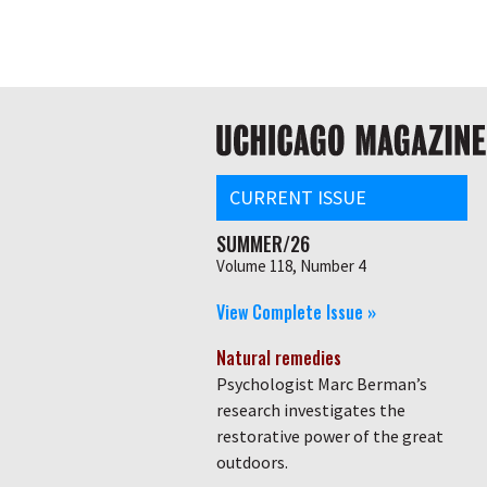
Skip
Global
to
main
nav
content
Main
navigation
CURRENT ISSUE
SUMMER/26
Volume 118, Number 4
View Complete Issue »
Natural remedies
Psychologist Marc Berman’s
research investigates the
restorative power of the great
outdoors.