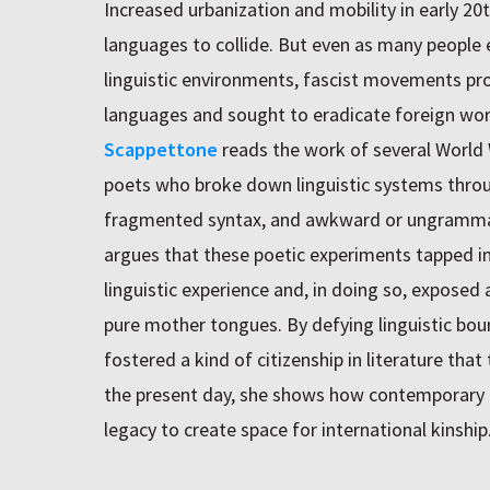
Increased urbanization and mobility in early 2
languages to collide. But even as many people
linguistic environments, fascist movements pr
languages and sought to eradicate foreign wo
Scappettone
reads the work of several World
poets who broke down linguistic systems throu
fragmented syntax, and awkward or ungrammat
argues that these poetic experiments tapped in
linguistic experience and, in doing so, exposed
pure mother tongues. By defying linguistic bou
fostered a kind of citizenship in literature tha
the present day, she shows how contemporary a
legacy to create space for international kinship