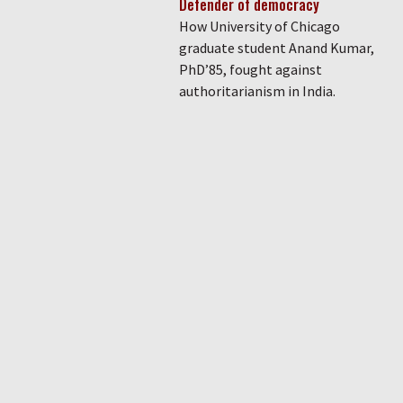
Defender of democracy
How University of Chicago
graduate student Anand Kumar,
PhD’85, fought against
authoritarianism in India.