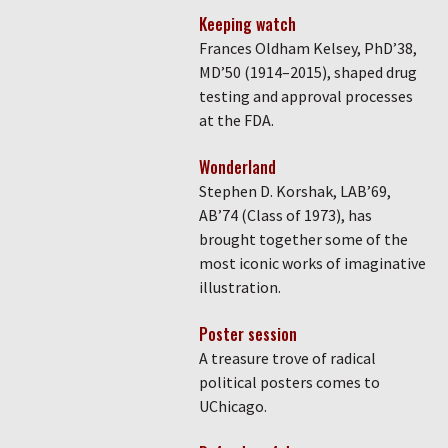
Keeping watch
Frances Oldham Kelsey, PhD’38,
MD’50 (1914–2015), shaped drug
testing and approval processes
at the FDA.
Wonderland
Stephen D. Korshak, LAB’69,
AB’74 (Class of 1973), has
brought together some of the
most iconic works of imaginative
illustration.
Poster session
A treasure trove of radical
political posters comes to
UChicago.