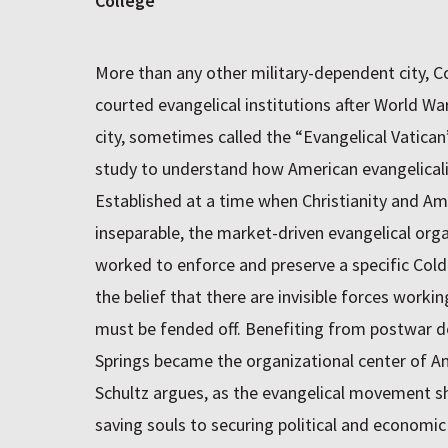
College
More than any other military-dependent city, C
courted evangelical institutions after World War
city, sometimes called the “Evangelical Vatican”
study to understand how American evangelicali
Established at a time when Christianity and Am
inseparable, the market-driven evangelical org
worked to enforce and preserve a specific Col
the belief that there are invisible forces work
must be fended off. Benefiting from postwar 
Springs became the organizational center of Am
Schultz argues, as the evangelical movement sh
saving souls to securing political and economi