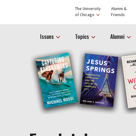
The University
Alumni &
of Chicago
Friends
Issues
Topics
Alumni