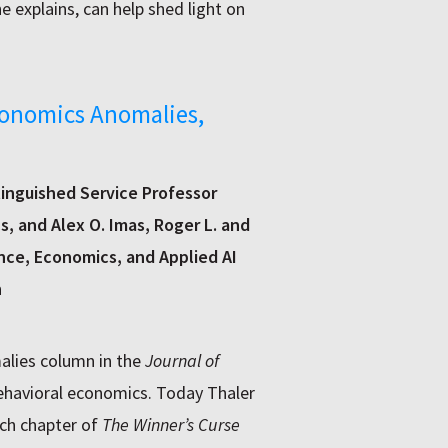
e explains, can help shed light on
conomics Anomalies,
tinguished Service Professor
, and Alex O. Imas, Roger L. and
nce, Economics, and Applied AI
h
alies column in the
Journal of
ehavioral economics. Today Thaler
ach chapter of
The Winner’s Curse