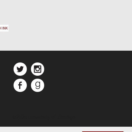
H INK
©
2026 University of Chicago