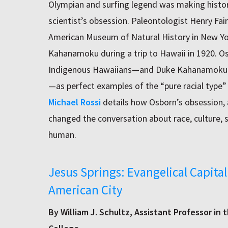
Olympian and surfing legend was making histor
scientist’s obsession. Paleontologist Henry Fair
American Museum of Natural History in New Yor
Kahanamoku during a trip to Hawaii in 1920. Os
Indigenous Hawaiians—and Duke Kahanamoku and
—as perfect examples of the “pure racial type”
Michael Rossi
details how Osborn’s obsession, 
changed the conversation about race, culture,
human.
Jesus Springs: Evangelical Capital
American City
By William J. Schultz, Assistant Professor in 