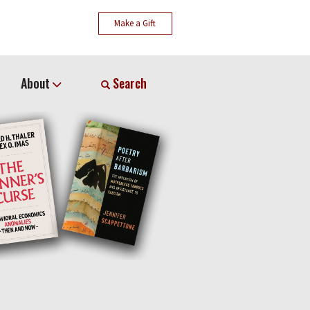
Make a Gift
About
Search