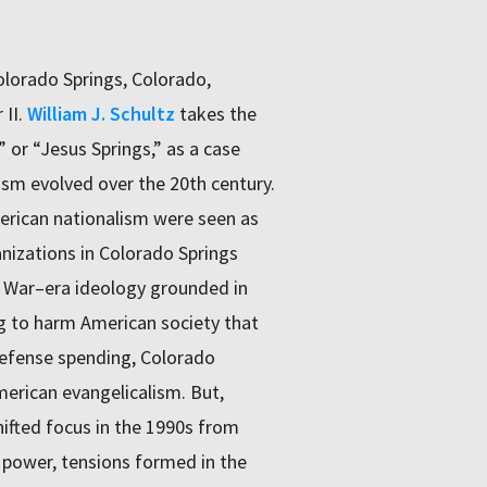
olorado Springs, Colorado,
 II.
William J. Schultz
takes the
 or “Jesus Springs,” as a case
sm evolved over the 20th century.
erican nationalism were seen as
anizations in Colorado Springs
d War–era ideology grounded in
ing to harm American society that
defense spending, Colorado
erican evangelicalism. But,
ifted focus in the 1990s from
c power, tensions formed in the