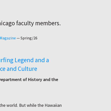
hicago faculty members.
 Magazine
—
Spring/26
rfing Legend and a
ce and Culture
 Department of History and the
e world. But while the Hawaiian