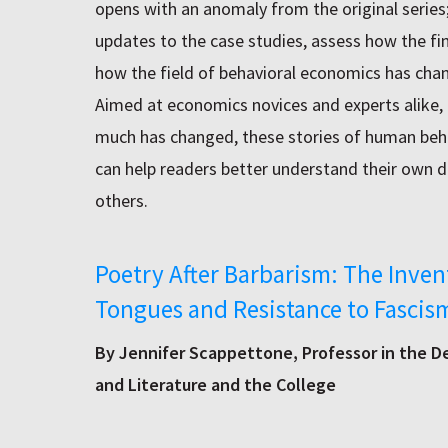
opens with an anomaly from the original series
updates to the case studies, assess how the fi
how the field of behavioral economics has cha
Aimed at economics novices and experts alike,
much has changed, these stories of human beh
can help readers better understand their own 
others.
Poetry After Barbarism: The Inven
Tongues and Resistance to Fascis
By Jennifer Scappettone, Professor in the 
and Literature and the College