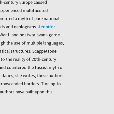
0th-century Europe caused
 experienced multifaceted
omoted a myth of pure national
rds and neologisms.
Jennifer
 War II and postwar avant-garde
gh the use of multiple languages,
ical structures. Scappettone
to the reality of 20th-century
 and countered the fascist myth of
ndaries, she writes, these authors
t transcended borders. Turning to
uthors have built upon this
.