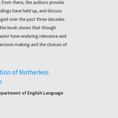
; from there, the authors provide
ndings have held up, and discuss
nged over the past three decades.
 the book shows that though
avior have enduring relevance and
decision-making and the choices of
tion of Motherless
m
Department of English Language