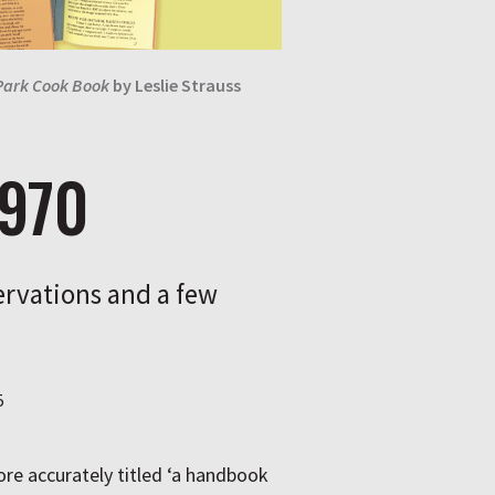
Park Cook Book
by
Leslie Strauss
1970
rvations and a few
5
re accurately titled ‘a handbook