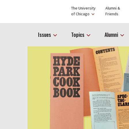
The University
Alumni &
of Chicago
Friends
Issues
Topics
Alumni