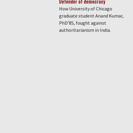
Defender of democracy
How University of Chicago
graduate student Anand Kumar,
PhD’85, fought against
authoritarianism in India.