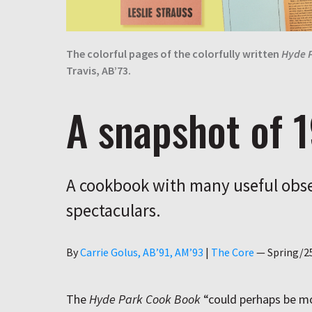
The colorful pages of the colorfully written
Hyde 
Travis, AB’73.
A snapshot of 
A cookbook with many useful obse
spectaculars.
Author
By
Carrie Golus, AB’91, AM’93
|
The Core
—
Spring/2
The
Hyde Park Cook Book
“could perhaps be mo