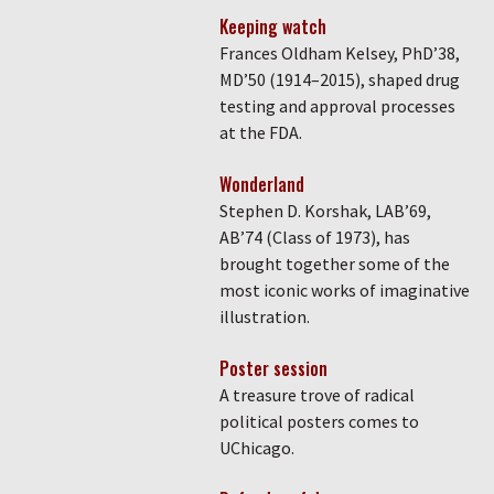
Keeping watch
Frances Oldham Kelsey, PhD’38,
MD’50 (1914–2015), shaped drug
testing and approval processes
at the FDA.
Wonderland
Stephen D. Korshak, LAB’69,
AB’74 (Class of 1973), has
brought together some of the
most iconic works of imaginative
illustration.
Poster session
A treasure trove of radical
political posters comes to
UChicago.