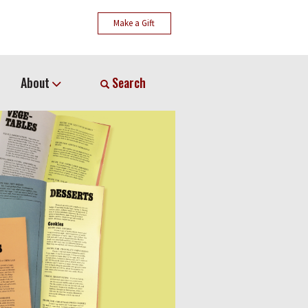
Make a Gift
About
Search