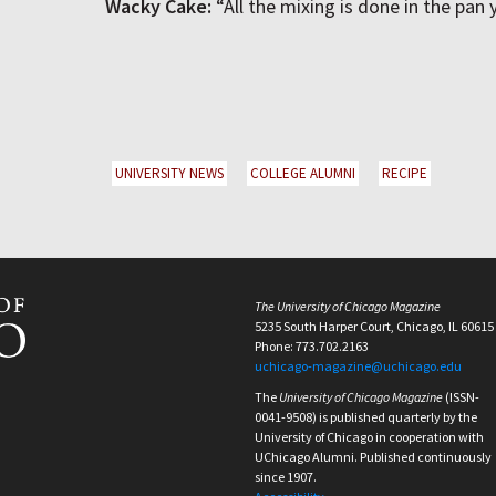
Wacky Cake:
“All the mixing is done in the pan
UNIVERSITY NEWS
COLLEGE ALUMNI
RECIPE
The University of Chicago Magazine
5235 South Harper Court, Chicago, IL 60615
Phone: 773.702.2163
uchicago-magazine@uchicago.edu
The
University of Chicago Magazine
(ISSN-
0041-9508) is published quarterly by the
University of Chicago in cooperation with
UChicago Alumni. Published continuously
since 1907.