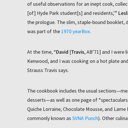
of useful observations for an inept cook, colle
[of] Hyde Park student[s] and residents,’”
Lesl
the prologue. The slim, staple-bound booklet,
was part of the
1970 yearBox.
At the time, “
David
[
Travis
, AB’71] and I were li
Kenwood, and I was cooking on a hot plate and 
Strauss Travis says.
The cookbook includes the usual sections—meat
desserts—as well as one page of “spectaculars.
Quiche Lorraine, Chocolate Mousse, and Lame 
commonly known as
SVNA Punch
). Other culina