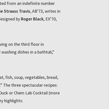
cted from an indefinite number
ie Strauss Travis
, AB’73, writes in
 designed by
Roger Black
, EX’70,
ving on the third floor in
washing dishes in a bathtub,”
, fish, soup, vegetables, bread,
” The three spectacular recipes:
Duck or Chem Lab Cocktail (more
ry highlights: