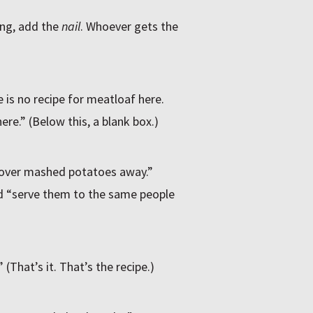
ing, add the
nail
. Whoever gets the
 is no recipe for meatloaf here.
ere.” (Below this, a blank box.)
tover mashed potatoes away.”
d “serve them to the same people
(That’s it. That’s the recipe.)