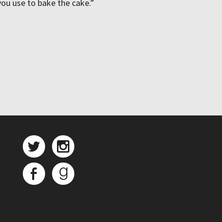
 you use to bake the cake.”