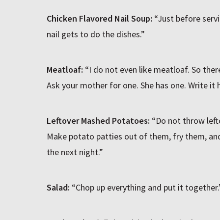
Chicken Flavored Nail Soup:
“Just before serv
nail gets to do the dishes.”
Meatloaf:
“I do not even like meatloaf. So there
Ask your mother for one. She has one. Write it h
Leftover Mashed Potatoes:
“Do not throw lef
Make potato patties out of them, fry them, an
the next night.”
Salad:
“Chop up everything and put it together.” 