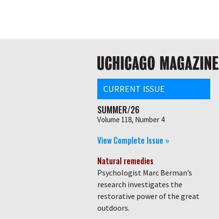
Skip
Global
to
main
nav
content
Main
navigation
CURRENT ISSUE
SUMMER/26
Volume 118, Number 4
View Complete Issue »
Natural remedies
Psychologist Marc Berman’s
research investigates the
restorative power of the great
outdoors.