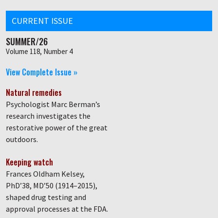
CURRENT ISSUE
SUMMER/26
Volume 118, Number 4
View Complete Issue »
Natural remedies
Psychologist Marc Berman’s
research investigates the
restorative power of the great
outdoors.
Keeping watch
Frances Oldham Kelsey,
PhD’38, MD’50 (1914–2015),
shaped drug testing and
approval processes at the FDA.