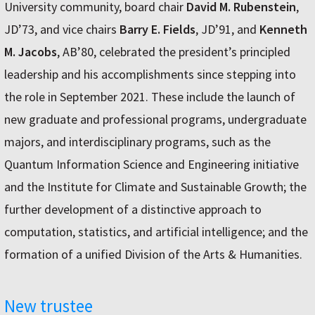
University community, board chair
David M. Rubenstein
,
JD’73, and vice chairs
Barry E. Fields
, JD’91, and
Kenneth
M. Jacobs
, AB’80, celebrated the president’s principled
leadership and his accomplishments since stepping into
the role in September 2021. These include the launch of
new graduate and professional programs, undergraduate
majors, and interdisciplinary programs, such as the
Quantum Information Science and Engineering initiative
and the Institute for Climate and Sustainable Growth; the
further development of a distinctive approach to
computation, statistics, and artificial intelligence; and the
formation of a unified Division of the Arts & Humanities.
New trustee