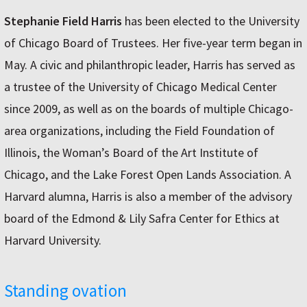
Stephanie Field Harris
has been elected to the University
of Chicago Board of Trustees. Her five-year term began in
May. A civic and philanthropic leader, Harris has served as
a trustee of the University of Chicago Medical Center
since 2009, as well as on the boards of multiple Chicago-
area organizations, including the Field Foundation of
Illinois, the Woman’s Board of the Art Institute of
Chicago, and the Lake Forest Open Lands Association. A
Harvard alumna, Harris is also a member of the advisory
board of the Edmond & Lily Safra Center for Ethics at
Harvard University.
Standing ovation