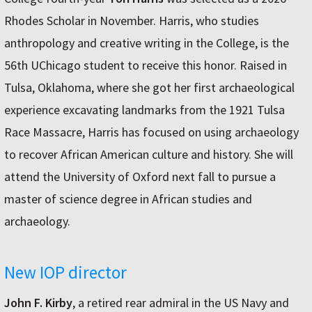
Rhodes Scholar in November. Harris, who studies
anthropology and creative writing in the College, is the
56th UChicago student to receive this honor. Raised in
Tulsa, Oklahoma, where she got her first archaeological
experience excavating landmarks from the 1921 Tulsa
Race Massacre, Harris has focused on using archaeology
to recover African American culture and history. She will
attend the University of Oxford next fall to pursue a
master of science degree in African studies and
archaeology.
New IOP director
John F. Kirby
, a retired rear admiral in the US Navy and