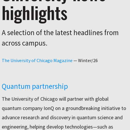
highlights
A selection of the latest headlines from
across campus.
The University of Chicago Magazine
—
Winter/26
Quantum partnership
The University of Chicago will partner with global
quantum company IonQ on a groundbreaking initiative to
advance research and discovery in quantum science and
engineering, helping develop technologies—such as