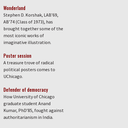
Wonderland
Stephen D. Korshak, LAB’69,
AB’74 (Class of 1973), has
brought together some of the
most iconic works of
imaginative illustration.
Poster session
A treasure trove of radical
political posters comes to
UChicago.
Defender of democracy
How University of Chicago
graduate student Anand
Kumar, PhD’85, fought against
authoritarianism in India.