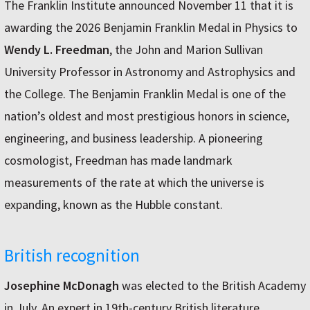
The Franklin Institute announced November 11 that it is
awarding the 2026 Benjamin Franklin Medal in Physics to
Wendy L. Freedman
, the John and Marion Sullivan
University Professor in Astronomy and Astrophysics and
the College. The Benjamin Franklin Medal is one of the
nation’s oldest and most prestigious honors in science,
engineering, and business leadership. A pioneering
cosmologist, Freedman has made landmark
measurements of the rate at which the universe is
expanding, known as the Hubble constant.
British recognition
Josephine McDonagh
was elected to the British Academy
in July. An expert in 19th-century British literature,