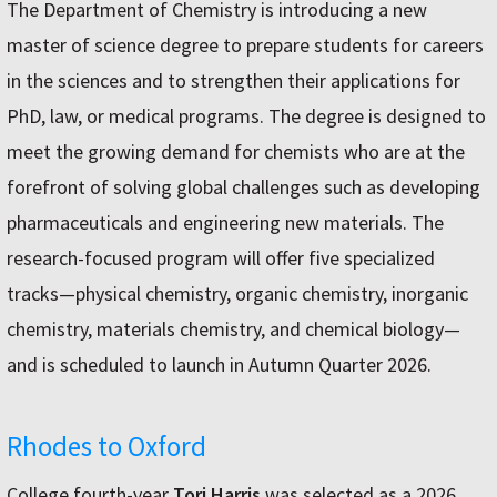
The Department of Chemistry is introducing a new
master of science degree to prepare students for careers
in the sciences and to strengthen their applications for
PhD, law, or medical programs. The degree is designed to
meet the growing demand for chemists who are at the
forefront of solving global challenges such as developing
pharmaceuticals and engineering new materials. The
research-focused program will offer five specialized
tracks—physical chemistry, organic chemistry, inorganic
chemistry, materials chemistry, and chemical biology—
and is scheduled to launch in Autumn Quarter 2026.
Rhodes to Oxford
College fourth-year
Tori Harris
was selected as a 2026