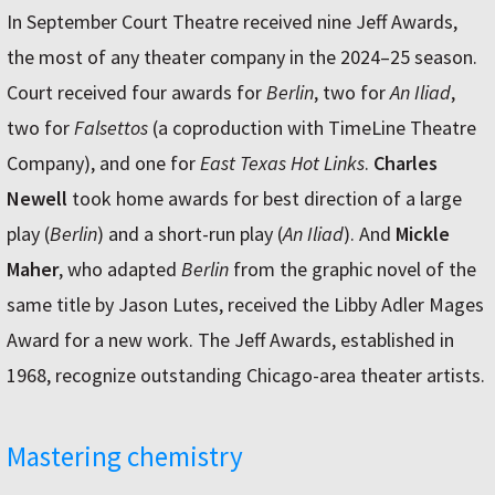
In September Court Theatre received nine Jeff Awards,
the most of any theater company in the 2024–25 season.
Court received four awards for
Berlin
, two for
An Iliad
,
two for
Falsettos
(a coproduction with TimeLine Theatre
Company), and one for
East Texas Hot Links
.
Charles
Newell
took home awards for best direction of a large
play (
Berlin
) and a short-run play (
An Iliad
). And
Mickle
Maher
, who adapted
Berlin
from the graphic novel of the
same title by Jason Lutes, received the Libby Adler Mages
Award for a new work. The Jeff Awards, established in
1968, recognize outstanding Chicago-area theater artists.
Mastering chemistry