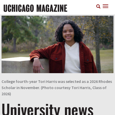
Skip
T
to
n
main
content
College fourth-year Tori Harris was selected as a 2026 Rhodes
Scholar in November. (Photo courtesy Tori Harris, Class of
2026)
University news