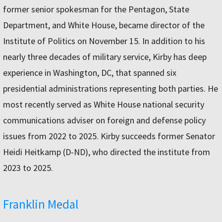
former senior spokesman for the Pentagon, State
Department, and White House, became director of the
Institute of Politics on November 15. In addition to his
nearly three decades of military service, Kirby has deep
experience in Washington, DC, that spanned six
presidential administrations representing both parties. He
most recently served as White House national security
communications adviser on foreign and defense policy
issues from 2022 to 2025. Kirby succeeds former Senator
Heidi Heitkamp (D-ND), who directed the institute from
2023 to 2025.
Franklin Medal