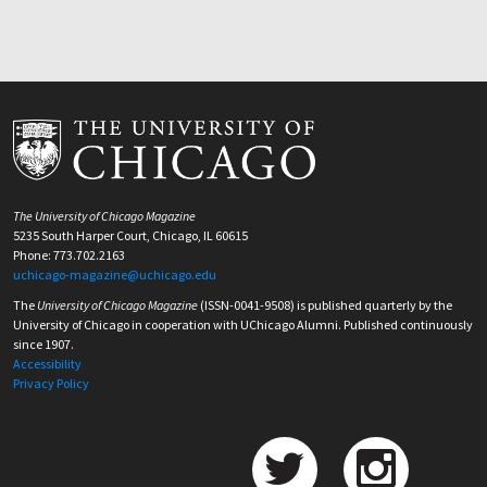
The University of Chicago Magazine
5235 South Harper Court, Chicago, IL 60615
Phone: 773.702.2163
uchicago-magazine@uchicago.edu
The
University of Chicago Magazine
(ISSN-0041-9508) is published quarterly by the
University of Chicago in cooperation with UChicago Alumni. Published continuously
since 1907.
Accessibility
Privacy Policy