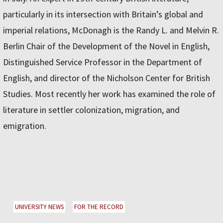
particularly in its intersection with Britain’s global and
imperial relations, McDonagh is the Randy L. and Melvin R.
Berlin Chair of the Development of the Novel in English,
Distinguished Service Professor in the Department of
English, and director of the Nicholson Center for British
Studies. Most recently her work has examined the role of
literature in settler colonization, migration, and
emigration.
UNIVERSITY NEWS
FOR THE RECORD