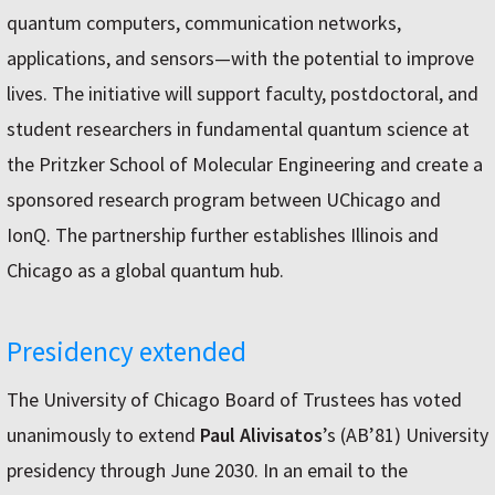
quantum computers, communication networks,
applications, and sensors—with the potential to improve
lives. The initiative will support faculty, postdoctoral, and
student researchers in fundamental quantum science at
the Pritzker School of Molecular Engineering and create a
sponsored research program between UChicago and
IonQ. The partnership further establishes Illinois and
Chicago as a global quantum hub.
Presidency extended
The University of Chicago Board of Trustees has voted
unanimously to extend
Paul Alivisatos
’s (AB’81) University
presidency through June 2030. In an email to the