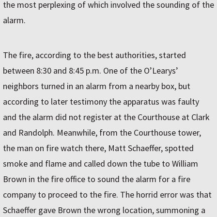
the most perplexing of which in­volved the sounding of the
alarm.
The fire, according to the best authorities, started
between 8:30 and 8:45 p.m. One of the O’Learys’
neighbors turned in an alarm from a nearby box, but
according to later testimony the apparatus was faulty
and the alarm did not register at the Courthouse at Clark
and Randolph. Meanwhile, from the Courthouse tower,
the man on fire watch there, Matt Schaeffer, spotted
smoke and flame and called down the tube to William
Brown in the fire office to sound the alarm for a fire
company to proceed to the fire. The horrid error was that
Schaeffer gave Brown the wrong location, summoning a