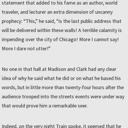
statement that added to his fame as an author, world
traveler, and lecturer an extra dimension of uncanny
prophecy: “This,” he said, “is the last public address that
will be delivered within these walls! A terrible calamity is
impending over the city of Chicago! More I cannot say!
More I dare not utter!”
No one in that hall at Madison and Clark had any clear
idea of why he said what he did or on what he based his
words, but in little more than twenty-four hours after the
audience trooped into the streets events were under way
that would prove him a remarkable seer.
Indeed, on the very night Train spoke, it seemed that he