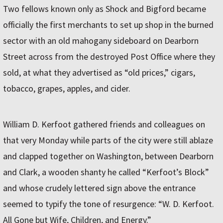
Two fellows known only as Shock and Bigford became
officially the first merchants to set up shop in the burned
sector with an old mahogany sideboard on Dearborn
Street across from the destroyed Post Office where they
sold, at what they advertised as “old prices,” cigars,
tobacco, grapes, apples, and cider.
William D. Kerfoot gathered friends and colleagues on
that very Monday while parts of the city were still ablaze
and clapped together on Washington, between Dearborn
and Clark, a wooden shanty he called “Kerfoot’s Block”
and whose crudely lettered sign above the entrance
seemed to typify the tone of resurgence: “W. D. Kerfoot.
All Gone but Wife, Children, and Energy.”