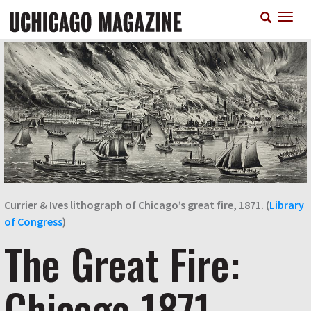
Skip
T
to
n
main
content
Currier & Ives lithograph of Chicago’s great fire, 1871. (
Library
of Congress
)
The Great Fire:
Chicago 1871