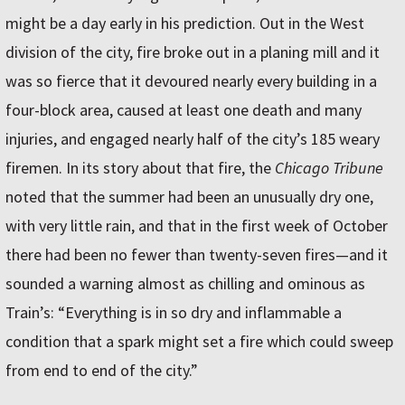
might be a day early in his prediction. Out in the West
division of the city, fire broke out in a planing mill and it
was so fierce that it devoured nearly every building in a
four-block area, caused at least one death and many
injuries, and engaged nearly half of the city’s 185 weary
firemen. In its story about that fire, the
Chicago Tribune
noted that the summer had been an unusually dry one,
with very little rain, and that in the first week of October
there had been no fewer than twenty-seven fires—and it
sounded a warning almost as chilling and ominous as
Train’s: “Everything is in so dry and inflammable a
condition that a spark might set a fire which could sweep
from end to end of the city.”