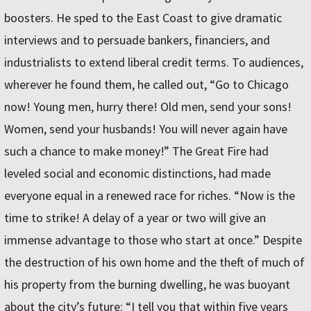
boosters. He sped to the East Coast to give dramatic
interviews and to persuade bankers, financiers, and
industrialists to extend liberal credit terms. To audiences,
wherever he found them, he called out, “Go to Chicago
now! Young men, hurry there! Old men, send your sons!
Women, send your husbands! You will never again have
such a chance to make money!” The Great Fire had
leveled social and economic distinctions, had made
everyone equal in a renewed race for riches. “Now is the
time to strike! A delay of a year or two will give an
immense advantage to those who start at once.” Despite
the destruction of his own home and the theft of much of
his property from the burning dwelling, he was buoyant
about the city’s future: “I tell you that within five years