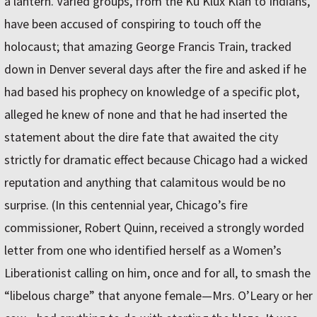
a lantern. Varied groups, from the Ku Klux Klan to Indians,
have been accused of conspiring to touch off the
holocaust; that amazing George Francis Train, tracked
down in Denver several days after the fire and asked if he
had based his prophecy on knowledge of a specific plot,
alleged he knew of none and that he had inserted the
statement about the dire fate that awaited the city
strictly for dramatic effect because Chicago had a wicked
reputation and anything that calamitous would be no
surprise. (In this centennial year, Chicago’s fire
commissioner, Robert Quinn, received a strongly­ worded
letter from one who identified herself as a Women’s
Liberationist calling on him, once and for all, to smash the
“libelous charge” that anyone female—Mrs. O’Leary or her