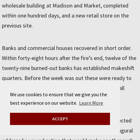
wholesale building at Madison and Market, completed
within one hundred days, and a new retail store on the
previous site.
Banks and commercial houses recovered in short order.
Within forty-eight hours after the fire’s end, twelve of the
twenty-nine burned-out banks has established makeshift
quarters. Before the week was out these were ready to
pay depositors 15 percent. And in four days more, all
We use cookies to ensure that we give you the
stood prepared to make unconditional payments.
best experience on our website.
Learn More
ACCEPT
A month after the Great Fire, Joseph Medill was elected
mayor on the Union-Fireproof ticket and in his inaugural