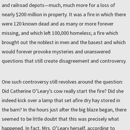
and railroad depots—much, much more for a loss of
nearly $200 million in property. It was a fire in which there
were 120 known dead and as many or more forever
missing, and which left 100,000 homeless; a fire which
brought out the noblest in men and the basest and which
would forever provoke mysteries and unanswered
questions that still create disagreement and controversy.
One such controversy still revolves around the question:
Did Catherine O’Leary’s cow really start the fire? Did she
indeed kick over a lamp that set afire dry hay stored in
the barn? In the hours just after the big blaze began, there
seemed to be little doubt that this was precisely what
happened. In fact, Mrs. O’Leary herself, according to