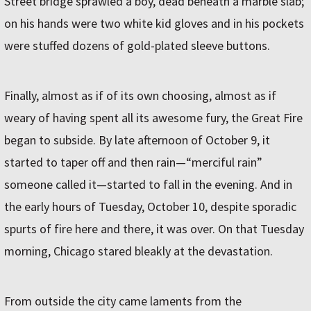
Street bridge sprawled a boy, dead beneath a marble slab;
on his hands were two white kid gloves and in his pockets
were stuffed dozens of gold-plated sleeve buttons.
Finally, almost as if of its own choosing, almost as if
weary of having spent all its awesome fury, the Great Fire
began to subside. By late afternoon of October 9, it
started to taper off and then rain—“merciful rain”
someone called it—started to fall in the evening. And in
the early hours of Tuesday, October 10, despite sporadic
spurts of fire here and there, it was over. On that Tuesday
morning, Chicago stared bleakly at the devastation.
From outside the city came laments from the