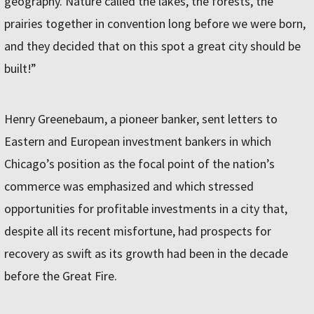
geography. Nature called the lakes, the forests, the
prairies together in convention long before we were born,
and they decided that on this spot a great city should be
built!”
Henry Greenebaum, a pioneer banker, sent letters to
Eastern and European investment bankers in which
Chicago’s position as the focal point of the nation’s
commerce was emphasized and which stressed
opportunities for profitable investments in a city that,
despite all its recent misfortune, had prospects for
recovery as swift as its growth had been in the decade
before the Great Fire.