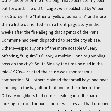
Other theories of the fire’s origin have persistently been
put forward. The old Chicago
Times
published by Wilbur
Fisk Storey—the “father of yellow journalism” and more
than a little demented—ran a front-page story in the
weeks after the fire alleging that agents of the Paris
Commune had been dispatched to set the city ablaze.
Others—especially one of the more notable O’Leary
offspring, “Big Jim” O’Leary, a multimillionaire gambling
boss on the city’s South Side by the time he died in the
mid–1920s—insisted the cause was spontaneous
combustion. Still others claimed that small boys had been
smoking in the hayloft or that one or the other of the
O’Leary neighbors had come sneaking into the barn
looking for milk for punch or for whiskey and had dropped