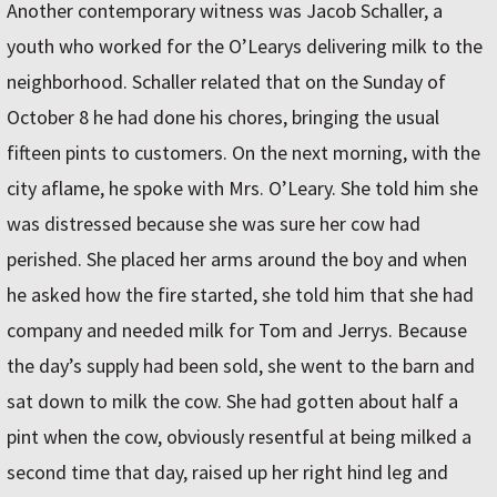
Another contemporary witness was Jacob Schaller, a
youth who worked for the O’Learys delivering milk to the
neighborhood. Schaller related that on the Sunday of
October 8 he had done his chores, bringing the usual
fifteen pints to customers. On the next morning, with the
city aflame, he spoke with Mrs. O’Leary. She told him she
was distressed because she was sure her cow had
perished. She placed her arms around the boy and when
he asked how the fire started, she told him that she had
company and needed milk for Tom and Jerrys. Because
the day’s supply had been sold, she went to the barn and
sat down to milk the cow. She had gotten about half a
pint when the cow, obviously resentful at being milked a
second time that day, raised up her right hind leg and