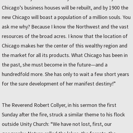
Chicago’s business houses will be rebuilt, and by 1900 the
new Chicago will boast a population of a million souls. You
ask me why? Because I know the Northwest and the vast
resources of the broad acres. I know that the location of
Chicago makes her the center of this wealthy region and
the market for all its products. What Chicago has been in
the past, she must become in the future—and a
hundredfold more. She has only to wait a few short years
for the sure development of her manifest destiny!”
The Reverend Robert Collyer, in his sermon the first
Sunday after the fire, struck a similar theme to his flock
outside Unity Church: “We have not lost, first, our