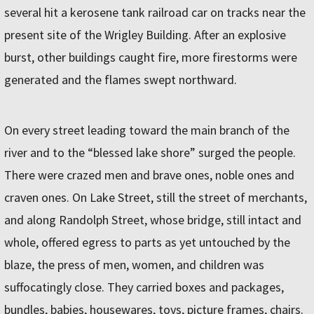
several hit a kerosene tank railroad car on tracks near the
present site of the Wrigley Building. After an explosive
burst, other buildings caught fire, more firestorms were
generated and the flames swept northward.
On every street leading toward the main branch of the
river and to the “blessed lake shore” surged the people.
There were crazed men and brave ones, noble ones and
craven ones. On Lake Street, still the street of merchants,
and along Randolph Street, whose bridge, still intact and
whole, offered egress to parts as yet untouched by the
blaze, the press of men, women, and children was
suffocatingly close. They carried boxes and packages,
bundles, babies, housewares, toys, picture frames, chairs.