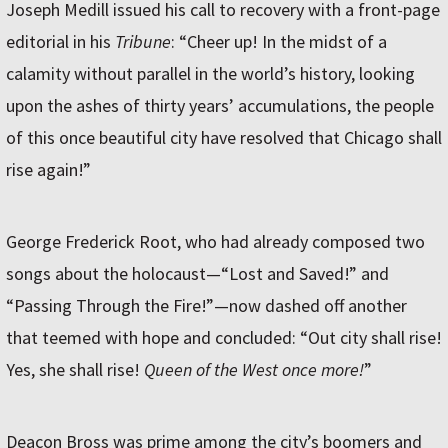
Joseph Medill issued his call to recovery with a front-page
editorial in his
Tribune
: “Cheer up! In the midst of a
calamity without parallel in the world’s history, looking
upon the ashes of thirty years’ accumulations, the people
of this once beautiful city have resolved that Chicago shall
rise again!”
George Frederick Root, who had already composed two
songs about the holocaust—“Lost and Saved!” and
“Passing Through the Fire!”—now dashed off another
that teemed with hope and concluded: “Out city shall rise!
Yes, she shall rise!
Queen of the West once more!
”
Deacon Bross was prime among the city’s boomers and