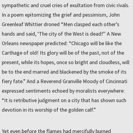
sympathetic and cruel cries of exultation from civic rivals.
In a poem epitomizing the grief and pessimism, John
Greenleaf Whittier droned “Men clasped each other’s
hands and said, ‘The city of the West is dead!’’ A New
Orleans newspaper predicted: “Chicago will be like the
Carthage of old! Its glory will be of the past, not of the
present, while its hopes, once so bright and cloudless, will
be to the end marred and blackened by the smoke of its
fiery fate.” And a Reverend Granville Moody of Cincinnati
expressed senti­ments echoed by moralists everywhere:
“It is retributive judgment on a city that has shown such
devotion in its worship of the golden calf.”
Yet even before the flames had mercifully burned