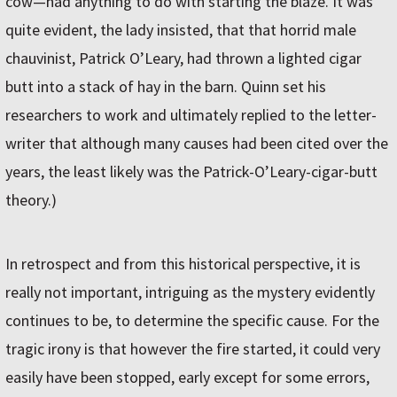
cow—had anything to do with starting the blaze. It was
quite evident, the lady insisted, that that horrid male
chauvinist, Patrick O’Leary, had thrown a lighted cigar
butt into a stack of hay in the barn. Quinn set his
researchers to work and ultimately replied to the letter-
writer that although many causes had been cited over the
years, the least likely was the Patrick-O’Leary­-cigar-butt
theory.)
In retrospect and from this historical perspective, it is
really not important, intriguing as the mystery evidently
continues to be, to determine the specific cause. For the
tragic irony is that however the fire started, it could very
easily have been stopped, early except for some errors,