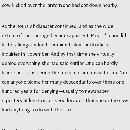
cow kicked over the lantern she had set down nearby.
As the hours of disaster continued, and as the wide
extent of the damage became apparent, Mrs. O’Leary did
little talking—indeed, remained silent until official
inquiries in November. And by that time she virtually
denied everything she had said earlier. One can hardly
blame her, considering the fire’s ruin and devastation. Nor
can anyone blame her many descendants over these one
hundred years for denying—usually to newspaper
reporters at least once every decade—that she or the cow
had any­thing to do with the fire.