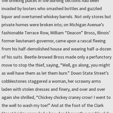
the drinking places in the burning sections had been
invaded by looters who smashed bottles and guzzled
liquor and overturned whiskey barrels. Not only stores but
private homes were broken into; on Michigan Avenue’s
fashionable Terrace Row, William “Deacon” Bross, Illinois’
former lieutenant-governor, came upon a rascal fleeing
from his half-demolished house and wearing half-a-dozen
of his suits. Beetle-browed Bross made only a perfunctory
move to stop the thief, saying, “Well, go along, you might
as well have them as let them burn.” Down State Street’s
cobblestones staggered a woman, her scrawny arms
laden with stolen dresses and finery, and over and over
again she shrilled, “Chickey chickey craney crow! I went to
the well to wash my toe!” And at the foot of the Clark