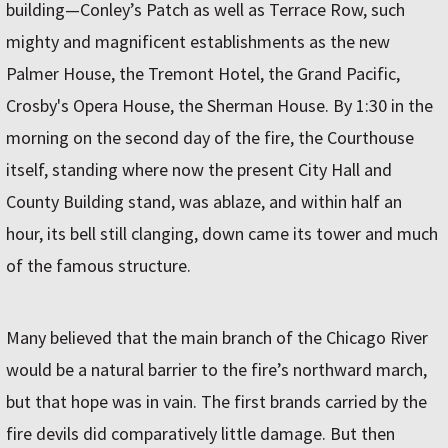
building—Conley’s Patch as well as Terrace Row, such
mighty and magnificent establishments as the new
Palmer House, the Tremont Hotel, the Grand Pacific,
Crosby's Opera House, the Sherman House. By 1:30 in the
morning on the second day of the fire, the Courthouse
itself, standing where now the present City Hall and
County Building stand, was ablaze, and within half an
hour, its bell still clanging, down came its tower and much
of the famous structure.
Many believed that the main branch of the Chicago River
would be a natural barrier to the fire’s northward march,
but that hope was in vain. The first brands carried by the
fire devils did comparatively little damage. But then