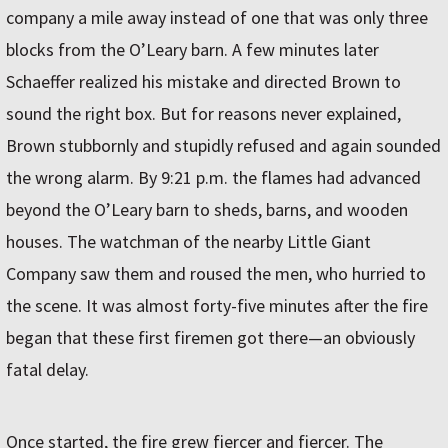
company a mile away instead of one that was only three
blocks from the O’Leary barn. A few minutes later
Schaeffer realized his mistake and directed Brown to
sound the right box. But for reasons never explained,
Brown stubbornly and stupidly refused and again sounded
the wrong alarm. By 9:21 p.m. the flames had advanced
beyond the O’Leary barn to sheds, barns, and wooden
houses. The watchman of the nearby Little Giant
Company saw them and roused the men, who hurried to
the scene. It was almost forty-five minutes after the fire
began that these first firemen got there—an obviously
fatal delay.
Once started, the fire grew fiercer and fiercer. The