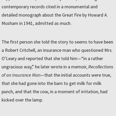
contemporary records cited in a monumental and
detailed monograph about the Great Fire by Howard A.
Musham in 1941, admitted as much.
The first person she told the story to seems to have been
a Robert Critchell, an insurance man who questioned Mrs.
O’Leary and reported that she told him—“in a rather
ungracious way,” he later wrote in a memoir,
Recollections
of an Insurance Man
—that the initial accounts were true,
that she had gone into the barn to get milk for milk
punch, and that the cow, in a moment of irritation, had
kicked over the lamp.