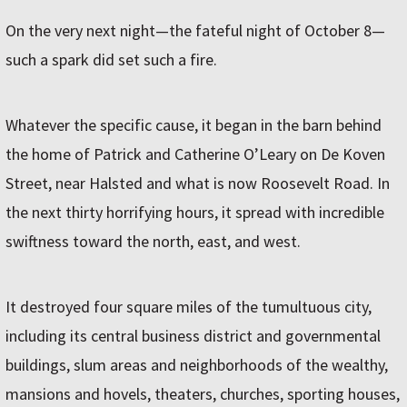
On the very next night—the fateful night of October 8—
such a spark did set such a fire.
Whatever the specific cause, it began in the barn behind
the home of Patrick and Catherine O’Leary on De Koven
Street, near Halsted and what is now Roosevelt Road. In
the next thirty horrifying hours, it spread with incredible
swiftness toward the north, east, and west.
It destroyed four square miles of the tumultuous city,
including its central business district and governmental
buildings, slum areas and neighborhoods of the wealthy,
mansions and hovels, theaters, churches, sporting houses,