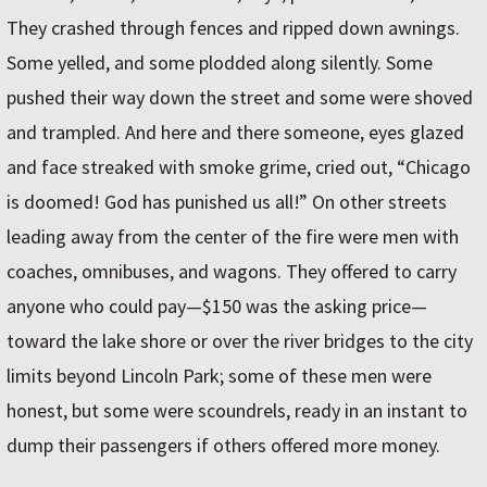
They crashed through fences and ripped down awnings.
Some yelled, and some plodded along silently. Some
pushed their way down the street and some were shoved
and trampled. And here and there someone, eyes glazed
and face streaked with smoke grime, cried out, “Chicago
is doomed! God has punished us all!” On other streets
leading away from the center of the fire were men with
coaches, omnibuses, and wagons. They offered to carry
anyone who could pay—$150 was the asking price—
toward the lake shore or over the river bridges to the city
limits beyond Lincoln Park; some of these men were
honest, but some were scoundrels, ready in an instant to
dump their passengers if others offered more money.