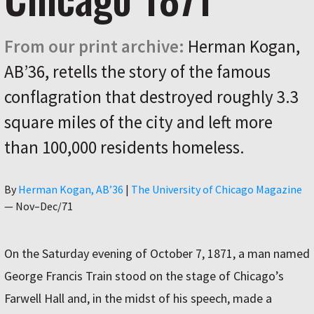
From our print archive:
Herman Kogan,
AB’36, retells the story of the famous
conflagration that destroyed roughly 3.3
square miles of the city and left more
than 100,000 residents homeless.
Author
By
Herman Kogan, AB’36
|
The University of Chicago Magazine
—
Nov–Dec/71
On the Saturday evening of October 7, 1871, a man named
George Francis Train stood on the stage of Chicago’s
Farwell Hall and, in the midst of his speech, made a