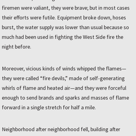
firemen were valiant, they were brave; but in most cases
their efforts were futile. Equipment broke down, hoses
burst, the water supply was lower than usual because so
much had been used in fighting the West Side fire the
night before.
Moreover, vicious kinds of winds whipped the flames—
they were called “fire devils,” made of self-generating
whirls of flame and heated air—and they were forceful
enough to send brands and sparks and masses of flame
forward in a single stretch for half a mile.
Neighborhood after neighborhood fell, building after