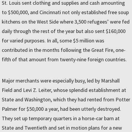
St. Louis sent clothing and supplies and cash amounting
to $500,000, and Cincinnati not only established free soup
kitchens on the West Side where 3,500 refugees’ were fed
daily through the rest of the year but also sent $160,000
for varied purposes. In all, some $5 million was
contributed in the months following the Great Fire, one­-
fifth of that amount from twenty-nine foreign countries.
Major merchants were especially busy, led by Marshall
Field and Levi Z. Leiter, whose splendid establishment at
State and Washington, which they had rented from Potter
Palmer for $50,000 a year, had been utterly destroyed.
They set up temporary quarters in a horse-car barn at
State and Twentieth and set in motion plans for a new