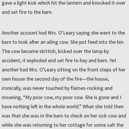
gave a light kick which hit the lantern and knocked it over
and set fire to the barn.
Another account had Mrs. O’Leary saying she went to the
barn to look after an ailing cow. She put feed into the bin.
The cow became skittish, kicked over the lamp by
accident, it exploded and set fire to hay and barn. Yet
another had Mrs. O'Leary sitting on the front steps of her
own house the second day of the fire—the house,
ironically, was never touched by flames-rocking and
moaning, “My poor cow, my poor cow. She is gone and I
have nothing left in the whole world.” What she told then
was that she was in the barn to check on her sick cow and
while she was returning to her cottage for some salt the