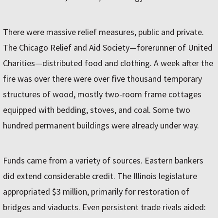
There were massive relief measures, public and private.
The Chicago Relief and Aid Society—forerunner of United
Charities—distributed food and clothing. A week after the
fire was over there were over five thousand temporary
structures of wood, mostly two-room frame cottages
equipped with bedding, stoves, and coal. Some two
hundred permanent buildings were already under way.
Funds came from a variety of sources. Eastern bankers
did extend considerable credit. The Illinois legislature
appropriated $3 million, primarily for restoration of
bridges and viaducts. Even persistent trade rivals aided: