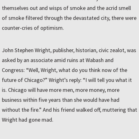
themselves out and wisps of smoke and the acrid smell
of smoke filtered through the devastated city, there were
counter-cries of optimism.
John Stephen Wright, publisher, historian, civic zealot, was
asked by an associate amid ruins at Wabash and
Congress: “Well, Wright, what do you think now of the
future of Chicago?” Wright’s reply: “I will tell you what it
is. Chicago will have more men, more money, more
business within five years than she would have had
without the fire.” And his friend walked off, muttering that
Wright had gone mad.