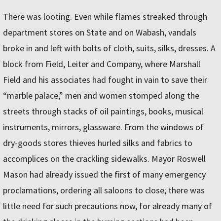
There was looting. Even while flames streaked through
department stores on State and on Wabash, vandals
broke in and left with bolts of cloth, suits, silks, dresses. A
block from Field, Leiter and Company, where Marshall
Field and his associates had fought in vain to save their
“marble palace,” men and women stomped along the
streets through stacks of oil paintings, books, musical
instruments, mirrors, glassware. From the windows of
dry-goods stores thieves hurled silks and fabrics to
accomplices on the crackling sidewalks. Mayor Roswell
Mason had already issued the first of many emergency
proclamations, ordering all saloons to close; there was
little need for such precautions now, for already many of