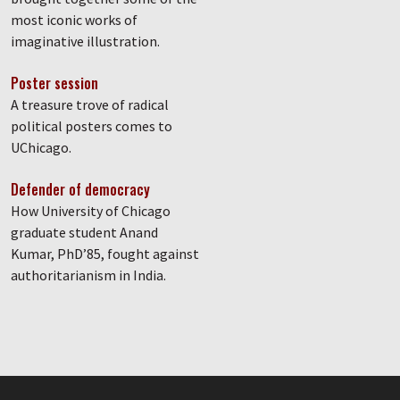
most iconic works of
imaginative illustration.
Poster session
A treasure trove of radical
political posters comes to
UChicago.
Defender of democracy
How University of Chicago
graduate student Anand
Kumar, PhD’85, fought against
authoritarianism in India.