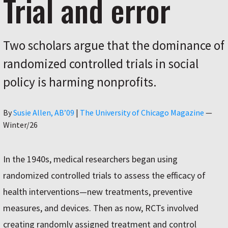
Trial and error
Two scholars argue that the dominance of
randomized controlled trials in social
policy is harming nonprofits.
Author
By
Susie Allen, AB’09
|
The University of Chicago Magazine
—
Winter/26
In the 1940s, medical researchers began using
randomized controlled trials to assess the efficacy of
health interventions—new treatments, preventive
measures, and devices. Then as now, RCTs involved
creating randomly assigned treatment and control