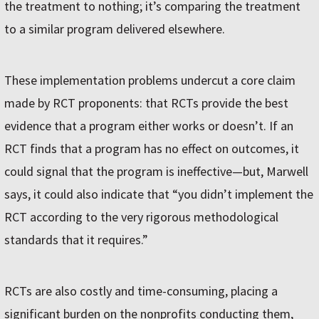
the treatment to nothing; it’s comparing the treatment
to a similar program delivered elsewhere.
These implementation problems undercut a core claim
made by RCT proponents: that RCTs provide the best
evidence that a program either works or doesn’t. If an
RCT finds that a program has no effect on outcomes, it
could signal that the program is ineffective—but, Marwell
says, it could also indicate that “you didn’t implement the
RCT according to the very rigorous methodological
standards that it requires.”
RCTs are also costly and time-consuming, placing a
significant burden on the nonprofits conducting them,