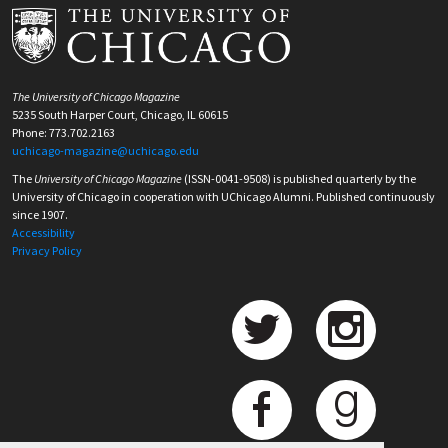
The University of Chicago Magazine
5235 South Harper Court, Chicago, IL 60615
Phone: 773.702.2163
uchicago-magazine@uchicago.edu
The
University of Chicago Magazine
(ISSN-0041-9508) is published quarterly by the
University of Chicago in cooperation with UChicago Alumni. Published continuously
since 1907.
Accessibility
Privacy Policy