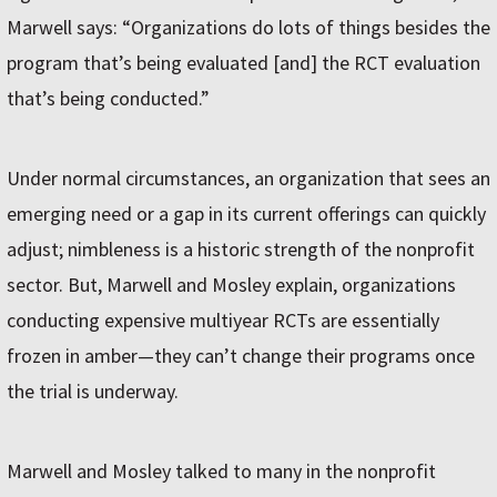
Marwell says: “Organizations do lots of things besides the
program that’s being evaluated [and] the RCT evaluation
that’s being conducted.”
Under normal circumstances, an organization that sees an
emerging need or a gap in its current offerings can quickly
adjust; nimbleness is a historic strength of the nonprofit
sector. But, Marwell and Mosley explain, organizations
conducting expensive multiyear RCTs are essentially
frozen in amber—they can’t change their programs once
the trial is underway.
Marwell and Mosley talked to many in the nonprofit