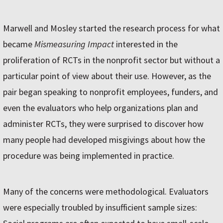
Marwell and Mosley started the research process for what
became
Mismeasuring Impact
interested in the
proliferation of RCTs in the nonprofit sector but without a
particular point of view about their use. However, as the
pair began speaking to nonprofit employees, funders, and
even the evaluators who help organizations plan and
administer RCTs, they were surprised to discover how
many people had developed misgivings about how the
procedure was being implemented in practice.
Many of the concerns were methodological. Evaluators
were especially troubled by insufficient sample sizes: