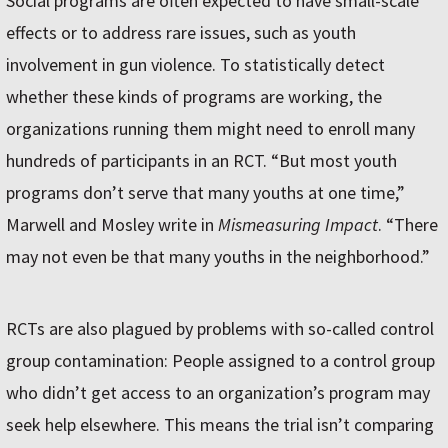
Social programs are often expected to have small-scale
effects or to address rare issues, such as youth
involvement in gun violence. To statistically detect
whether these kinds of programs are working, the
organizations running them might need to enroll many
hundreds of participants in an RCT. “But most youth
programs don’t serve that many youths at one time,”
Marwell and Mosley write in
Mismeasuring Impact
. “There
may not even be that many youths in the neighborhood.”
RCTs are also plagued by problems with so-called control
group contamination: People assigned to a control group
who didn’t get access to an organization’s program may
seek help elsewhere. This means the trial isn’t comparing