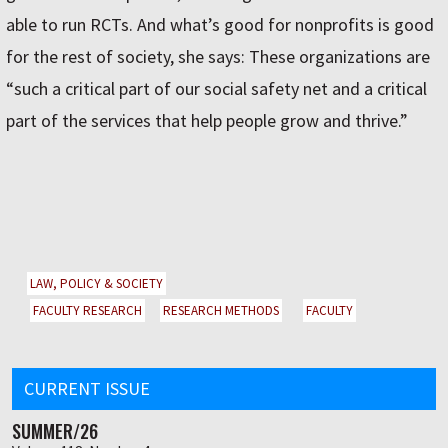
able to run RCTs. And what’s good for nonprofits is good
for the rest of society, she says: These organizations are
“such a critical part of our social safety net and a critical
part of the services that help people grow and thrive.”
LAW, POLICY & SOCIETY
FACULTY RESEARCH
RESEARCH METHODS
FACULTY
CURRENT ISSUE
SUMMER/26