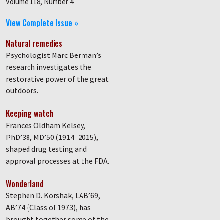
Volume 118, Number 4
View Complete Issue »
Natural remedies
Psychologist Marc Berman’s
research investigates the
restorative power of the great
outdoors.
Keeping watch
Frances Oldham Kelsey,
PhD’38, MD’50 (1914–2015),
shaped drug testing and
approval processes at the FDA.
Wonderland
Stephen D. Korshak, LAB’69,
AB’74 (Class of 1973), has
brought together some of the