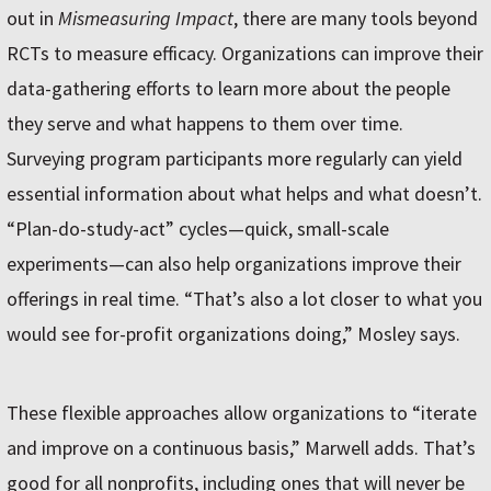
out in
Mismeasuring Impact
, there are many tools beyond
RCTs to measure efficacy. Organizations can improve their
data-gathering efforts to learn more about the people
they serve and what happens to them over time.
Surveying program participants more regularly can yield
essential information about what helps and what doesn’t.
“Plan-do-study-act” cycles—quick, small-scale
experiments—can also help organizations improve their
offerings in real time. “That’s also a lot closer to what you
would see for-profit organizations doing,” Mosley says.
These flexible approaches allow organizations to “iterate
and improve on a continuous basis,” Marwell adds. That’s
good for all nonprofits, including ones that will never be