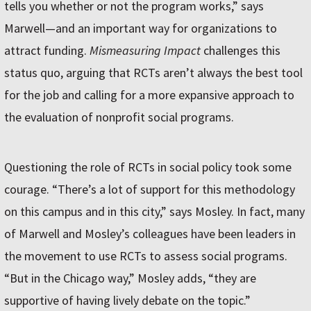
tells you whether or not the program works,” says
Marwell—and an important way for organizations to
attract funding.
Mismeasuring Impact
challenges this
status quo, arguing that RCTs aren’t always the best tool
for the job and calling for a more expansive approach to
the evaluation of nonprofit social programs.
Questioning the role of RCTs in social policy took some
courage. “There’s a lot of support for this methodology
on this campus and in this city,” says Mosley. In fact, many
of Marwell and Mosley’s colleagues have been leaders in
the movement to use RCTs to assess social programs.
“But in the Chicago way,” Mosley adds, “they are
supportive of having lively debate on the topic.”