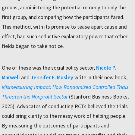
groups, administering the potential remedy to only the
first group, and comparing how the participants fared.
This method, with its promise to tease apart cause and
effect, had such seductive explanatory power that other
fields began to take notice.
One of these was the social policy sector,
Nicole P.
Marwell
and
Jennifer E. Mosley
write in their new book,
Mismeasuring Impact: How Randomized Controlled Trials
Threaten the Nonprofit Sector
(Stanford Business Books,
2025). Advocates of conducting RCTs believed the trials
could bring clarity to the messy work of helping people:
By measuring the outcomes of participants and