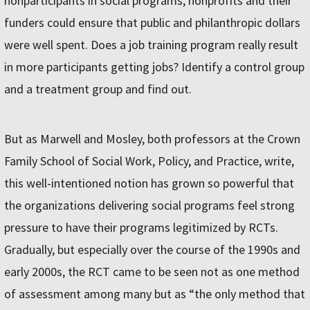
nonparticipants in social programs, nonprofits and their
funders could ensure that public and philanthropic dollars
were well spent. Does a job training program really result
in more participants getting jobs? Identify a control group
and a treatment group and find out.
But as Marwell and Mosley, both professors at the Crown
Family School of Social Work, Policy, and Practice, write,
this well-intentioned notion has grown so powerful that
the organizations delivering social programs feel strong
pressure to have their programs legitimized by RCTs.
Gradually, but especially over the course of the 1990s and
early 2000s, the RCT came to be seen not as one method
of assessment among many but as “the only method that