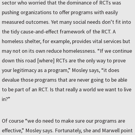
sector who worried that the dominance of RCTs was
pushing organizations to offer programs with easily
measured outcomes. Yet many social needs don’t fit into
the tidy cause-and-effect framework of the RCT. A
homeless shelter, for example, provides vital services but
may not on its own reduce homelessness. “If we continue
down this road [where] RCTs are the only way to prove
your legitimacy as a program,” Mosley says, “it does
devalue those programs that are never going to be able
to be part of an RCT. Is that really a world we want to live
in?”
Of course “we do need to make sure our programs are
effective,” Mosley says. Fortunately, she and Marwell point