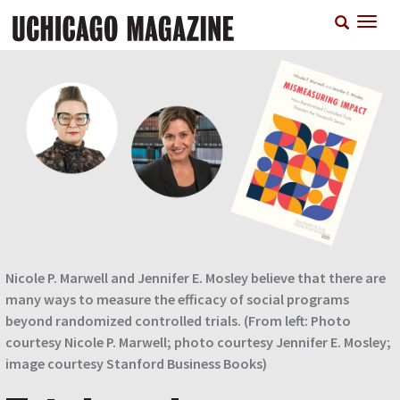
Skip
T
to
n
main
content
Nicole P. Marwell and Jennifer E. Mosley believe that there are
many ways to measure the efficacy of social programs
beyond randomized controlled trials. (From left: Photo
courtesy Nicole P. Marwell; photo courtesy Jennifer E. Mosley;
image courtesy Stanford Business Books)