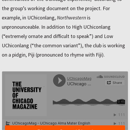
the group’s working document on the project. For
example, in UChiconlang,
Northwestern
is
unpronounceable. In addition to High UChiconlang
(“extremely ornate and difficult to speak”) and Low
UChiconlang (“the common variant”), the club is working
on a pidgin, Piji (pronounced to rhyme with Fiji).