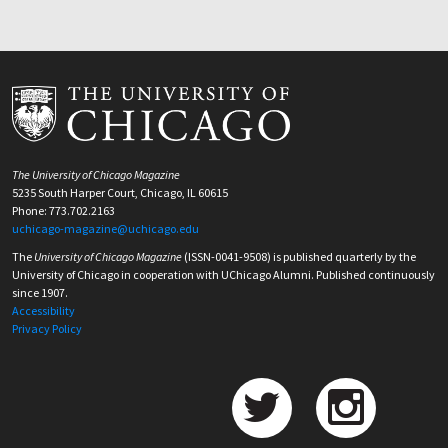
The University of Chicago Magazine
5235 South Harper Court, Chicago, IL 60615
Phone: 773.702.2163
uchicago-magazine@uchicago.edu
The
University of Chicago Magazine
(ISSN-0041-9508) is published quarterly by the
University of Chicago in cooperation with UChicago Alumni. Published continuously
since 1907.
Accessibility
Privacy Policy