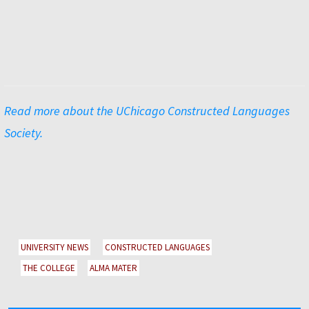
Read more about the UChicago Constructed Languages
Society.
UNIVERSITY NEWS
CONSTRUCTED LANGUAGES
THE COLLEGE
ALMA MATER