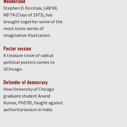
Wonderland
Stephen D. Korshak, LAB’69,
AB’74 (Class of 1973), has
brought together some of the
most iconic works of
imaginative illustration.
Poster session
A treasure trove of radical
political posters comes to
UChicago.
Defender of democracy
How University of Chicago
graduate student Anand
Kumar, PhD’85, fought against
authoritarianism in India.