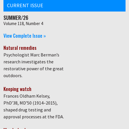
CURRENT ISSUE
SUMMER/26
Volume 118, Number 4
View Complete Issue »
Natural remedies
Psychologist Marc Berman’s
research investigates the
restorative power of the great
outdoors.
Keeping watch
Frances Oldham Kelsey,
PhD’38, MD’50 (1914–2015),
shaped drug testing and
approval processes at the FDA.