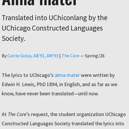
Translated into UChiconlang by the
UChicago Constructed Languages
Society.
Author
By
Carrie Golus, AB’91, AM’93
|
The Core
—
Spring/26
The lyrics to UChicago’s
alma mater
were written by
Edwin H. Lewis, PhD 1894, in English, and as far as we
know, have never been translated—until now.
At
The Core
’s request, the student organization UChicago
Constructed Languages Society translated the lyrics into