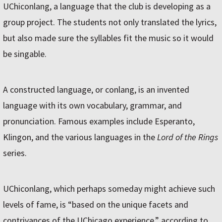
UChiconlang, a language that the club is developing as a
group project. The students not only translated the lyrics,
but also made sure the syllables fit the music so it would
be singable.
A constructed language, or conlang, is an invented
language with its own vocabulary, grammar, and
pronunciation. Famous examples include Esperanto,
Klingon, and the various languages in the
Lord of the Rings
series.
UChiconlang, which perhaps someday might achieve such
levels of fame, is “based on the unique facets and
contrivances of the UChicago experience,” according to