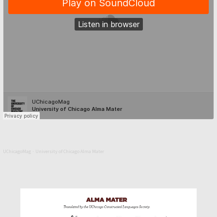
UChicagoMag
University of Chicago Alma Mater
·