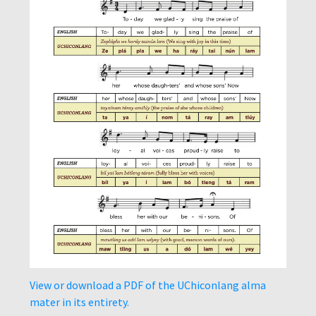
View or download a PDF of the UChiconlang alma
mater in its entirety.