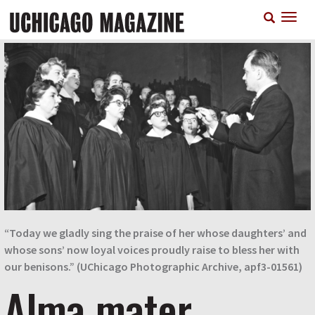
Skip
T
to
n
main
content
“Today we gladly sing the praise of her whose daughters’ and
whose sons’ now loyal voices proudly raise to bless her with
our benisons.”
(UChicago Photographic Archive, apf3-01561)
Alma mater