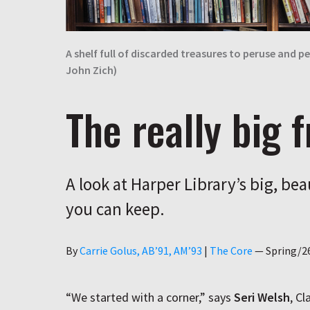
A shelf full of discarded treasures to peruse and
John Zich)
The really big f
A look at Harper Library’s big, bea
you can keep.
Author
By
Carrie Golus, AB’91, AM’93
|
The Core
—
Spring/2
“We started with a corner,” says
Seri Welsh
, Cl