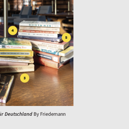
für Deutschland
By Friedemann