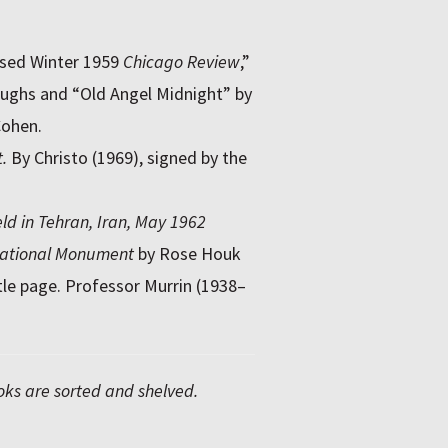
ssed Winter 1959
Chicago Review
,”
oughs and “Old Angel Midnight” by
Cohen.
.
By Christo (1969), signed by the
d in Tehran, Iran, May 1962
 National Monument
by Rose Houk
itle page. Professor Murrin (1938–
oks are sorted and shelved.