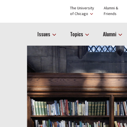
The University
Alumni &
of Chicago
Friends
Issues
Topics
Alumni