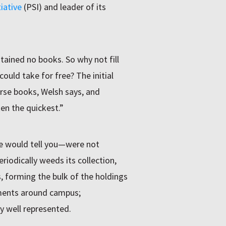
iative
(PSI) and leader of its
ained no books. So why not fill
uld take for free? The initial
rse books, Welsh says, and
ken the quickest.”
e would tell you—were not
iodically weeds its collection,
, forming the bulk of the holdings
ments around campus;
 well represented.