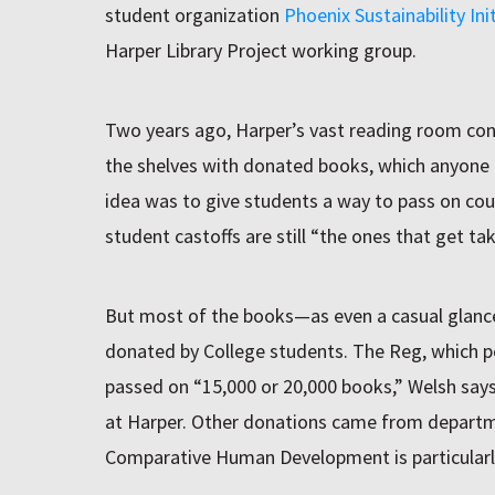
student organization
Phoenix Sustainability Init
Harper Library Project working group.
Two years ago, Harper’s vast reading room cont
the shelves with donated books, which anyone co
idea was to give students a way to pass on cou
student castoffs are still “the ones that get ta
But most of the books—as even a casual glanc
donated by College students. The Reg, which per
passed on “15,000 or 20,000 books,” Welsh says
at Harper. Other donations came from depart
Comparative Human Development is particularly