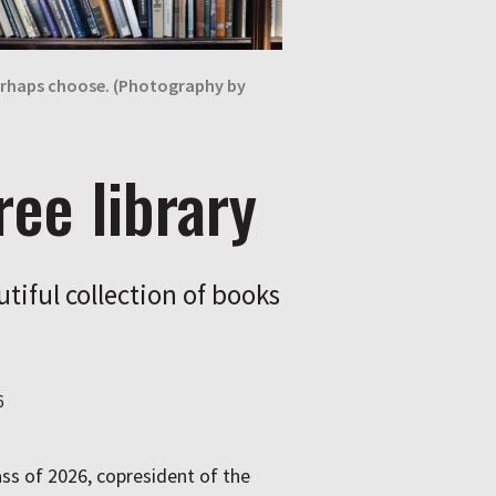
 perhaps choose. (Photography by
ree library
utiful collection of books
6
ass of 2026, copresident of the