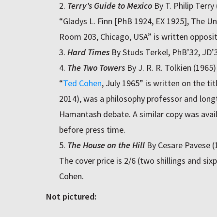
Terry’s Guide to Mexico
By T. Philip Terry
“Gladys L. Finn [PhB 1924, EX 1925], The Uni
Room 203, Chicago, USA” is written opposite
Hard Times
By Studs Terkel, PhB’32, JD’
The Two Towers
By J. R. R. Tolkien (1965)
“
Ted Cohen
, July 1965” is written on the t
2014), was a philosophy professor and lon
Hamantash debate. A similar copy was avail
before press time.
The House on the Hill
By Cesare Pavese (
The cover price is 2/6 (two shillings and si
Cohen.
Not pictured: