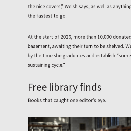
the nice covers,” Welsh says, as well as anythin
the fastest to go.
At the start of 2026, more than 10,000 donate
basement, awaiting their turn to be shelved. Wel
by the time she graduates and establish “somet
sustaining cycle.”
Free library finds
Books that caught one editor’s eye.