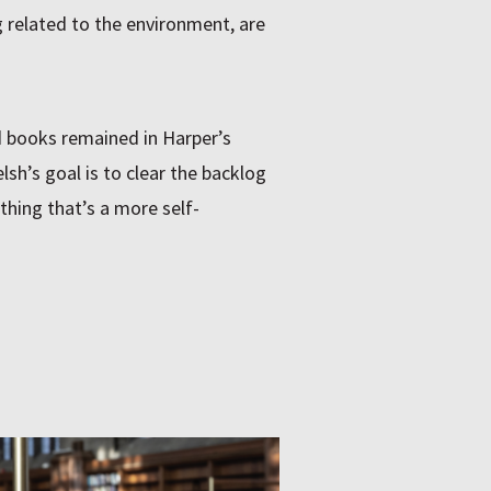
g related to the environment, are
d books remained in Harper’s
sh’s goal is to clear the backlog
hing that’s a more self-