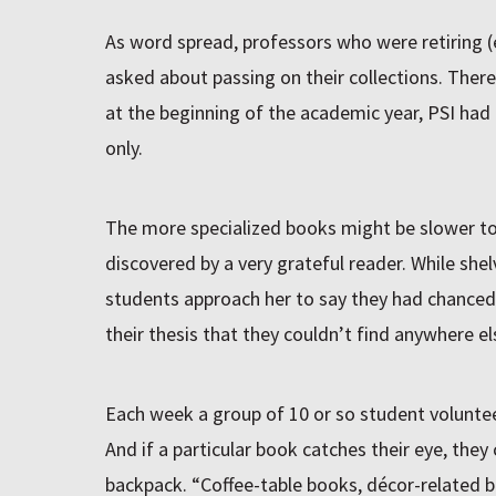
As word spread, professors who were retiring (
asked about passing on their collections. Ther
at the beginning of the academic year, PSI had 
only.
The more specialized books might be slower t
discovered by a very grateful reader. While she
students approach her to say they had chanced
their thesis that they couldn’t find anywhere el
Each week a group of 10 or so student voluntee
And if a particular book catches their eye, they c
backpack. “Coffee-table books, décor-related b