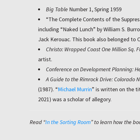
Big Table
Number 1, Spring 1959
“The Complete Contents of the Suppre
including “Naked Lunch” by William S. Burr
Jack Kerouac. This book also belonged to 
Christo: Wrapped Coast One Million Sq. Ft
artist.
Conference on Development Planning: Hel
A Guide to the Rimrock Drive: Colorado
(1987). “
Michael Murrin
” is written on the t
2021) was a scholar of allegory.
Read “
In the Sorting Room
” to learn how the bo