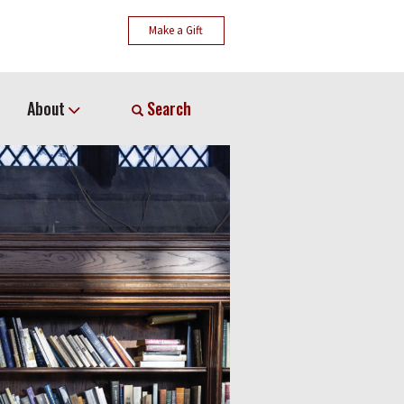
Make a Gift
About
Search