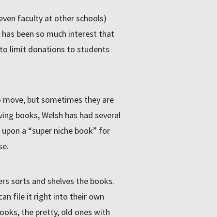
even faculty at other schools)
e has been so much interest that
to limit donations to students
o move, but sometimes they are
lving books, Welsh has had several
 upon a “super niche book” for
se.
rs sorts and shelves the books.
an file it right into their own
ooks, the pretty, old ones with