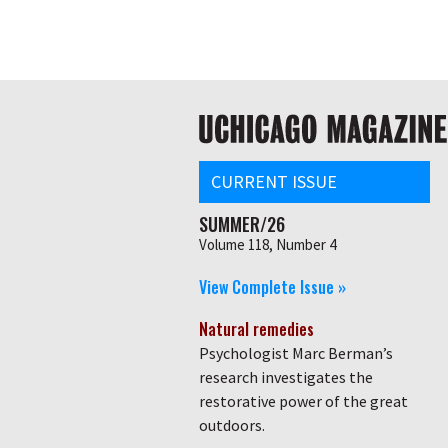
Skip
Global
to
main
nav
content
Main
navigation
CURRENT ISSUE
SUMMER/26
Volume 118, Number 4
View Complete Issue »
Natural remedies
Psychologist Marc Berman’s
research investigates the
restorative power of the great
outdoors.