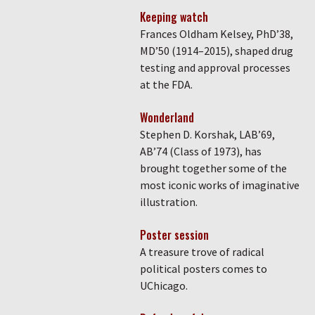
Keeping watch
Frances Oldham Kelsey, PhD’38,
MD’50 (1914–2015), shaped drug
testing and approval processes
at the FDA.
Wonderland
Stephen D. Korshak, LAB’69,
AB’74 (Class of 1973), has
brought together some of the
most iconic works of imaginative
illustration.
Poster session
A treasure trove of radical
political posters comes to
UChicago.