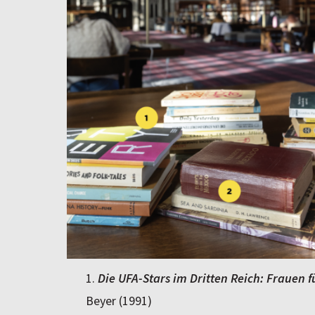
Die UFA-Stars im Dritten Reich: Frauen 
Beyer (1991)