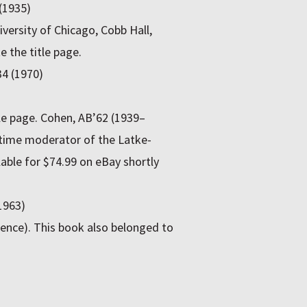
 (1935)
versity of Chicago, Cobb Hall,
 the title page.
34 (1970)
itle page. Cohen, AB’62 (1939–
gtime moderator of the Latke-
able for $74.99 on eBay shortly
1963)
xpence). This book also belonged to