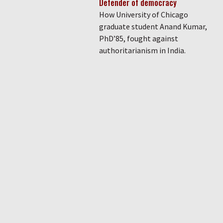
Defender of democracy
How University of Chicago
graduate student Anand Kumar,
PhD’85, fought against
authoritarianism in India.