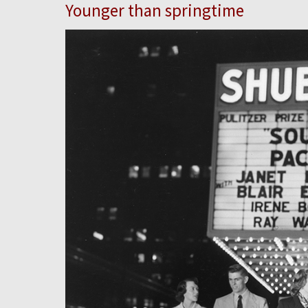
Younger than springtime