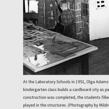
At the Laboratory Schools in 1951, Olga Adams
kindergarten class builds a cardboard city as par
construction was completed, the students filled
played in the structures. (Photography by Mil