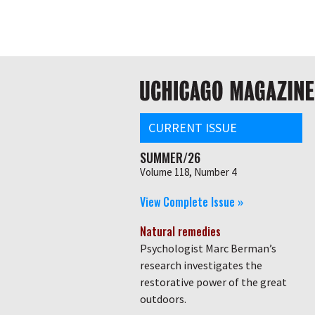
Skip
Global
to
main
nav
content
Main
navigation
CURRENT ISSUE
SUMMER/26
Volume 118, Number 4
View Complete Issue »
Natural remedies
Psychologist Marc Berman’s
research investigates the
restorative power of the great
outdoors.