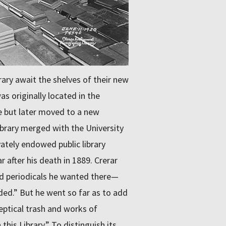
ary await the shelves of their new
as originally located in the
e but later moved to a new
ibrary merged with the University
vately endowed public library
after his death in 1889. Crerar
nd periodicals he wanted there—
uded.” But he went so far as to add
keptical trash and works of
his Library.” To distinguish its