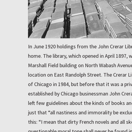
In June 1920 holdings from the John Crerar Libr
home. The library, which opened in April 1897, w
Marshall Field building on North Wabash Avenu
location on East Randolph Street. The Crerar L
of Chicago in 1984, but before that it was a pri
established by Chicago businessman John Crerar 
left few guidelines about the kinds of books a
just that “all nastiness and immorality be excl
this: “I mean that dirty French novels and all s
questionable moral tone shall never be found in t