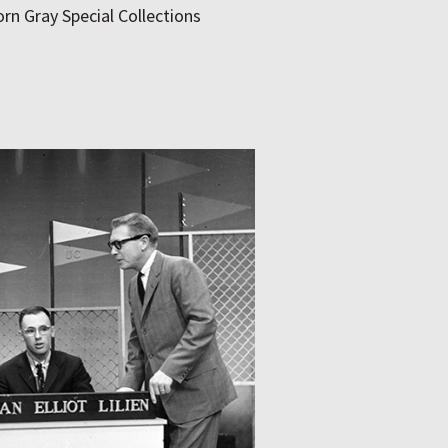
rn Gray Special Collections