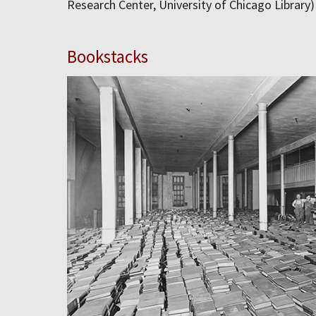
Research Center, University of Chicago Library)
Bookstacks