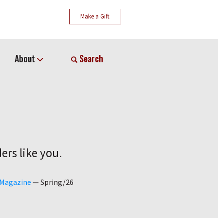
Make a Gift
About
Search
ers like you.
 Magazine
—
Spring/26