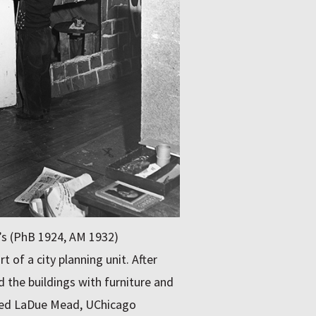
’s (PhB 1924, AM 1932)
t of a city planning unit. After
 the buildings with furniture and
dred LaDue Mead, UChicago