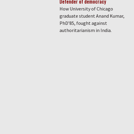
Defender of democracy
How University of Chicago
graduate student Anand Kumar,
PhD’85, fought against
authoritarianism in India.