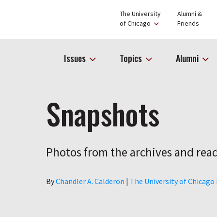
The University
Alumni &
of Chicago
Friends
Issues
Topics
Alumni
Snapshots
Photos from the archives and read
Author
By
Chandler A. Calderon
|
The University of Chicago