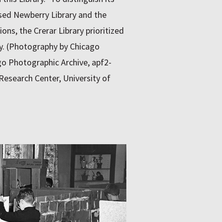
sed Newberry Library and the
ions, the Crerar Library prioritized
gy. (Photography by Chicago
o Photographic Archive, apf2-
Research Center, University of