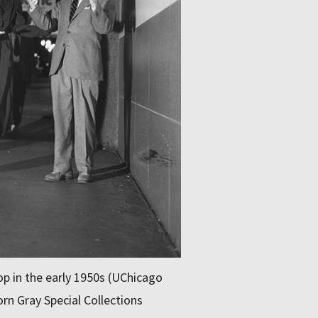
p in the early 1950s (UChicago
rn Gray Special Collections