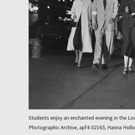
Students enjoy an enchanted evening in the Loo
Photographic Archive, apf4-02165, Hanna Holbo