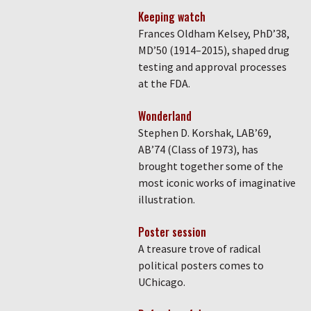
Keeping watch
Frances Oldham Kelsey, PhD’38,
MD’50 (1914–2015), shaped drug
testing and approval processes
at the FDA.
Wonderland
Stephen D. Korshak, LAB’69,
AB’74 (Class of 1973), has
brought together some of the
most iconic works of imaginative
illustration.
Poster session
A treasure trove of radical
political posters comes to
UChicago.