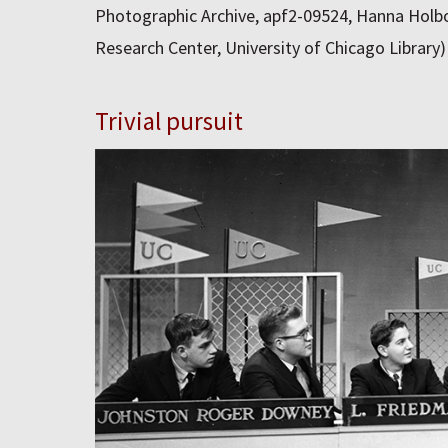
Photographic Archive, apf2-09524, Hanna Holbo
Research Center, University of Chicago Library)
Trivial pursuit