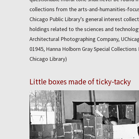
collections from the arts-and-humanities-focu
Chicago Public Library’s general interest collect
holdings related to the sciences and technolo
Architectural Photographing Company, UChicag
01945, Hanna Holborn Gray Special Collections 
Chicago Library)
Little boxes made of ticky-tacky