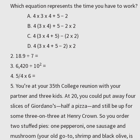
Which equation represents the time you have to work?
A. 4 x 3 x 4 + 5 − 2
B. 4 (3 x 4) + 5 − 2 x 2
C. 4 (3 x 4 + 5) − (2 x 2)
D. 4 (3 x 4 + 5 − 2) x 2
18.9 ÷ 7 =
2
6,420 ÷ 10
=
5/4 x 6 =
You’re at your 35th College reunion with your
partner and three kids. At 20, you could put away four
slices of Giordano’s—half a pizza—and still be up for
some three-on-three at Henry Crown. So you order
two stuffed pies: one pepperoni, one sausage and
mushroom (your old go-to, shrimp and black olive, is