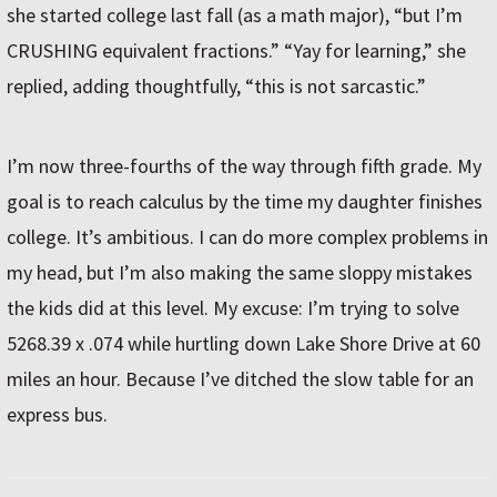
she started college last fall (as a math major), “but I’m
CRUSHING equivalent fractions.” “Yay for learning,” she
replied, adding thoughtfully, “this is not sarcastic.”
I’m now three-fourths of the way through fifth grade. My
goal is to reach calculus by the time my daughter finishes
college. It’s ambitious. I can do more complex problems in
my head, but I’m also making the same sloppy mistakes
the kids did at this level. My excuse: I’m trying to solve
5268.39 x .074 while hurtling down Lake Shore Drive at 60
miles an hour. Because I’ve ditched the slow table for an
express bus.