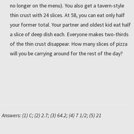
no longer on the menu). You also get a tavern-style
thin crust with 24 slices. At 58, you can eat only half
your former total. Your partner and oldest kid eat half
a slice of deep dish each. Everyone makes two-thirds
of the thin crust disappear. How many slices of pizza
will you be carrying around for the rest of the day?
Answers: (1) C; (2) 2.7; (3) 64.2; (4) 7 1/2; (5) 21