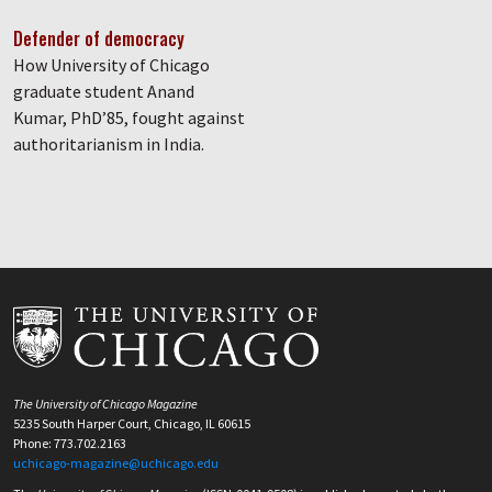
Defender of democracy
How University of Chicago
graduate student Anand
Kumar, PhD’85, fought against
authoritarianism in India.
The University of Chicago Magazine
5235 South Harper Court, Chicago, IL 60615
Phone: 773.702.2163
uchicago-magazine@uchicago.edu