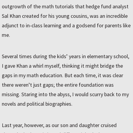
outgrowth of the math tutorials that hedge fund analyst
Sal Khan created for his young cousins, was an incredible
adjunct to in-class learning and a godsend for parents like
me.
Several times during the kids’ years in elementary school,
I gave Khan a whirl myself, thinking it might bridge the
gaps in my math education. But each time, it was clear
there weren’t just gaps; the entire foundation was
missing. Staring into the abyss, I would scurry back to my
novels and political biographies.
Last year, however, as our son and daughter cruised