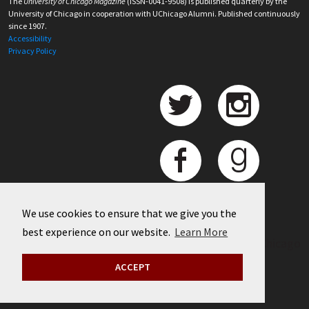
The
University of Chicago Magazine
(ISSN-0041-9508) is published quarterly by the
University of Chicago in cooperation with UChicago Alumni. Published continuously
since 1907.
Accessibility
Privacy Policy
We use cookies to ensure that we give you the
best experience on our website.
Learn More
©
2026 University of Chicago
ACCEPT