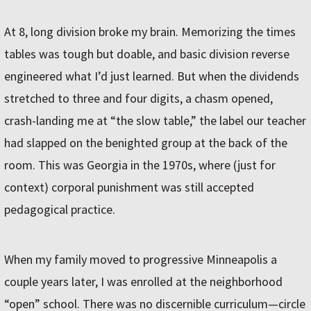
At 8, long division broke my brain. Memorizing the times
tables was tough but doable, and basic division reverse
engineered what I’d just learned. But when the dividends
stretched to three and four digits, a chasm opened,
crash-landing me at “the slow table,” the label our teacher
had slapped on the benighted group at the back of the
room. This was Georgia in the 1970s, where (just for
context) corporal punishment was still accepted
pedagogical practice.
When my family moved to progressive Minneapolis a
couple years later, I was enrolled at the neighborhood
“open” school. There was no discernible curriculum—circle