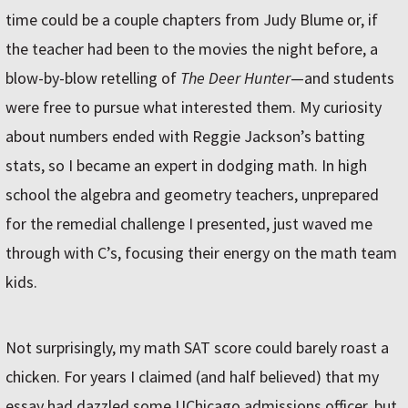
time could be a couple chapters from Judy Blume or, if
the teacher had been to the movies the night before, a
blow-by-blow retelling of
The Deer Hunter
—and students
were free to pursue what interested them. My curiosity
about numbers ended with Reggie Jackson’s batting
stats, so I became an expert in dodging math. In high
school the algebra and geometry teachers, unprepared
for the remedial challenge I presented, just waved me
through with C’s, focusing their energy on the math team
kids.
Not surprisingly, my math SAT score could barely roast a
chicken. For years I claimed (and half believed) that my
essay had dazzled some UChicago admissions officer, but