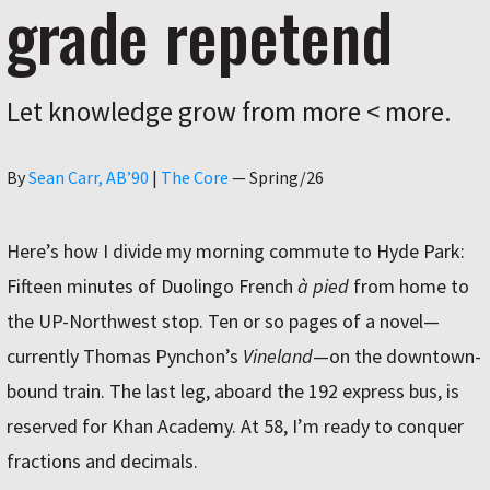
grade repetend
Let knowledge grow from more < more.
Author
By
Sean Carr, AB’90
|
The Core
—
Spring/26
Here’s how I divide my morning commute to Hyde Park:
Fifteen minutes of Duolingo French
à pied
from home to
the UP-Northwest stop. Ten or so pages of a novel—
currently Thomas Pynchon’s
Vineland
—on the downtown-
bound train. The last leg, aboard the 192 express bus, is
reserved for Khan Academy. At 58, I’m ready to conquer
fractions and decimals.