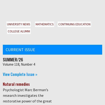
UNIVERSITY NEWS
MATHEMATICS
CONTINUING EDUCATION
COLLEGE ALUMNI
CURRENT ISSUE
SUMMER/26
Volume 118, Number 4
View Complete Issue »
Natural remedies
Psychologist Marc Berman’s
research investigates the
restorative power of the great