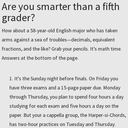
Are you smarter than a fifth
grader?
How about a 58-year-old English major who has taken
arms against a sea of troubles—decimals, equivalent
fractions, and the like? Grab your pencils. It’s math time.
Answers at the bottom of the page.
It’s the Sunday night before finals. On Friday you
have three exams and a 15-page paper due. Monday
through Thursday, you plan to spend four hours a day
studying for each exam and five hours a day on the
paper. But your a cappella group, the Harper-si-Chords,
has two-hour practices on Tuesday and Thursday.