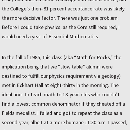
the College’s then–81 percent acceptance rate was likely
the more decisive factor. There was just one problem:
Before I could take physics, as the Core still required, I
would need a year of Essential Mathematics.
In the fall of 1985, this class (aka “Math for Rocks,” the
implication being that we “slow table” alumni were
destined to fulfill our physics requirement via geology)
met in Eckhart Hall at eight-thirty in the morning. The
ideal hour to teach math to 18-year-olds who couldn’t
find a lowest common denominator if they cheated off a
Fields medalist. I failed and got to repeat the class as a
second-year, albeit at a more humane 11:30 a.m. I passed,