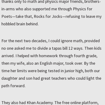
thanks only to math and physics major friends, brothers-
in-arms who also supported me through Physics for
Poets—take that, Rocks for Jocks—refusing to leave my
hobbled brain behind.
For the next two decades, I could ignore math, provided
no one asked me to divide a tapas bill 12 ways. Then kids
arrived. I helped with homework through fourth grade,
then my wife, also an English major, took over. By the
time her limits were being tested in junior high, both our
daughter and son had great teachers who could light the
path forward.
They also had Khan Academy. The free online platform,