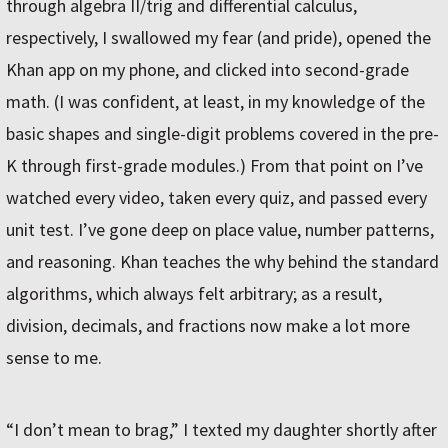
through algebra II/trig and differential calculus,
respectively, I swallowed my fear (and pride), opened the
Khan app on my phone, and clicked into second-grade
math. (I was confident, at least, in my knowledge of the
basic shapes and single-digit problems covered in the pre-
K through first-grade modules.) From that point on I’ve
watched every video, taken every quiz, and passed every
unit test. I’ve gone deep on place value, number patterns,
and reasoning. Khan teaches the why behind the standard
algorithms, which always felt arbitrary; as a result,
division, decimals, and fractions now make a lot more
sense to me.
“I don’t mean to brag,” I texted my daughter shortly after