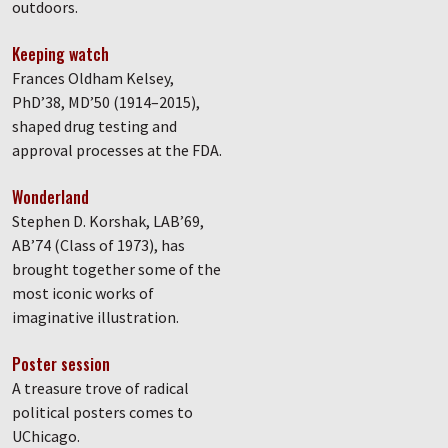
outdoors.
Keeping watch
Frances Oldham Kelsey,
PhD’38, MD’50 (1914–2015),
shaped drug testing and
approval processes at the FDA.
Wonderland
Stephen D. Korshak, LAB’69,
AB’74 (Class of 1973), has
brought together some of the
most iconic works of
imaginative illustration.
Poster session
A treasure trove of radical
political posters comes to
UChicago.