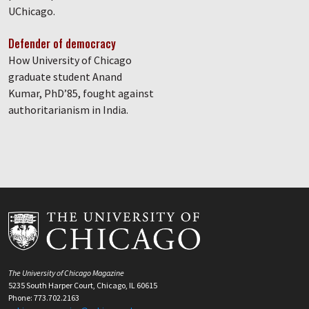
UChicago.
Defender of democracy
How University of Chicago
graduate student Anand
Kumar, PhD’85, fought against
authoritarianism in India.
The University of Chicago Magazine
5235 South Harper Court, Chicago, IL 60615
Phone: 773.702.2163