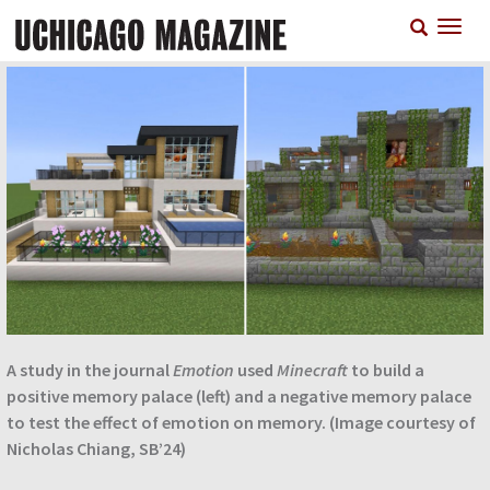
Skip
T
to
n
main
content
A study in the journal
Emotion
used
Minecraft
to build a
positive memory palace (left) and a negative memory palace
to test the effect of emotion on memory. (Image courtesy of
Nicholas Chiang, SB’24)