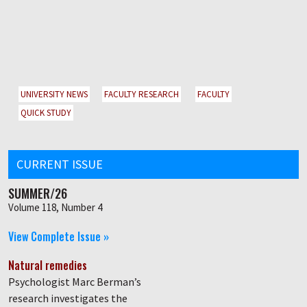
UNIVERSITY NEWS
FACULTY RESEARCH
FACULTY
QUICK STUDY
CURRENT ISSUE
SUMMER/26
Volume 118, Number 4
View Complete Issue »
Natural remedies
Psychologist Marc Berman’s
research investigates the