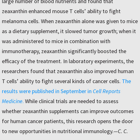
large number of blood nutrients and found that
zeaxanthin enhanced mouse T cells’ ability to fight
melanoma cells. When zeaxanthin alone was given to mice
as a dietary supplement, it slowed tumor growth; when it
was administered to mice in combination with
immunotherapy, zeaxanthin significantly boosted the
efficacy of the treatment. In laboratory experiments, the
researchers found that zeaxanthin also improved human
T cells’ ability to fight several kinds of cancer cells.
The
results were published in September in
Cell Reports
Medicine
.
While clinical trials are needed to assess
whether zeaxanthin supplements can improve outcomes
for human cancer patients, this research opens the door
to new opportunities in nutritional immunology.
—C. C.