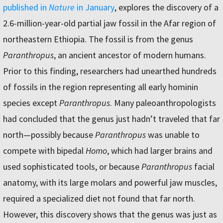
published in
Nature
in January
, explores the discovery of a
2.6-million-year-old partial jaw fossil in the Afar region of
northeastern Ethiopia. The fossil is from the genus
Paranthropus
, an ancient ancestor of modern humans.
Prior to this finding, researchers had unearthed hundreds
of fossils in the region representing all early hominin
species except
Paranthropus
. Many paleoanthropologists
had concluded that the genus just hadn’t traveled that far
north—possibly because
Paranthropus
was unable to
compete with bipedal
Homo
, which had larger brains and
used sophisticated tools, or because
Paranthropus
facial
anatomy, with its large molars and powerful jaw muscles,
required a specialized diet not found that far north.
However, this discovery shows that the genus was just as