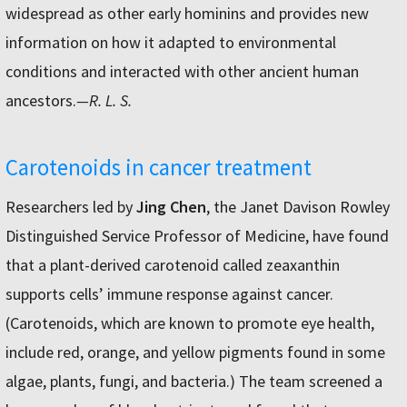
widespread as other early hominins and provides new
information on how it adapted to environmental
conditions and interacted with other ancient human
ancestors.
—R. L. S.
Carotenoids in cancer treatment
Researchers led by
Jing Chen
, the Janet Davison Rowley
Distinguished Service Professor of Medicine, have found
that a plant-derived carotenoid called zeaxanthin
supports cells’ immune response against cancer.
(Carotenoids, which are known to promote eye health,
include red, orange, and yellow pigments found in some
algae, plants, fungi, and bacteria.) The team screened a