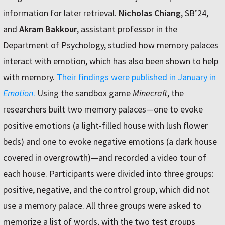
information for later retrieval.
Nicholas Chiang
, SB’24,
and
Akram Bakkour
, assistant professor in the
Department of Psychology, studied how memory palaces
interact with emotion, which has also been shown to help
with memory.
Their findings were published in January in
Emotion
.
Using the sandbox game
Minecraft
, the
researchers built two memory palaces—one to evoke
positive emotions (a light-filled house with lush flower
beds) and one to evoke negative emotions (a dark house
covered in overgrowth)—and recorded a video tour of
each house. Participants were divided into three groups:
positive, negative, and the control group, which did not
use a memory palace. All three groups were asked to
memorize a list of words, with the two test groups