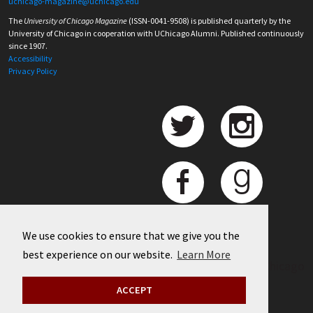
uchicago-magazine@uchicago.edu
The
University of Chicago Magazine
(ISSN-0041-9508) is published quarterly by the
University of Chicago in cooperation with UChicago Alumni. Published continuously
since 1907.
Accessibility
Privacy Policy
We use cookies to ensure that we give you the
best experience on our website.
Learn More
©
2026 University of Chicago
ACCEPT