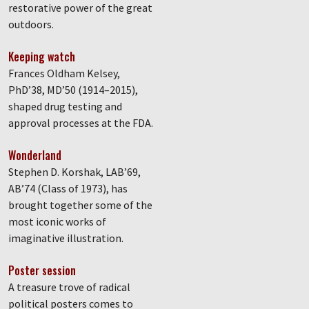
restorative power of the great
outdoors.
Keeping watch
Frances Oldham Kelsey,
PhD’38, MD’50 (1914–2015),
shaped drug testing and
approval processes at the FDA.
Wonderland
Stephen D. Korshak, LAB’69,
AB’74 (Class of 1973), has
brought together some of the
most iconic works of
imaginative illustration.
Poster session
A treasure trove of radical
political posters comes to