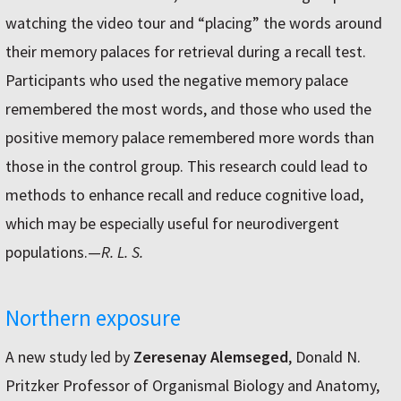
watching the video tour and “placing” the words around
their memory palaces for retrieval during a recall test.
Participants who used the negative memory palace
remembered the most words, and those who used the
positive memory palace remembered more words than
those in the control group. This research could lead to
methods to enhance recall and reduce cognitive load,
which may be especially useful for neurodivergent
populations.—
R. L. S.
Northern exposure
A new study led by
Zeresenay Alemseged
, Donald N.
Pritzker Professor of Organismal Biology and Anatomy,