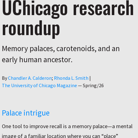
UChicago research
roundup
Memory palaces, carotenoids, and an
early human ancestor.
Author
By
Chandler A. Calderon
Rhonda L. Smith
|
The University of Chicago Magazine
—
Spring/26
Palace intrigue
One tool to improve recall is a memory palace—a mental
image of a familiar location where you can “place”