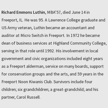
Richard Emmons Luthin
, MBA’57, died June 14 in
Freeport, IL. He was 95. A Lawrence College graduate and
US Army veteran, Luthin became an accountant and
auditor at Micro Switch in Freeport. In 1972 he became
dean of business services at Highland Community College,
serving in that role until 1992. His involvement in local
government and civic organizations included eight years
as a Freeport alderman, service on many boards, support
for conservation groups and the arts, and 59 years in the
Freeport Noon Kiwanis Club. Survivors include four
children; six grandchildren; a great-grandchild; and his
partner, Carol Russell.