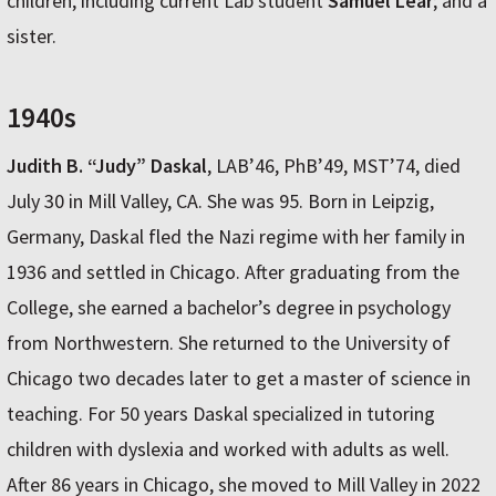
children, including current Lab student
Samuel Lear
; and a
sister.
1940s
Judith B. “Judy” Daskal
, LAB’46, PhB’49, MST’74, died
July 30 in Mill Valley, CA. She was 95. Born in Leipzig,
Germany, Daskal fled the Nazi regime with her family in
1936 and settled in Chicago. After graduating from the
College, she earned a bachelor’s degree in psychology
from Northwestern. She returned to the University of
Chicago two decades later to get a master of science in
teaching. For 50 years Daskal specialized in tutoring
children with dyslexia and worked with adults as well.
After 86 years in Chicago, she moved to Mill Valley in 2022