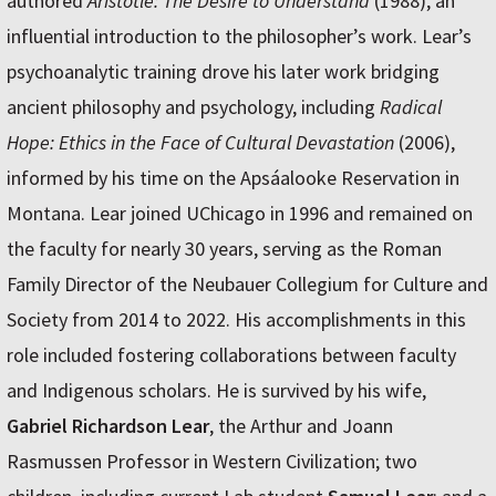
authored
Aristotle: The Desire to Understand
(1988), an
influential introduction to the philosopher’s work. Lear’s
psychoanalytic training drove his later work bridging
ancient philosophy and psychology, including
Radical
Hope: Ethics in the Face of Cultural Devastation
(2006),
informed by his time on the Apsáalooke Reservation in
Montana. Lear joined UChicago in 1996 and remained on
the faculty for nearly 30 years, serving as the Roman
Family Director of the Neubauer Collegium for Culture and
Society from 2014 to 2022. His accomplishments in this
role included fostering collaborations between faculty
and Indigenous scholars. He is survived by his wife,
Gabriel Richardson Lear
, the Arthur and Joann
Rasmussen Professor in Western Civilization; two