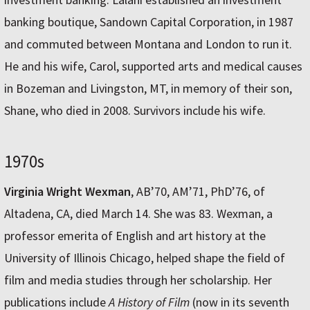
banking boutique, Sandown Capital Corporation, in 1987
and commuted between Montana and London to run it.
He and his wife, Carol, supported arts and medical causes
in Bozeman and Livingston, MT, in memory of their son,
Shane, who died in 2008. Survivors include his wife.
1970s
Virginia Wright Wexman
, AB’70, AM’71, PhD’76, of
Altadena, CA, died March 14. She was 83. Wexman, a
professor emerita of English and art history at the
University of Illinois Chicago, helped shape the field of
film and media studies through her scholarship. Her
publications include
A History of Film
(now in its seventh