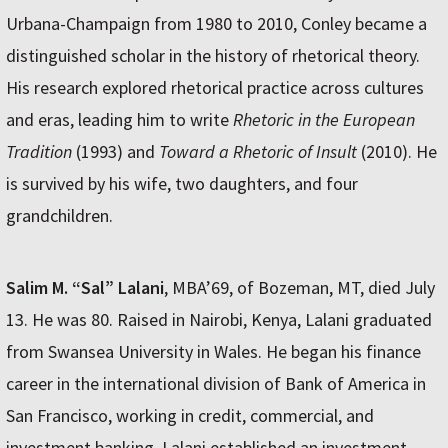
Urbana-Champaign from 1980 to 2010, Conley became a
distinguished scholar in the history of rhetorical theory.
His research explored rhetorical practice across cultures
and eras, leading him to write
Rhetoric in the European
Tradition
(1993) and
Toward a Rhetoric of Insult
(2010). He
is survived by his wife, two daughters, and four
grandchildren.
Salim M. “Sal” Lalani
, MBA’69, of Bozeman, MT, died July
13. He was 80. Raised in Nairobi, Kenya, Lalani graduated
from Swansea University in Wales. He began his finance
career in the international division of Bank of America in
San Francisco, working in credit, commercial, and
investment banking. Lalani established an investment