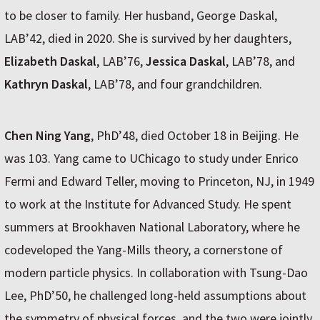
to be closer to family. Her husband, George Daskal,
LAB’42, died in 2020. She is survived by her daughters,
Elizabeth Daskal
, LAB’76,
Jessica Daskal
, LAB’78, and
Kathryn Daskal
, LAB’78, and four grandchildren.
Chen Ning Yang
, PhD’48, died October 18 in Beijing. He
was 103. Yang came to UChicago to study under Enrico
Fermi and Edward Teller, moving to Princeton, NJ, in 1949
to work at the Institute for Advanced Study. He spent
summers at Brookhaven National Laboratory, where he
codeveloped the Yang-Mills theory, a cornerstone of
modern particle physics. In collaboration with Tsung-Dao
Lee, PhD’50, he challenged long-held assumptions about
the symmetry of physical forces, and the two were jointly