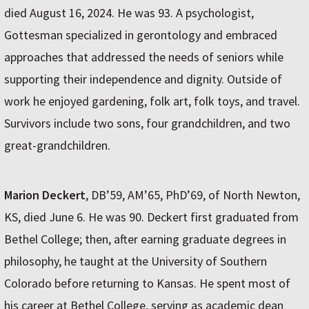
died August 16, 2024. He was 93. A psychologist,
Gottesman specialized in gerontology and embraced
approaches that addressed the needs of seniors while
supporting their independence and dignity. Outside of
work he enjoyed gardening, folk art, folk toys, and travel.
Survivors include two sons, four grandchildren, and two
great-grandchildren.
Marion Deckert
, DB’59, AM’65, PhD’69, of North Newton,
KS, died June 6. He was 90. Deckert first graduated from
Bethel College; then, after earning graduate degrees in
philosophy, he taught at the University of Southern
Colorado before returning to Kansas. He spent most of
his career at Bethel College, serving as academic dean