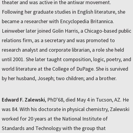
theater and was active in the antiwar movement.
Following her graduate studies in English literature, she
became a researcher with Encyclopedia Britannica.
Leinweber later joined Golin Harris, a Chicago-based public
relations firm, as a secretary and was promoted to
research analyst and corporate librarian, a role she held
until 2001. She later taught composition, logic, poetry, and
world literature at the College of DuPage. She is survived
by her husband, Joseph; two children; and a brother.
Edward F. Zalewski
, PhD’68, died May 4 in Tucson, AZ. He
was 84. With his doctorate in physical chemistry, Zalewski
worked for 20 years at the National Institute of
Standards and Technology with the group that