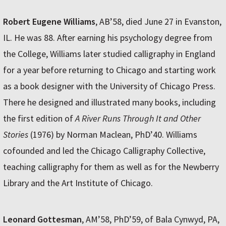
Robert Eugene Williams
, AB’58, died June 27 in Evanston,
IL. He was 88. After earning his psychology degree from
the College, Williams later studied calligraphy in England
for a year before returning to Chicago and starting work
as a book designer with the University of Chicago Press.
There he designed and illustrated many books, including
the first edition of
A River Runs Through It and Other
Stories
(1976) by Norman Maclean, PhD’40. Williams
cofounded and led the Chicago Calligraphy Collective,
teaching calligraphy for them as well as for the Newberry
Library and the Art Institute of Chicago.
Leonard Gottesman
, AM’58, PhD’59, of Bala Cynwyd, PA,