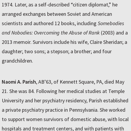
1974. Later, as a self-described “citizen diplomat,” he
arranged exchanges between Soviet and American
scientists and authored 12 books, including
Somebodies
and Nobodies: Overcoming the Abuse of Rank
(2003) and a
2013 memoir. Survivors include his wife, Claire Sheridan; a
daughter; two sons; a stepson; a brother; and four
grandchildren.
Naomi A. Parish
, AB’63, of Kennett Square, PA, died May
21. She was 84. Following her medical studies at Temple
University and her psychiatry residency, Parish established
a private psychiatry practice in Pennsylvania. She worked
to support women survivors of domestic abuse, with local
hospitals and treatment centers, and with patients with