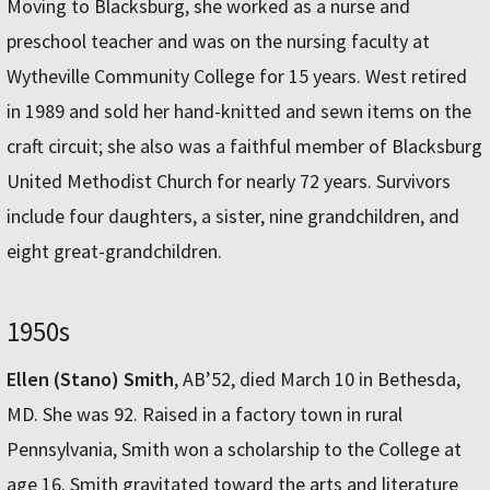
Moving to Blacksburg, she worked as a nurse and
preschool teacher and was on the nursing faculty at
Wytheville Community College for 15 years. West retired
in 1989 and sold her hand-knitted and sewn items on the
craft circuit; she also was a faithful member of Blacksburg
United Methodist Church for nearly 72 years. Survivors
include four daughters, a sister, nine grandchildren, and
eight great-grandchildren.
1950s
Ellen (Stano) Smith
, AB’52, died March 10 in Bethesda,
MD. She was 92. Raised in a factory town in rural
Pennsylvania, Smith won a scholarship to the College at
age 16. Smith gravitated toward the arts and literature