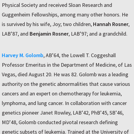
Physical Society and received Sloan Research and
Guggenheim Fellowships, among many other honors. He
is survived by his wife, Joy; two children,
Hannah Rosner
,
LAB’87, and
Benjamin Rosner
, LAB’97; and a grandchild.
Harvey M. Golomb
, AB’64, the Lowell T. Coggeshall
Professor Emeritus in the Department of Medicine, of Las
Vegas, died August 20. He was 82. Golomb was a leading
authority on the genetic abnormalities that cause various
cancers and an expert on chemotherapy for leukemia,
lymphoma, and lung cancer. In collaboration with cancer
genetics pioneer Janet Rowley, LAB’42, PhB’45, SB’46,
MD’48, Golomb conducted pivotal research defining
genetic subsets of leukemia. Trained at the University of