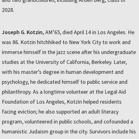
2028.
Joseph G. Kotzin,
AM’65, died April 14 in Los Angeles. He
was 86. Kotzin hitchhiked to New York City to work and
immerse himself in the jazz scene after his undergraduate
studies at the University of California, Berkeley. Later,
with his master’s degree in human development and
psychology, he dedicated himself to public service and
philanthropy. As a longtime volunteer at the Legal Aid
Foundation of Los Angeles, Kotzin helped residents
facing eviction; he also supported an adult literacy
program, volunteered in public schools, and cofounded a
humanistic Judaism group in the city. Survivors include his