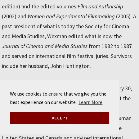
edition) and the edited volumes
Film and Authorship
(2002) and
Women and Experimental Filmmaking
(2005). A
past president of what is today the Society for Cinema
and Media Studies, Wexman edited what is now the
Journal of Cinema and Media Studies
from 1982 to 1987
and served on international film festival juries. Survivors
include her husband, John Huntington.
Francis A. Boyle
, AB’71 (Class of 1972), died January 30,
We use cookies to ensure that we give you the
2025, in Urbana, IL. He was 74. Boyle, a professor at the
best experience on our website.
Learn More
University of Illinois College of Law, published and
consulted widely in the field of international and human
ACCEPT
rights law. He represented Indigenous groups in the
United States and Canada and advised international