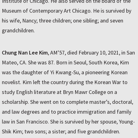
Institute of Chicago. He also served on the board of the
Museum of Contemporary Art Chicago. He is survived by
his wife, Nancy; three children; one sibling; and seven
grandchildren.
Chung Nan Lee Kim
, AM’57, died February 10, 2021, in San
Mateo, CA. She was 87. Born in Seoul, South Korea, Kim
was the daughter of Yi Kwang-Su, a pioneering Korean
novelist. Kim left the country during the Korean War to
study English literature at Bryn Mawr College on a
scholarship. She went on to complete master’s, doctoral,
and law degrees and to practice immigration and family
law in San Francisco. She is survived by her spouse, Young-
Shik Kim; two sons; a sister; and five grandchildren.