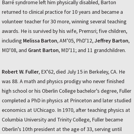
Barré syndrome left him physically disabled, Barton
returned to clinical practice for 10 years and became a
volunteer teacher for 30 more, winning several teaching
awards. He is survived by his wife, Premsri; five children,
including
Melissa Barton
, AM’05, PhD’12,
Jeffrey Barton
,
MD’08, and
Grant Barton
, MD’11; and 11 grandchildren.
Robert W. Fuller
, EX’62, died July 15 in Berkeley, CA. He
was 88. A math and physics prodigy who never finished
high school or his Oberlin College bachelor’s degree, Fuller
completed a PhD in physics at Princeton and later studied
economics at UChicago. In 1970, after teaching physics at
Columbia University and Trinity College, Fuller became
Oberlin’s 10th president at the age of 33, serving until