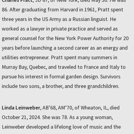
86. After graduating from Harvard in 1961, Pratt spent
three years in the US Army as a Russian linguist. He
worked as a lawyer in private practice and served as
general counsel for the New York Power Authority for 20
years before launching a second career as an energy and
utilities entrepreneur. Pratt spent many summers in
Murray Bay, Quebec, and traveled to France and Italy to
pursue his interest in formal garden design. Survivors
include two sons, a brother, and three grandchildren.
Linda Leinweber
, AB’68, AM’70, of Wheaton, IL, died
October 21, 2024. She was 78. As a young woman,
Leinweber developed a lifelong love of music and the