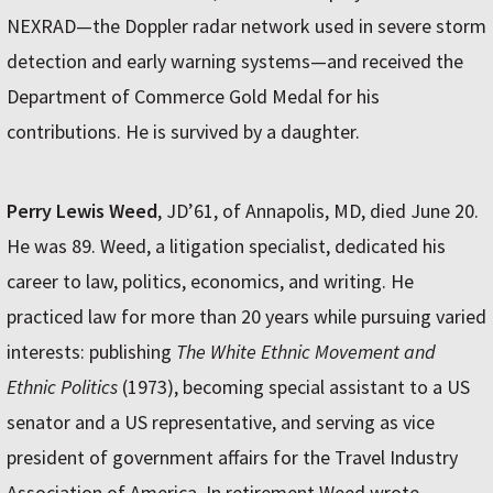
NEXRAD—the Doppler radar network used in severe storm
detection and early warning systems—and received the
Department of Commerce Gold Medal for his
contributions. He is survived by a daughter.
Perry Lewis Weed
, JD’61, of Annapolis, MD, died June 20.
He was 89. Weed, a litigation specialist, dedicated his
career to law, politics, economics, and writing. He
practiced law for more than 20 years while pursuing varied
interests: publishing
The White Ethnic Movement and
Ethnic Politics
(1973), becoming special assistant to a US
senator and a US representative, and serving as vice
president of government affairs for the Travel Industry
Association of America. In retirement Weed wrote