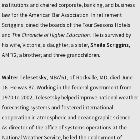
institutions and chaired corporate, banking, and business
law for the American Bar Association. In retirement
Scriggins joined the boards of the Four Seasons Hotels
and
The Chronicle of Higher Education
. He is survived by
his wife, Victoria; a daughter; a sister,
Sheila Scriggins
,
AM’72; a brother; and three grandchildren.
Walter Telesetsky
, MBA’61, of Rockville, MD, died June
16. He was 87. Working in the federal government from
1970 to 2002, Telesetsky helped improve national weather
forecasting systems and fostered international
cooperation in atmospheric and oceanographic science.
As director of the office of systems operations at the
National Weather Service, he led the deployment of