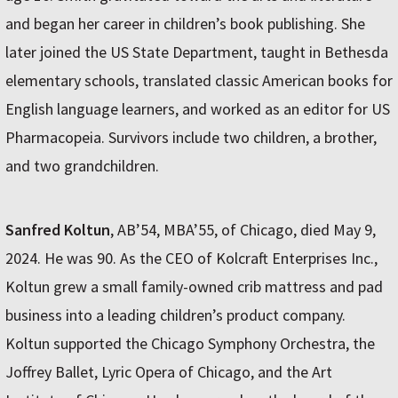
and began her career in children’s book publishing. She
later joined the US State Department, taught in Bethesda
elementary schools, translated classic American books for
English language learners, and worked as an editor for US
Pharmacopeia. Survivors include two children, a brother,
and two grandchildren.
Sanfred Koltun
, AB’54, MBA’55, of Chicago, died May 9,
2024. He was 90. As the CEO of Kolcraft Enterprises Inc.,
Koltun grew a small family-owned crib mattress and pad
business into a leading children’s product company.
Koltun supported the Chicago Symphony Orchestra, the
Joffrey Ballet, Lyric Opera of Chicago, and the Art