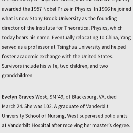
awarded the 1957 Nobel Prize in Physics. In 1966 he joined
what is now Stony Brook University as the founding
director of the Institute for Theoretical Physics, which
today bears his name. Eventually relocating to China, Yang
served as a professor at Tsinghua University and helped
foster academic exchange with the United States.
Survivors include his wife, two children, and two
grandchildren.
Evelyn Graves West
, SM’49, of Blacksburg, VA, died
March 24. She was 102. A graduate of Vanderbilt
University School of Nursing, West supervised polio units
at Vanderbilt Hospital after receiving her master’s degree.