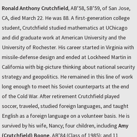
Ronald Anthony Crutchfield
, AB’58, SB’59, of San Jose,
CA, died March 22. He was 88. A first-generation college
student, Crutchfield studied mathematics at UChicago
and did graduate work at American University and the
University of Rochester. His career started in Virginia with
missile-defense design and ended at Lockheed Martin in
California with big-picture thinking about national security
strategy and geopolitics. He remained in this line of work
long enough to meet his Soviet counterparts at the end
of the Cold War. After retirement Crutchfield played
soccer, traveled, studied foreign languages, and taught
English as a foreign language on a volunteer basis. He is
survived by his wife, Nancy; four children, including
Amy
(Crutchfield) Boone
, AB’84 (Class of 1985); and 11