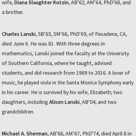
wife,
Diana Slaughter Kotzin
, AB’62, AM’64, PhD’68, and
a brother.
Charles Lanski
, SB’65, SM’66, PhD’69, of Pasadena, CA,
died June 6. He was 81. With three degrees in
mathematics, Lanski joined the faculty at the University
of Southern California, where he taught, advised
students, and did research from 1969 to 2016. A lover of
music, he played viola in the Santa Monica Symphony early
in his career. He is survived by his wife, Elizabeth; two
daughters, including
Alison Lanski
, AB’04; and two
grandchildren.
Michael A. Sherman
, AB’66, AM’67, PhD’74, died April 8 in