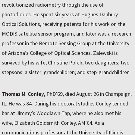
revolutionized radiometry through the use of
photodiodes. He spent six years at Hughes Danbury
Optical Solutions, receiving patents for his work on the
MODIS satellite sensor program, and later was a research
professor in the Remote Sensing Group at the University
of Arizona’s College of Optical Sciences. Zalewski is
survived by his wife, Christine Porch; two daughters; two
stepsons; a sister; grandchildren; and step-grandchildren.
Thomas M. Conley
, PhD’69, died August 26 in Champaign,
IL. He was 84. During his doctoral studies Conley tended
bar at Jimmy’s Woodlawn Tap, where he also met his
wife, Elizabeth Goldsmith Conley, AM’64. As a
communications professor at the University of Illinois