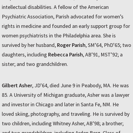
intellectual disabilities. A fellow of the American
Psychiatric Association, Parish advocated for women’s
rights in medicine and founded an early support group for
women psychiatrists in the Philadelphia area. She is
survived by her husband,
Roger Parish
, SM’64, PhD’65; two
daughters, including
Rebecca Parish
, AB’91, MST’92; a
sister; and two grandchildren.
Gilbert Asher
, JD’64, died June 9 in Peabody, MA. He was
85. A University of Michigan graduate, Asher was a lawyer
and investor in Chicago and later in Santa Fe, NM. He
loved skiing, photography, and traveling. He is survived by
two children, including Whitney Asher, AB’98; a brother;
and two grandchildren, including Arden Berg, Class of