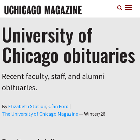
Skip
T
to
n
main
content
University of
Chicago obituaries
Recent faculty, staff, and alumni
obituaries.
Author
By
Elizabeth Station
Cían Ford
|
The University of Chicago Magazine
—
Winter/26