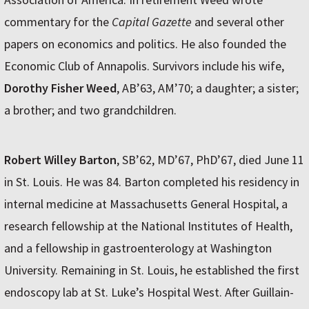
commentary for the
Capital Gazette
and several other
papers on economics and politics. He also founded the
Economic Club of Annapolis. Survivors include his wife,
Dorothy Fisher Weed
, AB’63, AM’70; a daughter; a sister;
a brother; and two grandchildren.
Robert Willey Barton
, SB’62, MD’67, PhD’67, died June 11
in St. Louis. He was 84. Barton completed his residency in
internal medicine at Massachusetts General Hospital, a
research fellowship at the National Institutes of Health,
and a fellowship in gastroenterology at Washington
University. Remaining in St. Louis, he established the first
endoscopy lab at St. Luke’s Hospital West. After Guillain-