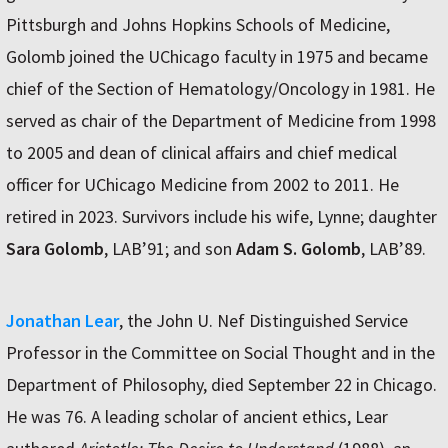
Pittsburgh and Johns Hopkins Schools of Medicine,
Golomb joined the UChicago faculty in 1975 and became
chief of the Section of Hematology/Oncology in 1981. He
served as chair of the Department of Medicine from 1998
to 2005 and dean of clinical affairs and chief medical
officer for UChicago Medicine from 2002 to 2011. He
retired in 2023. Survivors include his wife, Lynne; daughter
Sara Golomb
, LAB’91; and son
Adam S. Golomb
, LAB’89.
Jonathan Lear
, the John U. Nef Distinguished Service
Professor in the Committee on Social Thought and in the
Department of Philosophy, died September 22 in Chicago.
He was 76. A leading scholar of ancient ethics, Lear