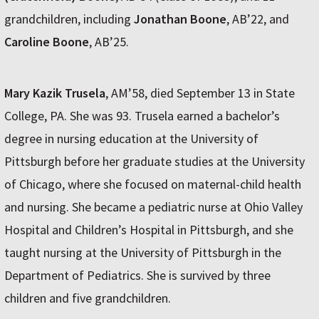
grandchildren, including
Jonathan Boone
, AB’22, and
Caroline Boone
, AB’25.
Mary Kazik Trusela
, AM’58, died September 13 in State
College, PA. She was 93. Trusela earned a bachelor’s
degree in nursing education at the University of
Pittsburgh before her graduate studies at the University
of Chicago, where she focused on maternal-child health
and nursing. She became a pediatric nurse at Ohio Valley
Hospital and Children’s Hospital in Pittsburgh, and she
taught nursing at the University of Pittsburgh in the
Department of Pediatrics. She is survived by three
children and five grandchildren.