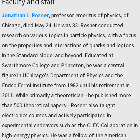
Faculty and staff
Jonathan L. Rosner
, professor emeritus of physics, of
Chicago, died May 24. He was 83. Rosner conducted
research on various topics in particle physics, with a focus
on the properties and interactions of quarks and leptons
in the Standard Model and beyond. Educated at
Swarthmore College and Princeton, he was a central
figure in UChicago’s Department of Physics and the
Enrico Fermi Institute from 1982 until his retirement in
2011. While primarily a theoretician—he published more
than 500 theoretical papers—Rosner also taught
electronics courses and actively participated in
experimental endeavors such as the CLEO Collaboration in
high-energy physics. He was a fellow of the American