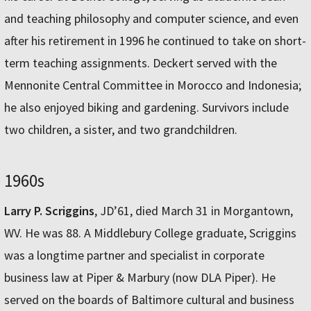
and teaching philosophy and computer science, and even
after his retirement in 1996 he continued to take on short-
term teaching assignments. Deckert served with the
Mennonite Central Committee in Morocco and Indonesia;
he also enjoyed biking and gardening. Survivors include
two children, a sister, and two grandchildren.
1960s
Larry P. Scriggins
, JD’61, died March 31 in Morgantown,
WV. He was 88. A Middlebury College graduate, Scriggins
was a longtime partner and specialist in corporate
business law at Piper & Marbury (now DLA Piper). He
served on the boards of Baltimore cultural and business