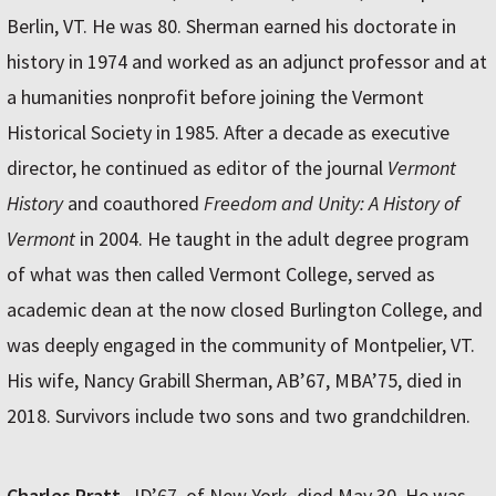
Berlin, VT. He was 80. Sherman earned his doctorate in
history in 1974 and worked as an adjunct professor and at
a humanities nonprofit before joining the Vermont
Historical Society in 1985. After a decade as executive
director, he continued as editor of the journal
Vermont
History
and coauthored
Freedom and Unity: A History of
Vermont
in 2004. He taught in the adult degree program
of what was then called Vermont College, served as
academic dean at the now closed Burlington College, and
was deeply engaged in the community of Montpelier, VT.
His wife, Nancy Grabill Sherman, AB’67, MBA’75, died in
2018. Survivors include two sons and two grandchildren.
Charles Pratt
, JD’67, of New York, died May 30. He was