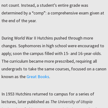
not count. Instead, a student’s entire grade was
determined by a “comp”: a comprehensive exam given at
the end of the year.
During World War II Hutchins pushed through more
changes. Sophomores in high school were encouraged to
apply; soon the campus filled with 15- and 16-year-olds.
The curriculum became more prescribed, requiring all
undergrads to take the same courses, focused on a canon
known as the
Great Books
.
In 1953 Hutchins returned to campus for a series of
lectures, later published as
The University of Utopia