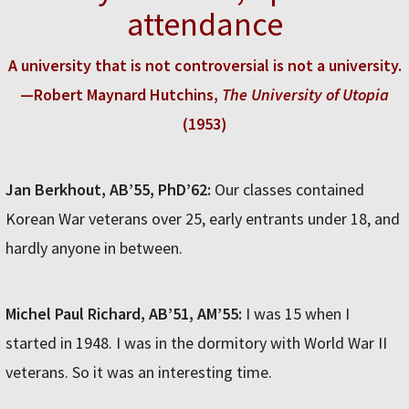
attendance
A university that is not controversial is not a university.
—Robert Maynard Hutchins,
The University of Utopia
(1953)
Jan Berkhout, AB’55, PhD’62:
Our classes contained
Korean War veterans over 25, early entrants under 18, and
hardly anyone in between.
Michel Paul Richard, AB’51, AM’55:
I was 15 when I
started in 1948. I was in the dormitory with World War II
veterans. So it was an interesting time.