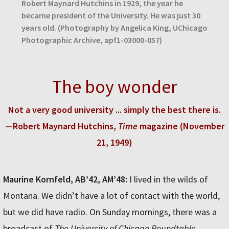
Robert Maynard Hutchins in 1929, the year he
became president of the University. He was just 30
years old. (Photography by Angelica King, UChicago
Photographic Archive, apf1-03000-057)
The boy wonder
Not a very good university ... simply the best there is.
—Robert Maynard Hutchins,
Time
magazine (November
21, 1949)
Maurine Kornfeld, AB’42, AM’48:
I lived in the wilds of
Montana. We didn’t have a lot of contact with the world,
but we did have radio. On Sunday mornings, there was a
broadcast of
The University of Chicago Roundtable
.