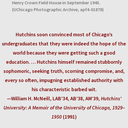
Henry Crown Field House in September 1945.
(UChicago Photographic Archive, apf4-01878)
Hutchins soon convinced most of Chicago’s
undergraduates that they were indeed the hope of the
world because they were getting such a good
education. … Hutchins himself remained stubbornly
sophomoric, seeking truth, scorning compromise, and,
every so often, impugning established authority with
his characteristic barbed wit.
—William H. McNeill, LAB’34, AB’38, AM’39,
Hutchins’
University: A Memoir of the University of Chicago, 1929–
1950
(1991)