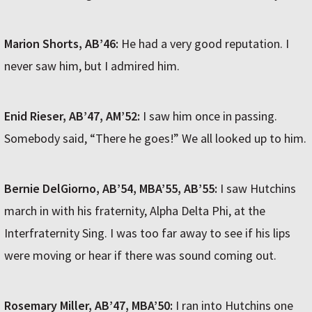
Marion Shorts, AB’46:
He had a very good reputation. I
never saw him, but I admired him.
Enid Rieser, AB’47, AM’52:
I saw him once in passing.
Somebody said, “There he goes!” We all looked up to him.
Bernie DelGiorno, AB’54, MBA’55, AB’55:
I saw Hutchins
march in with his fraternity, Alpha Delta Phi, at the
Interfraternity Sing. I was too far away to see if his lips
were moving or hear if there was sound coming out.
Rosemary Miller, AB’47, MBA’50:
I ran into Hutchins one