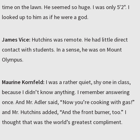
time on the lawn. He seemed so huge. I was only 5'2". I
looked up to him as if he were a god.
James Vice:
Hutchins was remote. He had little direct
contact with students. In a sense, he was on Mount
Olympus.
Maurine Kornfeld:
I was a rather quiet, shy one in class,
because I didn’t know anything. I remember answering
once. And Mr. Adler said, “Now you’re cooking with gas!”
and Mr. Hutchins added, “And the front burner, too.” I
thought that was the world’s greatest compliment.