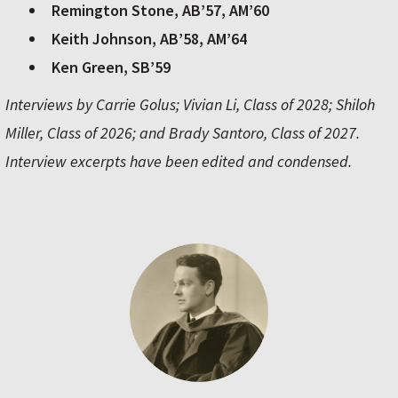
Remington Stone, AB’57, AM’60
Keith Johnson, AB’58, AM’64
Ken Green, SB’59
Interviews by Carrie Golus; Vivian Li, Class of 2028; Shiloh
Miller, Class of 2026; and Brady Santoro, Class of 2027.
Interview excerpts have been edited and condensed.