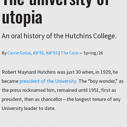
utopia
An oral history of the Hutchins College.
Author
By
Carrie Golus, AB’91, AM’93
|
The Core
—
Spring/26
Robert Maynard Hutchins was just 30 when, in 1929, he
became
president of the University
. The “boy wonder,” as
the press nicknamed him, remained until 1951, first as
president, then as chancellor—the longest tenure of any
University leader to date.