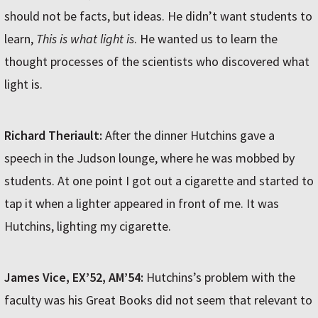
should not be facts, but ideas. He didn’t want students to
learn,
This is what light is
. He wanted us to learn the
thought processes of the scientists who discovered what
light is.
Richard Theriault:
After the dinner Hutchins gave a
speech in the Judson lounge, where he was mobbed by
students. At one point I got out a cigarette and started to
tap it when a lighter appeared in front of me. It was
Hutchins, lighting my cigarette.
James Vice, EX’52, AM’54:
Hutchins’s problem with the
faculty was his Great Books did not seem that relevant to