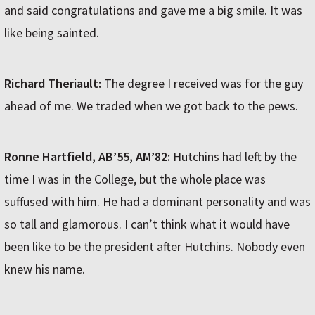
and said congratulations and gave me a big smile. It was
like being sainted.
Richard Theriault:
The degree I received was for the guy
ahead of me. We traded when we got back to the pews.
Ronne Hartfield, AB’55, AM’82:
Hutchins had left by the
time I was in the College, but the whole place was
suffused with him. He had a dominant personality and was
so tall and glamorous. I can’t think what it would have
been like to be the president after Hutchins. Nobody even
knew his name.