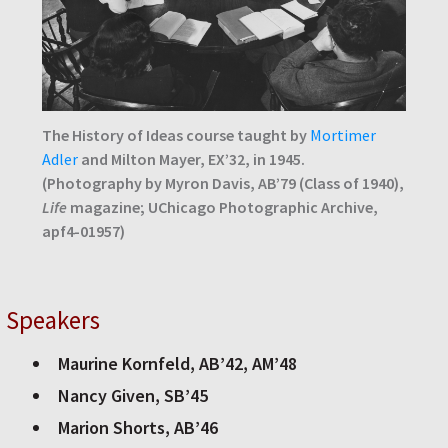
The History of Ideas course taught by
Mortimer
Adler
and Milton Mayer, EX’32, in 1945.
(Photography by Myron Davis, AB’79 (Class of 1940),
Life
magazine; UChicago Photographic Archive,
apf4-01957)
Speakers
Maurine Kornfeld, AB’42, AM’48
Nancy Given, SB’45
Marion Shorts, AB’46