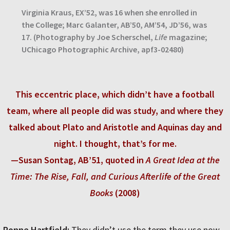
Virginia Kraus, EX’52, was 16 when she enrolled in
the College; Marc Galanter, AB’50, AM’54, JD’56, was
17. (Photography by Joe Scherschel,
Life
magazine;
UChicago Photographic Archive, apf3-02480)
This eccentric place, which didn’t have a football
team, where all people did was study, and where they
talked about Plato and Aristotle and Aquinas day and
night. I thought, that’s for me.
—Susan Sontag, AB’51, quoted in
A Great Idea at the
Time: The Rise, Fall, and Curious Afterlife of the Great
Books
(2008)
Ronne Hartfield:
They didn’t use the term they use now,