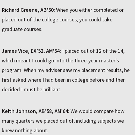
Richard Greene, AB’50:
When you either completed or
placed out of the college courses, you could take
graduate courses.
James Vice, EX’52, AM’54:
I placed out of 12 of the 14,
which meant I could go into the three-year master’s
program. When my adviser saw my placement results, he
first asked where I had been in college before and then
decided I must be brilliant.
Keith Johnson, AB’58, AM’64:
We would compare how
many quarters we placed out of, including subjects we
knew nothing about.