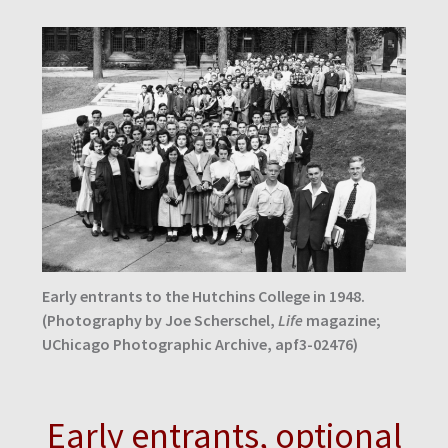
Early entrants to the Hutchins College in 1948.
(Photography by Joe Scherschel,
Life
magazine;
UChicago Photographic Archive, apf3-02476)
Early entrants, optional