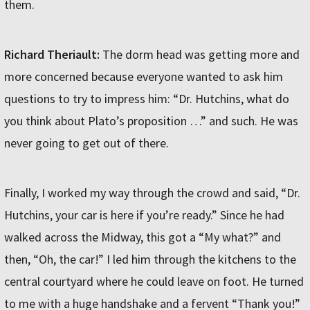
them.
Richard Theriault:
The dorm head was getting more and
more concerned because everyone wanted to ask him
questions to try to impress him: “Dr. Hutchins, what do
you think about Plato’s proposition …” and such. He was
never going to get out of there.
Finally, I worked my way through the crowd and said, “Dr.
Hutchins, your car is here if you’re ready.” Since he had
walked across the Midway, this got a “My what?” and
then, “Oh, the car!” I led him through the kitchens to the
central courtyard where he could leave on foot. He turned
to me with a huge handshake and a fervent “Thank you!”