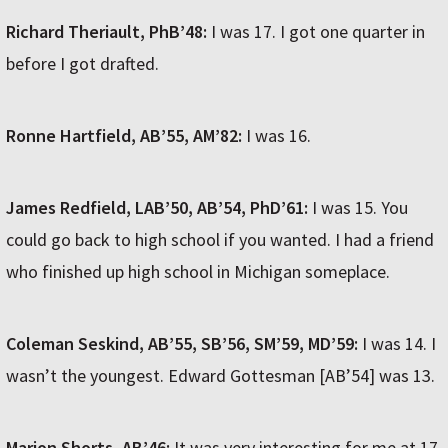
Richard Theriault, PhB’48:
I was 17. I got one quarter in
before I got drafted.
Ronne Hartfield, AB’55, AM’82:
I was 16.
James Redfield, LAB’50, AB’54, PhD’61:
I was 15. You
could go back to high school if you wanted. I had a friend
who finished up high school in Michigan someplace.
Coleman Seskind, AB’55, SB’56, SM’59, MD’59:
I was 14. I
wasn’t the youngest. Edward Gottesman [AB’54] was 13.
Marion Shorts, AB’46:
It was very interesting for me at 17