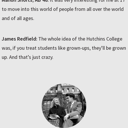
to move into this world of people from all over the world
and of all ages.
James Redfield:
The whole idea of the Hutchins College
was, if you treat students like grown-ups, they’ll be grown
up. And that’s just crazy.