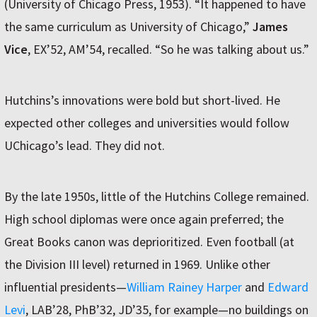
(University of Chicago Press, 1953). “It happened to have
the same curriculum as University of Chicago,”
James
Vice
, EX’52, AM’54, recalled. “So he was talking about us.”
Hutchins’s innovations were bold but short-lived. He
expected other colleges and universities would follow
UChicago’s lead. They did not.
By the late 1950s, little of the Hutchins College remained.
High school diplomas were once again preferred; the
Great Books canon was deprioritized. Even football (at
the Division III level) returned in 1969. Unlike other
influential presidents—
William Rainey Harper
and
Edward
Levi
, LAB’28, PhB’32, JD’35, for example—no buildings on