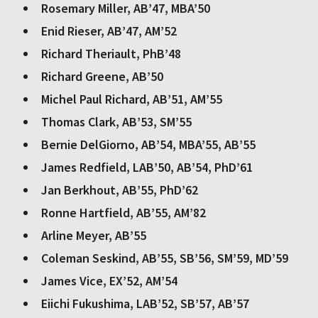
Rosemary Miller, AB’47, MBA’50
Enid Rieser, AB’47, AM’52
Richard Theriault, PhB’48
Richard Greene, AB’50
Michel Paul Richard, AB’51, AM’55
Thomas Clark, AB’53, SM’55
Bernie DelGiorno, AB’54, MBA’55, AB’55
James Redfield, LAB’50, AB’54, PhD’61
Jan Berkhout, AB’55, PhD’62
Ronne Hartfield, AB’55, AM’82
Arline Meyer, AB’55
Coleman Seskind, AB’55, SB’56, SM’59, MD’59
James Vice, EX’52, AM’54
Eiichi Fukushima, LAB’52, SB’57, AB’57