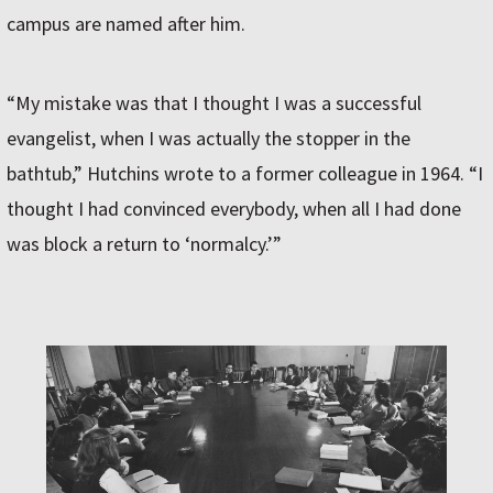
campus are named after him.
“My mistake was that I thought I was a successful
evangelist, when I was actually the stopper in the
bathtub,” Hutchins wrote to a former colleague in 1964. “I
thought I had convinced everybody, when all I had done
was block a return to ‘normalcy.’”