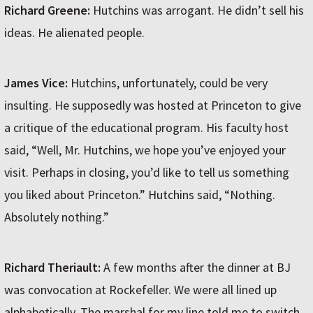
Richard Greene:
Hutchins was arrogant. He didn’t sell his
ideas. He alienated people.
James Vice:
Hutchins, unfortunately, could be very
insulting. He supposedly was hosted at Princeton to give
a critique of the educational program. His faculty host
said, “Well, Mr. Hutchins, we hope you’ve enjoyed your
visit. Perhaps in closing, you’d like to tell us something
you liked about Princeton.” Hutchins said, “Nothing.
Absolutely nothing.”
Richard Theriault:
A few months after the dinner at BJ
was convocation at Rockefeller. We were all lined up
alphabetically. The marshal for my line told me to switch