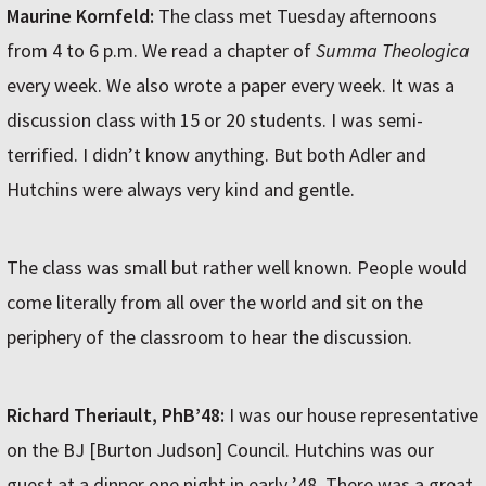
Maurine Kornfeld:
The class met Tuesday afternoons
from 4 to 6 p.m. We read a chapter of
Summa Theologica
every week. We also wrote a paper every week. It was a
discussion class with 15 or 20 students. I was semi-
terrified. I didn’t know anything. But both Adler and
Hutchins were always very kind and gentle.
The class was small but rather well known. People would
come literally from all over the world and sit on the
periphery of the classroom to hear the discussion.
Richard Theriault, PhB’48:
I was our house representative
on the BJ [Burton Judson] Council. Hutchins was our
guest at a dinner one night in early ’48. There was a great