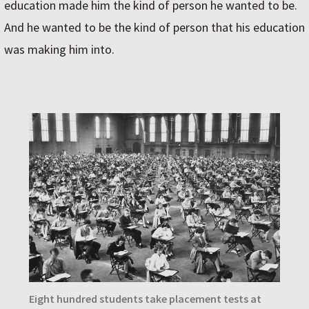
education made him the kind of person he wanted to be.
And he wanted to be the kind of person that his education
was making him into.
Eight hundred students take placement tests at