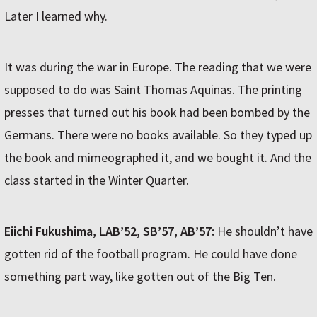
Later I learned why.
It was during the war in Europe. The reading that we were
supposed to do was Saint Thomas Aquinas. The printing
presses that turned out his book had been bombed by the
Germans. There were no books available. So they typed up
the book and mimeographed it, and we bought it. And the
class started in the Winter Quarter.
Eiichi Fukushima, LAB’52, SB’57, AB’57:
He shouldn’t have
gotten rid of the football program. He could have done
something part way, like gotten out of the Big Ten.