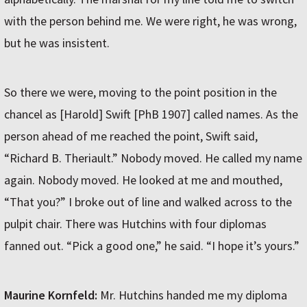
with the person behind me. We were right, he was wrong,
but he was insistent.
So there we were, moving to the point position in the
chancel as [Harold] Swift [PhB 1907] called names. As the
person ahead of me reached the point, Swift said,
“Richard B. Theriault.” Nobody moved. He called my name
again. Nobody moved. He looked at me and mouthed,
“That you?” I broke out of line and walked across to the
pulpit chair. There was Hutchins with four diplomas
fanned out. “Pick a good one,” he said. “I hope it’s yours.”
Maurine Kornfeld:
Mr. Hutchins handed me my diploma