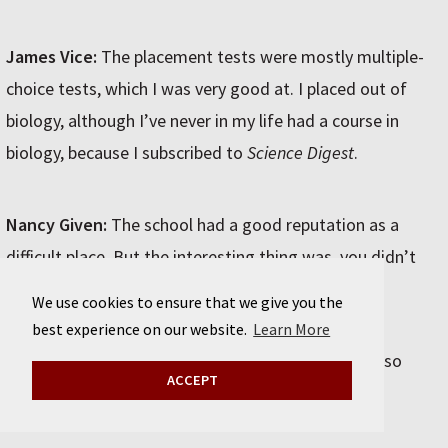
James Vice:
The placement tests were mostly multiple-
choice tests, which I was very good at. I placed out of
biology, although I’ve never in my life had a course in
biology, because I subscribed to
Science Digest
.
Nancy Given:
The school had a good reputation as a
difficult place. But the interesting thing was, you didn’t
have to go to class if you didn’t want to.
We use cookies to ensure that we give you the
best experience on our website.
Learn More
Michel Paul Richard:
They didn’t take attendance, so
ACCEPT
some people were chronically absent.