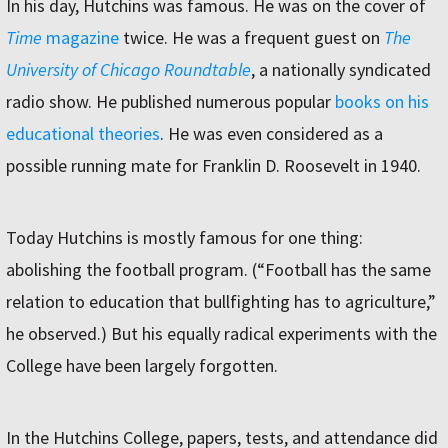
In his day, Hutchins was famous. He was on the cover of
Time
magazine
twice. He was a frequent guest on
The
University of Chicago Roundtable
, a nationally syndicated
radio show. He published numerous popular
books on his
educational theories
. He was even considered as a
possible running mate for Franklin D. Roosevelt in 1940.
Today Hutchins is mostly famous for one thing:
abolishing the football program. (“Football has the same
relation to education that bullfighting has to agriculture,”
he observed.) But his equally radical experiments with the
College have been largely forgotten.
In the Hutchins College, papers, tests, and attendance did