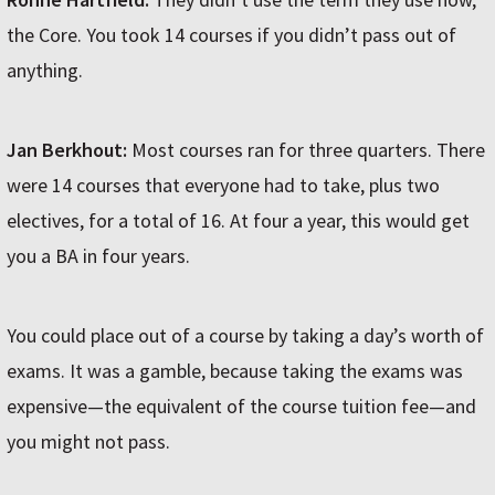
the Core. You took 14 courses if you didn’t pass out of
anything.
Jan Berkhout:
Most courses ran for three quarters. There
were 14 courses that everyone had to take, plus two
electives, for a total of 16. At four a year, this would get
you a BA in four years.
You could place out of a course by taking a day’s worth of
exams. It was a gamble, because taking the exams was
expensive—the equivalent of the course tuition fee—and
you might not pass.