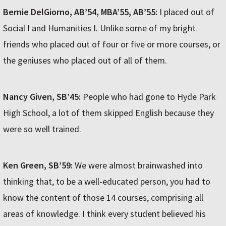
Bernie DelGiorno, AB’54, MBA’55, AB’55:
I placed out of
Social I and Humanities I. Unlike some of my bright
friends who placed out of four or five or more courses, or
the geniuses who placed out of all of them.
Nancy Given, SB’45:
People who had gone to Hyde Park
High School, a lot of them skipped English because they
were so well trained.
Ken Green, SB’59:
We were almost brainwashed into
thinking that, to be a well-educated person, you had to
know the content of those 14 courses, comprising all
areas of knowledge. I think every student believed his