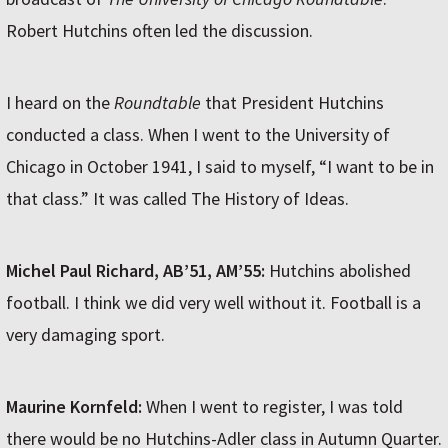
Robert Hutchins often led the discussion.
I heard on the
Roundtable
that President Hutchins
conducted a class. When I went to the University of
Chicago in October 1941, I said to myself, “I want to be in
that class.” It was called The History of Ideas.
Michel Paul Richard, AB’51, AM’55:
Hutchins abolished
football. I think we did very well without it. Football is a
very damaging sport.
Maurine Kornfeld:
When I went to register, I was told
there would be no Hutchins-Adler class in Autumn Quarter.