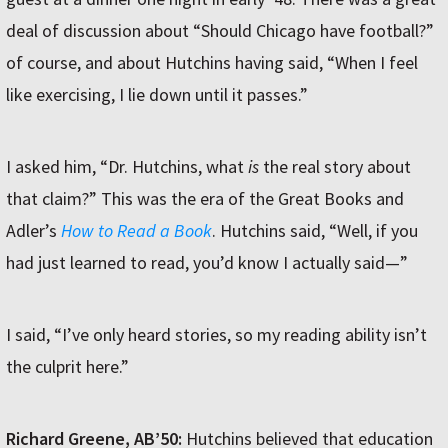
deal of discussion about “Should Chicago have football?”
of course, and about Hutchins having said, “When I feel
like exercising, I lie down until it passes.”
I asked him, “Dr. Hutchins, what
is
the real story about
that claim?” This was the era of the Great Books and
Adler’s
How to Read a Book
. Hutchins said, “Well, if you
had just learned to read, you’d know I actually said—”
I said, “I’ve only heard stories, so my reading ability isn’t
the culprit here.”
Richard Greene, AB’50:
Hutchins believed that education