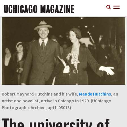
Skip
T
to
n
main
content
Robert Maynard Hutchins and his wife,
Maude Hutchins
, an
artist and novelist, arrive in Chicago in 1929. (UChicago
Photographic Archive, apf1-05013)
The university of