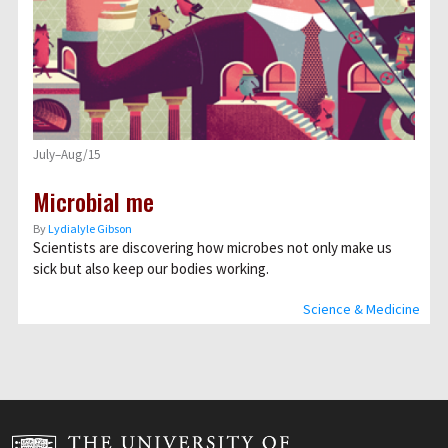
July–Aug/15
Microbial me
By
Lydialyle Gibson
Scientists are discovering how microbes not only make us
sick but also keep our bodies working.
Science & Medicine