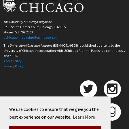
The University of Chicago Magazine
5235 South Harper Court, Chicago, IL 60615
Phone: 773.702.2163
uchicago-magazine@uchicago.edu
The
University of Chicago Magazine
(ISSN-0041-9508) is published quarterly by the
University of Chicago in cooperation with UChicago Alumni. Published continuously
since 1907.
Accessibility
Privacy Policy
We use cookies to ensure that we give you the
best experience on our website.
Learn More