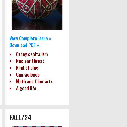
View Complete Issue »
Download PDF »
Crony capitalism
Nuclear threat
Kind of blue
Gun violence
Math and fiber arts
A good life
FALL/24