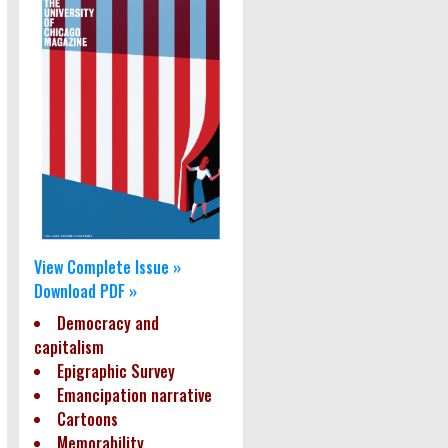
View Complete Issue »
Download PDF »
Democracy and
capitalism
Epigraphic Survey
Emancipation narrative
Cartoons
Memorability