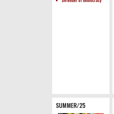
Defender of democracy
SUMMER/25