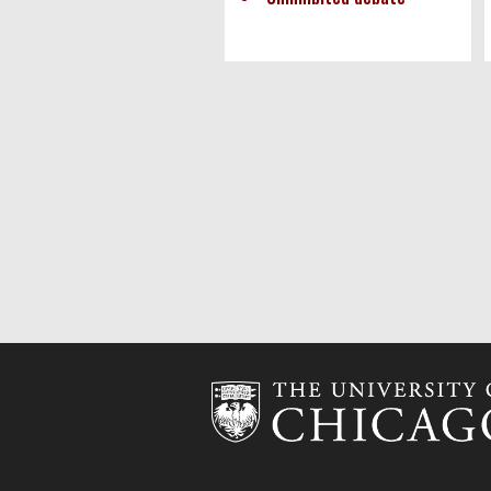
Pagination