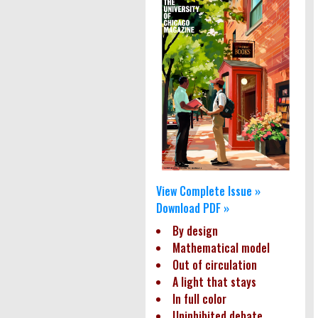
View Complete Issue »
Download PDF »
By design
Mathematical model
Out of circulation
A light that stays
In full color
Uninhibited debate