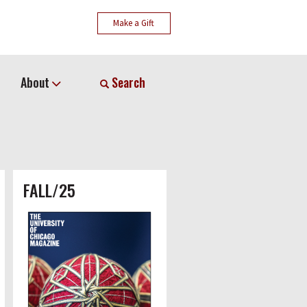
Make a Gift
About
Search
FALL/25