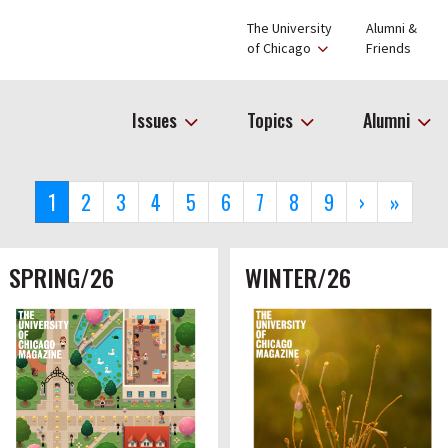
The University
Alumni &
of Chicago
Friends
Issues
Topics
Alumni
Current
1
Page
2
Page
3
Page
4
Page
5
Page
6
Page
7
Page
8
Page
9
Next
›
Last
»
page
page
page
SPRING/26
WINTER/26