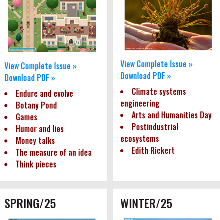
View Complete Issue »
View Complete Issue »
Download PDF »
Download PDF »
Climate systems
Endure and evolve
engineering
Botany Pond
Arts and Humanities Day
Games
Postindustrial
Humor and lies
ecosystems
Money talks
Edith Rickert
The measure of an idea
Think pieces
SPRING/25
WINTER/25