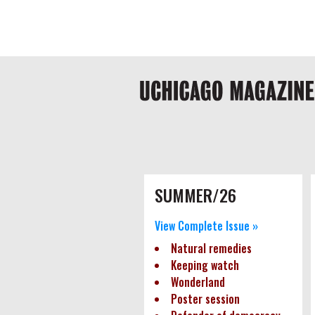
Skip
Global
to
main
nav
content
Main
navigation
Pagination
SUMMER/26
View Complete Issue »
Natural remedies
Keeping watch
Wonderland
Poster session