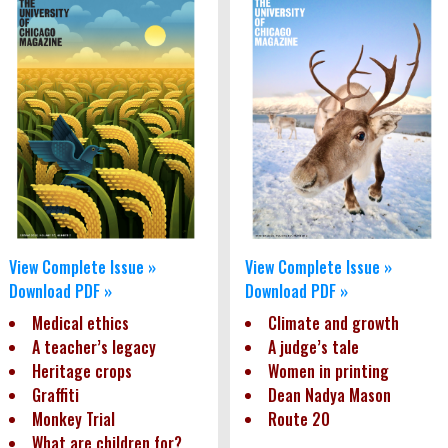
View Complete Issue »
View Complete Issue »
Download PDF »
Download PDF »
Medical ethics
Climate and growth
A teacher’s legacy
A judge’s tale
Heritage crops
Women in printing
Graffiti
Dean Nadya Mason
Monkey Trial
Route 20
What are children for?