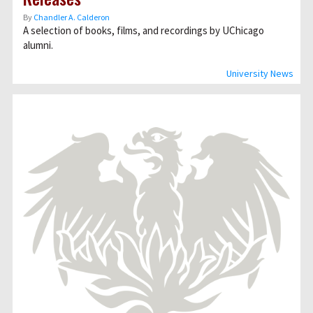
By
Chandler A. Calderon
A selection of books, films, and recordings by UChicago
alumni.
University News