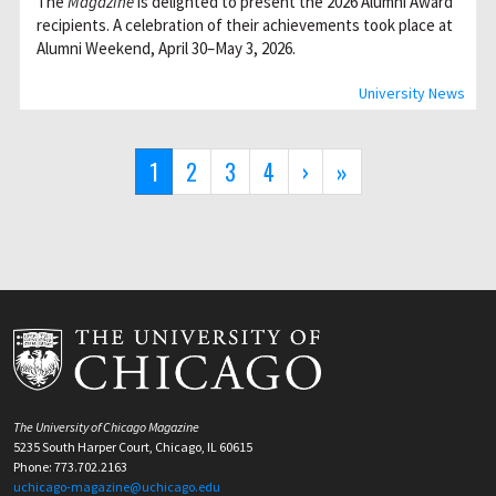
The
Magazine
is delighted to present the 2026 Alumni Award
recipients. A celebration of their achievements took place at
Alumni Weekend, April 30–May 3, 2026.
University News
Pagination
Current
1
Page
2
Page
3
Page
4
Next
›
Last
»
page
page
page
The University of Chicago Magazine
5235 South Harper Court, Chicago, IL 60615
Phone: 773.702.2163
uchicago-magazine@uchicago.edu