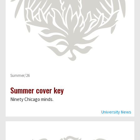
Summer/26
Summer cover key
Ninety Chicago minds.
University News