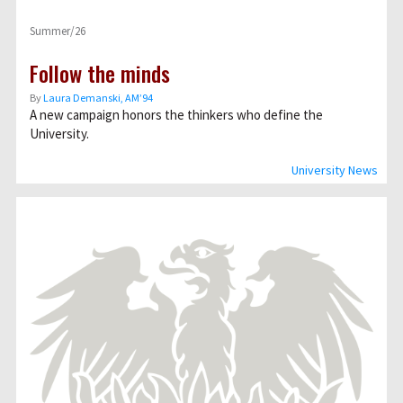
Summer/26
Follow the minds
By
Laura Demanski, AM’94
A new campaign honors the thinkers who define the
University.
University News