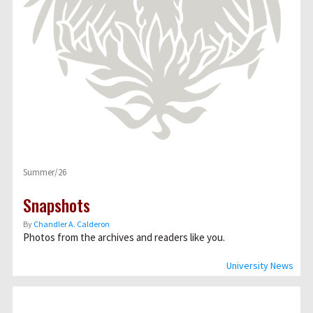
Summer/26
Snapshots
By
Chandler A. Calderon
Photos from the archives and readers like you.
University News