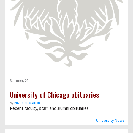
Summer/26
University of Chicago obituaries
By
Elizabeth Station
Recent faculty, staff, and alumni obituaries.
University News