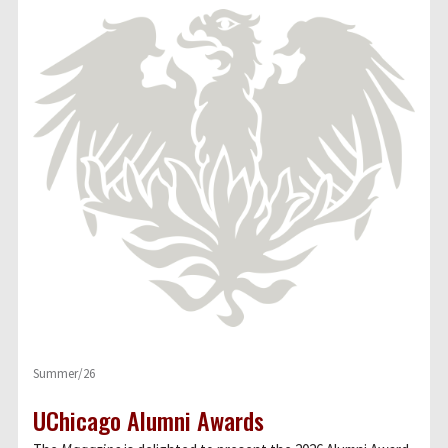
Summer/26
UChicago Alumni Awards