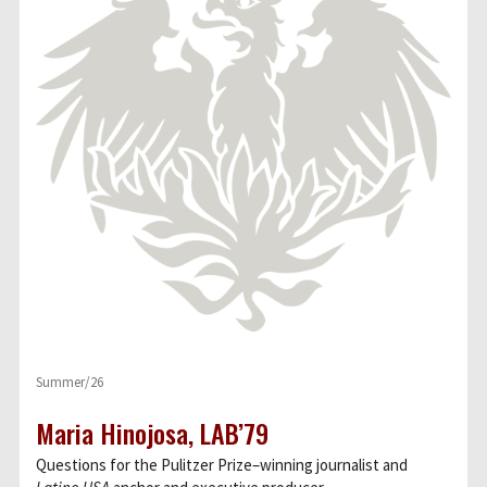
Summer/26
Maria Hinojosa, LAB’79
Questions for the Pulitzer Prize–winning journalist and