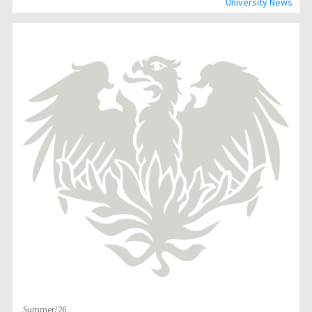
University News
Summer/26