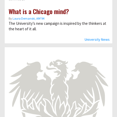
What is a Chicago mind?
By
Laura Demanski, AM’94
The University’s new campaign is inspired by the thinkers at
the heart of it all.
University News