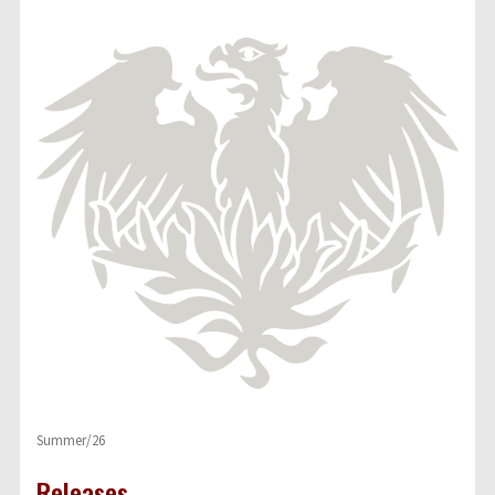
Summer/26
Releases