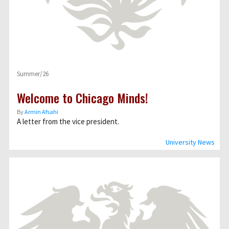
Summer/26
Welcome to Chicago Minds!
By
Armin Afsahi
A letter from the vice president.
University News