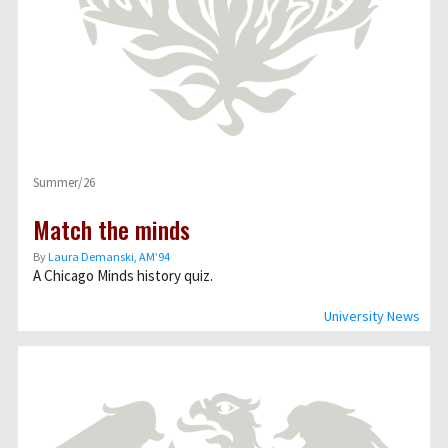
Summer/26
Match the minds
By
Laura Demanski, AM’94
A Chicago Minds history quiz.
University News