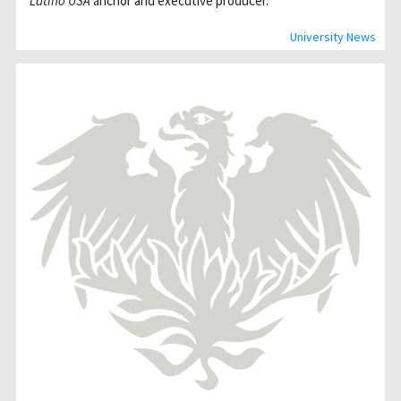
Latino USA
anchor and executive producer.
University News