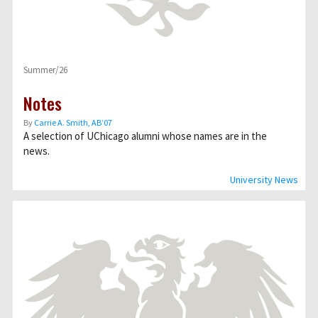
Summer/26
Notes
By
Carrie A. Smith, AB’07
A selection of UChicago alumni whose names are in the
news.
University News