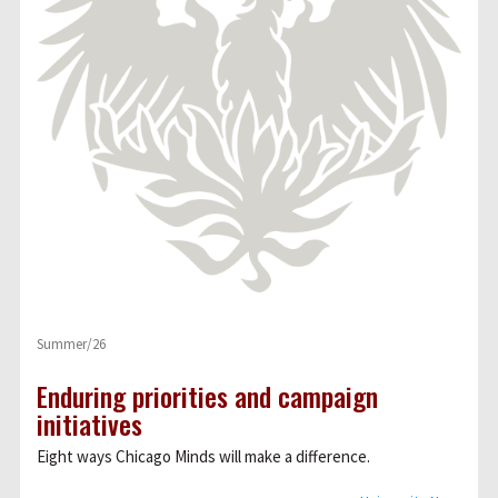
Summer/26
Enduring priorities and campaign
initiatives
Eight ways Chicago Minds will make a difference.