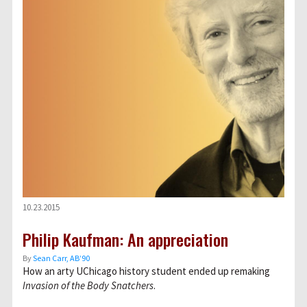
10.23.2015
Philip Kaufman: An appreciation
By
Sean Carr, AB’90
How an arty UChicago history student ended up remaking
Invasion of the Body Snatchers
.