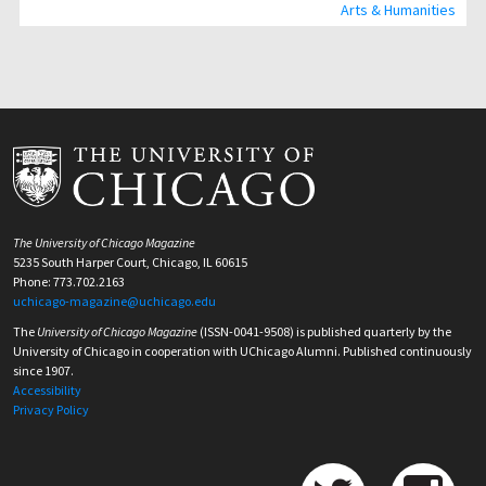
Arts & Humanities
The University of Chicago Magazine
5235 South Harper Court, Chicago, IL 60615
Phone: 773.702.2163
uchicago-magazine@uchicago.edu
The
University of Chicago Magazine
(ISSN-0041-9508) is published quarterly by the
University of Chicago in cooperation with UChicago Alumni. Published continuously
since 1907.
Accessibility
Privacy Policy