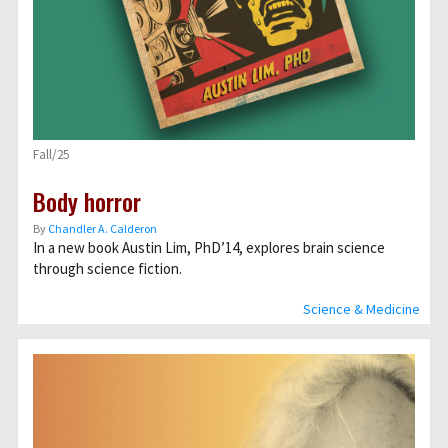
Fall/25
Body horror
By
Chandler A. Calderon
In a new book Austin Lim, PhD’14, explores brain science
through science fiction.
Science & Medicine