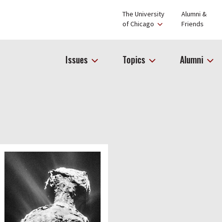
The University
Alumni &
of Chicago
Friends
Issues
Topics
Alumni