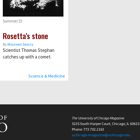
Summer/15
Rosetta’s stone
By
Maureen Searcy
Scientist Thomas Stephan
catches up with a comet.
Science & Medicine
The University of Chicago Magazine
5235 South Harper Court, Chicago, IL 60615
Phone: 773.702.2163
uchicago-magazine@uchicago.edu