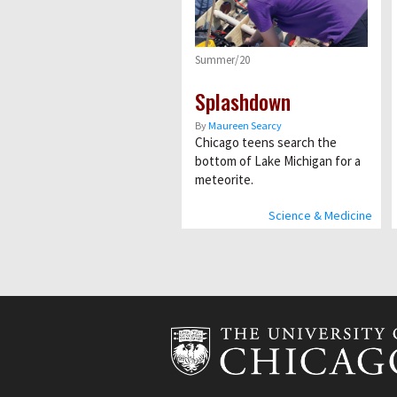
Summer/20
Splashdown
By
Maureen Searcy
Chicago teens search the
bottom of Lake Michigan for a
meteorite.
Science & Medicine