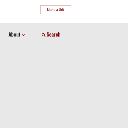
Make a Gift
About
Search