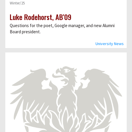
Winter/25
Luke Rodehorst, AB’09
Questions for the poet, Google manager, and new Alumni
Board president.
University News