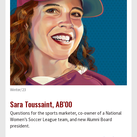
Winter/23
Sara Toussaint, AB’00
Questions for the sports marketer, co-owner of a National
Women’s Soccer League team, and new Alumni Board
president.