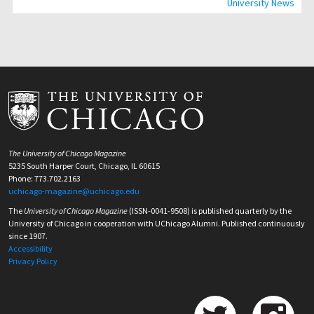
University News
The University of Chicago Magazine
5235 South Harper Court, Chicago, IL 60615
Phone: 773.702.2163
uchicago-magazine@uchicago.edu
The
University of Chicago Magazine
(ISSN-0041-9508) is published quarterly by the
University of Chicago in cooperation with UChicago Alumni. Published continuously
since 1907.
Accessibility
Privacy Policy