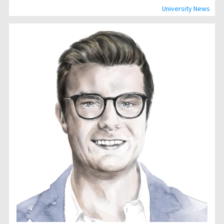
University News