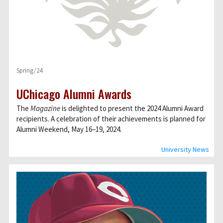
Spring/24
UChicago Alumni Awards
The
Magazine
is delighted to present the 2024 Alumni Award
recipients. A celebration of their achievements is planned for
Alumni Weekend, May 16–19, 2024.
University News