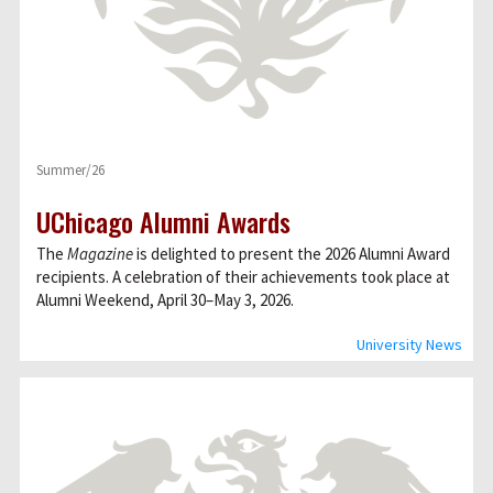
Summer/26
UChicago Alumni Awards
The
Magazine
is delighted to present the 2026 Alumni Award
recipients. A celebration of their achievements took place at
Alumni Weekend, April 30–May 3, 2026.
University News