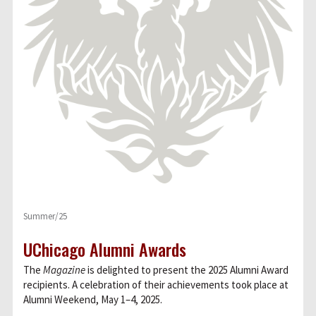
Summer/25
UChicago Alumni Awards
The
Magazine
is delighted to present the 2025 Alumni Award
recipients. A celebration of their achievements took place at
Alumni Weekend, May 1–4, 2025.