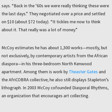
says. “Back in the ’60s we were really thinking these were
the last days.” They negotiated over a price and settled
on $10 (about $72 today). “It tickles me now to think
about it. That really was a lot of money.”
McCoy estimates he has about 1,300 works—mostly, but
not exclusively, by contemporary artists from the African
diaspora—in his three-bedroom North Kenwood
apartment. Among them is work by
Theaster Gates
and
the AfriCOBRA collective; he also still displays Stapleton’s
lithograph. In 2003 McCoy cofounded Diasporal Rhythms,
an organization that encourages art collecting.