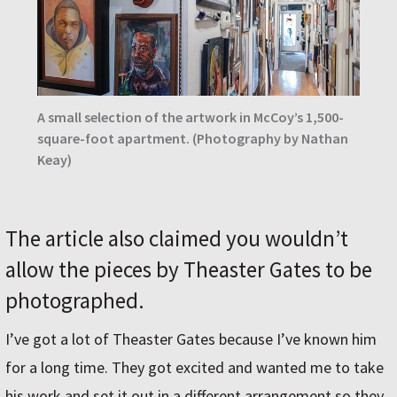
A small selection of the artwork in McCoyʼs 1,500-
square-foot apartment. (Photography by Nathan
Keay)
The article also claimed you wouldn’t
allow the pieces by Theaster Gates to be
photographed.
I’ve got a lot of Theaster Gates because I’ve known him
for a long time. They got excited and wanted me to take
his work and set it out in a different arrangement so they