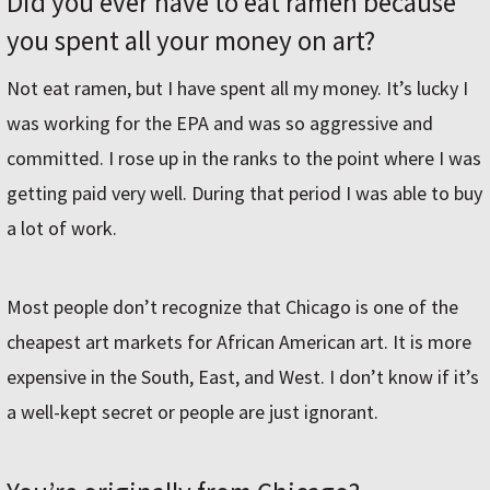
Did you ever have to eat ramen because
you spent all your money on art?
Not eat ramen, but I have spent all my money. It’s lucky I
was working for the EPA and was so aggressive and
committed. I rose up in the ranks to the point where I was
getting paid very well. During that period I was able to buy
a lot of work.
Most people don’t recognize that Chicago is one of the
cheapest art markets for African American art. It is more
expensive in the South, East, and West. I don’t know if it’s
a well-kept secret or people are just ignorant.