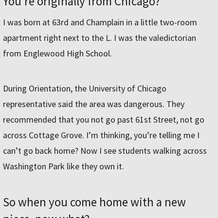
You’re originally from Chicago?
I was born at 63rd and Champlain in a little two-room
apartment right next to the L. I was the valedictorian
from Englewood High School.
During Orientation, the University of Chicago
representative said the area was dangerous. They
recommended that you not go past 61st Street, not go
across Cottage Grove. I’m thinking, you’re telling me I
can’t go back home? Now I see students walking across
Washington Park like they own it.
So when you come home with a new