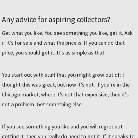
Any advice for aspiring collectors?
Get what you like. You see something you like, get it. Ask
if it’s for sale and what the price is. If you can do that
price, you should get it. It’s as simple as that.
You start out with stuff that you might grow out of: I
thought this was great, but now it’s not. If you’re in the
Chicago market, where it’s not that expensive, then it’s
not a problem. Get something else.
If you see something you like and you will regret not
getting it, then you really do need to get it. If it speaks to