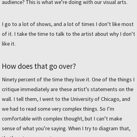
audience? This is what we’re doing with our visual arts.
I go to a lot of shows, and a lot of times I don’t like most
of it. I take the time to talk to the artist about why I don’t
like it.
How does that go over?
Ninety percent of the time they love it. One of the things I
critique immediately are these artist’s statements on the
wall. I tell them, I went to the University of Chicago, and
we had to read some very complex things. So I’m
comfortable with complex thought, but I can’t make
sense of what you’re saying. When I try to diagram that,