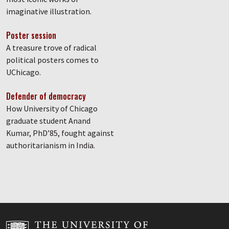
imaginative illustration.
Poster session
A treasure trove of radical
political posters comes to
UChicago.
Defender of democracy
How University of Chicago
graduate student Anand
Kumar, PhD’85, fought against
authoritarianism in India.