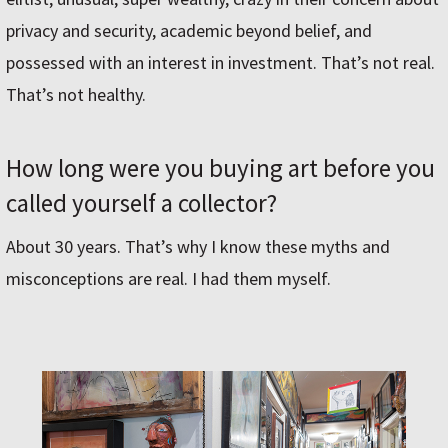
privacy and security, academic beyond belief, and
possessed with an interest in investment. That’s not real.
That’s not healthy.
How long were you buying art before you
called yourself a collector?
About 30 years. That’s why I know these myths and
misconceptions are real. I had them myself.