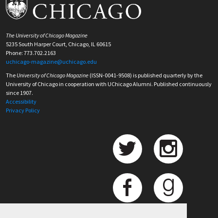
The University of Chicago Magazine
5235 South Harper Court, Chicago, IL 60615
Phone: 773.702.2163
uchicago-magazine@uchicago.edu
The
University of Chicago Magazine
(ISSN-0041-9508) is published quarterly by the
University of Chicago in cooperation with UChicago Alumni. Published continuously
since 1907.
Accessibility
Privacy Policy