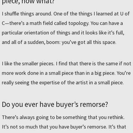
piece, now what?
I shuffle things around. One of the things I learned at U of
C—there’s a math field called topology. You can have a
particular orientation of things and it looks like it’s full,
and all of a sudden, boom: you’ve got all this space.
I like the smaller pieces. I find that there is the same if not
more work done in a small piece than in a big piece. You’re
really seeing the expertise of the artist in a small piece.
Do you ever have buyer’s remorse?
There’s always going to be something that you rethink.
It’s not so much that you have buyer’s remorse. It’s that