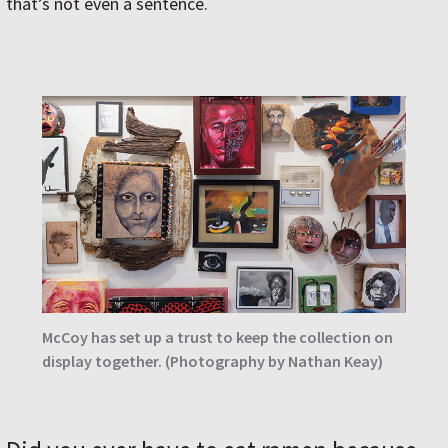
that’s not even a sentence.
McCoy has set up a trust to keep the collection on
display together. (Photography by Nathan Keay)