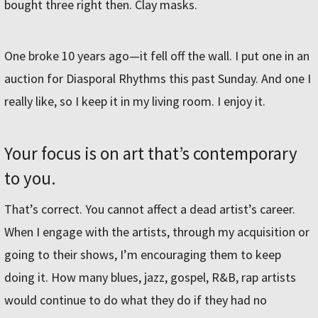
bought three right then. Clay masks.
One broke 10 years ago—it fell off the wall. I put one in an
auction for Diasporal Rhythms this past Sunday. And one I
really like, so I keep it in my living room. I enjoy it.
Your focus is on art that’s contemporary
to you.
That’s correct. You cannot affect a dead artist’s career.
When I engage with the artists, through my acquisition or
going to their shows, I’m encouraging them to keep
doing it. How many blues, jazz, gospel, R&B, rap artists
would continue to do what they do if they had no