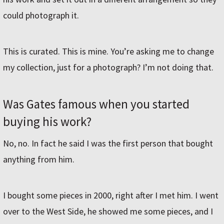
could photograph it.
This is curated. This is mine. You’re asking me to change
my collection, just for a photograph? I’m not doing that.
Was Gates famous when you started
buying his work?
No, no. In fact he said I was the first person that bought
anything from him.
I bought some pieces in 2000, right after I met him. I went
over to the West Side, he showed me some pieces, and I