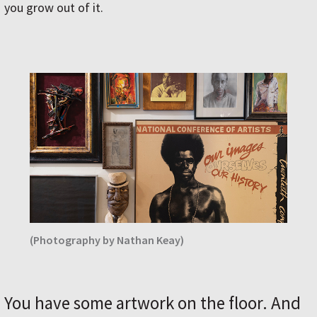
you grow out of it.
(Photography by Nathan Keay)
You have some artwork on the floor. And