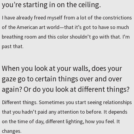
you’re starting in on the ceiling.
I have already freed myself from a lot of the constrictions
of the American art world—that it’s got to have so much
breathing room and this color shouldn’t go with that. I’m
past that.
When you look at your walls, does your
gaze go to certain things over and over
again? Or do you look at different things?
Different things. Sometimes you start seeing relationships
that you hadn’t paid any attention to before. It depends
on the time of day, different lighting, how you feel. It
changes.