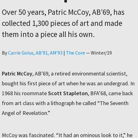
Over 50 years, Patric McCoy, AB’69, has
collected 1,300 pieces of art and made
them into a piece all his own.
Author
By
Carrie Golus, AB’91, AM’93
|
The Core
—
Winter/19
Patric McCoy
, AB’69, a retired environmental scientist,
bought his first piece of art when he was an undergrad. In
1968 his roommate
Scott Stapleton
, BFA’68, came back
from art class with a lithograph he called “The Seventh
Angel of Revelation.”
McCoy was fascinated. “It had an ominous look to it,” he