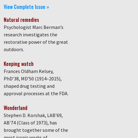
View Complete Issue »
Natural remedies
Psychologist Marc Berman’s
research investigates the
restorative power of the great
outdoors.
Keeping watch
Frances Oldham Kelsey,
PhD’38, MD’50 (1914–2015),
shaped drug testing and
approval processes at the FDA.
Wonderland
Stephen D. Korshak, LAB’69,
AB’74 (Class of 1973), has
brought together some of the
most iconic works of