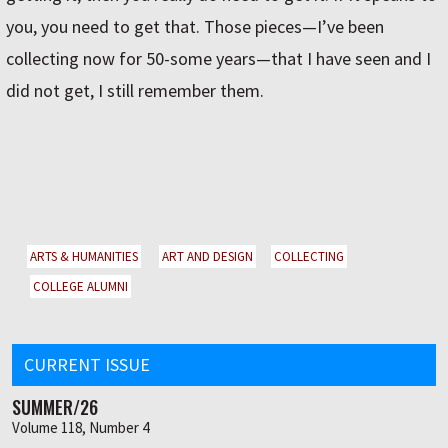
you, you need to get that. Those pieces—I’ve been
collecting now for 50-some years—that I have seen and I
did not get, I still remember them.
ARTS & HUMANITIES
ART AND DESIGN
COLLECTING
COLLEGE ALUMNI
CURRENT ISSUE
SUMMER/26
Volume 118, Number 4