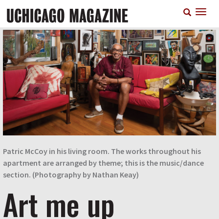
Skip
T
to
n
main
content
Patric McCoy in his living room. The works throughout his
apartment are arranged by theme; this is the music/dance
section. (Photography by Nathan Keay)
Art me up