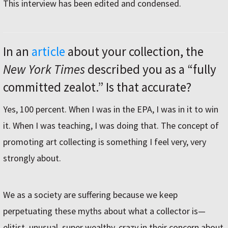
This interview has been edited and condensed.
In an
article
about your collection, the
New York Times
described you as a “fully
committed zealot.” Is that accurate?
Yes, 100 percent. When I was in the EPA, I was in it to win
it. When I was teaching, I was doing that. The concept of
promoting art collecting is something I feel very, very
strongly about.
We as a society are suffering because we keep
perpetuating these myths about what a collector is—
elitist, unusual, super wealthy, crazy in their concern about