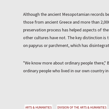
Although the ancient Mesopotamian records be
those from ancient Greece and more than 2,000
preservation process has helped aspects of the
other cultures have not. The key distinction is 
on papyrus or parchment, which has disintegrat
"We know more about ordinary people there," 
ordinary people who lived in our own country in
ARTS & HUMANITIES
DIVISION OF THE ARTS & HUMANITIES