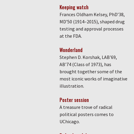
Keeping watch
Frances Oldham Kelsey, PhD’38,
MD’50 (1914–2015), shaped drug
testing and approval processes
at the FDA.
Wonderland
Stephen D. Korshak, LAB’69,
AB’74 (Class of 1973), has
brought together some of the
most iconic works of imaginative
illustration.
Poster session
A treasure trove of radical
political posters comes to
UChicago.