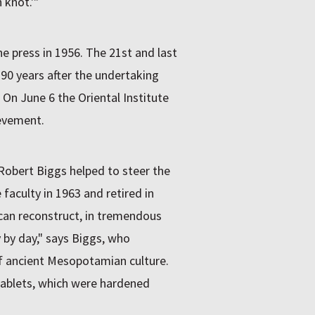
 knot.'"
the press in 1956. The 21st and last
 90 years after the undertaking
. On June 6 the Oriental Institute
ievement.
 Robert Biggs helped to steer the
faculty in 1963 and retired in
e can reconstruct, in tremendous
 by day," says Biggs, who
of ancient Mesopotamian culture.
 tablets, which were hardened