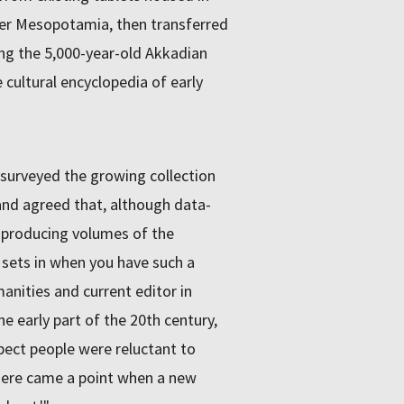
er Mesopotamia, then transferred
ging the 5,000-year-old Akkadian
cultural encyclopedia of early
d surveyed the growing collection
and agreed that, although data-
n producing volumes of the
at sets in when you have such a
anities and current editor in
he early part of the 20th century,
spect people were reluctant to
here came a point when a new