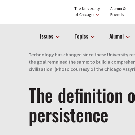
The University
Alumni &
of Chicago
Friends
Issues
Topics
Alumni
Technology has changed since these University res
the goal remained the same: to build a comprehen
civilization. (Photo courtesy of the Chicago Assyr
The definition o
persistence