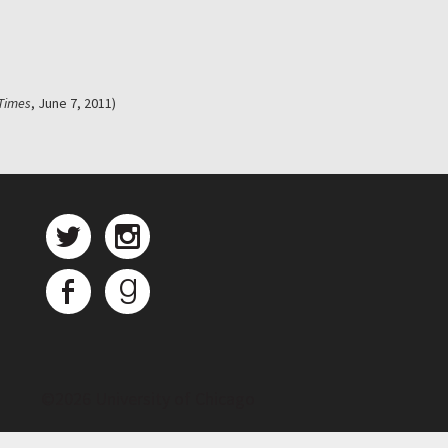
Times
, June 7, 2011)
©
2026 University of Chicago