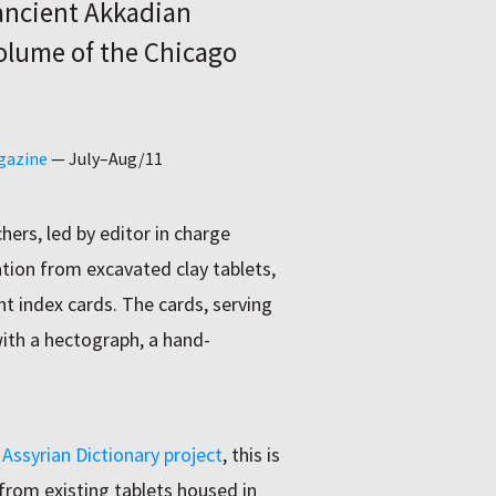
 ancient Akkadian
olume of the Chicago
gazine
—
July–Aug/11
hers, led by editor in charge
ation from excavated clay tablets,
ht index cards. The cards, serving
with a hectograph, a hand-
Assyrian Dictionary project
, this is
from existing tablets housed in