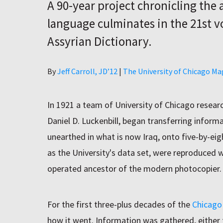
A 90-year project chronicling the
language culminates in the 21st v
Assyrian Dictionary.
Author
By
Jeff Carroll, JD’12
|
The University of Chicago Ma
In 1921 a team of University of Chicago researc
Daniel D. Luckenbill, began transferring inform
unearthed in what is now Iraq, onto five-by-eig
as the University's data set, were reproduced 
operated ancestor of the modern photocopier.
For the first three-plus decades of the
Chicago 
how it went. Information was gathered, either 