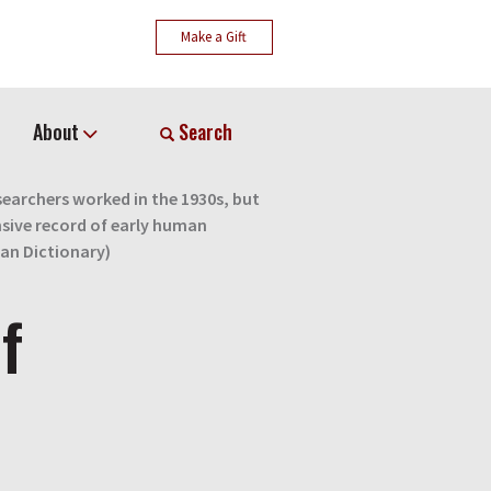
Make a Gift
About
Search
earchers worked in the 1930s, but
sive record of early human
ian Dictionary)
f