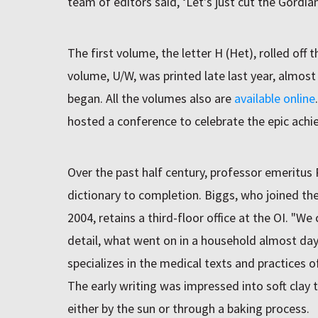
team of editors said, ‘Let's just cut the Gordian
The first volume, the letter H (Het), rolled off 
volume, U/W, was printed late last year, almost
began. All the volumes also are
available online
hosted a conference to celebrate the epic ach
Over the past half century, professor emeritus
dictionary to completion. Biggs, who joined the 
2004, retains a third-floor office at the OI. "W
detail, what went on in a household almost day
specializes in the medical texts and practices 
The early writing was impressed into soft clay
either by the sun or through a baking process.