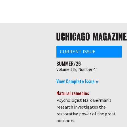
Skip
Global
to
main
nav
content
Main
navigation
CURRENT ISSUE
SUMMER/26
Volume 118, Number 4
View Complete Issue »
Natural remedies
Psychologist Marc Berman’s
research investigates the
restorative power of the great
outdoors.