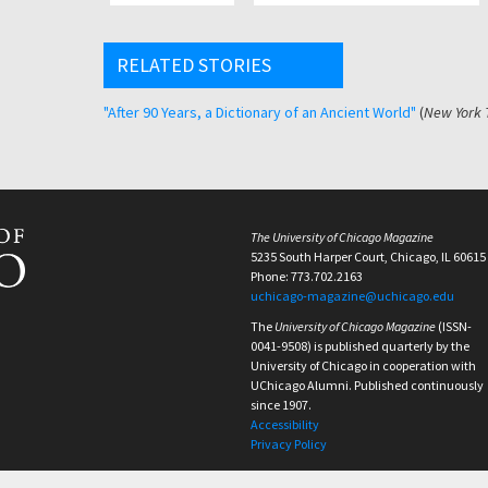
RELATED STORIES
"After 90 Years, a Dictionary of an Ancient World"
(
New York 
The University of Chicago Magazine
5235 South Harper Court, Chicago, IL 60615
Phone: 773.702.2163
uchicago-magazine@uchicago.edu
The
University of Chicago Magazine
(ISSN-
0041-9508) is published quarterly by the
University of Chicago in cooperation with
UChicago Alumni. Published continuously
since 1907.
Accessibility
Privacy Policy