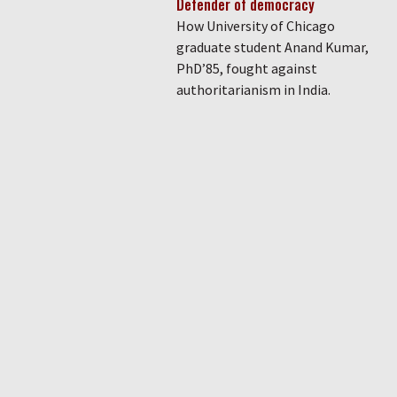
Defender of democracy
How University of Chicago
graduate student Anand Kumar,
PhD’85, fought against
authoritarianism in India.