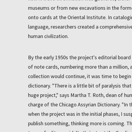
museums or from new excavations in the form
onto cards at the Oriental Institute. In catalo
language, researchers created a comprehensive 
human civilization.
By the early 1950s the project's editorial boar
of note cards, numbering more than a million, 
collection would continue, it was time to begi
dictionary. "There is a little bit of paralysis th
huge project," says Martha T. Roth, dean of hum
charge of the Chicago Assyrian Dictionary. "In t
when the project was in the initial phases, I su
publish something, thinking more is coming. T