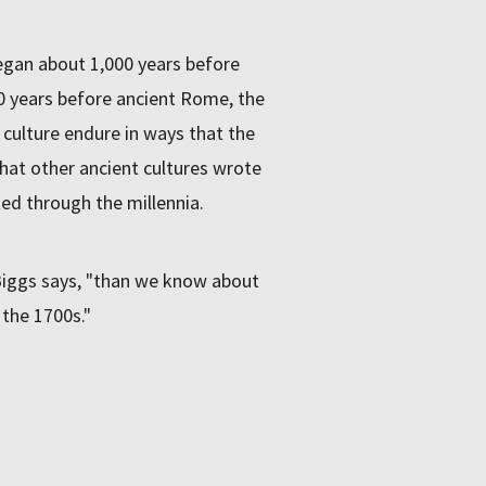
gan about 1,000 years before
 years before ancient Rome, the
 culture endure in ways that the
that other ancient cultures wrote
ed through the millennia.
Biggs says, "than we know about
 the 1700s."