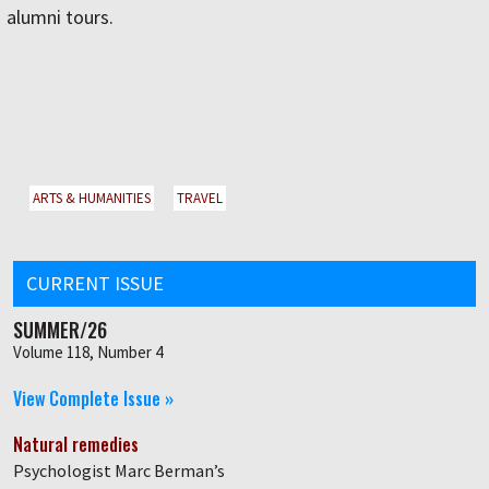
alumni tours.
ARTS & HUMANITIES
TRAVEL
CURRENT ISSUE
SUMMER/26
Volume 118, Number 4
View Complete Issue »
Natural remedies
Psychologist Marc Berman’s