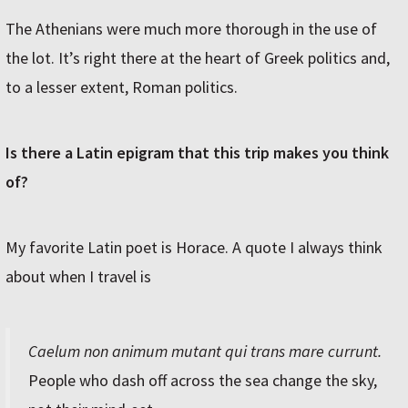
The Athenians were much more thorough in the use of
the lot. It’s right there at the heart of Greek politics and,
to a lesser extent, Roman politics.
Is there a Latin epigram that this trip makes you think
of?
My favorite Latin poet is Horace. A quote I always think
about when I travel is
Caelum non animum mutant qui trans mare currunt.
People who dash off across the sea change the sky,