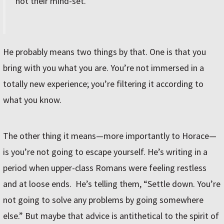
not their mind-set.
He probably means two things by that. One is that you
bring with you what you are. You’re not immersed in a
totally new experience; you’re filtering it according to
what you know.
The other thing it means—more importantly to Horace—
is you’re not going to escape yourself.
He
’
s writing in a
period when upper-class Romans were feeling restless
and at loose ends. He
’
s telling them,
“
Settle down. You
’
re
not going to solve any problems by going somewhere
else.
”
But maybe that advice is antithetical to the spirit of