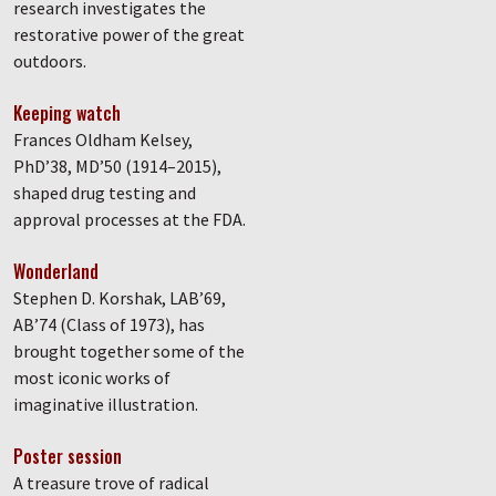
research investigates the
restorative power of the great
outdoors.
Keeping watch
Frances Oldham Kelsey,
PhD’38, MD’50 (1914–2015),
shaped drug testing and
approval processes at the FDA.
Wonderland
Stephen D. Korshak, LAB’69,
AB’74 (Class of 1973), has
brought together some of the
most iconic works of
imaginative illustration.
Poster session
A treasure trove of radical