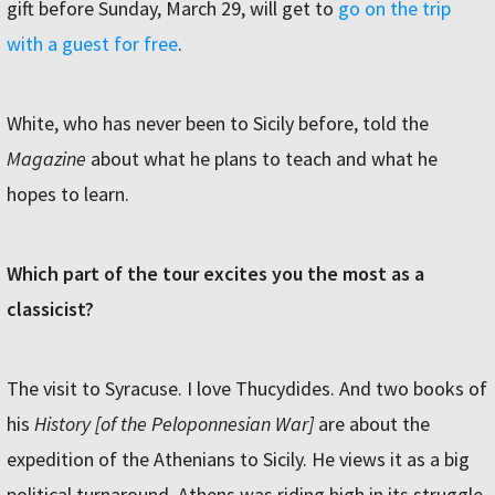
gift before Sunday, March 29, will get to
go on the trip
with a guest for free
.
White, who has never been to Sicily before, told the
Magazine
about what he plans to teach and what he
hopes to learn.
Which part of the tour excites you the most as a
classicist?
The visit to Syracuse. I love Thucydides. And two books of
his
History [of the Peloponnesian War]
are about the
expedition of the Athenians to Sicily. He views it as a big
political turnaround. Athens was riding high in its struggle