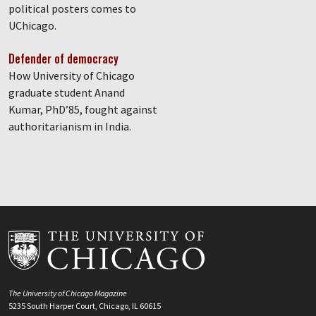
political posters comes to
UChicago.
Defender of democracy
How University of Chicago
graduate student Anand
Kumar, PhD’85, fought against
authoritarianism in India.
The University of Chicago Magazine
5235 South Harper Court, Chicago, IL 60615