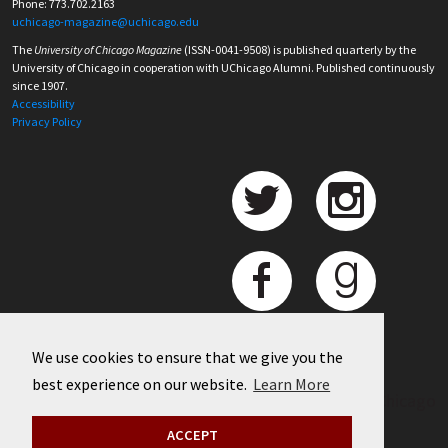
Phone: 773.702.2163
uchicago-magazine@uchicago.edu
The
University of Chicago Magazine
(ISSN-0041-9508) is published quarterly by the
University of Chicago in cooperation with UChicago Alumni. Published continuously
since 1907.
Accessibility
Privacy Policy
We use cookies to ensure that we give you the
best experience on our website.
Learn More
©
2026 University of Chicago
ACCEPT