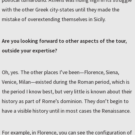
with the other Greek city-states until they made the
mistake of overextending themselves in Sicily.
Are you looking forward to other aspects of the tour,
outside your expertise?
Oh, yes. The other places I’ve been—Florence, Siena,
Venice, Milan—existed during the Roman period, which is
the period I know best, but very little is known about their
history as part of Rome’s dominion. They don’t begin to
have a visible history until in most cases the Renaissance.
For example, in Florence, you can see the configuration of