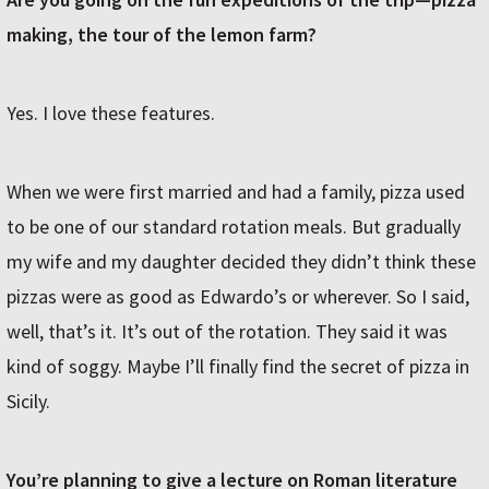
making, the tour of the lemon farm?
Yes. I love these features.
When we were first married and had a family, pizza used
to be one of our standard rotation meals. But gradually
my wife and my daughter decided they didn’t think these
pizzas were as good as Edwardo’s or wherever. So I said,
well, that’s it. It’s out of the rotation. They said it was
kind of soggy. Maybe I’ll finally find the secret of pizza in
Sicily.
You’re planning to give a lecture on Roman literature