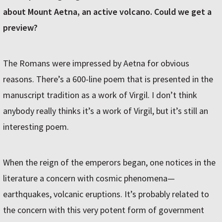
about Mount Aetna, an active volcano. Could we get a
preview?
The Romans were impressed by Aetna for obvious
reasons. There’s a 600-line poem that is presented in the
manuscript tradition as a work of Virgil. I don’t think
anybody really thinks it’s a work of Virgil, but it’s still an
interesting poem.
When the reign of the emperors began, one notices in the
literature a concern with cosmic phenomena—
earthquakes, volcanic eruptions. It’s probably related to
the concern with this very potent form of government