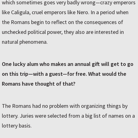
which sometimes goes very badly wrong—crazy emperors
like Caligula, cruel emperors like Nero. In a period when
the Romans begin to reflect on the consequences of
unchecked political power, they also are interested in
natural phenomena.
One lucky alum who makes an annual gift will get to go
on this trip—with a guest—for free. What would the
Romans have thought of that?
The Romans had no problem with organizing things by
lottery. Juries were selected from a big list of names on a
lottery basis.