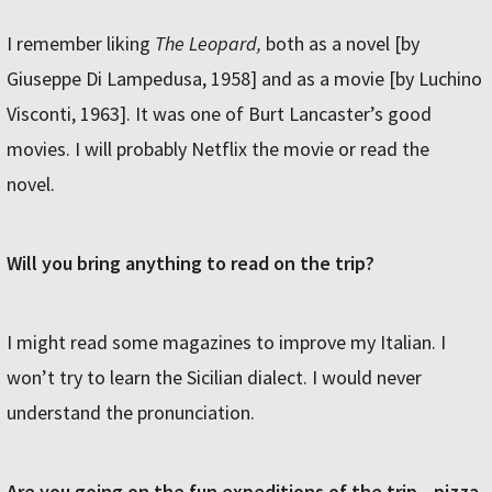
I remember liking
The Leopard,
both as a novel [by
Giuseppe Di Lampedusa, 1958] and as a movie [by Luchino
Visconti, 1963]. It was one of Burt Lancaster’s good
movies. I will probably Netflix the movie or read the
novel.
Will you bring anything to read on the trip?
I might read some magazines to improve my Italian. I
won’t try to learn the Sicilian dialect. I would never
understand the pronunciation.
Are you going on the fun expeditions of the trip—pizza