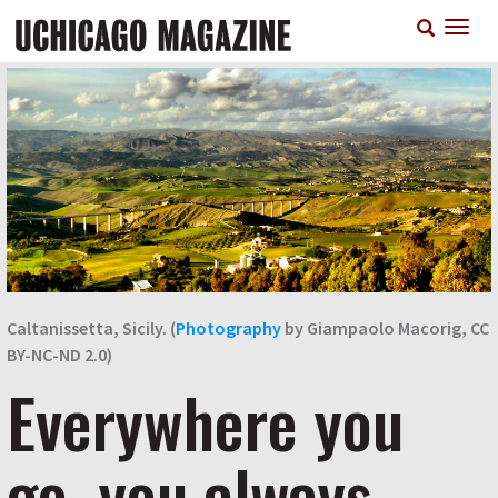
Skip
T
to
n
main
content
Caltanissetta, Sicily. (
Photography
by Giampaolo Macorig, CC
BY-NC-ND 2.0)
Everywhere you
go, you always