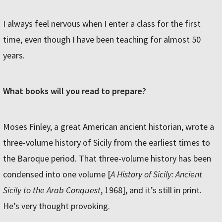
I always feel nervous when I enter a class for the first
time, even though I have been teaching for almost 50
years.
What books will you read to prepare?
Moses Finley, a great American ancient historian, wrote a
three-volume history of Sicily from the earliest times to
the Baroque period. That three-volume history has been
condensed into one volume [
A History of Sicily: Ancient
Sicily to the Arab Conquest
, 1968], and it’s still in print.
He’s very thought provoking.