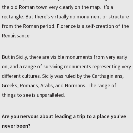
the old Roman town very clearly on the map. It’s a
rectangle. But there’s virtually no monument or structure
from the Roman period. Florence is a self-creation of the
Renaissance.
But in Sicily, there are visible monuments from very early
on, and a range of surviving monuments representing very
different cultures. Sicily was ruled by the Carthaginians,
Greeks, Romans, Arabs, and Normans. The range of
things to see is unparalleled.
Are you nervous about leading a trip to a place you’ve
never been?