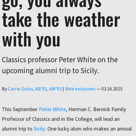
take the weather
with you
Classics professor Peter White on the
upcoming alumni trip to Sicily.
Author
By
Carrie Golus, AB’91, AM’93
|
Web exclusives
—
03.16.2015
This September
Peter White
, Herman C. Bernick Family
Professor of Classics and in the College, will lead an
alumni trip to
Sicily
. One lucky alum who makes an annual