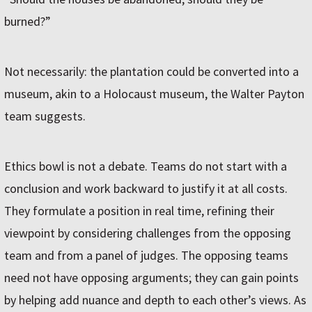
burned?”
Not necessarily: the plantation could be converted into a
museum, akin to a Holocaust museum, the Walter Payton
team suggests.
Ethics bowl is not a debate. Teams do not start with a
conclusion and work backward to justify it at all costs.
They formulate a position in real time, refining their
viewpoint by considering challenges from the opposing
team and from a panel of judges. The opposing teams
need not have opposing arguments; they can gain points
by helping add nuance and depth to each other’s views. As