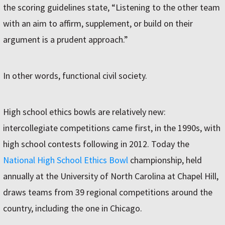
the scoring guidelines state, “Listening to the other team
with an aim to affirm, supplement, or build on their
argument is a prudent approach.”
In other words, functional civil society.
High school ethics bowls are relatively new:
intercollegiate competitions came first, in the 1990s, with
high school contests following in 2012. Today the
National High School Ethics Bowl
championship, held
annually at the University of North Carolina at Chapel Hill,
draws teams from 39 regional competitions around the
country, including the one in Chicago.