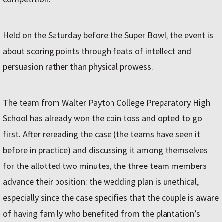
Held on the Saturday before the Super Bowl, the event is
about scoring points through feats of intellect and
persuasion rather than physical prowess.
The team from Walter Payton College Preparatory High
School has already won the coin toss and opted to go
first. After rereading the case (the teams have seen it
before in practice) and discussing it among themselves
for the allotted two minutes, the three team members
advance their position: the wedding plan is unethical,
especially since the case specifies that the couple is aware
of having family who benefited from the plantation’s