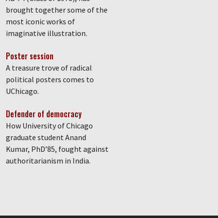
brought together some of the
most iconic works of
imaginative illustration.
Poster session
A treasure trove of radical
political posters comes to
UChicago.
Defender of democracy
How University of Chicago
graduate student Anand
Kumar, PhD’85, fought against
authoritarianism in India.