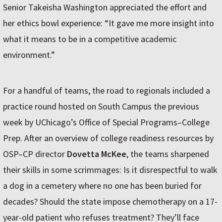
Senior Takeisha Washington appreciated the effort and
her ethics bowl experience: “It gave me more insight into
what it means to be in a competitive academic
environment.”
For a handful of teams, the road to regionals included a
practice round hosted on South Campus the previous
week by UChicago’s Office of Special Programs–College
Prep. After an overview of college readiness resources by
OSP–CP director
Dovetta McKee
, the teams sharpened
their skills in some scrimmages: Is it disrespectful to walk
a dog in a cemetery where no one has been buried for
decades? Should the state impose chemotherapy on a 17-
year-old patient who refuses treatment? They’ll face