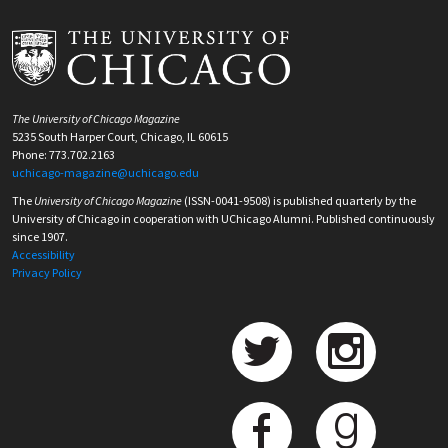
The University of Chicago Magazine
5235 South Harper Court, Chicago, IL 60615
Phone: 773.702.2163
uchicago-magazine@uchicago.edu
The
University of Chicago Magazine
(ISSN-0041-9508) is published quarterly by the
University of Chicago in cooperation with UChicago Alumni. Published continuously
since 1907.
Accessibility
Privacy Policy