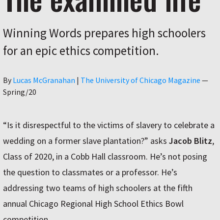
Winning Words prepares high schoolers
for an epic ethics competition.
Author
By
Lucas McGranahan
|
The University of Chicago Magazine
—
Spring/20
“Is it disrespectful to the victims of slavery to celebrate a
wedding on a former slave plantation?” asks
Jacob Blitz
,
Class of 2020, in a Cobb Hall classroom. He’s not posing
the question to classmates or a professor. He’s
addressing two teams of high schoolers at the fifth
annual Chicago Regional High School Ethics Bowl
competition.