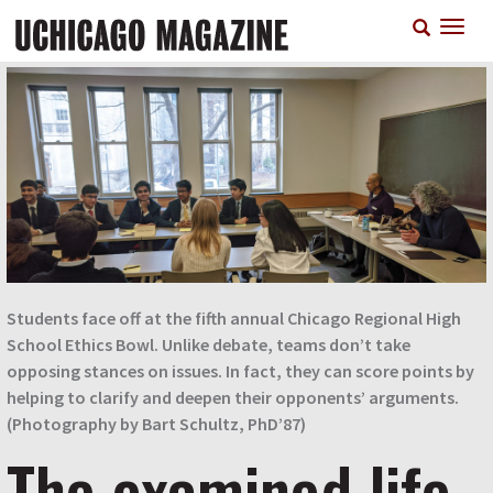
Skip
T
to
n
main
content
Students face off at the fifth annual Chicago Regional High
School Ethics Bowl. Unlike debate, teams don’t take
opposing stances on issues. In fact, they can score points by
helping to clarify and deepen their opponents’ arguments.
(Photography by Bart Schultz, PhD’87)
The examined life