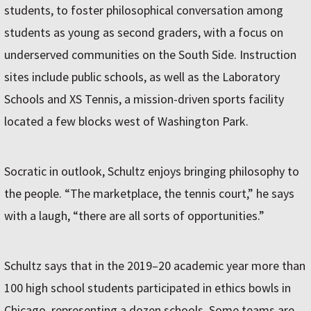
students, to foster philosophical conversation among
students as young as second graders, with a focus on
underserved communities on the South Side. Instruction
sites include public schools, as well as the Laboratory
Schools and XS Tennis, a mission-driven sports facility
located a few blocks west of Washington Park.
Socratic in outlook, Schultz enjoys bringing philosophy to
the people. “The marketplace, the tennis court,” he says
with a laugh, “there are all sorts of opportunities.”
Schultz says that in the 2019–20 academic year more than
100 high school students participated in ethics bowls in
Chicago, representing a dozen schools. Some teams are