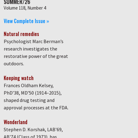
SUMMER/26
Volume 118, Number 4
View Complete Issue »
Natural remedies
Psychologist Marc Berman’s
research investigates the
restorative power of the great
outdoors.
Keeping watch
Frances Oldham Kelsey,
PhD’38, MD’50 (1914–2015),
shaped drug testing and
approval processes at the FDA.
Wonderland
Stephen D. Korshak, LAB’69,
AB’74 (Class of 1973), has