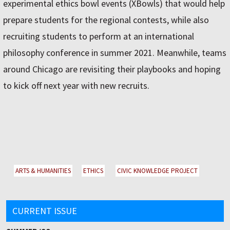
experimental ethics bowl events (XBowls) that would help
prepare students for the regional contests, while also
recruiting students to perform at an international
philosophy conference in summer 2021. Meanwhile, teams
around Chicago are revisiting their playbooks and hoping
to kick off next year with new recruits.
ARTS & HUMANITIES
ETHICS
CIVIC KNOWLEDGE PROJECT
CURRENT ISSUE