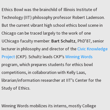
Ethics Bowl was the brainchild of Illinois Institute of
Technology (IIT) philosophy professor Robert Ladenson.
But the current vibrant high school ethics bowl scene in
Chicago can be traced largely to the work of one
UChicago faculty member:
Bart Schultz
, PhD’87, senior
lecturer in philosophy and director of the
Civic Knowledge
Project
(CKP). Schultz leads CKP’s
Winning Words
program, which prepares students for ethics bowl
competitions, in collaboration with Kelly Laas,
librarian/information researcher at IIT’s Center for the
Study of Ethics.
Winning Words mobilizes its interns, mostly College