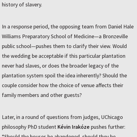
history of slavery.
In a response period, the opposing team from Daniel Hale
Williams Preparatory School of Medicine—a Bronzeville
public school—pushes them to clarify their view. Would
the wedding be acceptable if this particular plantation
never had slaves, or does the broader legacy of the
plantation system spoil the idea inherently? Should the
couple consider how the choice of venue affects their
family members and other guests?
Later, in a round of questions from judges, UChicago
philosophy PhD student
Kévin Irakóze
pushes further:
“Should the houses be abandoned, should they be