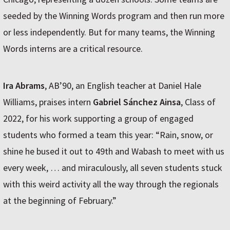
seeded by the Winning Words program and then run more
or less independently. But for many teams, the Winning
Words interns are a critical resource.
Ira Abrams
, AB’90, an English teacher at Daniel Hale
Williams, praises intern
Gabriel Sánchez Ainsa
, Class of
2022, for his work supporting a group of engaged
students who formed a team this year: “Rain, snow, or
shine he bused it out to 49th and Wabash to meet with us
every week, … and miraculously, all seven students stuck
with this weird activity all the way through the regionals
at the beginning of February.”