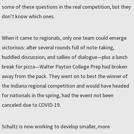
some of these questions in the real competition, but they
don’t know which ones.
When it came to regionals, only one team could emerge
victorious: after several rounds full of note-taking,
huddled discussion, and sallies of dialogue—plus a lunch
break for pizza—Walter Payton College Prep had broken
away from the pack. They went on to best the winner of
the Indiana regional competition and would have headed
for nationals in the spring, had the event not been
canceled due to COVID-19.
Schultz is now working to develop smaller, more