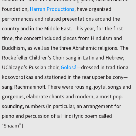
foundation,
Harran Productions
, have organized
performances and related presentations around the
country and in the Middle East. This year, for the first
time, the concert included pieces from Hinduism and
Buddhism, as well as the three Abrahamic religions. The
Rockefeller Children’s Choir sang in Latin and Hebrew;
UChicago’s Russian choir,
Golosá
—dressed in traditional
kosovorotkas and stationed in the rear upper balcony—
sang Rachmaninoff. There were rousing, joyful songs and
gorgeous, elaborate chants and modern, almost pop-
sounding, numbers (in particular, an arrangement for
piano and percussion of a Hindi lyric poem called
‟Shaam”).