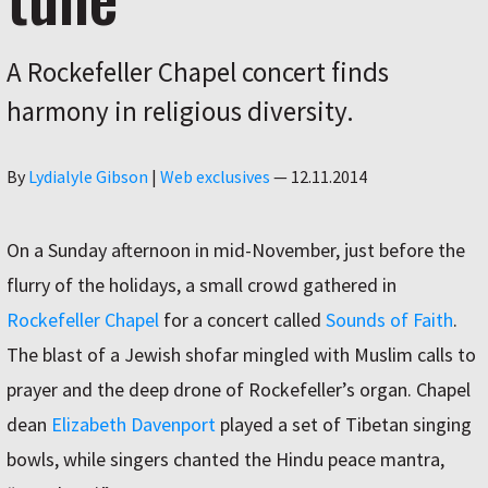
A Rockefeller Chapel concert finds
harmony in religious diversity.
Author
By
Lydialyle Gibson
|
Web exclusives
—
12.11.2014
On a Sunday afternoon in mid-November, just before the
flurry of the holidays, a small crowd gathered in
Rockefeller Chapel
for a concert called
Sounds of Faith
.
The blast of a Jewish shofar mingled with Muslim calls to
prayer and the deep drone of Rockefeller’s organ. Chapel
dean
Elizabeth Davenport
played a set of Tibetan singing
bowls, while singers chanted the Hindu peace mantra,