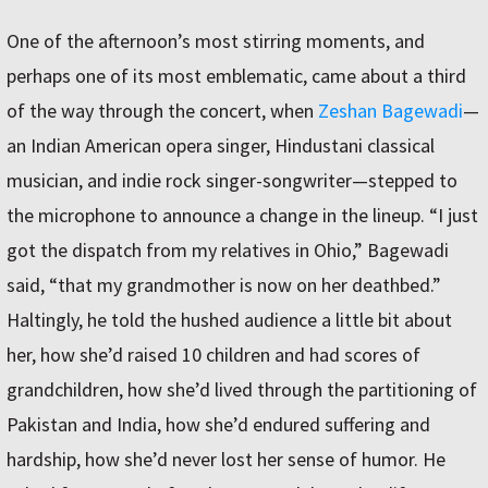
One of the afternoon’s most stirring moments, and
perhaps one of its most emblematic, came about a third
of the way through the concert, when
Zeshan Bagewadi
—
an Indian American opera singer, Hindustani classical
musician, and indie rock singer-songwriter—stepped to
the microphone to announce a change in the lineup. “I just
got the dispatch from my relatives in Ohio,” Bagewadi
said, “that my grandmother is now on her deathbed.”
Haltingly, he told the hushed audience a little bit about
her, how she’d raised 10 children and had scores of
grandchildren, how she’d lived through the partitioning of
Pakistan and India, how she’d endured suffering and
hardship, how she’d never lost her sense of humor. He