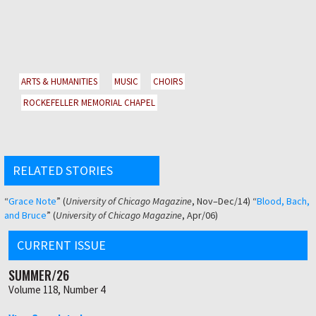
ARTS & HUMANITIES
MUSIC
CHOIRS
ROCKEFELLER MEMORIAL CHAPEL
RELATED STORIES
“
Grace Note
” (
University of Chicago Magazine
, Nov–Dec/14) “
Blood, Bach,
and Bruce
” (
University of Chicago Magazine
, Apr/06)
CURRENT ISSUE
SUMMER/26
Volume 118, Number 4