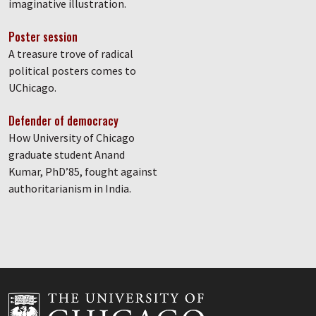
imaginative illustration.
Poster session
A treasure trove of radical
political posters comes to
UChicago.
Defender of democracy
How University of Chicago
graduate student Anand
Kumar, PhD’85, fought against
authoritarianism in India.