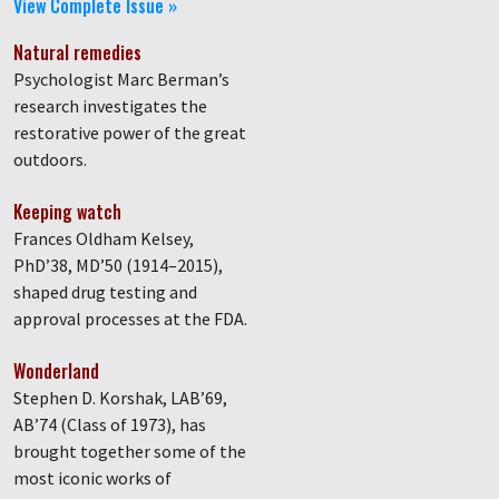
View Complete Issue »
Natural remedies
Psychologist Marc Berman’s
research investigates the
restorative power of the great
outdoors.
Keeping watch
Frances Oldham Kelsey,
PhD’38, MD’50 (1914–2015),
shaped drug testing and
approval processes at the FDA.
Wonderland
Stephen D. Korshak, LAB’69,
AB’74 (Class of 1973), has
brought together some of the
most iconic works of