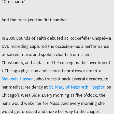
“Om shanti.”
And that was just the first number.
In 2009 Sounds of Faith debuted at Rockefeller Chapel—a
DVD recording captured the occasion—as a performance
of sacred music and spoken chants from Islam,
Christianity, and Judaism. The concept is the invention of
UChicago physician and associate professor emerita
Shakeela Hassan
, who traces it back several decades, to
her medical residency at
St. Mary of Nazareth Hospital
on
Chicago’s West Side. Every morning at five o’clock, the
nuns would wake her for Mass. And every morning she
would get dressed and make her way to the chapel.