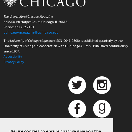
The University of Chicago Magazine
5235 South Harper Court, Chicago, IL 60615
Phone: 773.702.2163
uchicago-magazine@uchicago.edu
The
University of Chicago Magazine
(ISSN-0041-9508) is published quarterly by the
University of Chicago in cooperation with UChicago Alumni. Published continuously
since 1907.
Accessibility
Privacy Policy
We use cookies to ensure that we give you the