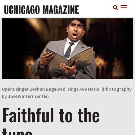
Skip
T
to
n
main
content
Opera singer Zeshan Bagewadi sings Ave Maria. (Photography
by Joel Wintermantle)
Faithful to the
tune