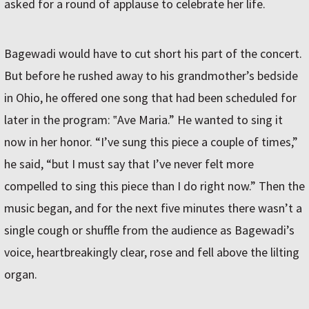
asked for a round of applause to celebrate her life.
Bagewadi would have to cut short his part of the concert.
But before he rushed away to his grandmother’s bedside
in Ohio, he offered one song that had been scheduled for
later in the program: ‟Ave Maria.” He wanted to sing it
now in her honor. “I’ve sung this piece a couple of times,”
he said, “but I must say that I’ve never felt more
compelled to sing this piece than I do right now.” Then the
music began, and for the next five minutes there wasn’t a
single cough or shuffle from the audience as Bagewadi’s
voice, heartbreakingly clear, rose and fell above the lilting
organ.