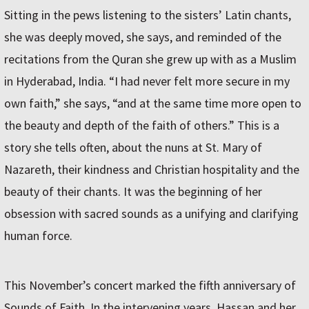
Sitting in the pews listening to the sisters’ Latin chants,
she was deeply moved, she says, and reminded of the
recitations from the Quran she grew up with as a Muslim
in Hyderabad, India. “I had never felt more secure in my
own faith,” she says, “and at the same time more open to
the beauty and depth of the faith of others.” This is a
story she tells often, about the nuns at St. Mary of
Nazareth, their kindness and Christian hospitality and the
beauty of their chants. It was the beginning of her
obsession with sacred sounds as a unifying and clarifying
human force.
This November’s concert marked the fifth anniversary of
Sounds of Faith. In the intervening years, Hassan and her