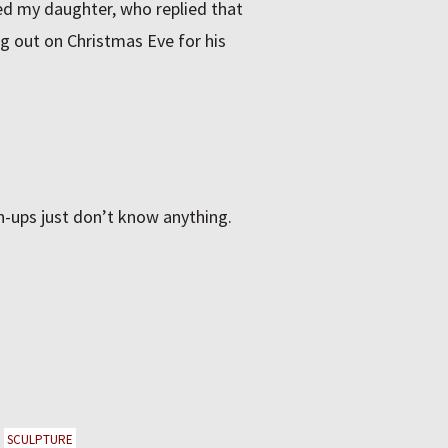
ed my daughter, who replied that
g out on Christmas Eve for his
n-ups just don’t know anything.
SCULPTURE