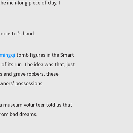
he inch-long piece of clay, I
e monster’s hand.
 mingqi
tomb figures in the Smart
 of its run. The idea was that, just
ts and grave robbers, these
owners’ possessions.
 a museum volunteer told us that
from bad dreams.