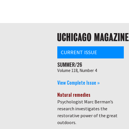
Skip
Global
to
main
nav
content
Main
navigation
CURRENT ISSUE
SUMMER/26
Volume 118, Number 4
View Complete Issue »
Natural remedies
Psychologist Marc Berman’s
research investigates the
restorative power of the great
outdoors.