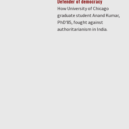
Defender of democracy
How University of Chicago
graduate student Anand Kumar,
PhD’85, fought against
authoritarianism in India.