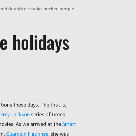
 and daughter snake-necked people.
e holidays
ons these days. The first is,
ercy Jackson
series of Greek
ovies. As we arrived at the
Smart
am,
Guardian Figurines,
she was