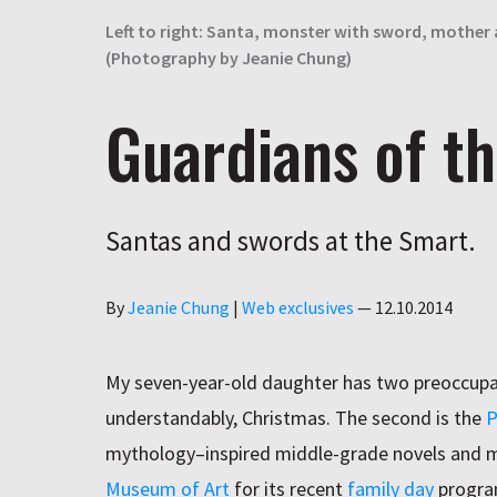
Left to right: Santa, monster with sword, mother
(Photography by Jeanie Chung)
Guardians of th
Santas and swords at the Smart.
Author
By
Jeanie Chung
|
Web exclusives
—
12.10.2014
My seven-year-old daughter has two preoccupati
understandably, Christmas. The second is the
P
mythology–inspired middle-grade novels and m
Museum of Art
for its recent
family day
progr