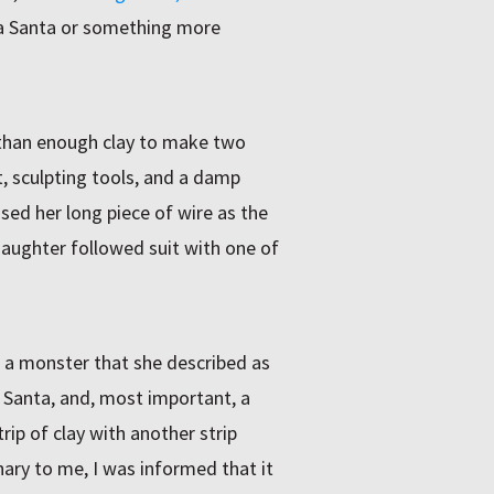
a Santa or something more
 than enough clay to make two
t, sculpting tools, and a damp
ed her long piece of wire as the
aughter followed suit with one of
: a monster that she described as
a Santa, and, most important, a
ip of clay with another strip
ary to me, I was informed that it