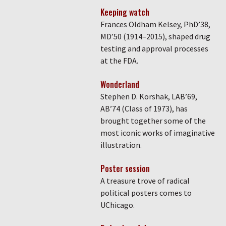
Keeping watch
Frances Oldham Kelsey, PhD’38,
MD’50 (1914–2015), shaped drug
testing and approval processes
at the FDA.
Wonderland
Stephen D. Korshak, LAB’69,
AB’74 (Class of 1973), has
brought together some of the
most iconic works of imaginative
illustration.
Poster session
A treasure trove of radical
political posters comes to
UChicago.