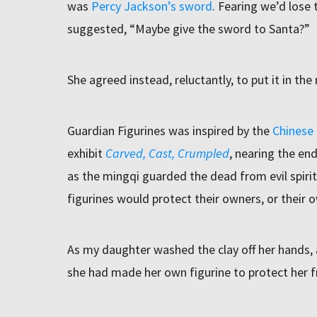
was
Percy Jackson’s sword
. Fearing we’d lose t
suggested, “Maybe give the sword to Santa?”
She agreed instead, reluctantly, to put it in th
Guardian Figurines was inspired by the
Chinese
exhibit
Carved, Cast, Crumpled
, nearing the end
as the mingqi guarded the dead from evil spiri
figurines would protect their owners, or their 
As my daughter washed the clay off her hands,
she had made her own figurine to protect her 