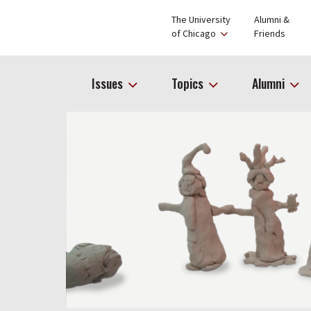
The University
Alumni &
of Chicago
Friends
Issues
Topics
Alumni