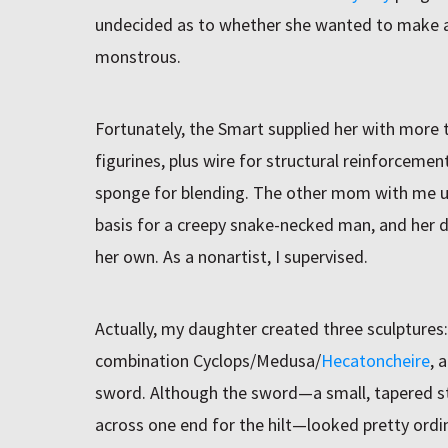
undecided as to whether she wanted to make 
monstrous.
Fortunately, the Smart supplied her with more
figurines, plus wire for structural reinforcemen
sponge for blending. The other mom with me us
basis for a creepy snake-necked man, and her d
her own. As a nonartist, I supervised.
Actually, my daughter created three sculptures
combination Cyclops/Medusa/
Hecatoncheire
, 
sword. Although the sword—a small, tapered str
across one end for the hilt—looked pretty ordin