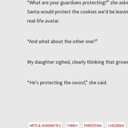
“What are your guardians protecting?” she ask
Santa would protect the cookies we’d be leavin
real-life avatar.
“And what about the other one?”
My daughter sighed, clearly thinking that grow
“He’s protecting the
sword
,” she said.
ARTS & HUMANITIES
FAMILY
PARENTING
CHILDREN