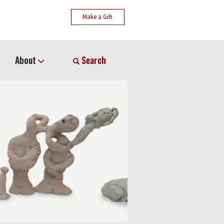
Make a Gift
About
Search