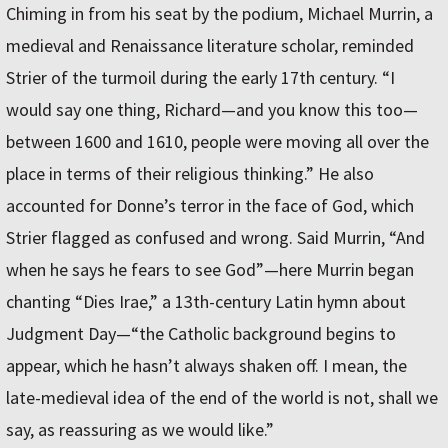
Chiming in from his seat by the podium, Michael Murrin, a
medieval and Renaissance literature scholar, reminded
Strier of the turmoil during the early 17th century. “I
would say one thing, Richard—and you know this too—
between 1600 and 1610, people were moving all over the
place in terms of their religious thinking.” He also
accounted for Donne’s terror in the face of God, which
Strier flagged as confused and wrong. Said Murrin, “And
when he says he fears to see God”—here Murrin began
chanting “Dies Irae,” a 13th-century Latin hymn about
Judgment Day—“the Catholic background begins to
appear, which he hasn’t always shaken off. I mean, the
late-medieval idea of the end of the world is not, shall we
say, as reassuring as we would like.”