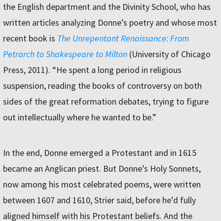
the English department and the Divinity School, who has
written articles analyzing Donne’s poetry and whose most
recent book is
The Unrepentant Renaissance: From
Petrarch to Shakespeare to Milton
(University of Chicago
Press, 2011). “He spent a long period in religious
suspension, reading the books of controversy on both
sides of the great reformation debates, trying to figure
out intellectually where he wanted to be.”
In the end, Donne emerged a Protestant and in 1615
became an Anglican priest. But Donne’s Holy Sonnets,
now among his most celebrated poems, were written
between 1607 and 1610, Strier said, before he’d fully
aligned himself with his Protestant beliefs. And the