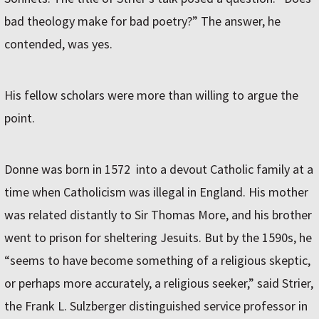
bad theology make for bad poetry?” The answer, he
contended, was yes.
His fellow scholars were more than willing to argue the
point.
Donne was born in 1572 into a devout Catholic family at a
time when Catholicism was illegal in England. His mother
was related distantly to Sir Thomas More, and his brother
went to prison for sheltering Jesuits. But by the 1590s, he
“seems to have become something of a religious skeptic,
or perhaps more accurately, a religious seeker,” said Strier,
the Frank L. Sulzberger distinguished service professor in