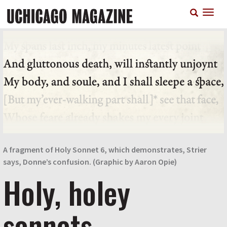
Skip
T
to
n
main
content
A fragment of Holy Sonnet 6, which demonstrates, Strier
says, Donne’s confusion. (Graphic by Aaron Opie)
Holy, holey
sonnets