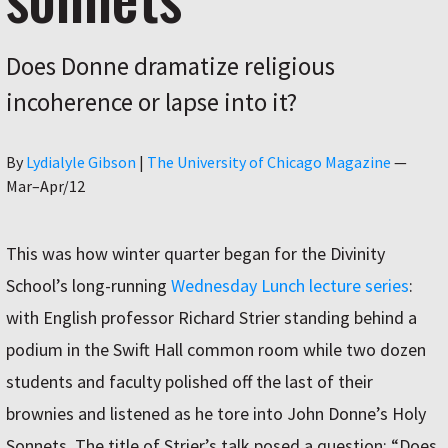
Does Donne dramatize religious
incoherence or lapse into it?
Author
By
Lydialyle Gibson
|
The University of Chicago Magazine
—
Mar–Apr/12
This was how winter quarter began for the Divinity
School’s long-running
Wednesday Lunch lecture series
:
with English professor Richard Strier standing behind a
podium in the Swift Hall common room while two dozen
students and faculty polished off the last of their
brownies and listened as he tore into John Donne’s Holy
Sonnets. The title of Strier’s talk posed a question: “Does