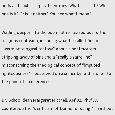
body and soul as separate entities. What is this ‘I’? Which
one is it? Or is it neither? You see what I mean.”
Wading deeper into the poem, Strier teased out further
religious confusion, including what he called Donne’s
“weird ontological fantasy” about a postmortem
stripping away of sins and a “really bizarre line”
misconstruing the theological concept of “imputed
righteousness”—bestowed on a sinner by faith alone—to
the point of incoherence.
Div School dean Margaret Mitchell, AM’82, PhD’89,
countered Strier’s criticism of Donne for using “I” without