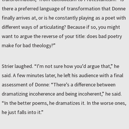
there a preferred language of transformation that Donne
finally arrives at, or is he constantly playing as a poet with
different ways of articulating? Because if so, you might
want to argue the reverse of your title: does bad poetry
make for bad theology?”
Strier laughed. “I’m not sure how you’d argue that,” he
said. A few minutes later, he left his audience with a final
assessment of Donne: “There’s a difference between
dramatizing incoherence and being incoherent,” he said.
“In the better poems, he dramatizes it. In the worse ones,
he just falls into it.”