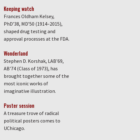
Keeping watch
Frances Oldham Kelsey,
PhD’38, MD’50 (1914–2015),
shaped drug testing and
approval processes at the FDA.
Wonderland
Stephen D. Korshak, LAB’69,
AB’74 (Class of 1973), has
brought together some of the
most iconic works of
imaginative illustration.
Poster session
A treasure trove of radical
political posters comes to
UChicago.