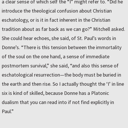
a clear sense of which self the “I” might refer to. “Did he
introduce the theological confusion about Christian
eschatology, or is it in fact inherent in the Christian
tradition about as far back as we can go?” Mitchell asked.
She could hear echoes, she said, of St. Paul’s words in
Donne’s. “There is this tension between the immortality
of the soul on the one hand, a sense of immediate
postmortem survival,” she said, “and also this sense of
eschatological resurrection—the body must be buried in
the earth and then rise. So I actually thought the ‘I’ in line
six is kind of skilled, because Donne has a Platonic
dualism that you can read into if not find explicitly in
Paul.”