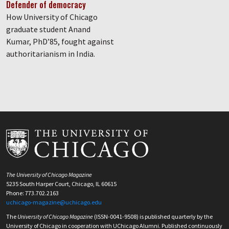
Defender of democracy
How University of Chicago
graduate student Anand
Kumar, PhD’85, fought against
authoritarianism in India.
The University of Chicago Magazine
5235 South Harper Court, Chicago, IL 60615
Phone: 773.702.2163
uchicago-magazine@uchicago.edu
The
University of Chicago Magazine
(ISSN-0041-9508) is published quarterly by the
University of Chicago in cooperation with UChicago Alumni. Published continuously