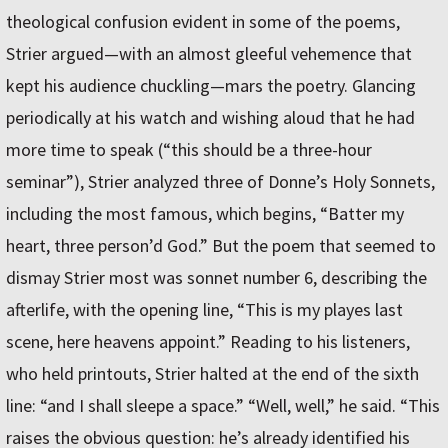
theological confusion evident in some of the poems,
Strier argued—with an almost gleeful vehemence that
kept his audience chuckling—mars the poetry. Glancing
periodically at his watch and wishing aloud that he had
more time to speak (“this should be a three-hour
seminar”), Strier analyzed three of Donne’s Holy Sonnets,
including the most famous, which begins, “Batter my
heart, three person’d God.” But the poem that seemed to
dismay Strier most was sonnet number 6, describing the
afterlife, with the opening line, “This is my playes last
scene, here heavens appoint.” Reading to his listeners,
who held printouts, Strier halted at the end of the sixth
line: “and I shall sleepe a space.” “Well, well,” he said. “This
raises the obvious question: he’s already identified his