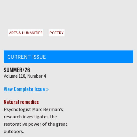
ARTS & HUMANITIES
POETRY
CURRENT ISSUE
SUMMER/26
Volume 118, Number 4
View Complete Issue »
Natural remedies
Psychologist Marc Berman’s
research investigates the
restorative power of the great
outdoors.