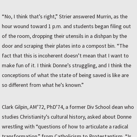
“No, I think that’s right,” Strier answered Murrin, as the
hour wound toward 1 p.m. and students began filing out
of the room, dropping their utensils in a dishpan by the
door and scraping their plates into a compost bin. “The
fact that this is incoherent doesn’t mean that I want to
make fun of it. I think Donne’s struggling, and I think the
conceptions of what the state of being saved is like are
so different from what he’s known.”
Clark Gilpin, AM’72, PhD’74, a former Div School dean who
studies Christianity’s cultural history, asked about Donne
wrestling with “questions of how to articulate a radical
transformation,” from Catholicism to Protestantism. “Is