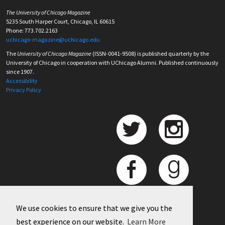
The University of Chicago Magazine
5235 South Harper Court, Chicago, IL 60615
Phone: 773.702.2163
uchicago-magazine@uchicago.edu
The
University of Chicago Magazine
(ISSN-0041-9508) is published quarterly by the
University of Chicago in cooperation with UChicago Alumni. Published continuously
since 1907.
Accessibility
Privacy Policy
We use cookies to ensure that we give you the
best experience on our website.
Learn More