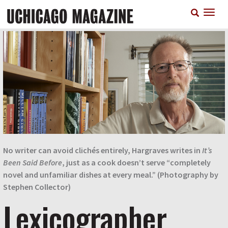
Skip
T
to
n
main
content
No writer can avoid clichés entirely, Hargraves writes in
It’s
Been Said Before
, just as a cook doesn’t serve “completely
novel and unfamiliar dishes at every meal.” (Photography by
Stephen Collector)
Lexicographer