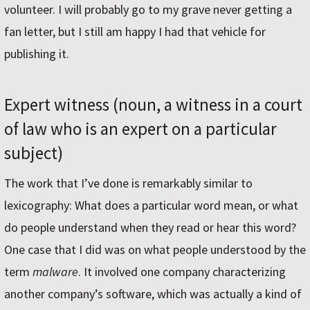
volunteer. I will probably go to my grave never getting a
fan letter, but I still am happy I had that vehicle for
publishing it.
Expert witness (noun, a witness in a court
of law who is an expert on a particular
subject)
The work that I’ve done is remarkably similar to
lexicography: What does a particular word mean, or what
do people understand when they read or hear this word?
One case that I did was on what people understood by the
term
malware
. It involved one company characterizing
another company’s software, which was actually a kind of