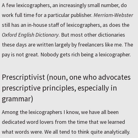
A few lexicographers, an increasingly small number, do
work full time for a particular publisher.
Merriam-Webster
still has an in-house staff of lexicographers, as does the
Oxford English Dictionary
. But most other dictionaries
these days are written largely by freelancers like me. The
pay is not great. Nobody gets rich being a lexicographer.
Prescriptivist (noun, one who advocates
prescriptive principles, especially in
grammar)
Among the lexicographers I know, we have all been
dedicated word lovers from the time that we learned
what words were. We all tend to think quite analytically.