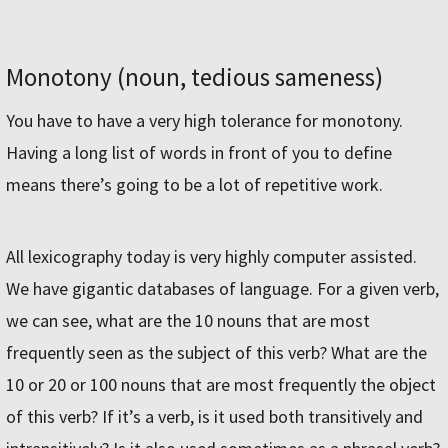
Monotony (noun, tedious sameness)
You have to have a very high tolerance for monotony.
Having a long list of words in front of you to define
means there’s going to be a lot of repetitive work.
All lexicography today is very highly computer assisted.
We have gigantic databases of language. For a given verb,
we can see, what are the 10 nouns that are most
frequently seen as the subject of this verb? What are the
10 or 20 or 100 nouns that are most frequently the object
of this verb? If it’s a verb, is it used both transitively and