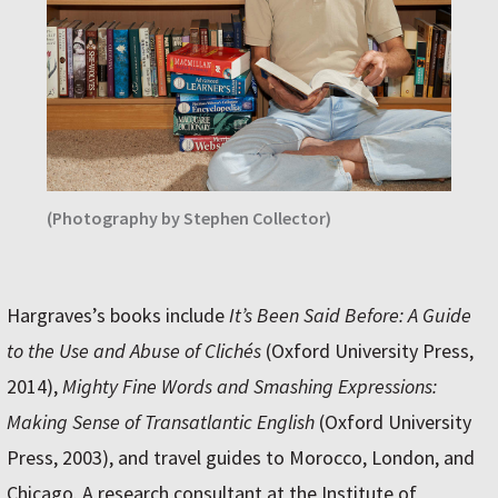
(Photography by Stephen Collector)
Hargraves’s books include
It’s Been Said Before: A Guide
to the Use and Abuse of Clichés
(Oxford University Press,
2014),
Mighty Fine Words and Smashing Expressions:
Making Sense of Transatlantic English
(Oxford University
Press, 2003), and travel guides to Morocco, London, and
Chicago. A research consultant at the Institute of