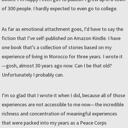
of 300 people. I hardly expected to even go to college.
As far as emotional attachment goes, I’d have to say the
fiction that I’ve self-published on Amazon Kindle. I have
one book that’s a collection of stories based on my
experience of living in Morocco for three years. I wrote it
—gosh, almost 30 years ago now. Can I be that old?
Unfortunately I probably can.
I’m so glad that I wrote it when I did, because all of those
experiences are not accessible to me now—the incredible
richness and concentration of meaningful experiences
that were packed into my years as a Peace Corps