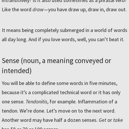
intransitively? Is it also used sometimes as a phrasal verb?
Like the word
draw
—you have draw up, draw in, draw out.
It means being completely submerged in a world of words
all day long. And if you love words, well, you can’t beat it.
Sense (noun, a meaning conveyed or
intended)
You will be able to define some words in five minutes,
because it’s a complicated technical word or it has only
one sense.
Tendonitis
, for example. Inflammation of a
tendon. We’re done. Let’s move on to the next word.
Another word may have half a dozen senses.
Get
or
take