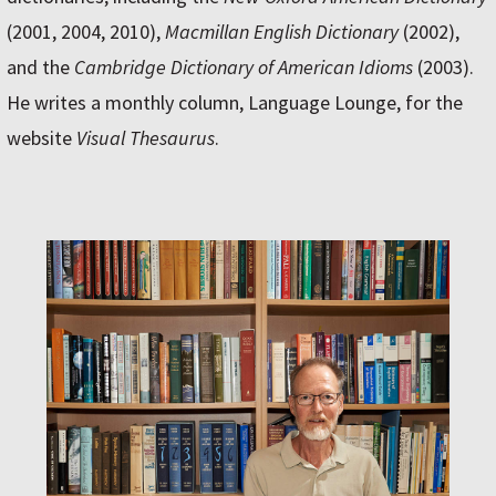
(2001, 2004, 2010),
Macmillan English Dictionary
(2002),
and the
Cambridge Dictionary of American Idioms
(2003).
He writes a monthly column, Language Lounge, for the
website
Visual Thesaurus
.