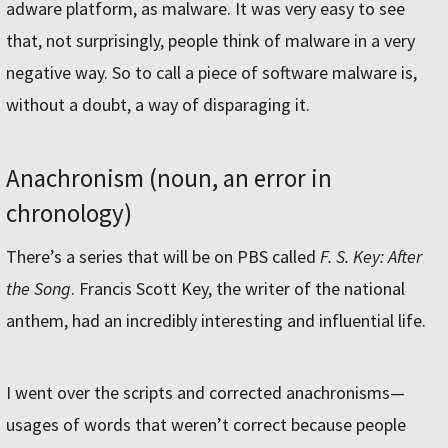
adware platform, as malware. It was very easy to see
that, not surprisingly, people think of malware in a very
negative way. So to call a piece of software malware is,
without a doubt, a way of disparaging it.
Anachronism (noun, an error in
chronology)
There’s a series that will be on PBS called
F. S. Key: After
the Song
. Francis Scott Key, the writer of the national
anthem, had an incredibly interesting and influential life.
I went over the scripts and corrected anachronisms—
usages of words that weren’t correct because people