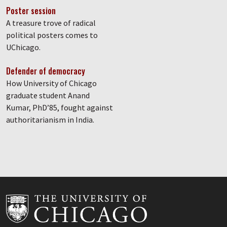
Poster session
A treasure trove of radical
political posters comes to
UChicago.
Defender of democracy
How University of Chicago
graduate student Anand
Kumar, PhD’85, fought against
authoritarianism in India.