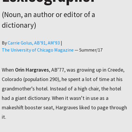
(Noun, an author or editor of a
dictionary)
Author
By
Carrie Golus, AB’91, AM’93
|
The University of Chicago Magazine
—
Summer/17
When
Orin Hargraves
, AB’77, was growing up in Creede,
Colorado (population 290), he spent a lot of time at his
grandmother’s hotel. Instead of a high chair, the hotel
had a giant dictionary. When it wasn’t in use as a
makeshift booster seat, Hargraves liked to page through
it.