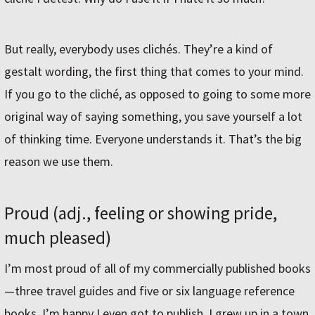
But really, everybody uses clichés. They’re a kind of
gestalt wording, the first thing that comes to your mind.
If you go to the cliché, as opposed to going to some more
original way of saying something, you save yourself a lot
of thinking time. Everyone understands it. That’s the big
reason we use them.
Proud (adj., feeling or showing pride,
much pleased)
I’m most proud of all of my commercially published books
—three travel guides and five or six language reference
books. I’m happy I even got to publish. I grew up in a town