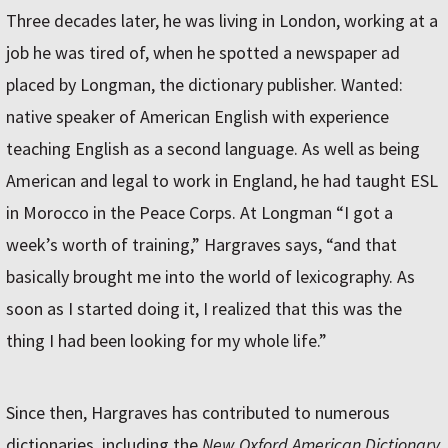
Three decades later, he was living in London, working at a
job he was tired of, when he spotted a newspaper ad
placed by Longman, the dictionary publisher. Wanted:
native speaker of American English with experience
teaching English as a second language. As well as being
American and legal to work in England, he had taught ESL
in Morocco in the Peace Corps. At Longman “I got a
week’s worth of training,” Hargraves says, “and that
basically brought me into the world of lexicography. As
soon as I started doing it, I realized that this was the
thing I had been looking for my whole life.”
Since then, Hargraves has contributed to numerous
dictionaries, including the
New Oxford American Dictionary