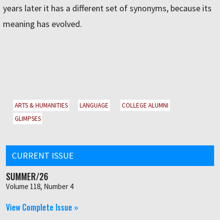
years later it has a different set of synonyms, because its
meaning has evolved.
ARTS & HUMANITIES
LANGUAGE
COLLEGE ALUMNI
GLIMPSES
CURRENT ISSUE
SUMMER/26
Volume 118, Number 4
View Complete Issue »