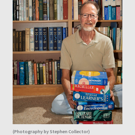
(Photography by Stephen Collector)