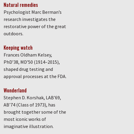
Natural remedies
Psychologist Marc Berman’s
research investigates the
restorative power of the great
outdoors.
Keeping watch
Frances Oldham Kelsey,
PhD’38, MD’50 (1914–2015),
shaped drug testing and
approval processes at the FDA.
Wonderland
Stephen D. Korshak, LAB’69,
AB’74 (Class of 1973), has
brought together some of the
most iconic works of
imaginative illustration.