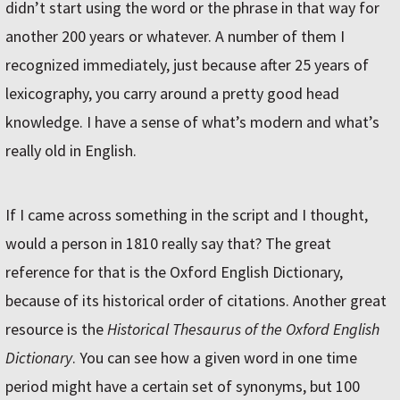
didn’t start using the word or the phrase in that way for
another 200 years or whatever. A number of them I
recognized immediately, just because after 25 years of
lexicography, you carry around a pretty good head
knowledge. I have a sense of what’s modern and what’s
really old in English.
If I came across something in the script and I thought,
would a person in 1810 really say that? The great
reference for that is the Oxford English Dictionary,
because of its historical order of citations. Another great
resource is the
Historical Thesaurus of the Oxford English
Dictionary
. You can see how a given word in one time
period might have a certain set of synonyms, but 100