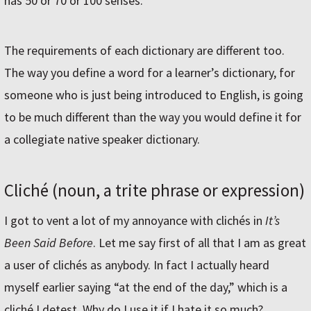
has 50 or 70 or 100 senses.
The requirements of each dictionary are different too.
The way you define a word for a learner’s dictionary, for
someone who is just being introduced to English, is going
to be much different than the way you would define it for
a collegiate native speaker dictionary.
Cliché (noun, a trite phrase or expression)
I got to vent a lot of my annoyance with clichés in
It’s
Been Said Before
. Let me say first of all that I am as great
a user of clichés as anybody. In fact I actually heard
myself earlier saying “at the end of the day,” which is a
cliché I detest. Why do I use it if I hate it so much?