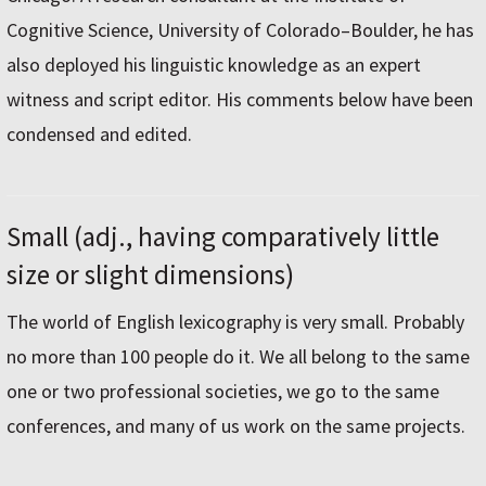
Cognitive Science, University of Colorado–Boulder, he has
also deployed his linguistic knowledge as an expert
witness and script editor. His comments below have been
condensed and edited.
Small (adj., having comparatively little
size or slight dimensions)
The world of English lexicography is very small. Probably
no more than 100 people do it. We all belong to the same
one or two professional societies, we go to the same
conferences, and many of us work on the same projects.