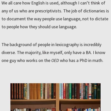
We all care how English is used, although I can’t think of
any of us who are prescriptivists. The job of dictionaries is
to document the way people use language, not to dictate
to people how they should use language.
The background of people in lexicography is incredibly
diverse. The majority, like myself, only have a BA. I know
one guy who works on the
OED
who has a PhD in math.