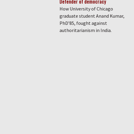
Defender of democracy
How University of Chicago
graduate student Anand Kumar,
PhD’85, fought against
authoritarianism in India.