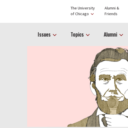
The University
Alumni &
of Chicago
Friends
Issues
Topics
Alumni