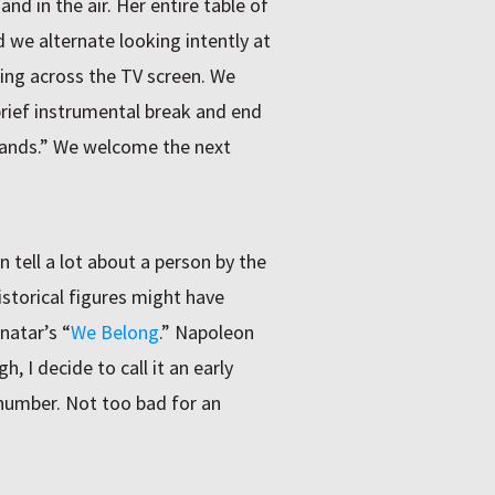
d in the air. Her entire table of
 we alternate looking intently at
ling across the TV screen. We
rief instrumental break and end
hands.” We welcome the next
tell a lot about a person by the
istorical figures might have
natar’s “
We Belong
.” Napoleon
gh, I decide to call it an early
 number. Not too bad for an