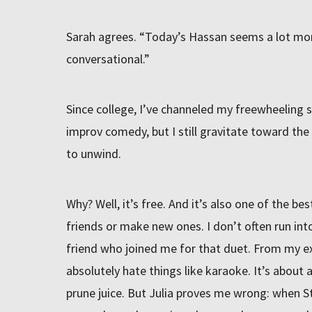
Sarah agrees. “Today’s Hassan seems a lot mor
conversational.”
Since college, I’ve channeled my freewheeling sen
improv comedy, but I still gravitate toward the
to unwind.
Why? Well, it’s free. And it’s also one of the be
friends or make new ones. I don’t often run into 
friend who joined me for that duet. From my exp
absolutely hate things like karaoke. It’s about 
prune juice. But Julia proves me wrong: when St