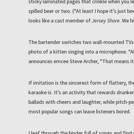
sticky laminated pages that crinkle when you l
spilled beer or two. (“At least I hope it’s just
looks like a cast member of
Jersey Shore
. We hi
The bartender switches two wall-mounted TVs t
photo of a kitten singing into a microphone. “All
announces emcee Steve Archer, “That means it’
If imitation is the sincerest form of flattery, th
karaoke is. It’s an activity that rewards drunke
ballads with cheers and laughter, while pitch-
most popular songs can leave listeners bored.
I leaf through the binder full of songs and find 