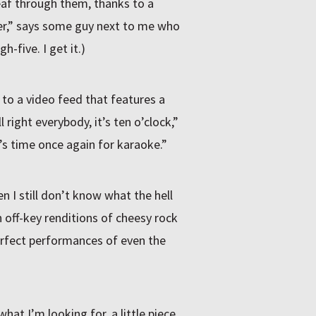
eaf through them, thanks to a
 beer,” says some guy next to me who
gh-five. I get it.)
o a video feed that features a
 right everybody, it’s ten o’clock,”
s time once again for karaoke.”
en I still don’t know what the hell
n off-key renditions of cheesy rock
perfect performances of even the
what I’m looking for, a little piece