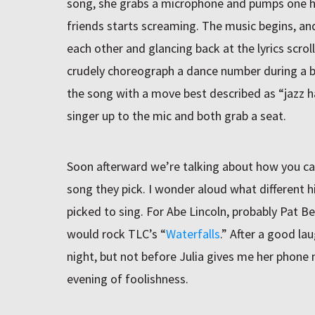
song, she grabs a microphone and pumps one han
friends starts screaming. The music begins, and
each other and glancing back at the lyrics scrol
crudely choreograph a dance number during a b
the song with a move best described as “jazz 
singer up to the mic and both grab a seat.
Soon afterward we’re talking about how you can 
song they pick. I wonder aloud what different h
picked to sing. For Abe Lincoln, probably Pat Be
would rock TLC’s “
Waterfalls
.” After a good lau
night, but not before Julia gives me her phone
evening of foolishness.