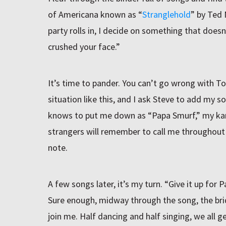
of Americana known as “
Stranglehold
” by Ted
party rolls in, I decide on something that doesn’
crushed your face.”
It’s time to pander. You can’t go wrong with T
situation like this, and I ask Steve to add my s
knows to put me down as “Papa Smurf,” my k
strangers will remember to call me throughout th
note.
A few songs later, it’s my turn. “Give it up for
Sure enough, midway through the song, the brid
join me. Half dancing and half singing, we all 