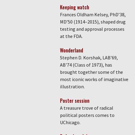
Keeping watch
Frances Oldham Kelsey, PhD’38,
MD’50 (1914–2015), shaped drug
testing and approval processes
at the FDA.
Wonderland
Stephen D. Korshak, LAB’69,
AB’74 (Class of 1973), has
brought together some of the
most iconic works of imaginative
illustration.
Poster session
A treasure trove of radical
political posters comes to
UChicago.