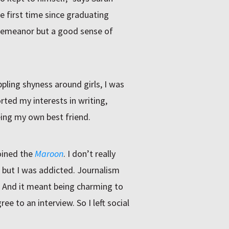
he first time since graduating
 demeanor but a good sense of
pling shyness around girls, I was
ted my interests in writing,
ing my own best friend.
oined the
Maroon
. I don’t really
but I was addicted. Journalism
. And it meant being charming to
 to an interview. So I left social