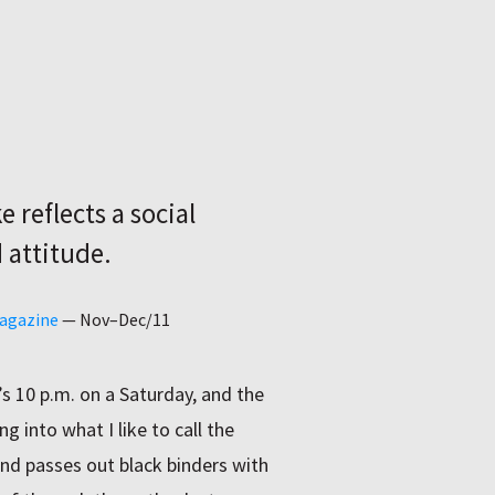
 reflects a social
 attitude.
Magazine
—
Nov–Dec/11
’s 10 p.m. on a Saturday, and the
g into what I like to call the
nd passes out black binders with