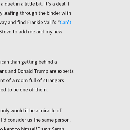
uet in a little bit. It’s a deal. I
y leafing through the binder with
way and find Frankie Valli’s “
Can’t
sk Steve to add me and my new
rican than getting behind a
ians and Donald Trump are experts
ont of a room full of strangers
sed to be one of them.
only would it be a miracle of
 I’d consider us the same person.
 kept to himself,” says Sarah