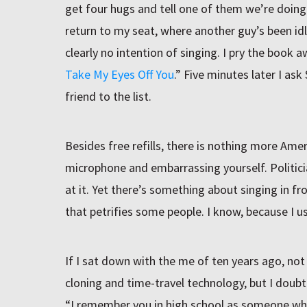
get four hugs and tell one of them we’re doing a d
return to my seat, where another guy’s been idl
clearly no intention of singing. I pry the book a
Take My Eyes Off You
.” Five minutes later I a
friend to the list.
Besides free refills, there is nothing more Ame
microphone and embarrassing yourself. Politic
at it. Yet there’s something about singing in fr
that petrifies some people. I know, because I u
If I sat down with the me of ten years ago, not 
cloning and time-travel technology, but I doubt
“I remember you in high school as someone who