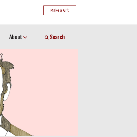
Make a Gift
About
Search