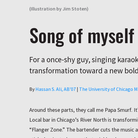
(Illustration by Jim Stoten)
Song of myself
For a once-shy guy, singing karaoke
transformation toward a new bold
Author
By
Hassan S. Ali, AB’07
|
The University of Chicago 
Around these parts, they call me Papa Smurf. It
Local bar in Chicago’s River North is transformin
“Flanger Zone.” The bartender cuts the music a