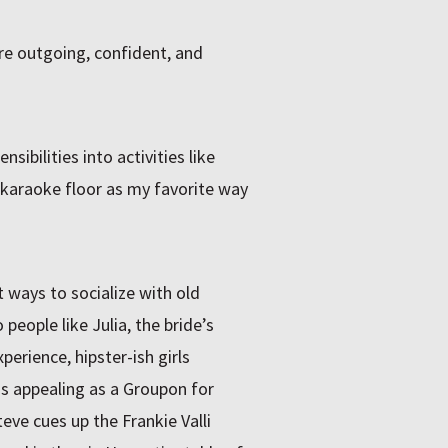
e outgoing, confident, and
sibilities into activities like
 karaoke floor as my favorite way
st ways to socialize with old
people like Julia, the bride’s
erience, hipster-ish girls
as appealing as a Groupon for
eve cues up the Frankie Valli