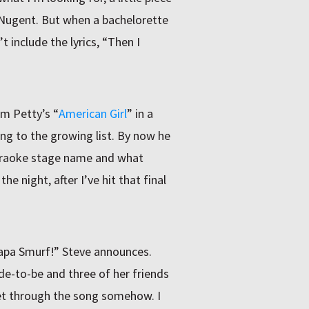
 Nugent. But when a bachelorette
t include the lyrics, “Then I
om Petty’s “
American Girl
” in a
ong to the growing list. By now he
araoke stage name and what
e night, after I’ve hit that final
 Papa Smurf!” Steve announces.
e-to-be and three of her friends
get through the song somehow. I