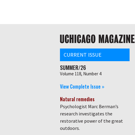
Skip
Global
to
main
nav
content
Main
navigation
CURRENT ISSUE
SUMMER/26
Volume 118, Number 4
View Complete Issue »
Natural remedies
Psychologist Marc Berman’s
research investigates the
restorative power of the great
outdoors.