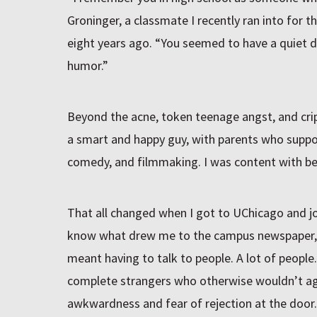
Groninger, a classmate I recently ran into for t
eight years ago. “You seemed to have a quiet
humor.”
Beyond the acne, token teenage angst, and crip
a smart and happy guy, with parents who suppor
comedy, and filmmaking. I was content with be
That all changed when I got to UChicago and j
know what drew me to the campus newspaper, 
meant having to talk to people. A lot of people
complete strangers who otherwise wouldn’t agree
awkwardness and fear of rejection at the door.