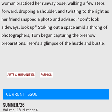
woman practiced her runway pose, walking a few steps
forward, dropping a shoulder, and twisting to the right as
her friend snapped a photo and advised, “Don’t look
sideways, look up.” Staking out a space amid a throng of
photographers, Tom began capturing the preshow
preparations. Here’s a glimpse of the hustle and bustle.
ARTS & HUMANITIES
FASHION
CURRENT ISSUE
SUMMER/26
Volume 118, Number 4