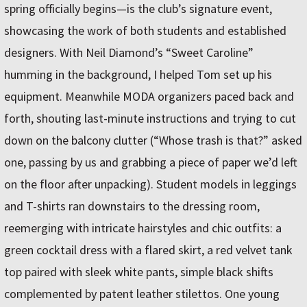
spring officially begins—is the club’s signature event,
showcasing the work of both students and established
designers. With Neil Diamond’s “Sweet Caroline”
humming in the background, I helped Tom set up his
equipment. Meanwhile MODA organizers paced back and
forth, shouting last-minute instructions and trying to cut
down on the balcony clutter (“Whose trash is that?” asked
one, passing by us and grabbing a piece of paper we’d left
on the floor after unpacking). Student models in leggings
and T-shirts ran downstairs to the dressing room,
reemerging with intricate hairstyles and chic outfits: a
green cocktail dress with a flared skirt, a red velvet tank
top paired with sleek white pants, simple black shifts
complemented by patent leather stilettos. One young