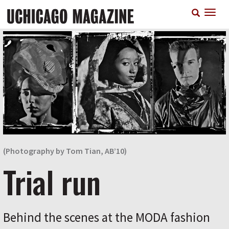
Skip
T
to
n
main
content
(Photography by Tom Tian, AB’10)
Trial run
Behind the scenes at the MODA fashion