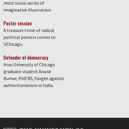
most iconic works of
imaginative illustration.
Poster session
A treasure trove of radical
political posters comes to
UChicago.
Defender of democracy
How University of Chicago
graduate student Anand
Kumar, PhD’85, fought against
authoritarianism in India.