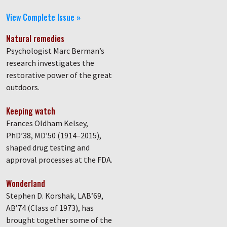
View Complete Issue »
Natural remedies
Psychologist Marc Berman’s
research investigates the
restorative power of the great
outdoors.
Keeping watch
Frances Oldham Kelsey,
PhD’38, MD’50 (1914–2015),
shaped drug testing and
approval processes at the FDA.
Wonderland
Stephen D. Korshak, LAB’69,
AB’74 (Class of 1973), has
brought together some of the