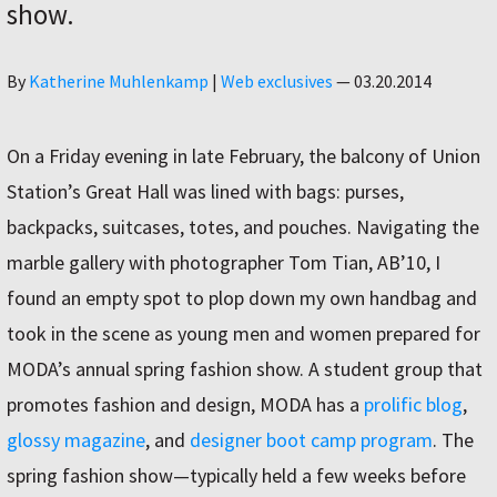
show.
Author
By
Katherine Muhlenkamp
|
Web exclusives
—
03.20.2014
On a Friday evening in late February, the balcony of Union
Station’s Great Hall was lined with bags: purses,
backpacks, suitcases, totes, and pouches. Navigating the
marble gallery with photographer Tom Tian, AB’10, I
found an empty spot to plop down my own handbag and
took in the scene as young men and women prepared for
MODA’s annual spring fashion show. A student group that
promotes fashion and design, MODA has a
prolific blog
,
glossy magazine
, and
designer boot camp program
. The
spring fashion show—typically held a few weeks before