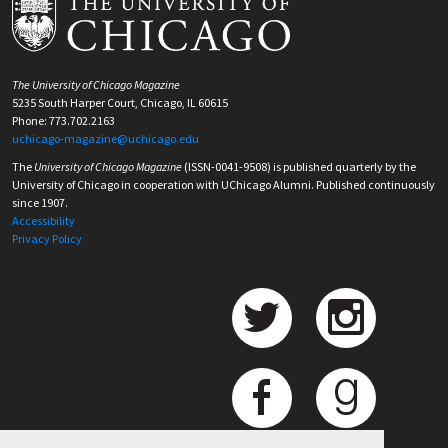
The University of Chicago Magazine
5235 South Harper Court, Chicago, IL 60615
Phone: 773.702.2163
uchicago-magazine@uchicago.edu
The
University of Chicago Magazine
(ISSN-0041-9508) is published quarterly by the
University of Chicago in cooperation with UChicago Alumni. Published continuously
since 1907.
Accessibility
Privacy Policy