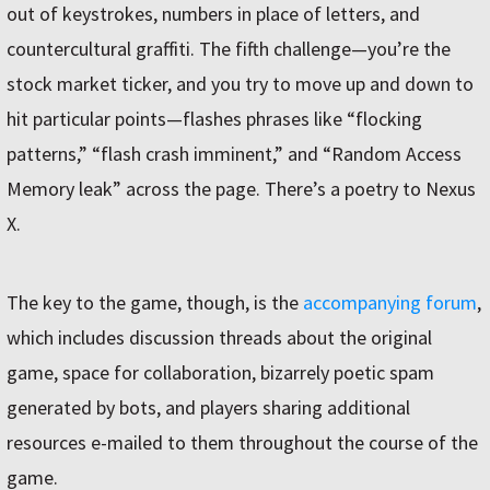
out of keystrokes, numbers in place of letters, and
countercultural graffiti. The fifth challenge—you’re the
stock market ticker, and you try to move up and down to
hit particular points—flashes phrases like “flocking
patterns,” “flash crash imminent,” and “Random Access
Memory leak” across the page. There’s a poetry to Nexus
X.
The key to the game, though, is the
accompanying forum
,
which includes discussion threads about the original
game, space for collaboration, bizarrely poetic spam
generated by bots, and players sharing additional
resources e-mailed to them throughout the course of the
game.