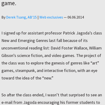
game.
Author
By
Derek Tsang, AB’15
|
Web exclusives
—
06.06.2014
I signed up for assistant professor Patrick Jagoda’s class
New and Emerging Genres last fall because of its
unconventional reading list: David Foster Wallace, William
Gibson’s science fiction, and video games. The project of
the class was to explore the genesis of genres like “art”
games, steampunk, and interactive fiction, with an eye
toward the idea of the “new.”
So after the class ended, I wasn’t that surprised to see an
e-mail from Jagoda encouraging his former students to