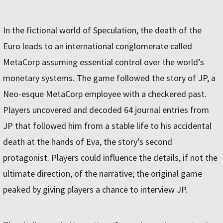
In the fictional world of Speculation, the death of the
Euro leads to an international conglomerate called
MetaCorp assuming essential control over the world’s
monetary systems. The game followed the story of JP, a
Neo-esque MetaCorp employee with a checkered past.
Players uncovered and decoded 64 journal entries from
JP that followed him from a stable life to his accidental
death at the hands of Eva, the story’s second
protagonist. Players could influence the details, if not the
ultimate direction, of the narrative; the original game
peaked by giving players a chance to interview JP.