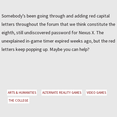
Somebody’s been going through and adding red capital
letters throughout the forum that we think constitute the
eighth, still undiscovered password for Nexus X. The
unexplained in-game timer expired weeks ago, but the red
letters keep popping up. Maybe you can help?
ARTS & HUMANITIES
ALTERNATE REALITY GAMES
VIDEO GAMES
THE COLLEGE