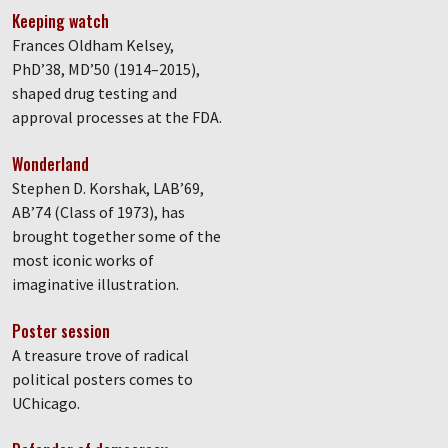
Keeping watch
Frances Oldham Kelsey,
PhD’38, MD’50 (1914–2015),
shaped drug testing and
approval processes at the FDA.
Wonderland
Stephen D. Korshak, LAB’69,
AB’74 (Class of 1973), has
brought together some of the
most iconic works of
imaginative illustration.
Poster session
A treasure trove of radical
political posters comes to
UChicago.