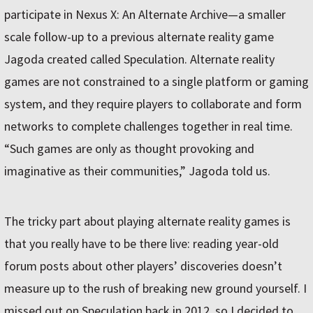
participate in Nexus X: An Alternate Archive—a smaller
scale follow-up to a previous alternate reality game
Jagoda created called Speculation. Alternate reality
games are not constrained to a single platform or gaming
system, and they require players to collaborate and form
networks to complete challenges together in real time.
“Such games are only as thought provoking and
imaginative as their communities,” Jagoda told us.
The tricky part about playing alternate reality games is
that you really have to be there live: reading year-old
forum posts about other players’ discoveries doesn’t
measure up to the rush of breaking new ground yourself. I
missed out on Speculation back in 2012, so I decided to