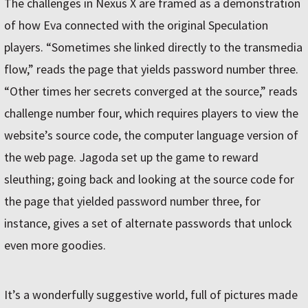
The challenges in Nexus X are framed as a demonstration
of how Eva connected with the original Speculation
players. “Sometimes she linked directly to the transmedia
flow,” reads the page that yields password number three.
“Other times her secrets converged at the source,” reads
challenge number four, which requires players to view the
website’s source code, the computer language version of
the web page. Jagoda set up the game to reward
sleuthing; going back and looking at the source code for
the page that yielded password number three, for
instance, gives a set of alternate passwords that unlock
even more goodies.
It’s a wonderfully suggestive world, full of pictures made