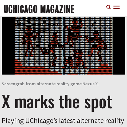
Skip
T
to
n
main
content
Screengrab from alternate reality game Nexus X.
X marks the spot
Playing UChicago’s latest alternate reality