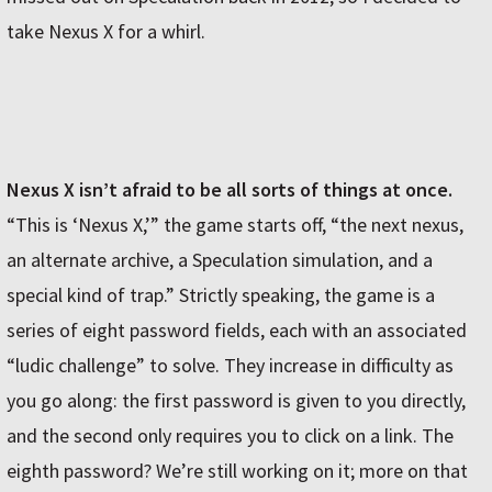
take Nexus X for a whirl.
Nexus X isn’t afraid to be all sorts of things at once.
“This is ‘Nexus X,’” the game starts off, “the next nexus,
an alternate archive, a Speculation simulation, and a
special kind of trap.” Strictly speaking, the game is a
series of eight password fields, each with an associated
“ludic challenge” to solve. They increase in difficulty as
you go along: the first password is given to you directly,
and the second only requires you to click on a link. The
eighth password? We’re still working on it; more on that