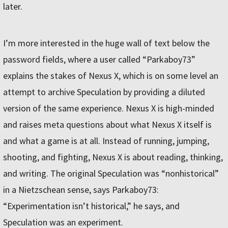
later.
I’m more interested in the huge wall of text below the
password fields, where a user called “Parkaboy73”
explains the stakes of Nexus X, which is on some level an
attempt to archive Speculation by providing a diluted
version of the same experience. Nexus X is high-minded
and raises meta questions about what Nexus X itself is
and what a game is at all. Instead of running, jumping,
shooting, and fighting, Nexus X is about reading, thinking,
and writing. The original Speculation was “nonhistorical”
in a Nietzschean sense, says Parkaboy73:
“Experimentation isn’t historical,” he says, and
Speculation was an experiment.