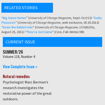
RELATED STORIES
“
Big Game Hunter
” (
University of Chicago Magazine
, Sept–Oct/13) “
Guilty
Pleasures
” (
University of Chicago Magazine
, web exclusive, 05.30.2012)
“
Down the Rabbit Hole
” (
University of Chicago Magazine, UChiBLOGo
,
August 25, 2011) “
They've Got Game
” (
Core
, Fall–Winter/08)
CURRENT ISSUE
SUMMER/26
Volume 118, Number 4
View Complete Issue »
Natural remedies
Psychologist Marc Berman’s
research investigates the
restorative power of the great
outdoors.