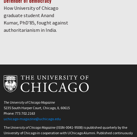
Defender of democracy
How University of Chicago
graduate student Anand
Kumar, PhD’85, fought against
authoritarianism in India.
The University of Chicago Magazine
5235 South Harper Court, Chicago, IL 60615
Phone: 773.702.2163
uchicago-magazine@uchicago.edu
The
University of Chicago Magazine
(ISSN-0041-9508) is published quarterly by the
University of Chicago in cooperation with UChicago Alumni. Published continuously