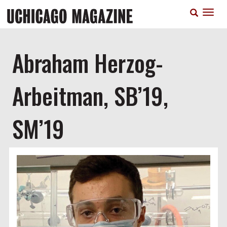
Skip
T
to
n
main
content
Abraham Herzog-
Arbeitman, SB’19,
SM’19