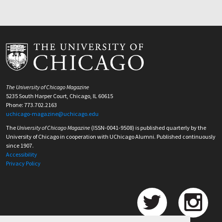
The University of Chicago Magazine
5235 South Harper Court, Chicago, IL 60615
Phone: 773.702.2163
uchicago-magazine@uchicago.edu
The
University of Chicago Magazine
(ISSN-0041-9508) is published quarterly by the
University of Chicago in cooperation with UChicago Alumni. Published continuously
since 1907.
Accessibility
Privacy Policy