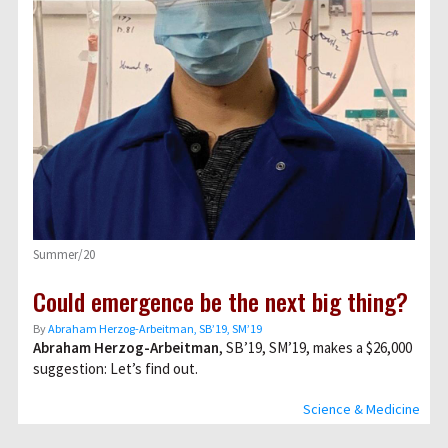
Summer/20
Could emergence be the next big thing?
By
Abraham Herzog-Arbeitman, SB’19, SM’19
Abraham Herzog-Arbeitman
, SB’19, SM’19, makes a $26,000
suggestion: Let’s find out.
Science & Medicine