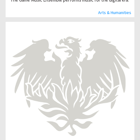
Arts & Humanities