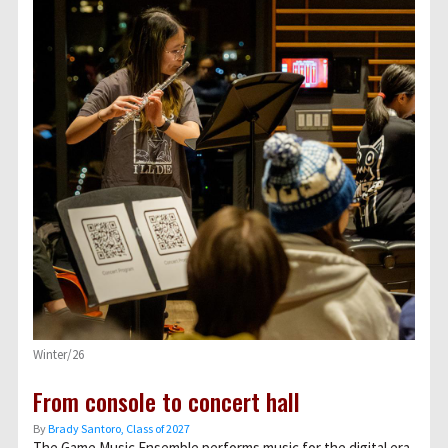
Winter/26
From console to concert hall
By
Brady Santoro, Class of 2027
The Game Music Ensemble performs music for the digital era.