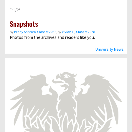
Fall/25
Snapshots
By
Brady Santoro, Class of 2027
, By
Vivian Li, Class of 2028
Photos from the archives and readers like you.
University News