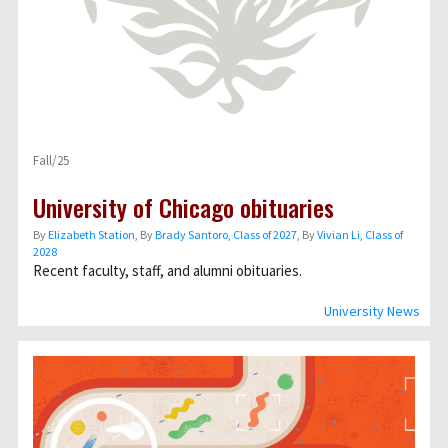
Fall/25
University of Chicago obituaries
By
Elizabeth Station
, By
Brady Santoro, Class of 2027
, By
Vivian Li, Class of
2028
Recent faculty, staff, and alumni obituaries.
University News