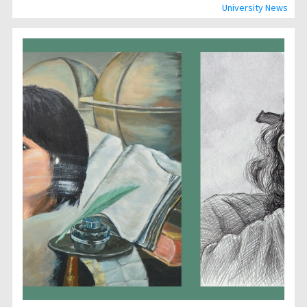
University News