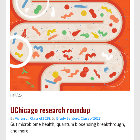
Fall/25
UChicago research roundup
By
Vivian Li, Class of 2028
, By
Brady Santoro, Class of 2027
Gut microbiome health, quantum biosensing breakthrough,
and more.