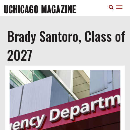
Skip
T
to
n
main
content
Brady Santoro, Class of
2027