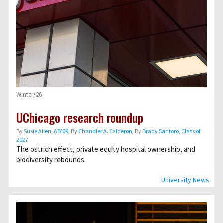
Winter/26
UChicago research roundup
By
Susie Allen, AB’09
, By
Chandler A. Calderon
, By
Brady Santoro, Class of
2027
The ostrich effect, private equity hospital ownership, and
biodiversity rebounds.
University News