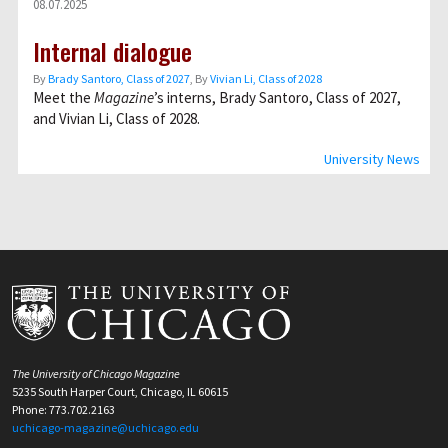
08.07.2025
Internal dialogue
By
Brady Santoro, Class of 2027
, By
Vivian Li, Class of 2028
Meet the
Magazine
’s interns, Brady Santoro, Class of 2027,
and Vivian Li, Class of 2028.
University News
The University of Chicago Magazine
5235 South Harper Court, Chicago, IL 60615
Phone: 773.702.2163
uchicago-magazine@uchicago.edu