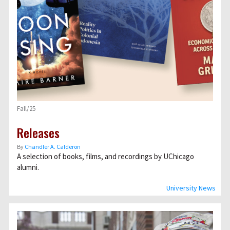
Fall/25
Releases
By
Chandler A. Calderon
A selection of books, films, and recordings by UChicago
alumni.
University News