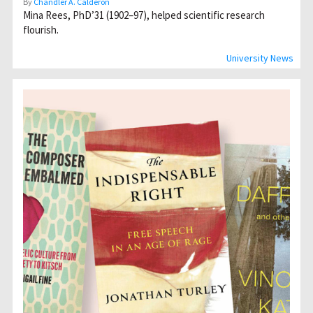
By
Chandler A. Calderon
Mina Rees, PhD’31 (1902–97), helped scientific research
flourish.
University News