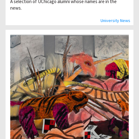
A selection of UChicago alumni whose names are in the
news.
University News