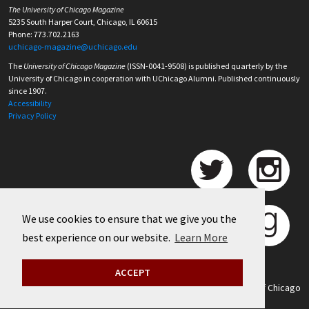
The University of Chicago Magazine
5235 South Harper Court, Chicago, IL 60615
Phone: 773.702.2163
uchicago-magazine@uchicago.edu
The
University of Chicago Magazine
(ISSN-0041-9508) is published quarterly by the
University of Chicago in cooperation with UChicago Alumni. Published continuously
since 1907.
Accessibility
Privacy Policy
We use cookies to ensure that we give you the
best experience on our website.
Learn More
ACCEPT
©
2026 University of Chicago