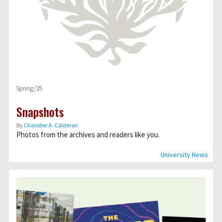
Spring/25
Snapshots
By
Chandler A. Calderon
Photos from the archives and readers like you.
University News