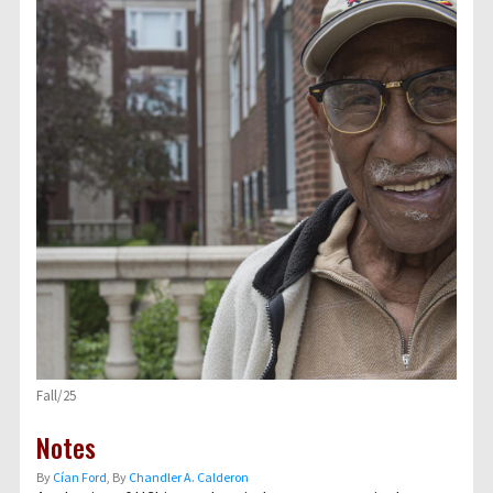
Fall/25
Notes
By
Cían Ford
, By
Chandler A. Calderon