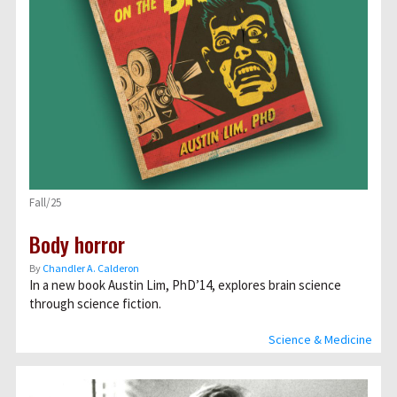
Fall/25
Body horror
By
Chandler A. Calderon
In a new book Austin Lim, PhD’14, explores brain science
through science fiction.
Science & Medicine