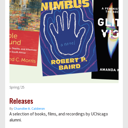
Spring/25
Releases
By
Chandler A. Calderon
A selection of books, films, and recordings by UChicago
alumni.