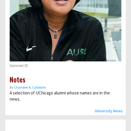
Summer/25
Notes
By
Chandler A. Calderon
A selection of UChicago alumni whose names are in the
news.
University News