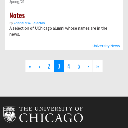
Spring/25
Notes
By
Chandler A. Calderon
A selection of UChicago alumni whose names are in the
news.
University News
Pagination
First
«
Previous
‹
Page
2
Current
3
Page
4
Page
5
Next
›
Last
»
page
page
page
page
page