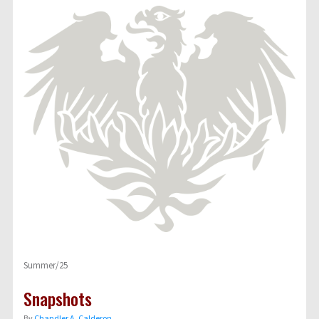
Summer/25
Snapshots
By
Chandler A. Calderon