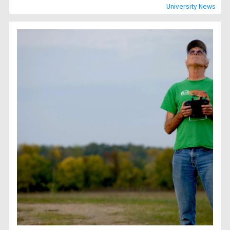
University News