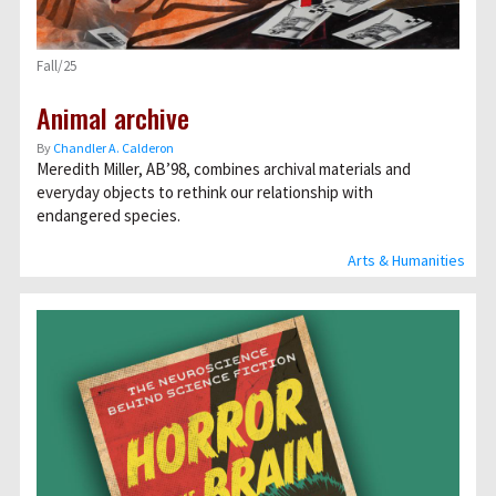
Fall/25
Animal archive
By
Chandler A. Calderon
Meredith Miller, AB’98, combines archival materials and
everyday objects to rethink our relationship with
endangered species.
Arts & Humanities