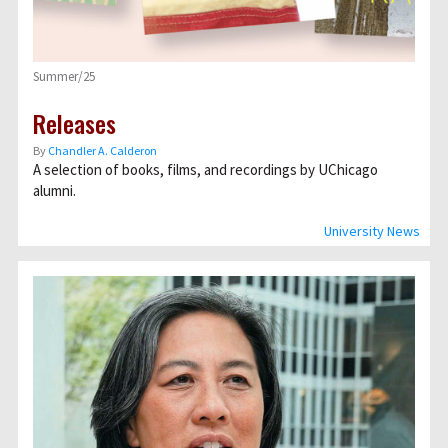
Summer/25
Releases
By
Chandler A. Calderon
A selection of books, films, and recordings by UChicago
alumni.
University News