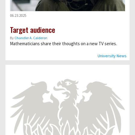
06.23.2025
Target audience
By
Chandler A. Calderon
Mathematicians share their thoughts on a new TV series.
University News