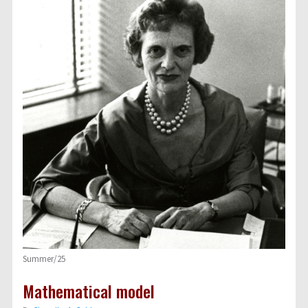
Summer/25
Mathematical model