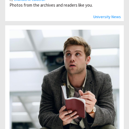
Photos from the archives and readers like you.
University News