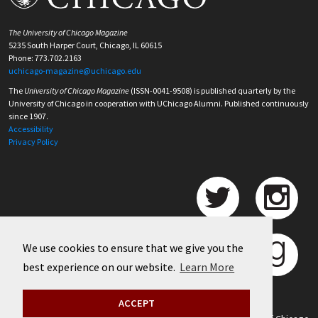
The University of Chicago Magazine
5235 South Harper Court, Chicago, IL 60615
Phone: 773.702.2163
uchicago-magazine@uchicago.edu
The
University of Chicago Magazine
(ISSN-0041-9508) is published quarterly by the
University of Chicago in cooperation with UChicago Alumni. Published continuously
since 1907.
Accessibility
Privacy Policy
We use cookies to ensure that we give you the
best experience on our website.
Learn More
ACCEPT