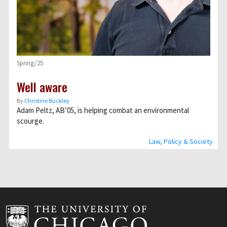
Spring/25
Well aware
By
Christine Buckley
Adam Peltz, AB’05, is helping combat an environmental
scourge.
Law, Policy & Society