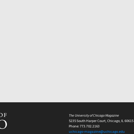
The University of Chicago Magazine
5235 South Harper Court, Chicago, IL 60615
Phone: 773.702.2163
uchicago-magazine@uchicago.edu