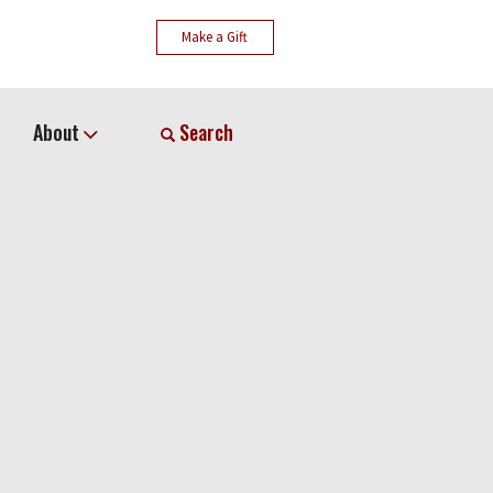
Make a Gift
About
Search