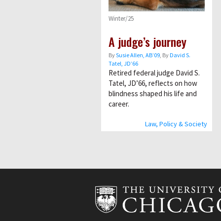
Winter/25
A judge’s journey
By
Susie Allen, AB’09
, By
David S.
Tatel, JD’66
Retired federal judge David S.
Tatel, JD’66, reflects on how
blindness shaped his life and
career.
Law, Policy & Society