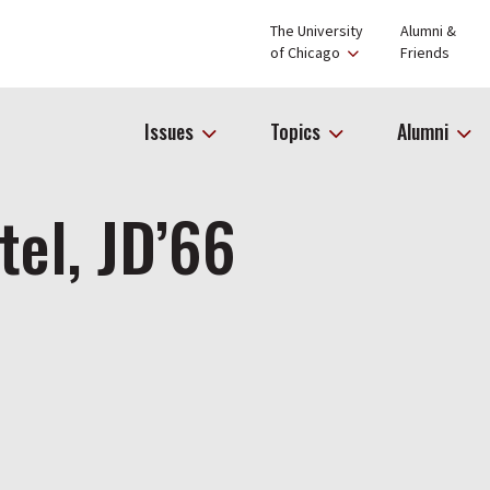
The University
Alumni &
of Chicago
Friends
Issues
Topics
Alumni
tel, JD’66