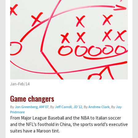
Jan–Feb/14
Game changers
By
Jon Greenberg, AM’07
, By
Jeff Carroll, JD’12
, By
Andrew Clark
, By
Jay
Pridmore
From Major League Baseball and the NBA to Italian soccer
and the NFL’s foothold in China, the sports world’s executive
suites have a Maroon tint.