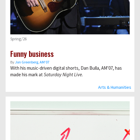
Spring/26
Funny business
By
Jon Greenberg, AM’07
With his music-driven digital shorts, Dan Bulla, AM’07, has
made his mark at
Saturday Night Live.
Arts & Humanities