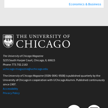
Economics & Business
The University of Chicago Magazine
5235 South Harper Court, Chicago, IL 60615
Phone: 773.702.2163
uchicago-magazine@uchicago.edu
The
University of Chicago Magazine
(ISSN-0041-9508) is published quarterly by the
University of Chicago in cooperation with UChicago Alumni. Published continuously
since 1907.
Accessibility
Privacy Policy