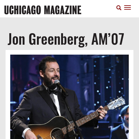
Skip
T
to
n
main
content
Jon Greenberg, AM’07