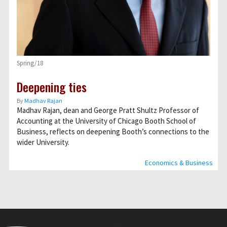
Spring/18
Deepening ties
By
Madhav Rajan
Madhav Rajan, dean and George Pratt Shultz Professor of
Accounting at the University of Chicago Booth School of
Business, reflects on deepening Booth’s connections to the
wider University.
Economics & Business