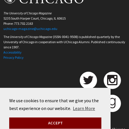
The University of Chicago Magazine
5235 South Harper Court, Chicago, IL 60615
Phone: 773.702.2163
uchicago-magazine@uchicago.edu
The
University of Chicago Magazine
(ISSN-0041-9508) is published quarterly by the
University of Chicago in cooperation with UChicago Alumni. Published continuously
since 1907.
Accessibility
Privacy Policy
We use cookies to ensure that we give you the
best experience on our website.
Learn More
ACCEPT