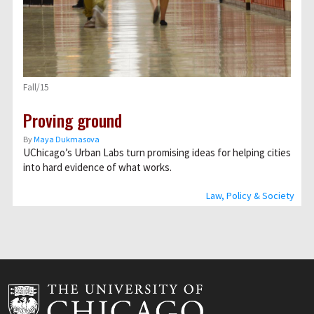
Fall/15
Proving ground
By
Maya Dukmasova
UChicago’s Urban Labs turn promising ideas for helping cities
into hard evidence of what works.
Law, Policy & Society