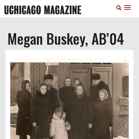
Skip
T
to
n
main
content
Megan Buskey, AB’04