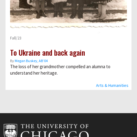
Fall/23
To Ukraine and back again
By
Megan Buskey, AB’04
The loss of her grandmother compelled an alumna to
understand her heritage.
Arts & Humanities