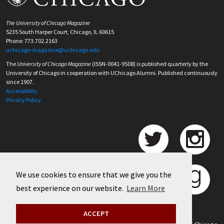
The University of Chicago Magazine
5235 South Harper Court, Chicago, IL 60615
Phone: 773.702.2163
uchicago-magazine@uchicago.edu
The
University of Chicago Magazine
(ISSN-0041-9508) is published quarterly by the
University of Chicago in cooperation with UChicago Alumni. Published continuously
since 1907.
Accessibility
Privacy Policy
We use cookies to ensure that we give you the
best experience on our website.
Learn More
ACCEPT