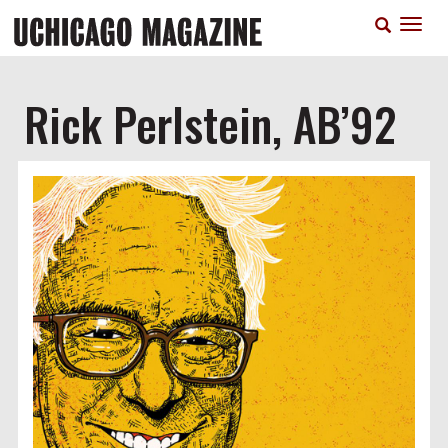
Skip
T
to
n
main
content
Rick Perlstein, AB’92