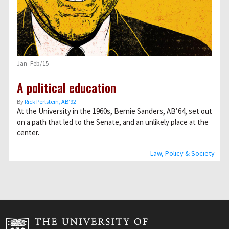
Jan–Feb/15
A political education
By
Rick Perlstein, AB’92
At the University in the 1960s, Bernie Sanders, AB’64, set out
on a path that led to the Senate, and an unlikely place at the
center.
Law, Policy & Society