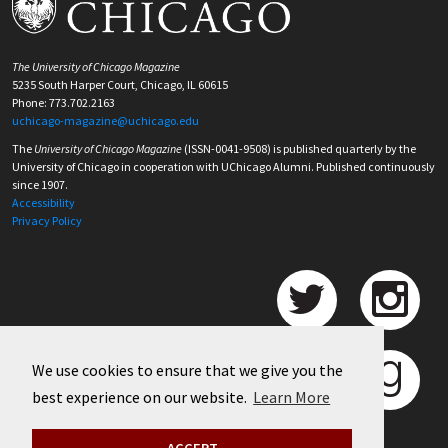
The University of Chicago Magazine
5235 South Harper Court, Chicago, IL 60615
Phone: 773.702.2163
uchicago-magazine@uchicago.edu
The
University of Chicago Magazine
(ISSN-0041-9508) is published quarterly by the
University of Chicago in cooperation with UChicago Alumni. Published continuously
since 1907.
Accessibility
Privacy Policy
We use cookies to ensure that we give you the
best experience on our website.
Learn More