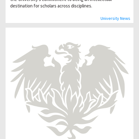
destination for scholars across disciplines.
University News