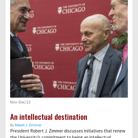
Nov–Dec/13
An intellectual destination
By
Robert J. Zimmer
President Robert J. Zimmer discusses initiatives that renew
the University’s commitment to being an intellectual