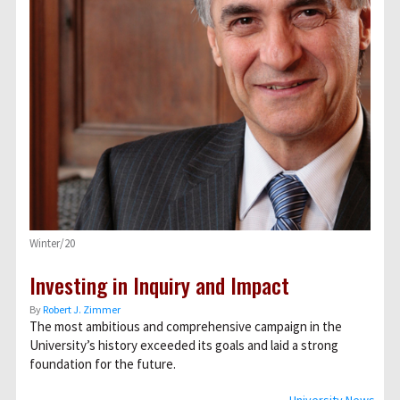
Winter/20
Investing in Inquiry and Impact
By
Robert J. Zimmer
The most ambitious and comprehensive campaign in the
University’s history exceeded its goals and laid a strong
foundation for the future.