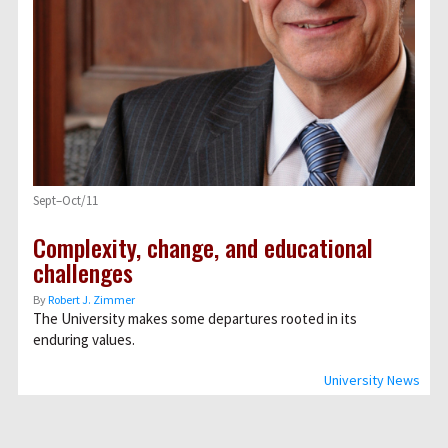
Sept–Oct/11
Complexity, change, and educational
challenges
By
Robert J. Zimmer
The University makes some departures rooted in its
enduring values.
University News