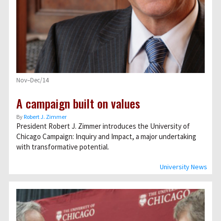
Nov–Dec/14
A campaign built on values
By
Robert J. Zimmer
President Robert J. Zimmer introduces the University of
Chicago Campaign: Inquiry and Impact, a major undertaking
with transformative potential.
University News