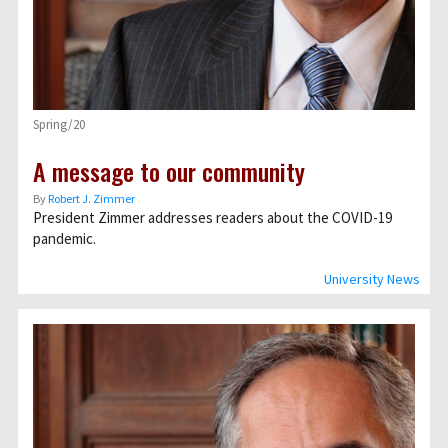
Spring/20
A message to our community
By
Robert J. Zimmer
President Zimmer addresses readers about the COVID-19
pandemic.
University News