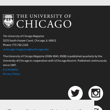
The University of Chicago Magazine
5235 South Harper Court, Chicago, IL 60615
Phone: 773.702.2163
uchicago-magazine@uchicago.edu
The
University of Chicago Magazine
(ISSN-0041-9508) is published quarterly by the
University of Chicago in cooperation with UChicago Alumni. Published continuously
since 1907.
Accessibility
Privacy Policy