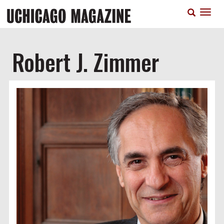
Skip
T
to
n
main
content
Robert J. Zimmer