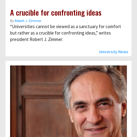
A crucible for confronting ideas
By
Robert J. Zimmer
“Universities cannot be viewed as a sanctuary for comfort
but rather as a crucible for confronting ideas,” writes
president Robert J. Zimmer.
University News