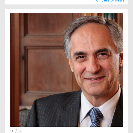
University News
Fall/16