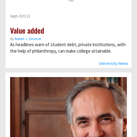
Sept–Oct/12
Value added
By
Robert J. Zimmer
As headlines warn of student debt, private institutions, with
the help of philanthropy, can make college attainable.
University News