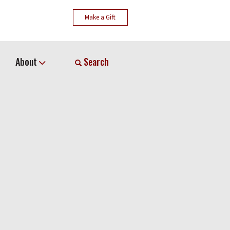
Make a Gift
About
Search