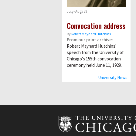
July–Aug/29
Convocation address
By
Robert Maynard Hutchins
From our print archive:
Robert Maynard Hutchins'
speech from the University of
Chicago's 155th convocation
ceremony held June 11, 1929.
University News