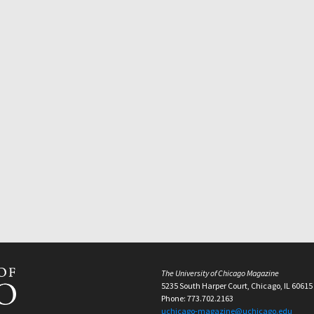
The University of Chicago Magazine
5235 South Harper Court, Chicago, IL 60615
Phone: 773.702.2163
uchicago-magazine@uchicago.edu