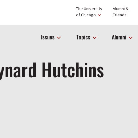
The University
Alumni &
of Chicago
Friends
Issues
Topics
Alumni
ynard Hutchins