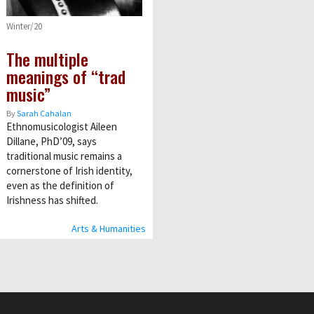
Winter/20
The multiple
meanings of “trad
music”
By
Sarah Cahalan
Ethnomusicologist Aileen
Dillane, PhD’09, says
traditional music remains a
cornerstone of Irish identity,
even as the definition of
Irishness has shifted.
Arts & Humanities