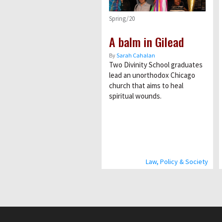
Spring/20
A balm in Gilead
By
Sarah Cahalan
Two Divinity School graduates
lead an unorthodox Chicago
church that aims to heal
spiritual wounds.
Law, Policy & Society