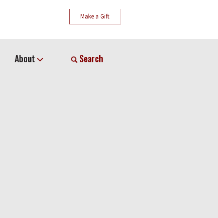
Make a Gift
About
Search