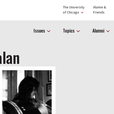
The University
Alumni &
of Chicago
Friends
Issues
Topics
Alumni
alan