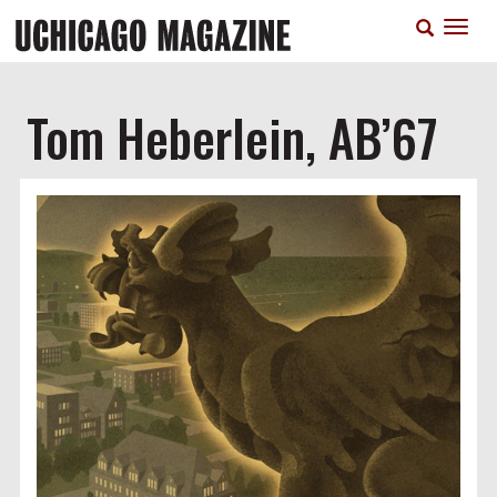
Skip
T
to
n
main
content
Tom Heberlein, AB’67