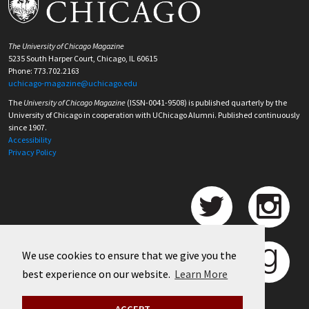
The University of Chicago Magazine
5235 South Harper Court, Chicago, IL 60615
Phone: 773.702.2163
uchicago-magazine@uchicago.edu
The
University of Chicago Magazine
(ISSN-0041-9508) is published quarterly by the
University of Chicago in cooperation with UChicago Alumni. Published continuously
since 1907.
Accessibility
Privacy Policy
We use cookies to ensure that we give you the
best experience on our website.
Learn More