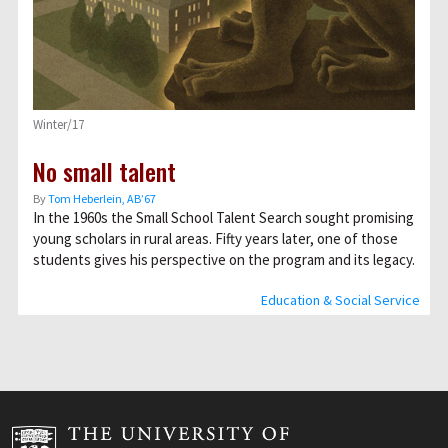
Winter/17
No small talent
By
Tom Heberlein, AB’67
In the 1960s the Small School Talent Search sought promising
young scholars in rural areas. Fifty years later, one of those
students gives his perspective on the program and its legacy.
Education & Social Service