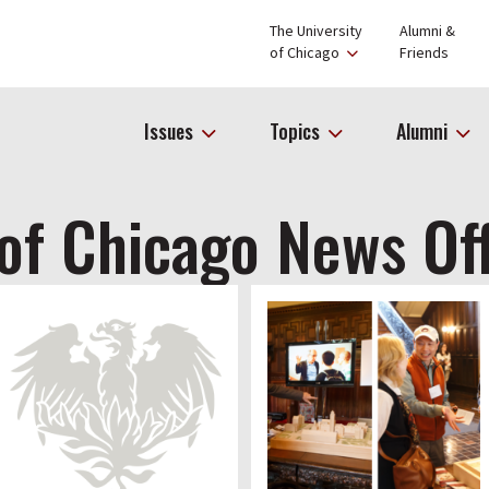
The University
Alumni &
of Chicago
Friends
Issues
Topics
Alumni
 of Chicago News Of