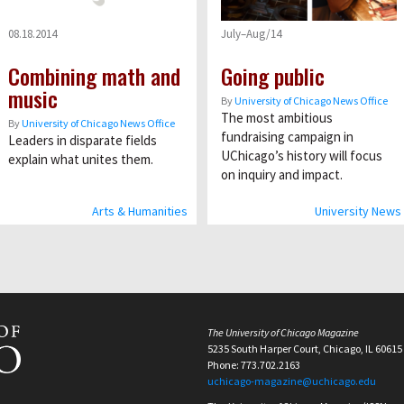
08.18.2014
July–Aug/14
Combining math and
Going public
music
By
University of Chicago News Office
The most ambitious
By
University of Chicago News Office
fundraising campaign in
Leaders in disparate fields
UChicago’s history will focus
explain what unites them.
on inquiry and impact.
Arts & Humanities
University News
The University of Chicago Magazine
5235 South Harper Court, Chicago, IL 60615
Phone: 773.702.2163
uchicago-magazine@uchicago.edu