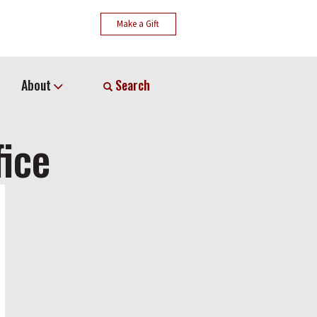
Make a Gift
About
Search
fice