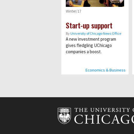
Winter/17
Start-up support
By
University of Chicago News Office
A new investment program
gives fledgling UChicago
companies a boost.
Economics & Business