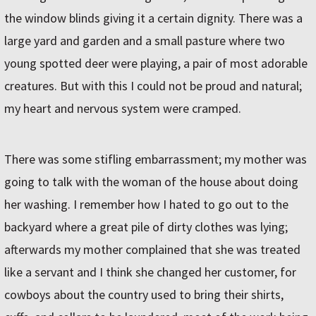
the window blinds giving it a certain dignity. There was a
large yard and garden and a small pasture where two
young spotted deer were playing, a pair of most adorable
creatures. But with this I could not be proud and natural;
my heart and nervous system were cramped.
There was some stifling embarrassment; my mother was
going to talk with the woman of the house about doing
her washing. I remember how I hated to go out to the
backyard where a great pile of dirty clothes was lying;
afterwards my mother complained that she was treated
like a servant and I think she changed her customer, for
cowboys about the country used to bring their shirts,