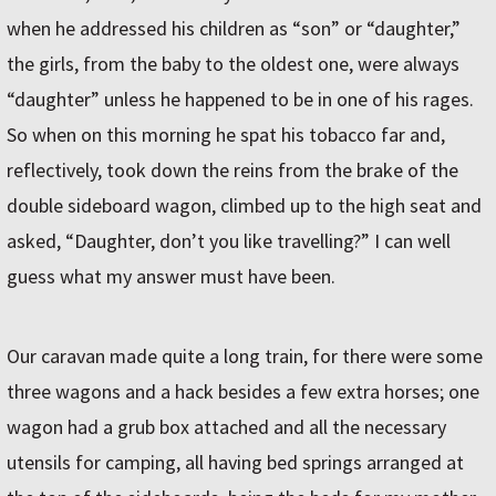
when he addressed his children as “son” or “daughter,”
the girls, from the baby to the oldest one, were always
“daughter” unless he happened to be in one of his rages.
So when on this morning he spat his tobacco far and,
reflectively, took down the reins from the brake of the
double sideboard wagon, climbed up to the high seat and
asked, “Daughter, don’t you like travelling?” I can well
guess what my answer must have been.
Our caravan made quite a long train, for there were some
three wagons and a hack besides a few extra horses; one
wagon had a grub box attached and all the necessary
utensils for camping, all having bed springs arranged at