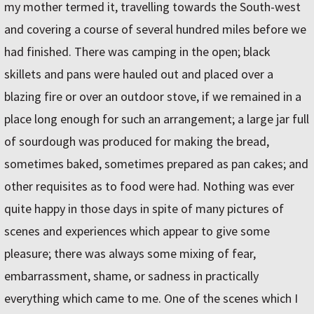
my mother termed it, travelling towards the South-west
and covering a course of several hundred miles before we
had finished. There was camping in the open; black
skillets and pans were hauled out and placed over a
blazing fire or over an outdoor stove, if we remained in a
place long enough for such an arrangement; a large jar full
of sourdough was produced for making the bread,
sometimes baked, sometimes prepared as pan cakes; and
other requisites as to food were had. Nothing was ever
quite happy in those days in spite of many pictures of
scenes and experiences which appear to give some
pleasure; there was always some mixing of fear,
embarrassment, shame, or sadness in practically
everything which came to me. One of the scenes which I