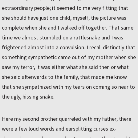
extraordinary people; it seemed to me very fitting that
she should have just one child, myself; the picture was
complete when she and I walked off together. That same
time we almost stumbled on a rattlesnake and I was
frightened almost into a convulsion. I recall distinctly that
something sympathetic came out of my mother when she
saw my terror, it was either what she said then or what
she said afterwards to the family, that made me know
that she sympathized with my tears on coming so near to
the ugly, hissing snake.
Here my second brother quarreled with my father; there
were a few loud words and earsplitting curses ex-