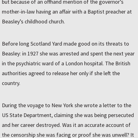
but because of an offhand mention of the governor’s
mother-in-law having an affair with a Baptist preacher at
Beasley’s childhood church.
Before long Scotland Yard made good on its threats to
Beasley: in 1927 she was arrested and spent the next year
in the psychiatric ward of a London hospital. The British
authorities agreed to release her only if she left the
country.
During the voyage to New York she wrote a letter to the
US State Department, claiming she was being persecuted
and her career destroyed. Was it an accurate account of
the censorship she was facing or proof she was unwell? It