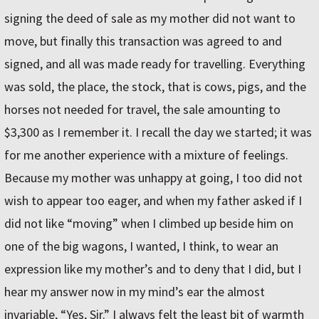
signing the deed of sale as my mother did not want to
move, but finally this transaction was agreed to and
signed, and all was made ready for travelling. Everything
was sold, the place, the stock, that is cows, pigs, and the
horses not needed for travel, the sale amounting to
$3,300 as I remember it. I recall the day we started; it was
for me another experience with a mixture of feelings.
Because my mother was unhappy at going, I too did not
wish to appear too eager, and when my father asked if I
did not like “moving” when I climbed up beside him on
one of the big wagons, I wanted, I think, to wear an
expression like my mother’s and to deny that I did, but I
hear my answer now in my mind’s ear the almost
invariable, “Yes, Sir.” I always felt the least bit of warmth