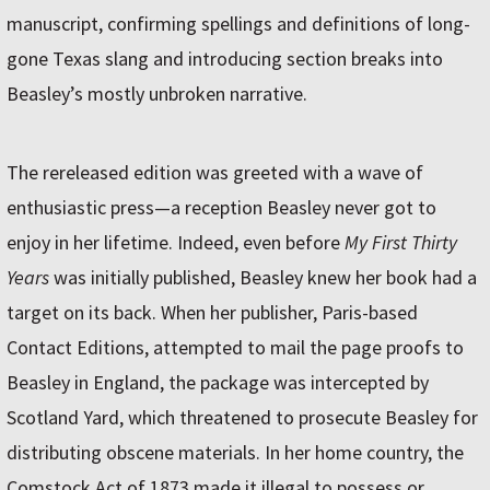
manuscript, confirming spellings and definitions of long-
gone Texas slang and introducing section breaks into
Beasley’s mostly unbroken narrative.
The rereleased edition was greeted with a wave of
enthusiastic press—a reception Beasley never got to
enjoy in her lifetime. Indeed, even before
My First Thirty
Years
was initially published, Beasley knew her book had a
target on its back. When her publisher, Paris-based
Contact Editions, attempted to mail the page proofs to
Beasley in England, the package was intercepted by
Scotland Yard, which threatened to prosecute Beasley for
distributing obscene materials. In her home country, the
Comstock Act of 1873 made it illegal to possess or