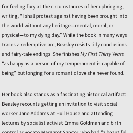
for feeling fury at the circumstances of her upbringing,
writing, “I shall protest against having been brought into
the world without any heritage—mental, moral, or
physical—to my dying day.” While the book in many ways
traces a redemptive arc, Beasley resists tidy conclusions
and fairy-tale endings. She finishes
My First Thirty Years
“as happy as a person of my temperament is capable of
being” but longing for a romantic love she never found.
Her book also stands as a fascinating historical artifact:
Beasley recounts getting an invitation to visit social
worker Jane Addams at Hull House and attending
lectures by socialist activist Emma Goldman and birth
control advocate Margaret Sanger, who had “a beautiful