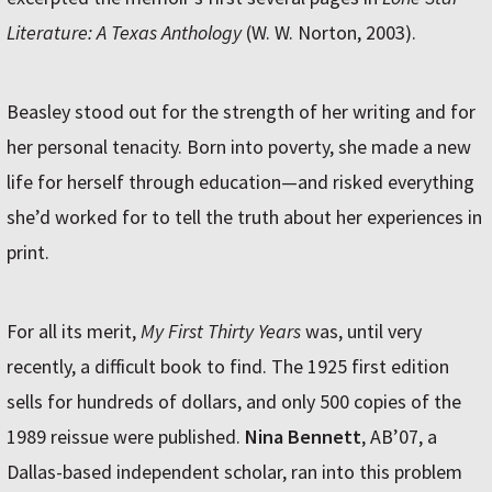
Literature: A Texas Anthology
(W. W. Norton, 2003).
Beasley stood out for the strength of her writing and for
her personal tenacity. Born into poverty, she made a new
life for herself through education—and risked everything
she’d worked for to tell the truth about her experiences in
print.
For all its merit,
My First Thirty Years
was, until very
recently, a difficult book to find. The 1925 first edition
sells for hundreds of dollars, and only 500 copies of the
1989 reissue were published.
Nina Bennett
, AB’07, a
Dallas-based independent scholar, ran into this problem