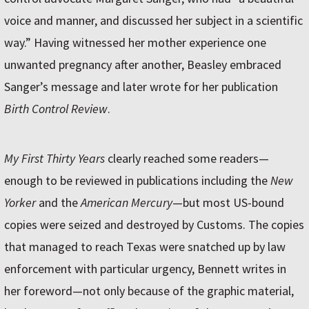
voice and manner, and discussed her subject in a scientific
way.” Having witnessed her mother experience one
unwanted pregnancy after another, Beasley embraced
Sanger’s message and later wrote for her publication
Birth Control Review
.
My First Thirty Years
clearly reached some readers—
enough to be reviewed in publications including the
New
Yorker
and the
American Mercury
—but most US-bound
copies were seized and destroyed by Customs. The copies
that managed to reach Texas were snatched up by law
enforcement with particular urgency, Bennett writes in
her foreword—not only because of the graphic material,