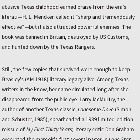
abusive Texas childhood earned praise from the era’s
literati—H. L. Mencken called it “sharp and tremendously
effective”—but it also attracted powerful enemies. The
book was banned in Britain, destroyed by US Customs,
and hunted down by the Texas Rangers.
Still, the few copies that survived were enough to keep
Beasley’s (AM 1918) literary legacy alive. Among Texas
writers in the know, her name circulated long after she
disappeared from the public eye. Larry McMurtry, the
author of another Texas classic,
Lonesome Dove
(Simon
and Schuster, 1985), spearheaded a 1989 limited-edition
reissue of
My First Thirty Years
; literary critic Don Graham
excerpted the memoir’s first several pages in
Lone Star