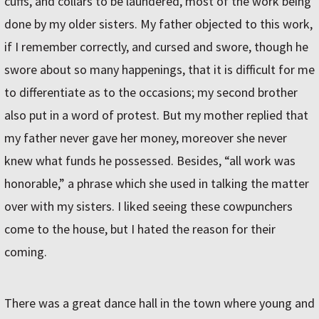
cuffs, and collars to be laundered, most of the work being
done by my older sisters. My father objected to this work,
if I remember correctly, and cursed and swore, though he
swore about so many happenings, that it is difficult for me
to differentiate as to the occasions; my second brother
also put in a word of protest. But my mother replied that
my father never gave her money, moreover she never
knew what funds he possessed. Besides, “all work was
honorable,” a phrase which she used in talking the matter
over with my sisters. I liked seeing these cowpunchers
come to the house, but I hated the reason for their
coming.
There was a great dance hall in the town where young and