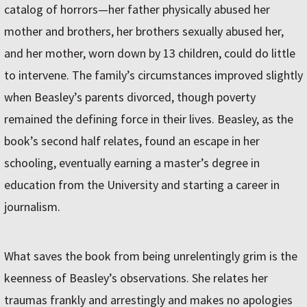
catalog of horrors—her father physically abused her
mother and brothers, her brothers sexually abused her,
and her mother, worn down by 13 children, could do little
to intervene. The family’s circumstances improved slightly
when Beasley’s parents divorced, though poverty
remained the defining force in their lives. Beasley, as the
book’s second half relates, found an escape in her
schooling, eventually earning a master’s degree in
education from the University and starting a career in
journalism.
What saves the book from being unrelentingly grim is the
keenness of Beasley’s observations. She relates her
traumas frankly and arrestingly and makes no apologies