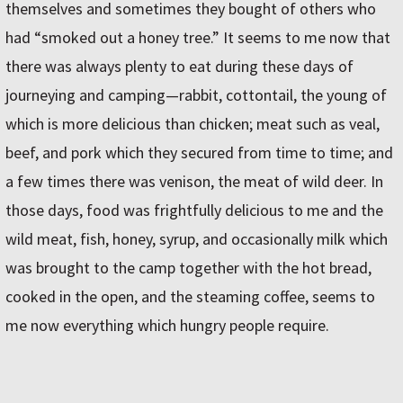
themselves and sometimes they bought of others who
had “smoked out a honey tree.” It seems to me now that
there was always plenty to eat during these days of
journeying and camping—rabbit, cottontail, the young of
which is more delicious than chicken; meat such as veal,
beef, and pork which they secured from time to time; and
a few times there was venison, the meat of wild deer. In
those days, food was frightfully delicious to me and the
wild meat, fish, honey, syrup, and occasionally milk which
was brought to the camp together with the hot bread,
cooked in the open, and the steaming coffee, seems to
me now everything which hungry people require.