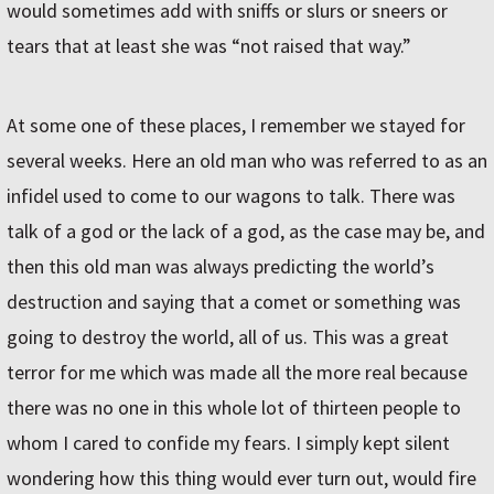
would sometimes add with sniffs or slurs or sneers or
tears that at least she was “not raised that way.”
At some one of these places, I remember we stayed for
several weeks. Here an old man who was referred to as an
infidel used to come to our wagons to talk. There was
talk of a god or the lack of a god, as the case may be, and
then this old man was always predicting the world’s
destruction and saying that a comet or something was
going to destroy the world, all of us. This was a great
terror for me which was made all the more real because
there was no one in this whole lot of thirteen people to
whom I cared to confide my fears. I simply kept silent
wondering how this thing would ever turn out, would fire