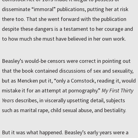
disseminate “immoral” publications, putting her at risk
there too. That she went forward with the publication
despite these dangers is a testament to her courage and
to how much she must have believed in her own work.
Beasley’s would-be censors were correct in pointing out
that the book contained discussions of sex and sexuality,
but as Mencken put it, “only a Comstock, reading it, would
mistake it for an attempt at pornography.”
My First Thirty
Years
describes, in viscerally upsetting detail, subjects
such as marital rape, child sexual abuse, and bestiality.
But it was what happened. Beasley’s early years were a