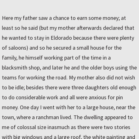
Here my father saw a chance to earn some money; at
least so he said (but my mother afterwards declared that
he wanted to stay in Eldorado because there were plenty
of saloons) and so he secured a small house for the
family, he himself working part of the time in a
blacksmith shop, and later he and the older boys using the
teams for working the road. My mother also did not wish
to be idle; besides there were three daughters old enough
to do considerable work and all were anxious for pin
money. One day I went with her to a large house, near the
town, where a ranchman lived. The dwelling appeared to
me of colossal size inasmuch as there were two stories
with big windows and a large roof, the white painting and