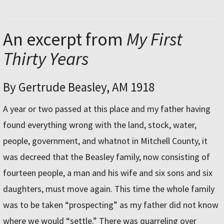
An excerpt from
My First
Thirty Years
By Gertrude Beasley, AM 1918
A year or two passed at this place and my father having
found everything wrong with the land, stock, water,
people, government, and whatnot in Mitchell County, it
was decreed that the Beasley family, now consisting of
fourteen people, a man and his wife and six sons and six
daughters, must move again. This time the whole family
was to be taken “prospecting” as my father did not know
where we would “settle.” There was quarreling over