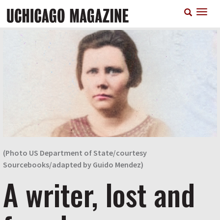
Skip
T
to
n
main
content
(Photo US Department of State/courtesy
Sourcebooks/adapted by Guido Mendez)
A writer, lost and