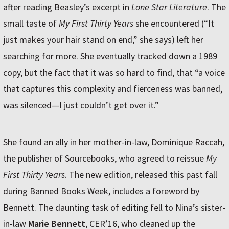
after reading Beasley’s excerpt in
Lone Star Literature
. The
small taste of
My First Thirty Years
she encountered (“It
just makes your hair stand on end,” she says) left her
searching for more. She eventually tracked down a 1989
copy, but the fact that it was so hard to find, that “a voice
that captures this complexity and fierceness was banned,
was silenced—I just couldn’t get over it.”
She found an ally in her mother-in-law, Dominique Raccah,
the publisher of Sourcebooks, who agreed to reissue
My
First Thirty Years
. The new edition, released this past fall
during Banned Books Week, includes a foreword by
Bennett. The daunting task of editing fell to Nina’s sister-
in-law
Marie Bennett
, CER’16, who cleaned up the