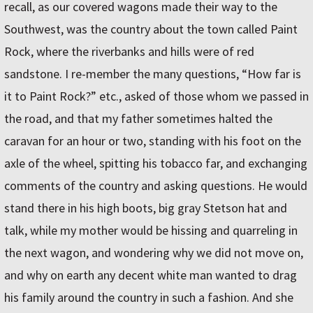
recall, as our covered wagons made their way to the
Southwest, was the country about the town called Paint
Rock, where the riverbanks and hills were of red
sandstone. I re-member the many questions, “How far is
it to Paint Rock?” etc., asked of those whom we passed in
the road, and that my father sometimes halted the
caravan for an hour or two, standing with his foot on the
axle of the wheel, spitting his tobacco far, and exchanging
comments of the country and asking questions. He would
stand there in his high boots, big gray Stetson hat and
talk, while my mother would be hissing and quarreling in
the next wagon, and wondering why we did not move on,
and why on earth any decent white man wanted to drag
his family around the country in such a fashion. And she