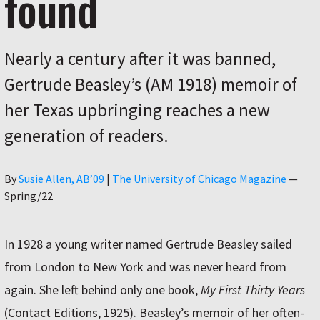
found
Nearly a century after it was banned,
Gertrude Beasley’s (AM 1918) memoir of
her Texas upbringing reaches a new
generation of readers.
Author
By
Susie Allen, AB’09
|
The University of Chicago Magazine
—
Spring/22
In 1928 a young writer named Gertrude Beasley sailed
from London to New York and was never heard from
again. She left behind only one book,
My First Thirty Years
(Contact Editions, 1925). Beasley’s memoir of her often-