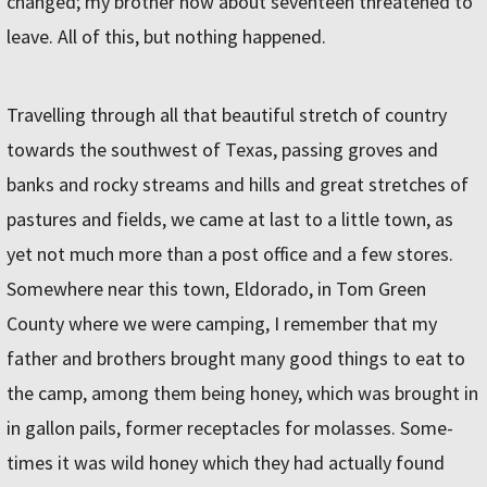
changed; my brother now about seventeen threatened to
leave. All of this, but nothing happened.
Travelling through all that beautiful stretch of country
towards the southwest of Texas, passing groves and
banks and rocky streams and hills and great stretches of
pastures and fields, we came at last to a little town, as
yet not much more than a post office and a few stores.
Somewhere near this town, Eldorado, in Tom Green
County where we were camping, I remember that my
father and brothers brought many good things to eat to
the camp, among them being honey, which was brought in
in gallon pails, former receptacles for molasses. Some-
times it was wild honey which they had actually found