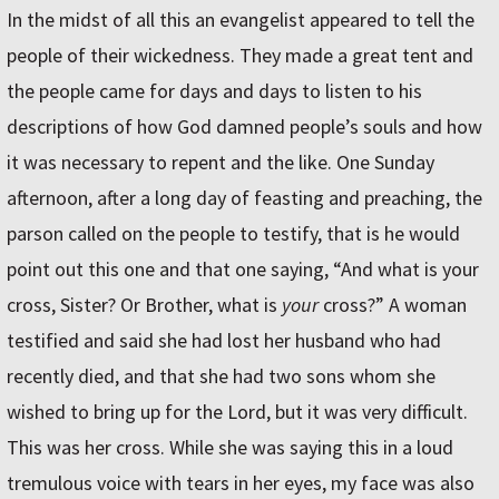
In the midst of all this an evangelist appeared to tell the
people of their wickedness. They made a great tent and
the people came for days and days to listen to his
descriptions of how God damned people’s souls and how
it was necessary to repent and the like. One Sunday
afternoon, after a long day of feasting and preaching, the
parson called on the people to testify, that is he would
point out this one and that one saying, “And what is your
cross, Sister? Or Brother, what is
your
cross?” A woman
testified and said she had lost her husband who had
recently died, and that she had two sons whom she
wished to bring up for the Lord, but it was very difficult.
This was her cross. While she was saying this in a loud
tremulous voice with tears in her eyes, my face was also