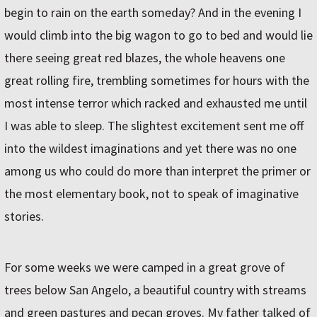
begin to rain on the earth someday? And in the evening I
would climb into the big wagon to go to bed and would lie
there seeing great red blazes, the whole heavens one
great rolling fire, trembling sometimes for hours with the
most intense terror which racked and exhausted me until
I was able to sleep. The slightest excitement sent me off
into the wildest imaginations and yet there was no one
among us who could do more than interpret the primer or
the most elementary book, not to speak of imaginative
stories.
For some weeks we were camped in a great grove of
trees below San Angelo, a beautiful country with streams
and green pastures and pecan groves. My father talked of