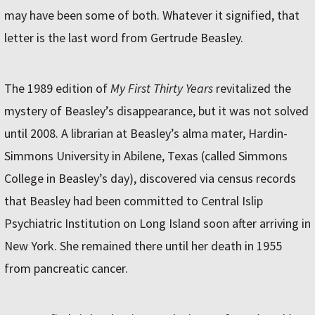
may have been some of both. Whatever it signified, that
letter is the last word from Gertrude Beasley.
The 1989 edition of
My First Thirty Years
revitalized the
mystery of Beasley’s disappearance, but it was not solved
until 2008. A librarian at Beasley’s alma mater, Hardin-
Simmons University in Abilene, Texas (called Simmons
College in Beasley’s day), discovered via census records
that Beasley had been committed to Central Islip
Psychiatric Institution on Long Island soon after arriving in
New York. She remained there until her death in 1955
from pancreatic cancer.