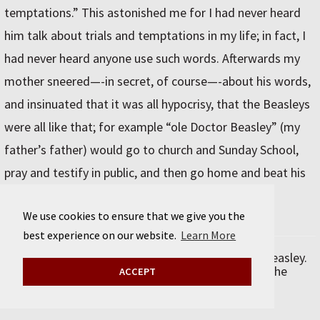
temptations.” This astonished me for I had never heard
him talk about trials and temptations in my life; in fact, I
had never heard anyone use such words. Afterwards my
mother sneered—-in secret, of course—-about his words,
and insinuated that it was all hypocrisy, that the Beasleys
were all like that; for example “ole Doctor Beasley” (my
father’s father) would go to church and Sunday School,
pray and testify in public, and then go home and beat his
wife.
We use cookies to ensure that we give you the
best experience on our website.
Learn More
Excerpted from
My First Thirty Years
by Gertrude Beasley.
© 2021 by Sourcebooks. Used with permission of the
ACCEPT
publisher, Sourcebooks, Inc. All rights reserved.