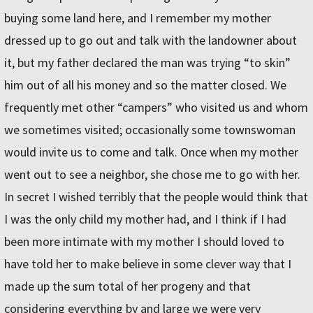
buying some land here, and I remember my mother
dressed up to go out and talk with the landowner about
it, but my father declared the man was trying “to skin”
him out of all his money and so the matter closed. We
frequently met other “campers” who visited us and whom
we sometimes visited; occasionally some townswoman
would invite us to come and talk. Once when my mother
went out to see a neighbor, she chose me to go with her.
In secret I wished terribly that the people would think that
I was the only child my mother had, and I think if I had
been more intimate with my mother I should loved to
have told her to make believe in some clever way that I
made up the sum total of her progeny and that
considering everything by and large we were very