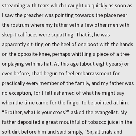
streaming with tears which I caught up quickly as soon as
I saw the preacher was pointing towards the place near
the rostrum where my father with a few other men with
skep-tical faces were squatting. That is, he was
apparently sit-ting on the heel of one boot with the hands
on the opposite knee, perhaps whittling a piece of a tree
or playing with his hat. At this age (about eight years) or
even before, I had begun to feel embarrassment for
practically every member of the family, and my father was
no exception, for I felt ashamed of what he might say
when the time came for the finger to be pointed at him.
“Brother, what is your cross?” asked the evangelist. My
father deposited a great mouthful of tobacco juice in the
soft dirt before him and said simply, “Sir, all trials and