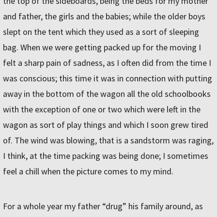
the top of the sideboards, being the beds for my mother
and father, the girls and the babies; while the older boys
slept on the tent which they used as a sort of sleeping
bag. When we were getting packed up for the moving I
felt a sharp pain of sadness, as I often did from the time I
was conscious; this time it was in connection with putting
away in the bottom of the wagon all the old schoolbooks
with the exception of one or two which were left in the
wagon as sort of play things and which I soon grew tired
of. The wind was blowing, that is a sandstorm was raging,
I think, at the time packing was being done; I sometimes
feel a chill when the picture comes to my mind.
For a whole year my father “drug” his family around, as