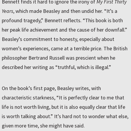
Bennett finds it hard to ignore the irony of
My First Thirty
Years
, which made Beasley and then undid her. “It’s a
profound tragedy,” Bennett reflects. “This book is both
her peak life achievement and the cause of her downfall.”
Beasley’s commitment to honesty, especially about
women’s experiences, came at a terrible price. The British
philosopher Bertrand Russell was prescient when he
described her writing as “truthful, which is illegal.”
On the book’s first page, Beasley writes, with
characteristic starkness, “It is perfectly clear to me that
life is not worth living, but it is also equally clear that life
is worth talking about.” It’s hard not to wonder what else,
given more time, she might have said.