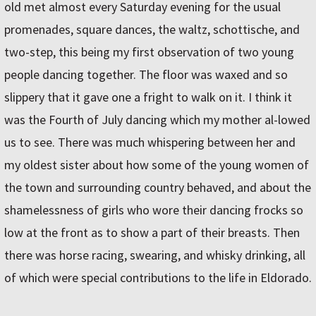
old met almost every Saturday evening for the usual
promenades, square dances, the waltz, schottische, and
two-step, this being my first observation of two young
people dancing together. The floor was waxed and so
slippery that it gave one a fright to walk on it. I think it
was the Fourth of July dancing which my mother al-lowed
us to see. There was much whispering between her and
my oldest sister about how some of the young women of
the town and surrounding country behaved, and about the
shamelessness of girls who wore their dancing frocks so
low at the front as to show a part of their breasts. Then
there was horse racing, swearing, and whisky drinking, all
of which were special contributions to the life in Eldorado.