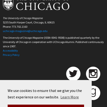
The University of Chicago Magazine
5235 South Harper Court, Chicago, IL 60615
Phone: 773.702.2163
uchicago-magazine@uchicago.edu
The
University of Chicago Magazine
(ISSN-0041-9508) is published quarterly by the
University of Chicago in cooperation with UChicago Alumni. Published continuously
since 1907.
Accessibility
Privacy Policy
We use cookies to ensure that we give you the
best experience on our website.
Learn More