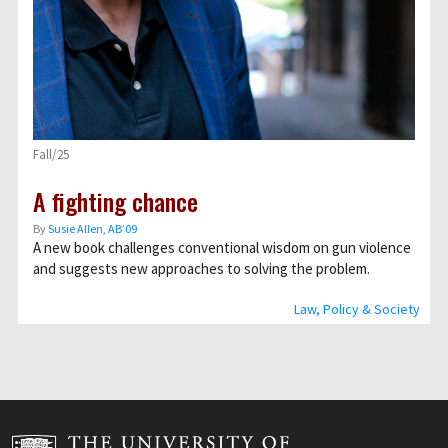
Fall/25
A fighting chance
By
Susie Allen, AB’09
A new book challenges conventional wisdom on gun violence
and suggests new approaches to solving the problem.
Law, Policy & Society